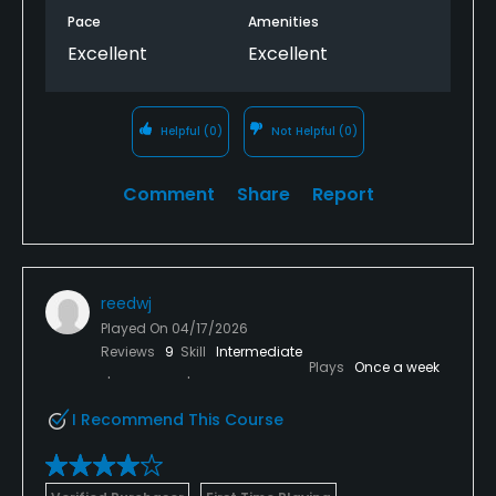
Pace
Amenities
Excellent
Excellent
Helpful
(0)
Not Helpful
(0)
Comment
Share
Report
reedwj
Played On
04/17/2026
Reviews
9
Skill
Intermediate
Plays
Once a week
I Recommend This Course