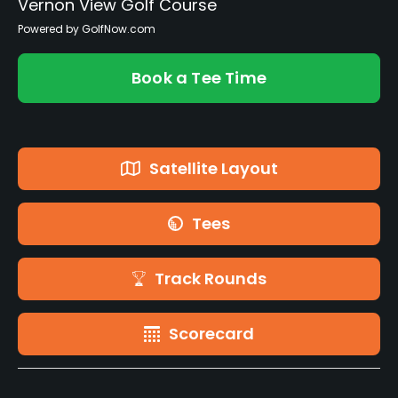
Vernon View Golf Course
Powered by GolfNow.com
Book a Tee Time
Satellite Layout
Tees
Track Rounds
Scorecard