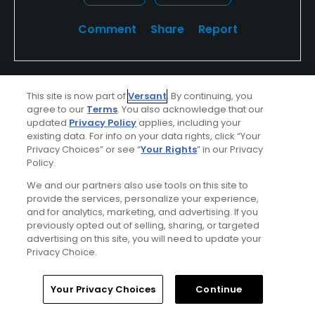
Comment
Share
Report
This site is now part of
Versant
. By continuing, you
Featured
agree to our
Terms
. You also acknowledge that our
updated
Privacy Policy
applies, including your
La Quinta Resort & PGA West
existing data. For info on your data rights, click “Your
Privacy Choices” or see “
Your Rights
” in our Privacy
Carved by time between some of the oldest
Policy.
and newest mountain ranges in North
We and our partners also use tools on this site to
provide the services, personalize your experience,
America lies La Quinta Resort & PGA WEST, a
and for analytics, marketing, and advertising. If you
world famous golf resort just minutes from
previously opted out of selling, sharing, or targeted
advertising on this site, you will need to update your
Palm Springs and Palm Desert, California.
Privacy Choice.
Challenge your game on 90 holes of
championship golf designed by three golf
Home
Search
Memberships
Library
Account
Your Privacy Choices
Continue
legends.