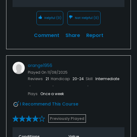
Helpful
(0)
Not Helpful
(0)
Comment
Share
Report
orange1956
Played On
11/08/2025
Reviews
21
Handicap
20-24
Skill
Intermediate
Plays
Once a week
I Recommend This Course
Previously Played
Conditions
Value