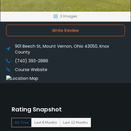
3 Images
Write Review
901 Beech St, Mount Vernon, Ohio 43050, Knox
County
(740) 393-2886
Course Website
Rating Snapshot
All Time
Last 6 Months
Last 12 Months