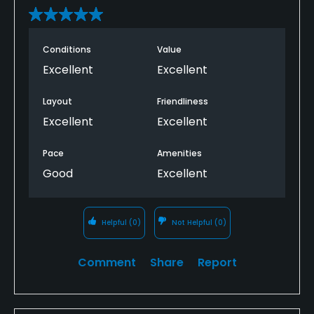
Conditions
Value
Excellent
Excellent
Layout
Friendliness
Excellent
Excellent
Pace
Amenities
Good
Excellent
Helpful
(0)
Not Helpful
(0)
Comment
Share
Report