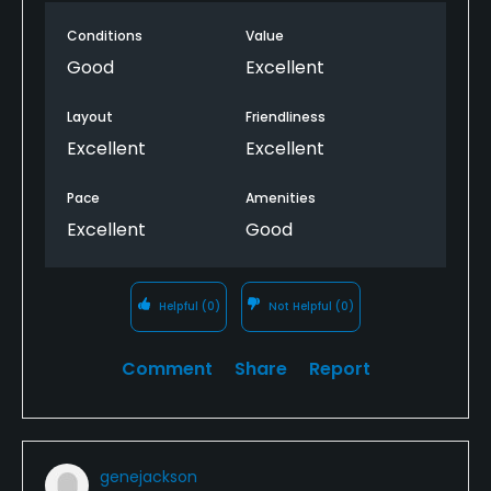
Conditions
Value
Good
Excellent
Layout
Friendliness
Excellent
Excellent
Pace
Amenities
Excellent
Good
Helpful
(0)
Not Helpful
(0)
Comment
Share
Report
genejackson