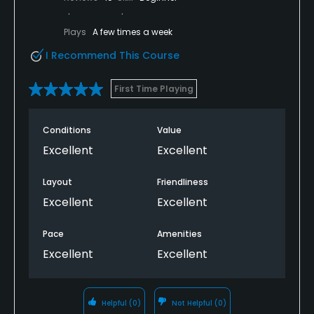
Plays
A few times a week
I Recommend This Course
First Time Playing
Conditions
Value
Excellent
Excellent
Layout
Friendliness
Excellent
Excellent
Pace
Amenities
Excellent
Excellent
Helpful
(0)
Not Helpful
(0)