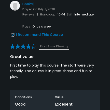
reedwj
Played On
04/17/2026
Reviews
9
Handicap
10-14
Skill
Intermediate
Plays
Once a week
I Recommend This Course
First Time Playing
Great value
First time to play this course. The staff were very
friendly. The course is in great shape and fun to
play.
Conditions
Value
Good
Excellent