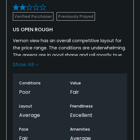
Verified Purchaser
Previously Played
US OPEN ROUGH
Vernon view has an overall competitive layout for
the price range. The conditions are underwhelming.
The greens are in good shape and roll mostly true,
but are very slow for the amount of slope. My
Show All
biggest grievance was that the rough was nearly 8
inches in areas just off the green. Pace of play was
Conditions
Value
very slow and did not seem to be enforced. They
need to pair groupings better instead of a singles
Poor
Fair
being directly behind a 3some?
Layout
Friendliness
Average
Excellent
Pace
Amenities
Fair
Average