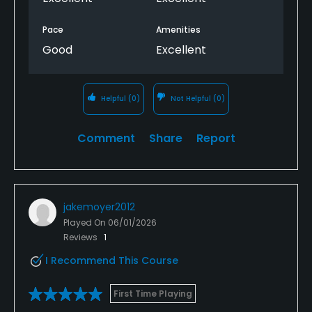
Pace
Amenities
Good
Excellent
Helpful
(0)
Not Helpful
(0)
Comment
Share
Report
jakemoyer2012
Played On
06/01/2026
Reviews
1
I Recommend This Course
First Time Playing