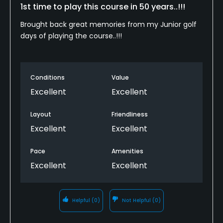
1st time to play this course in 50 years..!!!
Brought back great memories from my Junior golf
days of playing the course..!!!
Conditions
Value
Excellent
Excellent
Layout
Friendliness
Excellent
Excellent
Pace
Amenities
Excellent
Excellent
Helpful
(0)
Not Helpful
(0)