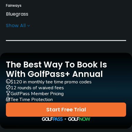
Fairways
Bluegrass
Show All
Greens
Bent Grass
Golf Season
Year round
The Best Way To Book Is
Architect
With GolfPass+ Annual
Jack Kidwell
(1962)
$120 in monthly tee time promo codes
12 rounds of waived fees
Rentals/Services
GolfPass Member Pricing
Tee Time Protection
Carts
Start Free Trial
Yes
Pull-carts