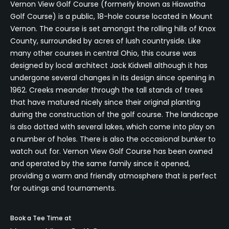
Vernon View Golf Course (formerly known as Hiawatha
Golf Course) is a public, 18-hole course located in Mount
Vernon. The course is set amongst the rolling hills of Knox
County, surrounded by acres of lush countryside. Like
many other courses in central Ohio, this course was
designed by local architect Jack Kidwell although it has
undergone several changes in its design since opening in
1962. Creeks meander through the tall stands of trees
that have matured nicely since their original planting
during the construction of the golf course. The landscape
is also dotted with several lakes, which come into play on
a number of holes. There is also the occasional bunker to
watch out for. Vernon View Golf Course has been owned
and operated by the same family since it opened,
providing a warm and friendly atmosphere that is perfect
for outings and tournaments.
Book a Tee Time at