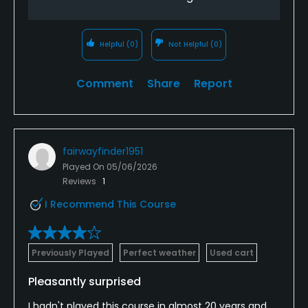
Helpful
(0)
Not Helpful
(0)
Comment
Share
Report
fairwayfinder1951
Played On
05/06/2026
Reviews
1
I Recommend This Course
Previously Played
Perfect weather
Used cart
Pleasantly surprised
I hadn't played this course in almost 20 years and