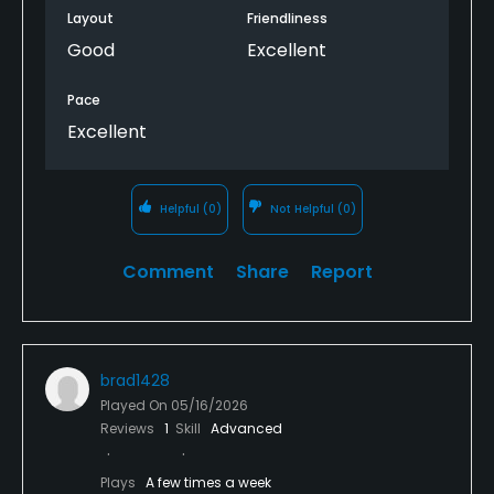
Layout
Friendliness
Good
Excellent
Pace
Excellent
Helpful
(0)
Not Helpful
(0)
Comment
Share
Report
brad1428
Played On
05/16/2026
Reviews
1
Skill
Advanced
Plays
A few times a week