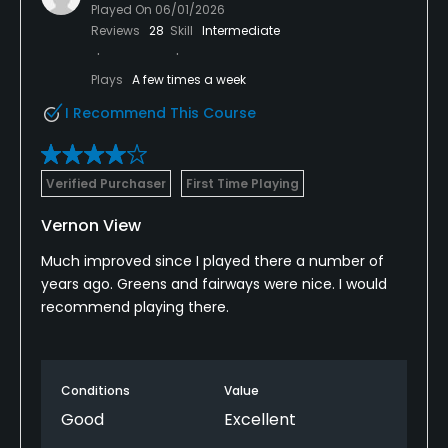
Played On
06/01/2026
Reviews
28
Skill
Intermediate
Plays
A few times a week
I Recommend This Course
Verified Purchaser
First Time Playing
Vernon View
Much improved since I played there a number of
years ago. Greens and fairways were nice. I would
recommend playing there.
Conditions
Value
Good
Excellent