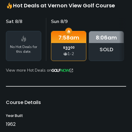
Hot Deals at Vernon View Golf Course
Sat 8/8
Sun 8/9
7:58
am
8:06
am
No Hot Deals for
$
32
00
SOLD
this date.
1-2
View more Hot Deals on
Course Details
Year Built
1962