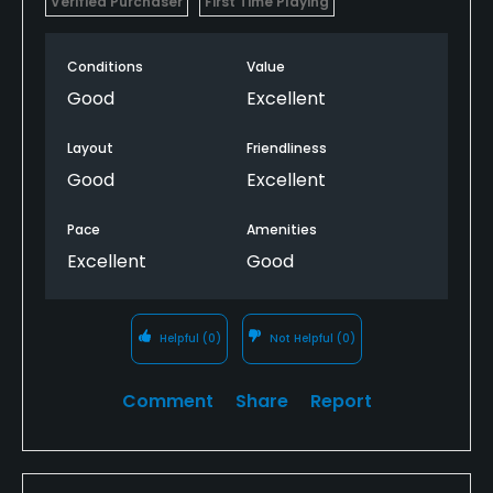
Verified Purchaser
First Time Playing
Conditions
Value
Good
Excellent
Layout
Friendliness
Good
Excellent
Pace
Amenities
Excellent
Good
Helpful
(0)
Not Helpful
(0)
Comment
Share
Report