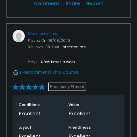
Comment
Share
Report
Marciamellow
Played On
06/08/2026
Reviews
39
Skill
Intermediate
Plays
A few times a week
I Recommend This Course
Previously Played
Conditions
Value
Excellent
Excellent
Layout
Friendliness
Excellent
Excellent