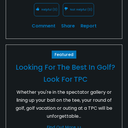
Helpful
(0)
Not Helpful
(0)
Comment
Share
Report
Featured
Looking For The Best In Golf?
Look For TPC
Whether you're in the spectator gallery or
lining up your ball on the tee, your round of
golf, golf vacation or outing at a TPC will be
unforgettable...
Find Out More >>