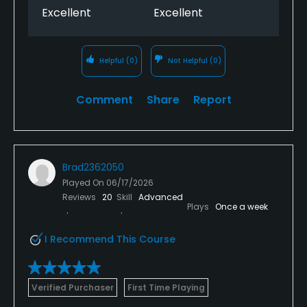
Food & Beverage
Excellent
Excellent
Snacks, Restaurant
Helpful
(0)
Not Helpful
(0)
Available Facilities
Comment
Share
Report
Clubhouse, Lounge
Brad2362050
Played On
06/17/2026
Reviews
20
Skill
Advanced
Plays
Once a week
I Recommend This Course
Verified Purchaser
First Time Playing