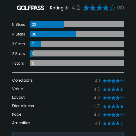
4.2
Rating
(61)
5 Stars
22
4 Stars
30
3 Stars
7
2 Stars
2
1 Stars
0
Conditions
4.1
Value
4.5
Layout
4.2
Friendliness
4.7
Pace
4.2
Amenities
4.1