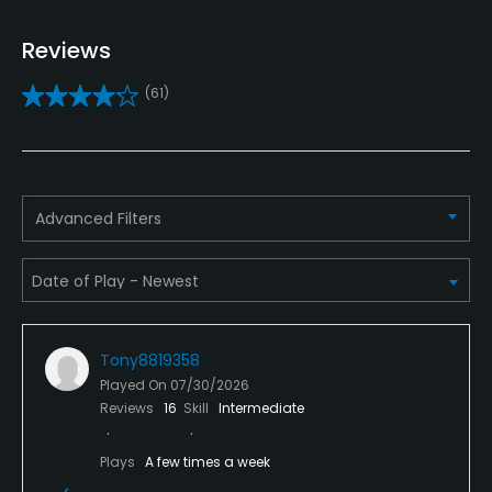
Yes
Reviews
Clubs
(61)
No
Practice/Instruction
Driving Range
Advanced Filters
No
Teaching Pro
Yes
Tony8819358
Pitching/Chipping Area
Played On
07/30/2026
Yes
Reviews
16
Skill
Intermediate
Putting Green
Plays
A few times a week
Yes