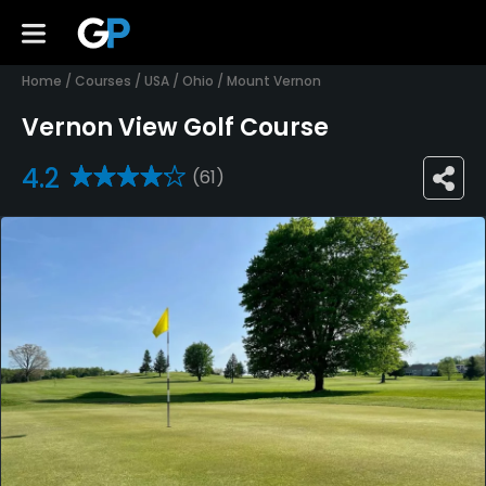
Home
/
Courses
/
USA
/
Ohio
/
Mount Vernon
Vernon View Golf Course
4.2
(61)