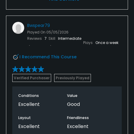
Bwspear79
Played On
05/05/2026
Reviews
7
Skill
Intermediate
Plays
Once a week
I Recommend This Course
Verified Purchaser
Previously Played
Conditions
Value
Excellent
Good
Layout
Friendliness
Excellent
Excellent