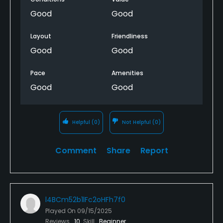
Good
Good
Layout
Friendliness
Good
Good
Pace
Amenities
Good
Good
Helpful
(0)
Not Helpful
(0)
Comment
Share
Report
l4BCm52b1lFc2oHFh7f0
Played On
09/15/2025
Reviews
10
Skill
Beginner