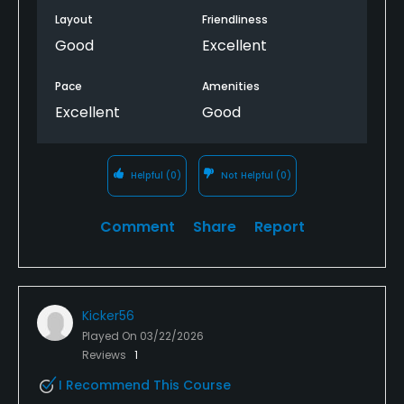
Layout
Friendliness
Good
Excellent
Pace
Amenities
Excellent
Good
Helpful
(0)
Not Helpful
(0)
Comment
Share
Report
Kicker56
Played On
03/22/2026
Reviews
1
I Recommend This Course