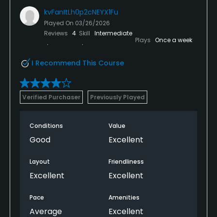
kvFanItLh0p2cNEYX1Fu
Played On
03/26/2026
Reviews
4
Skill
Intermediate
Plays
Once a week
I Recommend This Course
Verified Purchaser
Previously Played
Conditions
Value
Good
Excellent
Layout
Friendliness
Excellent
Excellent
Pace
Amenities
Average
Excellent