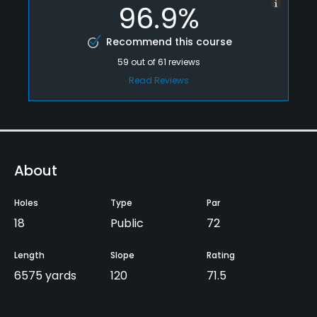
96.9%
Recommend this course
59
out of
61
reviews
Read Reviews
About
Holes
Type
Par
18
Public
72
Length
Slope
Rating
6575 yards
120
71.5