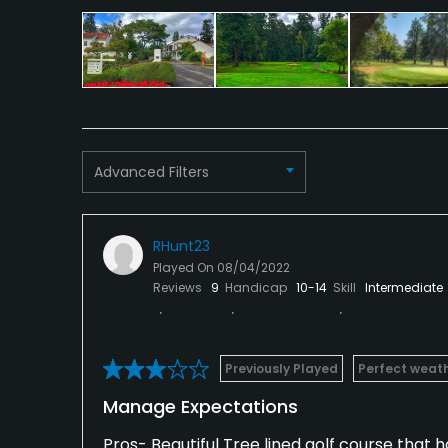
Advanced Filters
RHunt23
Played On
08/04/2022
Reviews
9
Handicap
10-14
Skill
Intermediate
Previously Played
Perfect weat
Manage Expectations
Pros- Beautiful Tree lined golf course that ha