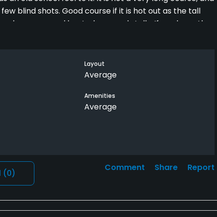
ew blind shots. Good course if it is hot out as the tall
nge has grass and heated covered stalls. If you keep the
n this course. Staff is friendly. It is a quiet course with
Layout
p even though it is open to the public. Beware of the
Average
Tuesday and Thursday mornings. They are entitled, and
Amenities
ws fivesomes for their members, if you get stuck behind
Average
 They play slow and do not care about anyone behind
 up more time. The overall course is in average shape
t of the greens are in decent shape and fairways are
Comment
Share
Report
l
(0)