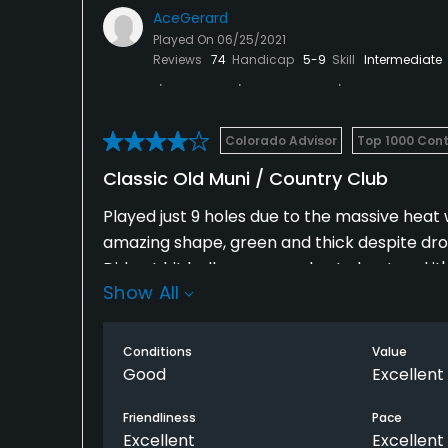
AceGerard
Played On
06/25/2021
Reviews
74
Handicap
5-9
Skill
Intermediate
Colorado Advisor
Top 1000 Cont
Classic Old Muni / Country Club
Played just 9 holes due to the massive heat
amazing shape, green and thick despite drou
Did not hit balls on range due to heat and it's
Show All
you are walking. Walked 9 and layout was fu
good condition, rough not too bad. Enough t
Layout a bit confusing after #1 green you re
Conditions
Value
new to course, APPRECIATE THAT! Par 5s are
Good
Excellent
adjacent restaurant look like classic old cl
Friendliness
Pace
there but looks like nice patio and apres-go
Excellent
Excellent