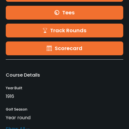
Tees
Track Rounds
Scorecard
Course Details
Year Built
1916
Golf Season
Year round
Show All