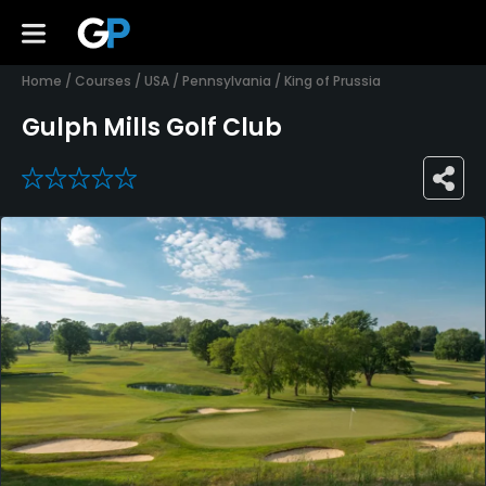
Home
/
Courses
/
USA
/
Pennsylvania
/
King of Prussia
Gulph Mills Golf Club
0