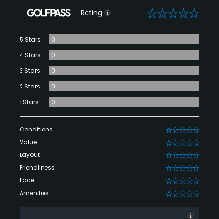
0
Rating
5 Stars
0
4 Stars
0
3 Stars
0
2 Stars
0
1 Stars
0
Conditions
0
Value
0
Layout
0
Friendliness
0
Pace
0
Amenities
0