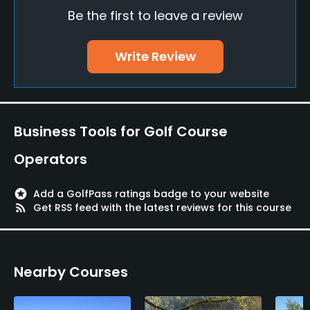
Be the first to leave a review
Driving Range
Yes
Write Review
Pitching/Chipping Area
Yes
Business Tools for Golf Course
Putting Green
Yes
Operators
Policies
stars
Add a GolfPass ratings badge to your website
rss_feed
Get RSS feed with the latest reviews for this course
Metal Spikes Allowed
No
Walking Allowed
Nearby Courses
Yes