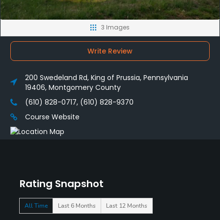
3 Images
Write Review
200 Swedeland Rd, King of Prussia, Pennsylvania
19406, Montgomery County
(610) 828-0717, (610) 828-9370
Course Website
Rating Snapshot
All Time
Last 6 Months
Last 12 Months