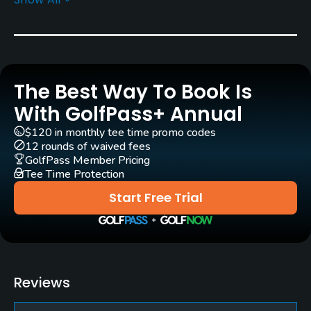
Architect
Donald Ross
(1916)
Robert Trent Jones, Sr.
(1966)
Perry Maxwell
(1938)
Gil Hanse
(2000)
Wayne Stiles
(1940)
William S. Flynn
(1932)
The Best Way To Book Is
With GolfPass+ Annual
Rentals/Services
$120 in monthly tee time promo codes
12 rounds of waived fees
Carts
GolfPass Member Pricing
Yes
Tee Time Protection
Start Free Trial
Caddies
Yes
Clubs
Yes
Reviews
Practice/Instruction