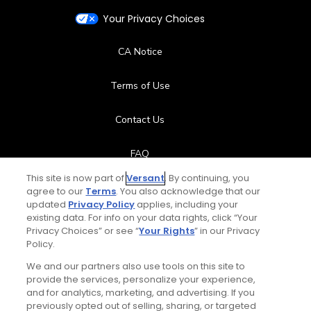
Your Privacy Choices
CA Notice
Terms of Use
Contact Us
FAQ
This site is now part of
Versant
. By continuing, you
Help Center
agree to our
Terms
. You also acknowledge that our
updated
Privacy Policy
applies, including your
existing data. For info on your data rights, click “Your
Special Offers
Privacy Choices” or see “
Your Rights
” in our Privacy
Policy.
Stay Connected
We and our partners also use tools on this site to
provide the services, personalize your experience,
and for analytics, marketing, and advertising. If you
previously opted out of selling, sharing, or targeted