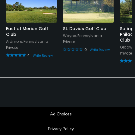
Dress code
Appropriate golf attire.
Food & Beverage
East at Merion Golf
St. Davids Golf Club
Spring/
Club
Philad
Wayne, Pennsylvania
Club
Bar, Snacks, Restaurant
Ardmore, Pennsylvania
Private
Gladwyn
Private
0
Write Review
Private
4
Write Review
Ad Choices
Privacy Policy