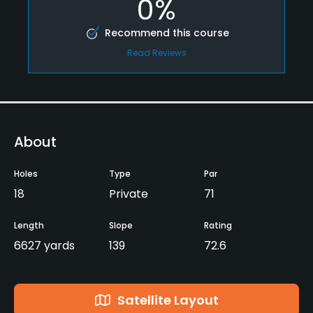
0%
Recommend this course
Read Reviews
About
Holes
Type
Par
18
Private
71
Length
Slope
Rating
6627 yards
139
72.6
Satellite Layout