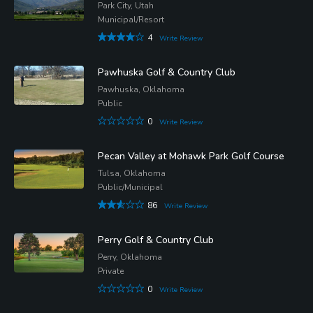
Park City, Utah
Municipal/Resort
4
Write Review
Pawhuska Golf & Country Club
Pawhuska, Oklahoma
Public
0
Write Review
Pecan Valley at Mohawk Park Golf Course
Tulsa, Oklahoma
Public/Municipal
86
Write Review
Perry Golf & Country Club
Perry, Oklahoma
Private
0
Write Review