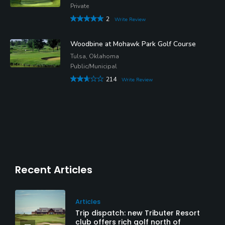
Private
2
Write Review
Woodbine at Mohawk Park Golf Course
Tulsa, Oklahoma
Public/Municipal
214
Write Review
Recent Articles
Articles
Trip dispatch: new Tributer Resort
club offers rich golf north of