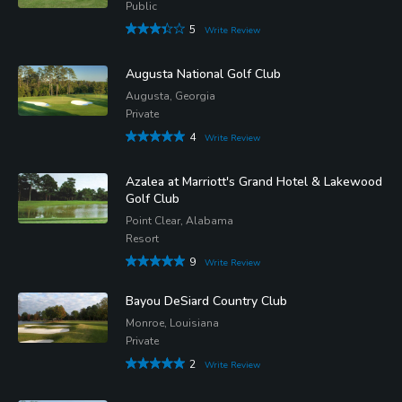
Public
5
Write Review
Augusta National Golf Club
Augusta, Georgia
Private
4
Write Review
Azalea at Marriott's Grand Hotel & Lakewood
Golf Club
Point Clear, Alabama
Resort
9
Write Review
Bayou DeSiard Country Club
Monroe, Louisiana
Private
2
Write Review