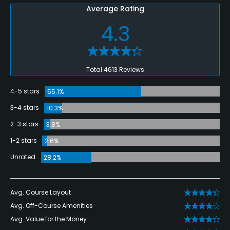
Average Rating
4.3
Total 4613 Reviews
4-5 stars
55.1%
3-4 stars
10.3%
2-3 stars
3.8%
1-2 stars
2.6%
Unrated
28.2%
Avg. Course Layout
Avg. Off-Course Amenities
Avg. Value for the Money