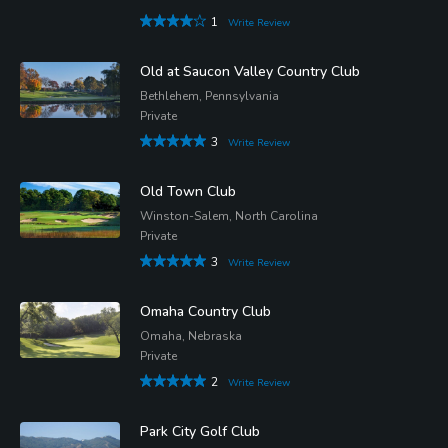
1
Write Review
Old at Saucon Valley Country Club
Bethlehem, Pennsylvania
Private
3
Write Review
Old Town Club
Winston-Salem, North Carolina
Private
3
Write Review
Omaha Country Club
Omaha, Nebraska
Private
2
Write Review
Park City Golf Club