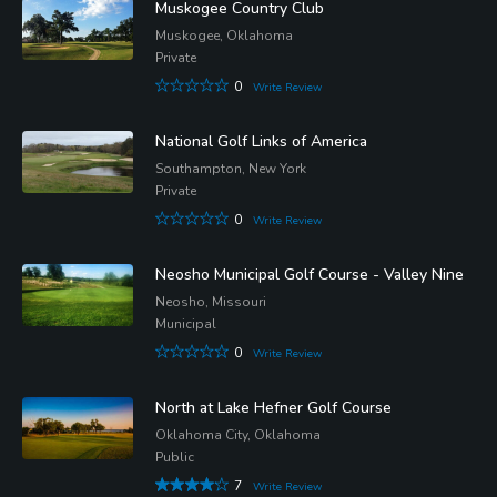
Muskogee Country Club
Muskogee, Oklahoma
Private
0
Write Review
National Golf Links of America
Southampton, New York
Private
0
Write Review
Neosho Municipal Golf Course - Valley Nine
Neosho, Missouri
Municipal
0
Write Review
North at Lake Hefner Golf Course
Oklahoma City, Oklahoma
Public
7
Write Review