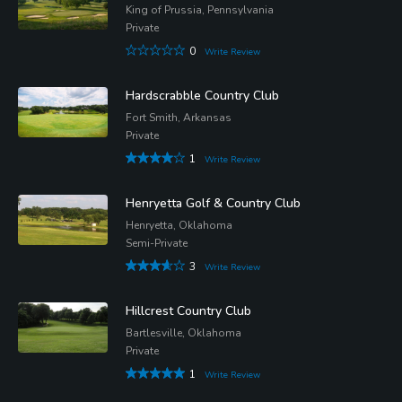
King of Prussia, Pennsylvania
Private
0
Write Review
Hardscrabble Country Club
Fort Smith, Arkansas
Private
1
Write Review
Henryetta Golf & Country Club
Henryetta, Oklahoma
Semi-Private
3
Write Review
Hillcrest Country Club
Bartlesville, Oklahoma
Private
1
Write Review