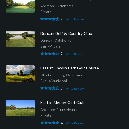
Ardmore, Oklahoma
Private
4
Write Review
Duncan Golf & Country Club
Duncan, Oklahoma
Semi-Private
2
Write Review
East at Lincoln Park Golf Course
Oklahoma City, Oklahoma
Public/Municipal
7
Write Review
East at Merion Golf Club
Ardmore, Pennsylvania
Private
4
Write Review