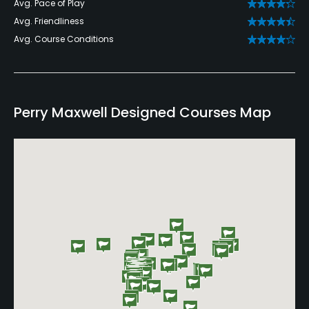
Avg. Pace of Play
Avg. Friendliness
Avg. Course Conditions
Perry Maxwell Designed Courses Map