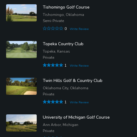
Tishomingo Golf Course
Tishomingo, Oklahoma
Semi-Private
0
Write Review
Topeka Country Club
Topeka, Kansas
Private
1
Write Review
Twin Hills Golf & Country Club
Oklahoma City, Oklahoma
Private
1
Write Review
University of Michigan Golf Course
Ann Arbor, Michigan
Private