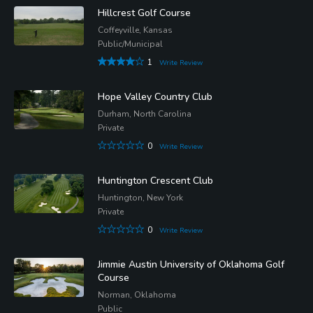
Hillcrest Golf Course
Coffeyville, Kansas
Public/Municipal
1
Write Review
Hope Valley Country Club
Durham, North Carolina
Private
0
Write Review
Huntington Crescent Club
Huntington, New York
Private
0
Write Review
Jimmie Austin University of Oklahoma Golf
Course
Norman, Oklahoma
Public