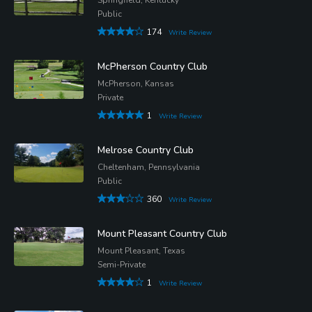
Public
174
Write Review
McPherson Country Club
McPherson, Kansas
Private
1
Write Review
Melrose Country Club
Cheltenham, Pennsylvania
Public
360
Write Review
Mount Pleasant Country Club
Mount Pleasant, Texas
Semi-Private
1
Write Review