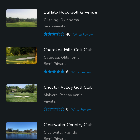
Buffalo Rock Golf & Venue
Cushing, Oklahoma
Semi-Private
40
Write Review
Cherokee Hills Golf Club
Catoosa, Oklahoma
Semi-Private
6
Write Review
Chester Valley Golf Club
Malvern, Pennsylvania
Private
0
Write Review
Clearwater Country Club
Clearwater, Florida
Semi-Private