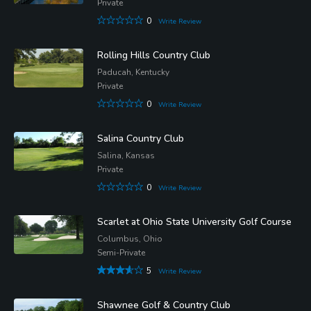
Private
0
Write Review
Rolling Hills Country Club
Paducah, Kentucky
Private
0
Write Review
Salina Country Club
Salina, Kansas
Private
0
Write Review
Scarlet at Ohio State University Golf Course
Columbus, Ohio
Semi-Private
5
Write Review
Shawnee Golf & Country Club