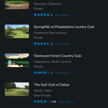
Shawnee, Oklahoma
Private
1
Write Review
Spring/Mill at Philadelphia Country Club
Gladwyne, Pennsylvania
Private
2
Write Review
Starmount Forest Country Club
Greensboro, North Carolina
Private
1
Write Review
The Golf Club of Dallas
Dallas, Texas
Semi-Private
146
Write Review