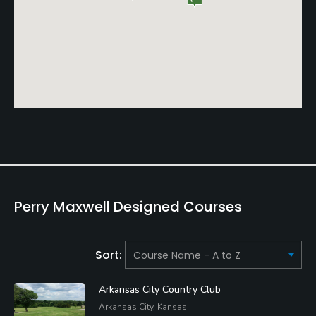
Perry Maxwell Designed Courses
Sort:
Arkansas City Country Club
Arkansas City, Kansas