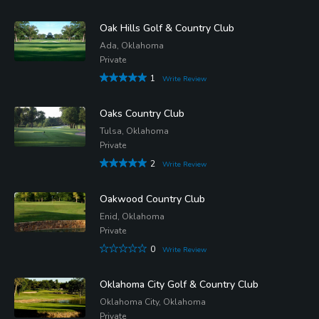
Oak Hills Golf & Country Club
Ada, Oklahoma
Private
1
Write Review
Oaks Country Club
Tulsa, Oklahoma
Private
2
Write Review
Oakwood Country Club
Enid, Oklahoma
Private
0
Write Review
Oklahoma City Golf & Country Club
Oklahoma City, Oklahoma
Private