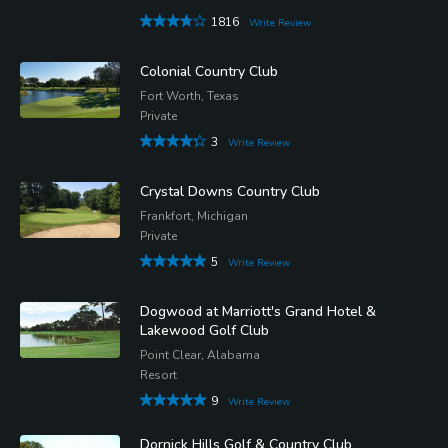
1816
Write Review
Colonial Country Club
Fort Worth, Texas
Private
3
Write Review
Crystal Downs Country Club
Frankfort, Michigan
Private
5
Write Review
Dogwood at Marriott's Grand Hotel &
Lakewood Golf Club
Point Clear, Alabama
Resort
9
Write Review
Dornick Hills Golf & Country Club