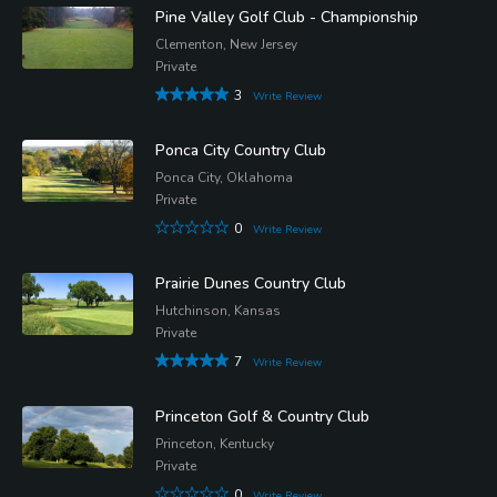
Pine Valley Golf Club - Championship
Clementon, New Jersey
Private
3
Write Review
Ponca City Country Club
Ponca City, Oklahoma
Private
0
Write Review
Prairie Dunes Country Club
Hutchinson, Kansas
Private
7
Write Review
Princeton Golf & Country Club
Princeton, Kentucky
Private
0
Write Review