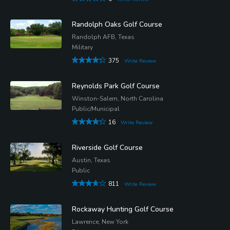
Randolph Oaks Golf Course
Randolph AFB, Texas
Military
375
Write Review
Reynolds Park Golf Course
Winston-Salem, North Carolina
Public/Municipal
16
Write Review
Riverside Golf Course
Austin, Texas
Public
811
Write Review
Rockaway Hunting Golf Course
Lawrence, New York