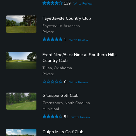
139
Write Review
Fayetteville Country Club
Fayetteville, Arkansas
Private
1
Write Review
Front Nine/Back Nine at Southern Hills
Country Club
Tulsa, Oklahoma
Private
0
Write Review
Gillespie Golf Club
Greensboro, North Carolina
Municipal
51
Write Review
Gulph Mills Golf Club