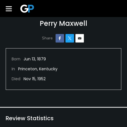
Perry Maxwell
Born
Jun 13, 1879
In
Princeton, Kentucky
Died
Nov 15, 1952
Review Statistics