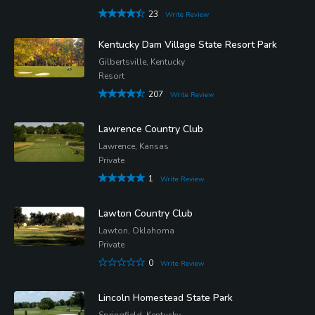
23
Write Review
Kentucky Dam Village State Resort Park
Gilbertsville, Kentucky
Resort
207
Write Review
Lawrence Country Club
Lawrence, Kansas
Private
1
Write Review
Lawton Country Club
Lawton, Oklahoma
Private
0
Write Review
Lincoln Homestead State Park
Springfield, Kentucky