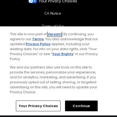
Your Privacy Choices
CA Notice
Terms of Use
This site is now part of
Versant
. By continuing, you
Contact Us
agree to our
Terms
. You also acknowledge that our
updated
Privacy Policy
applies, including your
existing data. For info on your data rights, click “Your
FAQ
Privacy Choices” or see “
Your Rights
” in our Privacy
Policy.
Help Center
We and our partners also use tools on this site to
provide the services, personalize your experience,
and for analytics, marketing, and advertising. If you
Special Offers
previously opted out of selling, sharing, or targeted
advertising on this site, you will need to update your
Stay Connected
Privacy Choice.
Your Privacy Choices
Continue
© Copyright 2026 GolfPass. All rights reserved.