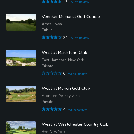
12
Write Review
Veenker Memorial Golf Course
Ames, Iowa
Public
24
Write Review
West at Maidstone Club
East Hampton, New York
Private
0
Write Review
West at Merion Golf Club
Ardmore, Pennsylvania
Private
4
Write Review
West at Westchester Country Club
Rye, New York