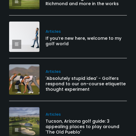
Richmond and more in the works
Articles
If you’re new here, welcome to my
golf world
Articles
'Absolutely stupid idea' - Golfers
respond to our on-course etiquette
thought experiment
Articles
Tucson, Arizona golf guide: 3
appealing places to play around
'The Old Pueblo'