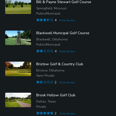
Bill & Payne Stewart Golf Course
Springfield, Missouri
Public/Municipal
4
Write Review
Blackwell Municipal Golf Course
Blackwell, Oklahoma
Public/Municipal
4
Write Review
Bristow Golf & Country Club
Bristow, Oklahoma
Semi-Private
2
Write Review
Brook Hollow Golf Club
Dallas, Texas
Private
2
Write Review