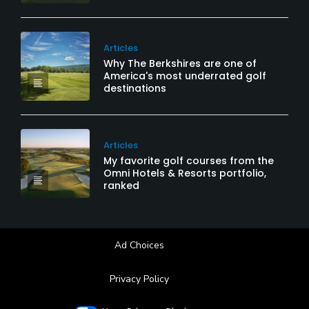
Articles
Why The Berkshires are one of
America's most underrated golf
destinations
Articles
My favorite golf courses from the
Omni Hotels & Resorts portfolio,
ranked
Ad Choices
Privacy Policy