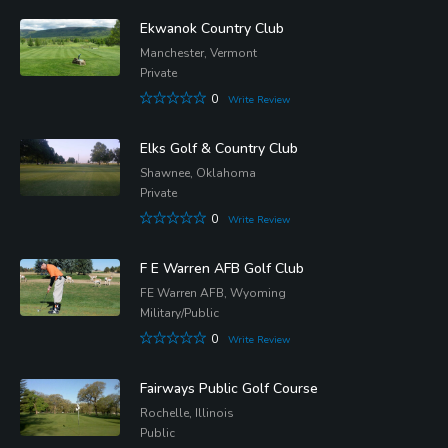
Ekwanok Country Club
Manchester, Vermont
Private
0
Write Review
Elks Golf & Country Club
Shawnee, Oklahoma
Private
0
Write Review
F E Warren AFB Golf Club
FE Warren AFB, Wyoming
Military/Public
0
Write Review
Fairways Public Golf Course
Rochelle, Illinois
Public