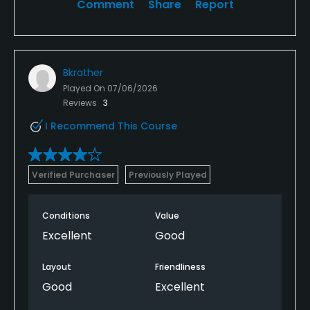
Comment
Share
Report
Bkrather
Played On
07/06/2026
Reviews
3
I Recommend This Course
Verified Purchaser
Previously Played
Conditions
Value
Excellent
Good
Layout
Friendliness
Good
Excellent