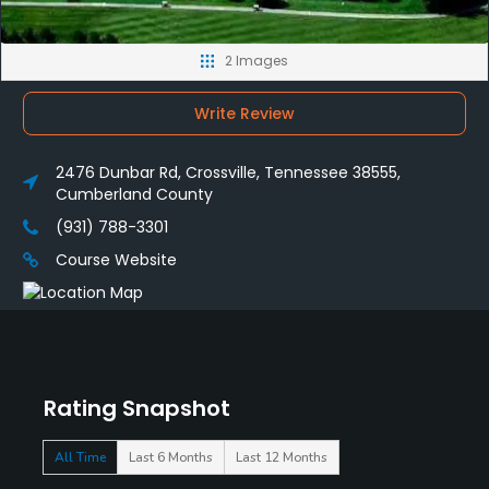
2 Images
Write Review
2476 Dunbar Rd, Crossville, Tennessee 38555,
Cumberland County
(931) 788-3301
Course Website
Rating Snapshot
All Time
Last 6 Months
Last 12 Months