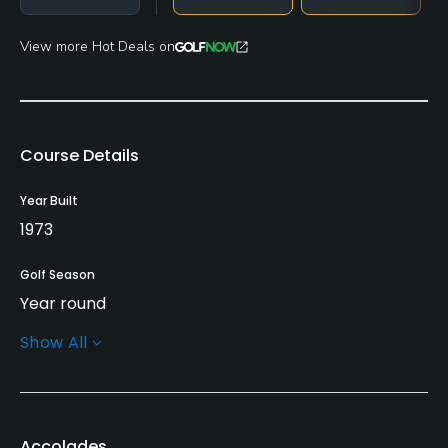
View more Hot Deals on
Course Details
Year Built
1973
Golf Season
Year round
Show All
Architect
Robert Renaud
Rentals/Services
Accolades