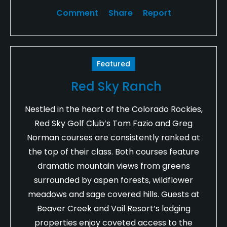
Comment
Share
Report
Featured
Red Sky Ranch
Nestled in the heart of the Colorado Rockies,
Red Sky Golf Club’s Tom Fazio and Greg
Norman courses are consistently ranked at
the top of their class. Both courses feature
dramatic mountain views from greens
surrounded by aspen forests, wildflower
meadows and sage covered hills. Guests at
Beaver Creek and Vail Resort’s lodging
properties enjoy coveted access to the