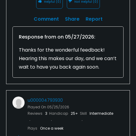
Helpful
(0)
Not Helpful
(0)
Comment
Share
Report
Response from
on
05/27/2026
:
Thanks for the wonderful feedback!
Hearing this makes our day, and we can’t
wait to have you back again soon.
u000004793930
Played On
05/25/2026
Reviews
3
Handicap
25+
Skill
Intermediate
Plays
Once a week