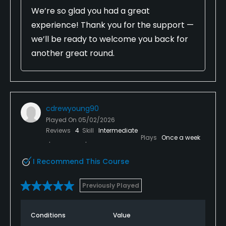
We’re so glad you had a great
experience! Thank you for the support —
we’ll be ready to welcome you back for
another great round.
cdrewyoung90
Played On
05/02/2026
Reviews
4
Skill
Intermediate
Plays
Once a week
I Recommend This Course
Previously Played
Conditions
Value