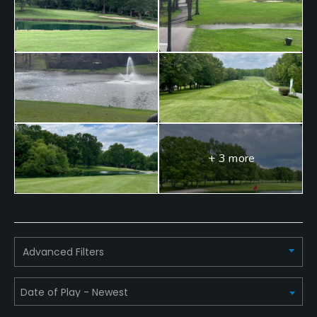
+ 3 more
Advanced Filters