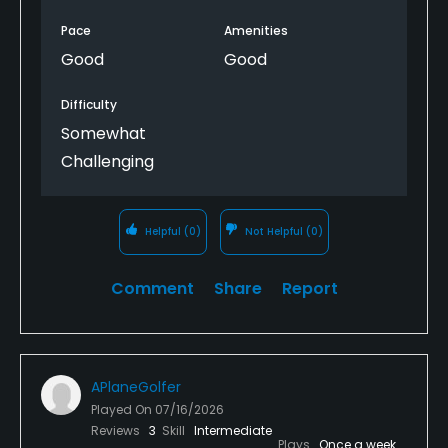
Pace
Amenities
Good
Good
Difficulty
Somewhat
Challenging
Helpful
(0)
Not Helpful
(0)
Comment
Share
Report
APlaneGolfer
Played On
07/16/2026
Reviews
3
Skill
Intermediate
Plays
Once a week