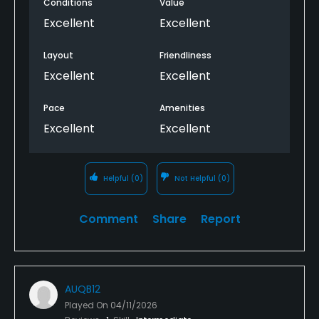
Conditions
Value
Excellent
Excellent
Layout
Friendliness
Excellent
Excellent
Pace
Amenities
Excellent
Excellent
Helpful
(0)
Not Helpful
(0)
Comment
Share
Report
AUQB12
Played On
04/11/2026