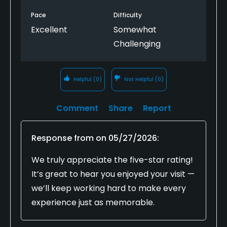
Pace
Difficulty
Excellent
Somewhat
Challenging
Helpful
(0)
Not Helpful
(0)
Comment
Share
Report
Response from
on
05/27/2026
:
We truly appreciate the five-star rating!
It’s great to hear you enjoyed your visit —
we’ll keep working hard to make every
experience just as memorable.