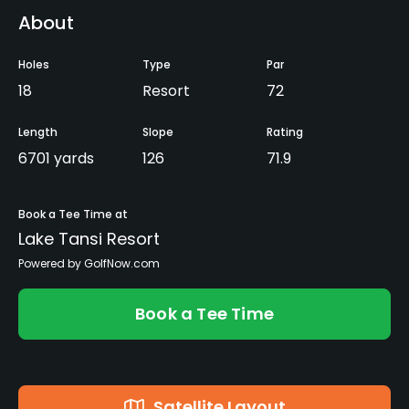
About
Holes
Type
Par
18
Resort
72
Length
Slope
Rating
6701 yards
126
71.9
Book a Tee Time at
Lake Tansi Resort
Powered by GolfNow.com
Book a Tee Time
Satellite Layout