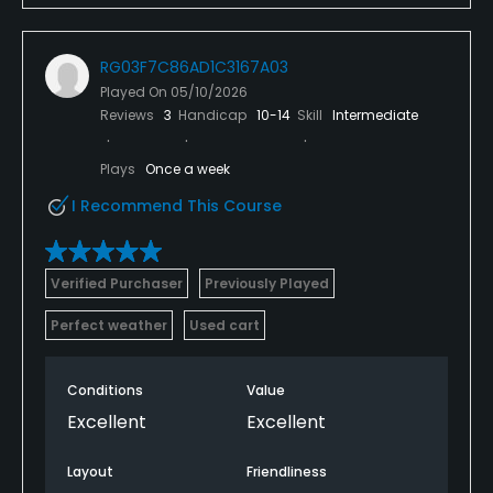
RG03F7C86AD1C3167A03
Played On
05/10/2026
Reviews
3
Handicap
10-14
Skill
Intermediate
Plays
Once a week
I Recommend This Course
Verified Purchaser
Previously Played
Perfect weather
Used cart
Conditions
Value
Excellent
Excellent
Layout
Friendliness