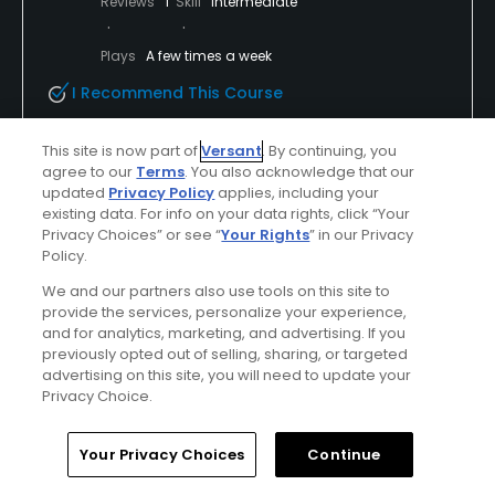
Reviews
1
Skill
Intermediate
Plays
A few times a week
I Recommend This Course
This site is now part of
Versant
. By continuing, you
Verified Purchaser
First Time Playing
agree to our
Terms
. You also acknowledge that our
updated
Privacy Policy
applies, including your
existing data. For info on your data rights, click “Your
Privacy Choices” or see “
Your Rights
” in our Privacy
Conditions
Value
Policy.
Excellent
Excellent
We and our partners also use tools on this site to
provide the services, personalize your experience,
Layout
Friendliness
and for analytics, marketing, and advertising. If you
Excellent
Excellent
previously opted out of selling, sharing, or targeted
advertising on this site, you will need to update your
Privacy Choice.
Pace
Amenities
Excellent
Excellent
Home
Search
Memberships
Library
Account
Your Privacy Choices
Continue