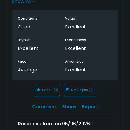
Show All
time, and the course condition, my group had a
great time! The staff are friendly and make every
Conditions
Value
golf round a great experience! Looking forward to
the next round.
Good
Excellent
Layout
Friendliness
Excellent
Excellent
Pace
Amenities
Average
Excellent
Helpful
(0)
Not Helpful
(0)
Comment
Share
Report
Response from
on
05/06/2026
: