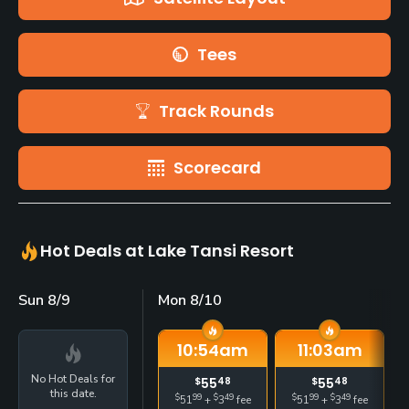
Tees
Track Rounds
Scorecard
Hot Deals at Lake Tansi Resort
Sun 8/9
Mon 8/10
10:54
am
11:03
am
No Hot Deals for
$
55
48
$
55
48
this date.
$
99
$
49
$
99
$
49
51
+
3
fee
51
+
3
fee