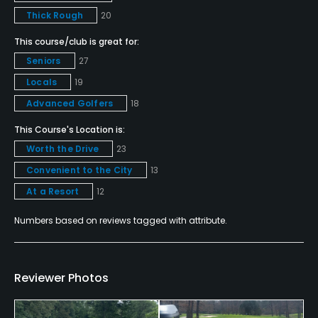
Thick Rough
20
Clubhouse, Meeting Facilities, Banquet Facilities
This course/club is great for:
Available Activities
Seniors
27
Locals
19
Swimming, Billiards
Advanced Golfers
18
Available Sports
This Course's Location is:
Worth the Drive
23
Fitness
Convenient to the City
13
At a Resort
12
Numbers based on reviews tagged with attribute.
Reviewer Photos