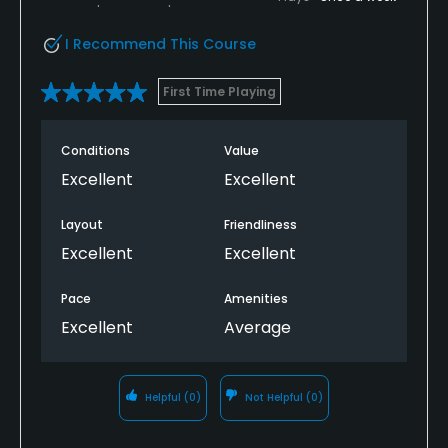
I Recommend This Course
First Time Playing
Conditions
Value
Excellent
Excellent
Layout
Friendliness
Excellent
Excellent
Pace
Amenities
Excellent
Average
Helpful
(0)
Not Helpful
(0)