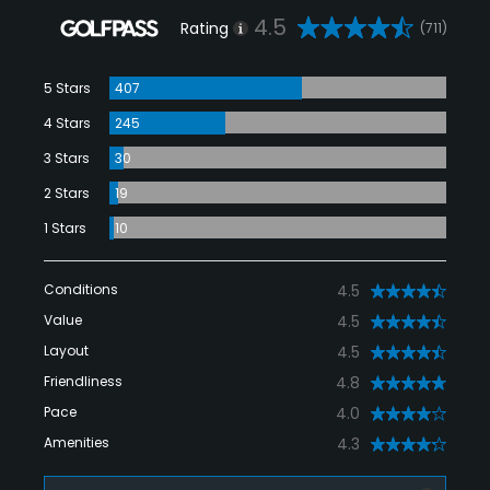
4.5
Rating
(711)
5 Stars
407
4 Stars
245
3 Stars
30
2 Stars
19
1 Stars
10
Conditions
4.5
Value
4.5
Layout
4.5
Friendliness
4.8
Pace
4.0
Amenities
4.3