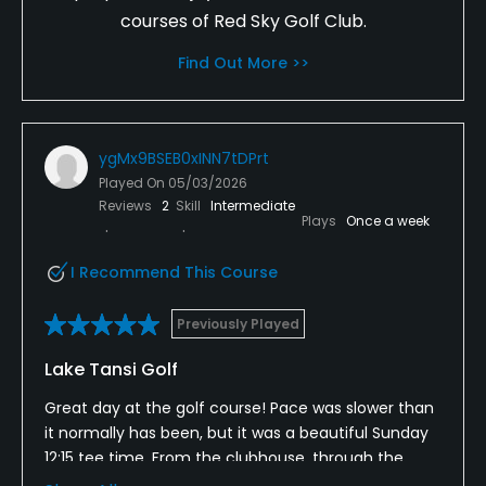
courses of Red Sky Golf Club.
Find Out More >>
ygMx9BSEB0xINN7tDPrt
Played On
05/03/2026
Reviews
2
Skill
Intermediate
Plays
Once a week
I Recommend This Course
Previously Played
Lake Tansi Golf
Great day at the golf course! Pace was slower than
it normally has been, but it was a beautiful Sunday
12:15 tee time. From the clubhouse, through the
restaurant's food, at the range, getting started on