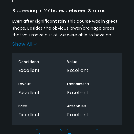
Squeezing in 27 holes between Storms
Even after significant rain, this course was in great
shape. Besides the obvious lower/drainage areas
that you move out of, we were able to have an
enjoyable 18 hole round. We enjoyed it so much
Show All
that we decided to play another 9 holes. Greens
drained extremely well and maintained a true roll.
Conditions
Value
Staff was friendly, helpful, and experienced.
Breakfast in the 19th hole restaurant was a great
Excellent
Excellent
way to start the day. Another great experience with
friends and my two sons! Thank you.
Layout
Friendliness
Excellent
Excellent
Pace
Amenities
Excellent
Excellent