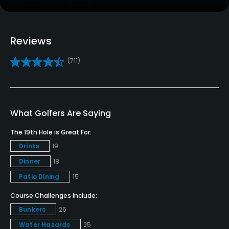
Credit Cards Accepted
VISA, MasterCard, Discover and AMEX Welcomed
Reviews
Metal Spikes Allowed
(711)
No
Walking Allowed
Yes
What Golfers Are Saying
The 19th Hole is Great For:
Dress code
Drinks
19
Appropriate golf attire.
Dinner
18
Food & Beverage
Patio Dining
15
Course Challenges Include:
Restaurant
Bunkers
26
Available Facilities
Water Hazards
25