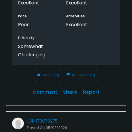
Excellent
Excellent
Pace
Amenities
Poor
Excellent
Difficulty
Somewhat
Challenging
Helpful
(0)
Not Helpful
(0)
Comment
Share
Report
u314173079275
Played On
05/03/2026