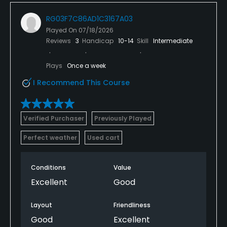
RG03F7C86AD1C3167A03
Played On
07/18/2026
Reviews
3
Handicap
10-14
Skill
Intermediate
Plays
Once a week
I Recommend This Course
Verified Purchaser
Previously Played
Perfect weather
Used cart
Conditions
Value
Excellent
Good
Layout
Friendliness
Good
Excellent