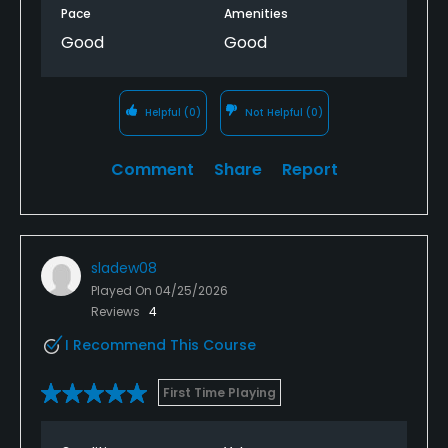
Pace
Amenities
Good
Good
Helpful
(0)
Not Helpful
(0)
Comment
Share
Report
sladew08
Played On
04/25/2026
Reviews
4
I Recommend This Course
First Time Playing