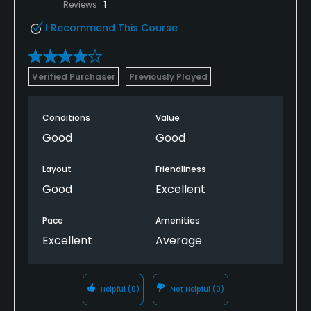
Reviews
1
I Recommend This Course
Verified Purchaser
Previously Played
Conditions
Value
Good
Good
Layout
Friendliness
Good
Excellent
Pace
Amenities
Excellent
Average
Helpful
(0)
Not Helpful
(0)