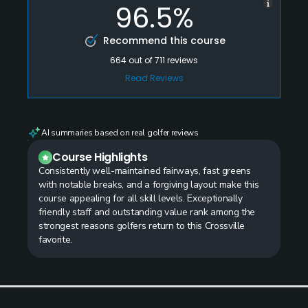
96.5%
Recommend this course
664
out of
711
reviews
Read Reviews
AI summaries based on real golfer reviews
Course Highlights
Consistently well-maintained fairways, fast greens
with notable breaks, and a forgiving layout make this
course appealing for all skill levels. Exceptionally
friendly staff and outstanding value rank among the
strongest reasons golfers return to this Crossville
favorite.