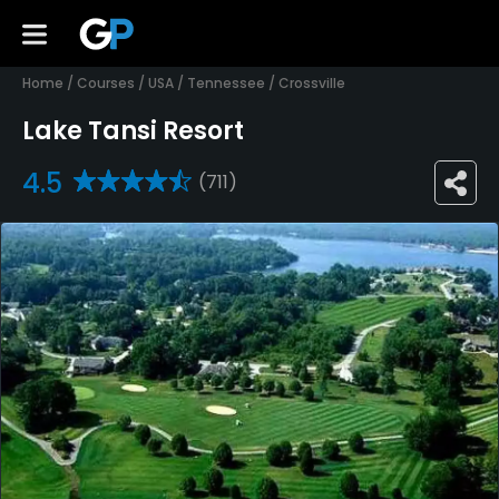
Home
/
Courses
/
USA
/
Tennessee
/
Crossville
Lake Tansi Resort
4.5
(711)