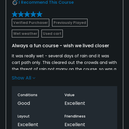
I Recommend This Course
Verified Purchaser
Previously Played
Wet weather
Used cart
Always a fun course - wish we lived closer
It was really wet - several days of rain and it was
cart path only. This cleared out the crowds and with
the threat of rain not many on the course, so was a
relaxing day with not many other people out. It
Show All
really never rained (we got lucky) - course was
soggy in places, but still in really good shaped for
Conditions
Value
the rain they did get. One of several fun courses to
play in the area and one I enjoy a lot. There is a nice
Good
Excellent
advantage for the ladies tees - yes I meant ladies
tees - if you can't handle what they were always
Layout
Friendliness
meant to be - too bad!
Excellent
Excellent