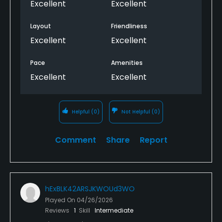
Excellent
Excellent
Layout
Friendliness
Excellent
Excellent
Pace
Amenities
Excellent
Excellent
Helpful
(0)
Not Helpful
(0)
Comment
Share
Report
hExBLK42ARSJKWOUd3WO
Played On
04/26/2026
Reviews
1
Skill
Intermediate