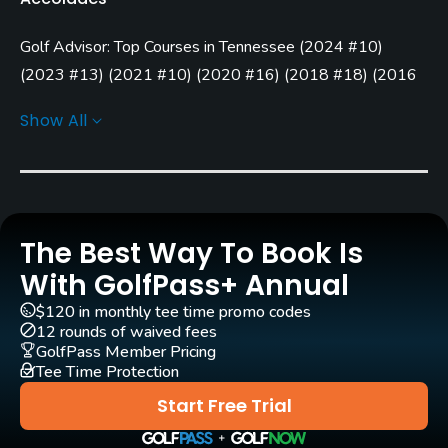
Carts
Golf Advisor: Top Courses in Tennessee
(
2024 #10
)
Yes - included in green fees
(
2023 #13
)
(
2021 #10
)
(
2020 #16
)
(
2018 #18
)
(
2016
Clubs
#12
)
(
2015 #9
)
Show All
Yes
Practice/Instruction
Driving Range
Yes
The Best Way To Book Is
With GolfPass+ Annual
Pitching/Chipping Area
$120 in monthly tee time promo codes
Yes
12 rounds of waived fees
GolfPass Member Pricing
Putting Green
Tee Time Protection
Yes
Start Free Trial
Policies