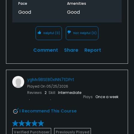
Pace
Amenities
Good
Good
Helpful
(0)
Not Helpful
(0)
Comment
Share
Report
ygMx9BSEB0xINN7tDPrt
Played On
05/25/2026
Reviews
2
Skill
Intermediate
Plays
Once a week
I Recommend This Course
Verified Purchaser
Previously Played