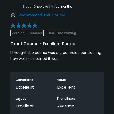
Plays
Once every three months
I Recommend This Course
Verified Purchaser
First Time Playing
Great Course - Excellent Shape
I thought the course was a great value considering
how well maintained it was.
Conditions
Value
Excellent
Excellent
Layout
Friendliness
Excellent
Average