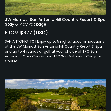
JW Marriott San Antonio Hill Country Resort & Spa
Stay & Play Package
FROM $377 (USD)
SAN ANTONIO, TX | Enjoy up to 5 nights’ accommodations
at the JW Marriott San Antonio Hill Country Resort & Spa
and up to 4 rounds of golf at your choice of TPC San
Antonio – Oaks Course and TPC San Antonio – Canyons
Course.