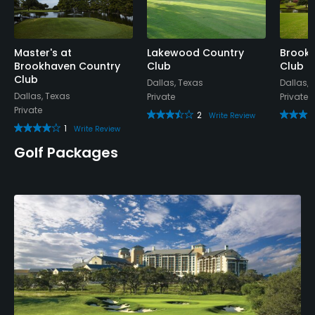
Available Sports
Fitness, Tennis
Master's at
Lakewood Country
Brook 
Brookhaven Country
Club
Club
Club
Dallas, Texas
Dallas, 
Dallas, Texas
Private
Private
Private
2
Write Review
1
Write Review
Golf Packages