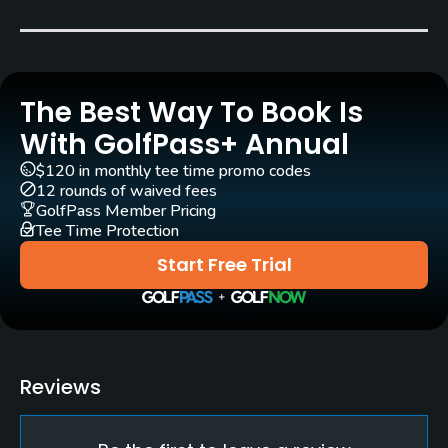
Tom Bendelow
(1908)
Jay Morrish
(1985)
John Fought
(2010)
Tyler Rae
(2010)
Mike Gogel
(2010)
The Best Way To Book Is
Rentals/Services
With GolfPass+ Annual
Carts
$120 in monthly tee time promo codes
12 rounds of waived fees
Yes
GolfPass Member Pricing
Tee Time Protection
Clubs
Start Free Trial
Yes
Practice/Instruction
Driving Range
Reviews
Yes
Putting Green