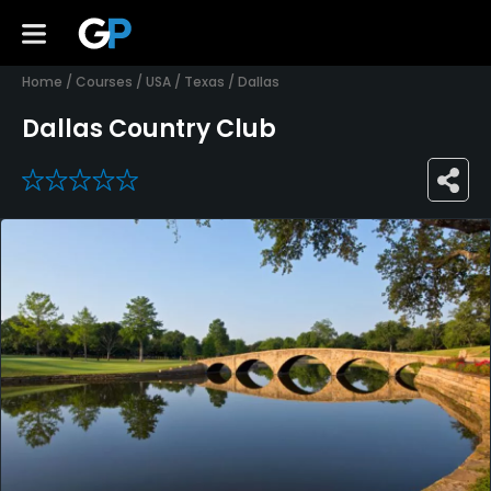
Home
/
Courses
/
USA
/
Texas
/
Dallas
Dallas Country Club
0