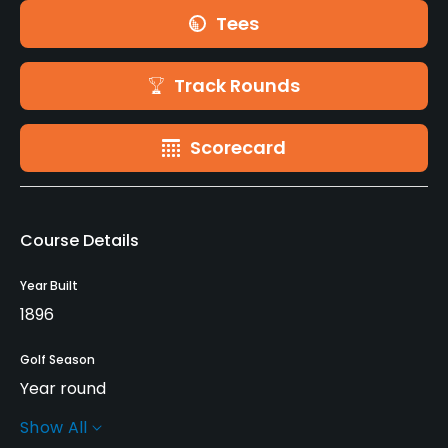
Tees
Track Rounds
Scorecard
Course Details
Year Built
1896
Golf Season
Year round
Show All
Architect