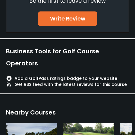
Be the first to leave a review
Yes
Write Review
Policies
Metal Spikes Allowed
No
Business Tools for Golf Course
Dress code
Operators
Appropriate golf attire.
stars
Add a GolfPass ratings badge to your website
Food & Beverage
rss_feed
Get RSS feed with the latest reviews for this course
Restaurant
Available Facilities
Nearby Courses
Clubhouse, Spa