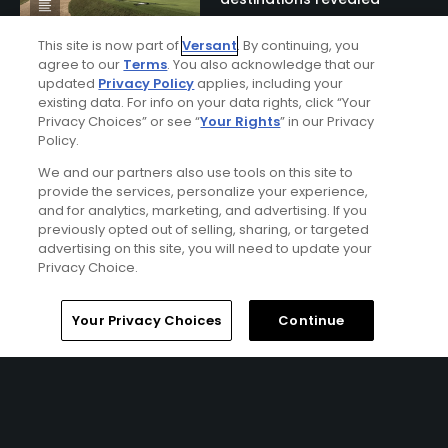
This site is now part of
Versant
. By continuing, you
agree to our
Terms
. You also acknowledge that our
updated
Privacy Policy
applies, including your
existing data. For info on your data rights, click “Your
Privacy Choices” or see “
Your Rights
” in our Privacy
Policy.
We and our partners also use tools on this site to
provide the services, personalize your experience,
and for analytics, marketing, and advertising. If you
Ad Choices
previously opted out of selling, sharing, or targeted
advertising on this site, you will need to update your
Privacy Policy
Privacy Choice.
Your Privacy Choices
Home
Search
Memberships
Library
Account
Your Privacy Choices
Continue
CA Notice
Terms of Use