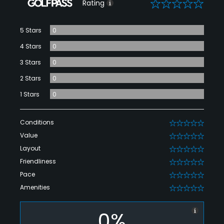
0
Rating
5 Stars
0
4 Stars
0
3 Stars
0
2 Stars
0
1 Stars
0
Conditions
0
Value
0
Layout
0
Friendliness
0
Pace
0
Amenities
0
0%