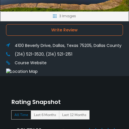
3 Images
Write Review
4100 Beverly Drive, Dallas, Texas 75205, Dallas County
(214) 521-3520, (214) 521-2151
Course Website
Rating Snapshot
All Time
Last 6 Months
Last 12 Months