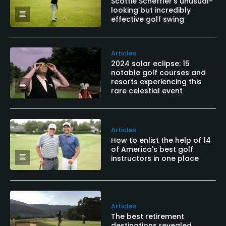
Scottie Scheffler's unusual-
looking but incredibly
effective golf swing
Articles
2024 solar eclipse: 15
notable golf courses and
resorts experiencing this
rare celestial event
Articles
How to enlist the help of 14
of America's best golf
instructors in one place
Articles
The best retirement
destinations revealed