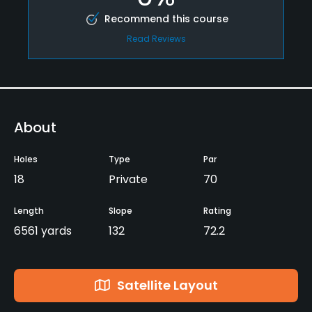
Recommend this course
Read Reviews
About
Holes
Type
Par
18
Private
70
Length
Slope
Rating
6561 yards
132
72.2
Satellite Layout