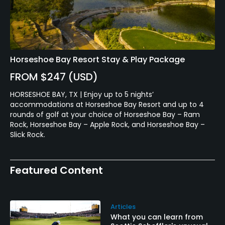
Horseshoe Bay Resort Stay & Play Package
FROM $247 (USD)
HORSESHOE BAY, TX | Enjoy up to 5 nights’
accommodations at Horseshoe Bay Resort and up to 4
rounds of golf at your choice of Horseshoe Bay – Ram
Rock, Horseshoe Bay – Apple Rock, and Horseshoe Bay –
Slick Rock.
Featured Content
Articles
What you can learn from