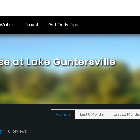
Watch
Travel
Get Daily Tips
se at Lake Guntersville
All Time
Last 6 Months
Last 12 Months
40 Reviews