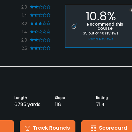
2.0
10.8%
1.4
3.2
Recommend this
course
1.4
35
out of
40
reviews
Read Reviews
2.0
2.5
Length
Slope
Rating
6785 yards
118
71.4
Track Rounds
Scorecard