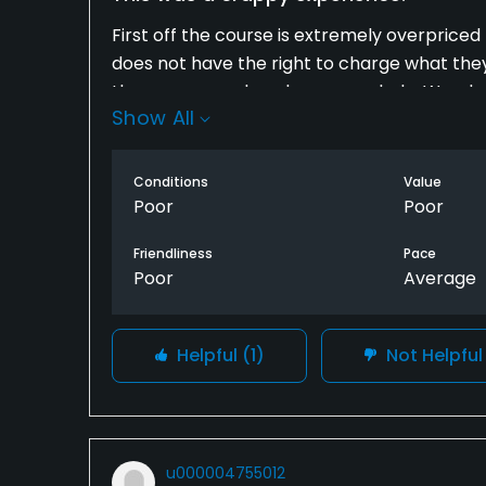
First off the course is extremely overpriced f
does not have the right to charge what the
there was zero break on every hole. Weeds g
Show All
was extremely rude. Did not seem to care t
as fast as possible. Marshall made us let 
golfers then us. Terrible Experience
Conditions
Value
Poor
Poor
Friendliness
Pace
Poor
Average
Helpful
(1)
Not Helpfu
u000004755012