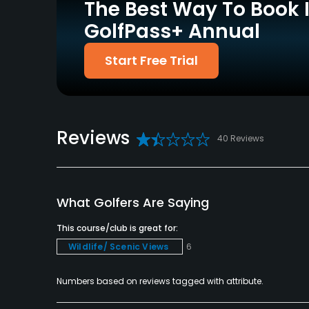
The Best Way To Book 
Driving Range
Putting Green
Yes
Yes
GolfPass+ Annual
Policies
Start Free Trial
Credit Cards Accepted
Metal Spikes Allowed
VISA, MasterCard, Amex
No
Accepted
Reviews
40 Reviews
Food & Beverage
Food & Beverage
Lodging
What Golfers Are Saying
This course/club is great for:
Lodging Available
Wildlife/ Scenic Views
6
Numbers based on reviews tagged with attribute.