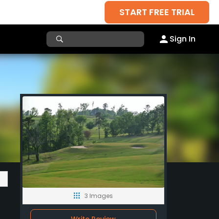
START FREE TRIAL
Sign In
3 Images