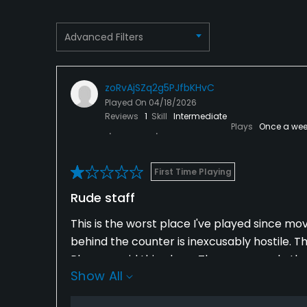
Advanced Filters
zoRvAjSZq2g5PJfbKHvC
Played On
04/18/2026
Reviews
1
Skill
Intermediate
Plays
Once a wee
First Time Playing
Rude staff
This is the worst place I've played since mov
behind the counter is inexcusably hostile. T
Please avoid this place. There r several oth
Show All
and polite staff. This was just a horrible ex