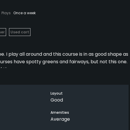
Plays
Once a week
her
Used cart
. I play all around and this course is in as good shape as
urses have spotty greens and fairways, but not this one.
f the course.
on the course in midsummer.
Layout
Good
Amenities
Average