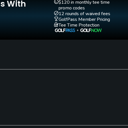
Is With
$120 in monthly tee time
promo codes
12 rounds of waived fees
GolfPass Member Pricing
Tee Time Protection
Walking Allowed
Yes