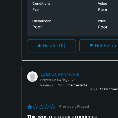
Conditions
Value
Fair
Poor
Friendliness
Pace
Poor
Poor
Helpful
(0)
Not Helpfu
3jzJZHU3jj9RnyKs5bnB
Played On
04/19/2025
Reviews
1
Skill
Intermediate
Plays
A few times
Previously Played
This was a crappy experience.