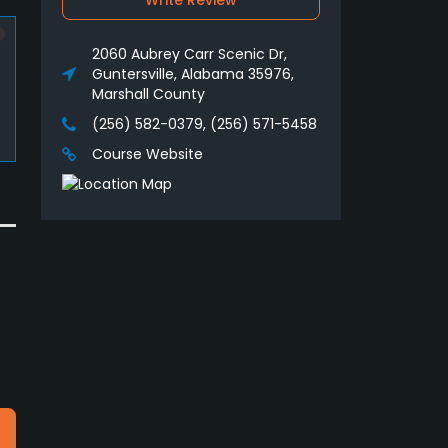
Write Review
2060 Aubrey Carr Scenic Dr,
Guntersville, Alabama 35976,
Marshall County
(256) 582-0379, (256) 571-5458
Course Website