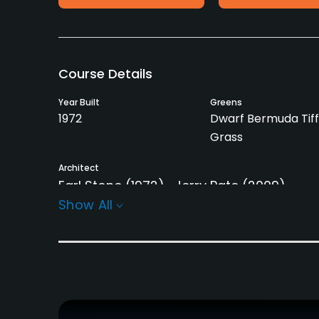
Course Details
Year Built
Greens
1972
Dwarf Bermuda Tiff
Grass
Architect
Earl Stone
(1972)
Jerry Pate
(2009)
Show All
Rentals/Services
Carts
Clubs
Yes
Yes
Practice/Instruction