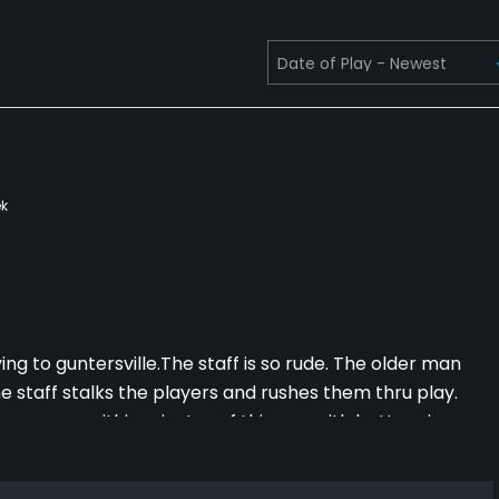
k
ing to guntersville.The staff is so rude. The older man
he staff stalks the players and rushes them thru play.
er courses within minutes of this one with better views
perience for everyone.