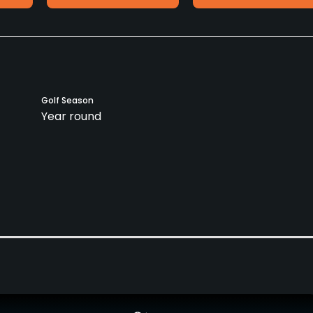
Golf Season
Year round