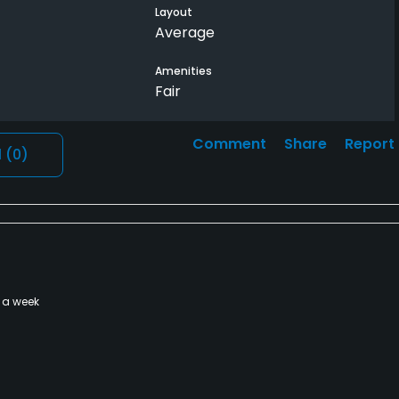
Layout
Average
Amenities
Fair
Comment
Share
Report
l
(0)
 a week