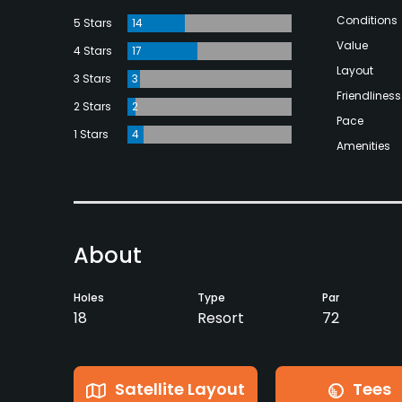
Conditions
5 Stars
14
Value
4 Stars
17
Layout
3 Stars
3
Friendliness
2 Stars
2
Pace
1 Stars
4
Amenities
About
Holes
Type
Par
18
Resort
72
Satellite Layout
Tees