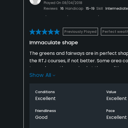
Played On
08/04/2018
Reviews
16
Handicap
15-19
Skill
Intermediate
Previously Played
Perfect weat
Immaculate shape
The greens and fairways are in perfect shape
the RTJ courses, if not better. Some area co
I was pleasantly surprised at the condition o
Show All
Only complaint was they need more water 
Conditions
Value
Excellent
Excellent
Friendliness
Pace
Good
Excellent