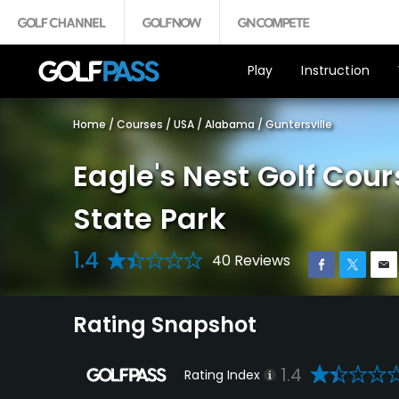
Play
Instruction
Home
/
Courses
/
USA
/
Alabama
/
Guntersville
Eagle's Nest Golf Cour
State Park
1.4
40 Reviews
Rating Snapshot
1.4
Rating Index