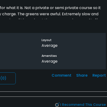
or what it is. Not a private or semi private course so it
y charge. The greens were awful. Extremely slow and
rowing all through out the greens and course. Staff
hat I was there and acted like they wanted me to leave
some one through because they were apparently better
Layout
Average
Amenities
Average
Comment
Share
Report
l
(0)
I Recommend This Course