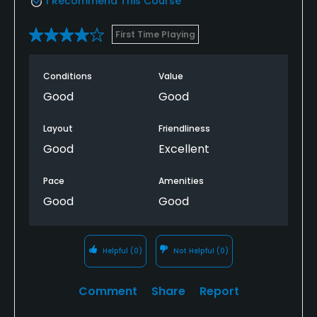
I Recommend This Course
First Time Playing
Conditions
Value
Good
Good
Layout
Friendliness
Good
Excellent
Pace
Amenities
Good
Good
Helpful
(0)
Not Helpful
(0)
Comment
Share
Report