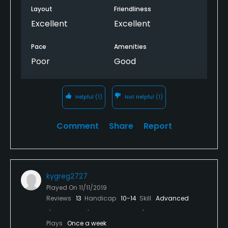
Layout
Friendliness
Excellent
Excellent
Pace
Amenities
Poor
Good
Helpful
(1)
Not Helpful
(1)
Comment
Share
Report
kygreg2727
Played On
11/11/2019
Reviews
13
Handicap
10-14
Skill
Advanced
Plays
Once a week