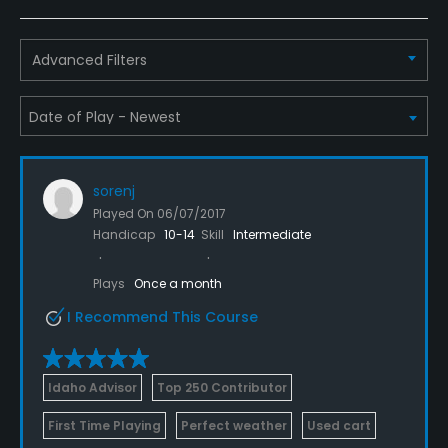
Advanced Filters
sorenj
Played On
06/07/2017
Handicap
10-14
Skill
Intermediate
Plays
Once a month
I Recommend This Course
Idaho Advisor
Top 250 Contributor
First Time Playing
Perfect weather
Used cart