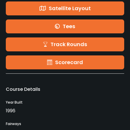
Satellite Layout
Tees
Track Rounds
Scorecard
Course Details
Year Built
1996
Fairways