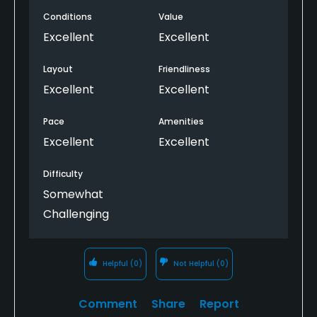
working and friendly. Olympic is one of the best
Conditions
Value
challenges in the greater Seattle area. Awesome
variety of holes, from the massive downhill par-3
Excellent
Excellent
12th, to the reachable par-4 18th. No better place to
play 36 in the area! Incredible value
Layout
Friendliness
Excellent
Excellent
Pace
Amenities
Excellent
Excellent
Difficulty
Somewhat
Challenging
Helpful
(0)
Not Helpful
(0)
Comment
Share
Report