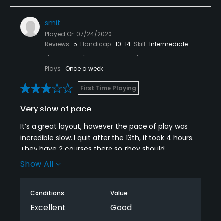
smit
Played On
07/24/2020
Reviews
5
Handicap
10-14
Skill
Intermediate
Plays
Once a week
First Time Playing
Very slow of pace
It’s a great layout, however the pace of play was
incredible slow. I quit after the 13th, it took 4 hours.
They have 2 courses there so they should
designate one course for walking and the other for
Show All
carts. And then alternate the courses. A 6 hour
round isn’t fun!!
Conditions
Value
Excellent
Good