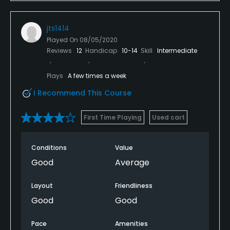
golfer, you won't need any. You'll ignore the whiners
and go play Olympic. Pure gold! I hope I have the
jts1414
privilege of playing here again!
Played On
08/05/2020
Reviews
12
Handicap
10-14
Skill
Intermediate
Plays
A few times a week
I Recommend This Course
First Time Playing
Used cart
Conditions
Value
Good
Average
Layout
Friendliness
Good
Good
Pace
Amenities