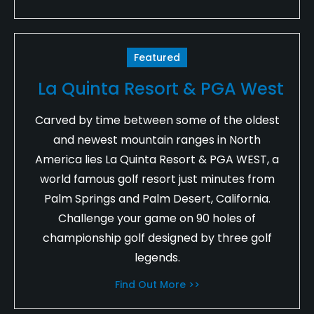
Featured
La Quinta Resort & PGA West
Carved by time between some of the oldest
and newest mountain ranges in North
America lies La Quinta Resort & PGA WEST, a
world famous golf resort just minutes from
Palm Springs and Palm Desert, California.
Challenge your game on 90 holes of
championship golf designed by three golf
legends.
Find Out More >>