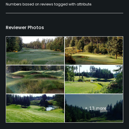
Numbers based on reviews tagged with attribute.
Reviewer Photos
+ 13 more