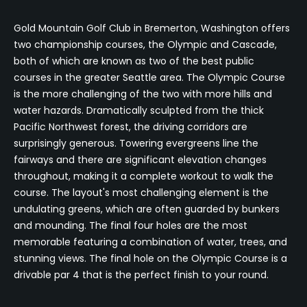
Gold Mountain Golf Club in Bremerton, Washington offers
two championship courses, the Olympic and Cascade,
both of which are known as two of the best public
courses in the greater Seattle area. The Olympic Course
is the more challenging of the two with more hills and
water hazards. Dramatically sculpted from the thick
Pacific Northwest forest, the driving corridors are
surprisingly generous. Towering evergreens line the
fairways and there are significant elevation changes
throughout, making it a complete workout to walk the
course. The layout's most challenging element is the
undulating greens, which are often guarded by bunkers
and mounding. The final four holes are the most
memorable featuring a combination of water, trees, and
stunning views. The final hole on the Olympic Course is a
drivable par 4 that is the perfect finish to your round.