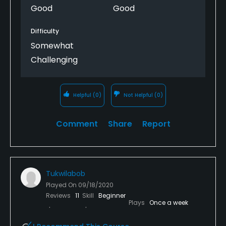
Good
Good
Difficulty
Somewhat
Challenging
Helpful
(0)
Not Helpful
(0)
Comment
Share
Report
Tukwilabob
Played On
09/18/2020
Reviews
11
Skill
Beginner
Plays
Once a week