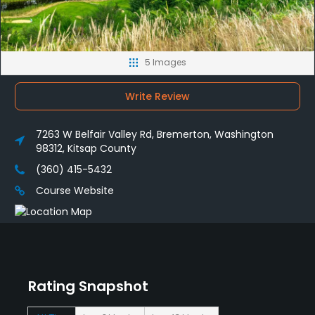
5 Images
Write Review
7263 W Belfair Valley Rd, Bremerton, Washington
98312, Kitsap County
(360) 415-5432
Course Website
Rating Snapshot