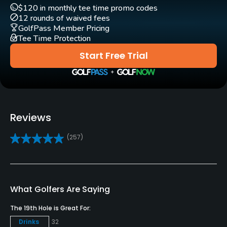
$120 in monthly tee time promo codes
Practice/Instruction
12 rounds of waived fees
GolfPass Member Pricing
Driving Range
Tee Time Protection
Yes
Start Free Trial
Golf School/Academy
Yes
Teaching Pro
Reviews
Yes
(257)
Putting Green
Yes
Policies
What Golfers Are Saying
The 19th Hole is Great For:
Credit Cards Accepted
Drinks
32
VISA, MasterCard Welcomed