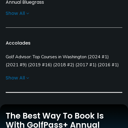
Annual Bluegrass
Show All
Greens
Annual Bluegrass
Golf Season
Accolades
Year round
Golf Advisor: Top Courses in Washington
(
2024 #1
)
Architect
John Harbottle III
(1996)
(
2021 #9
)
(
2019 #16
)
(
2018 #2
)
(
2017 #1
)
(
2016 #1
)
(
2015 #7
)
(
2014 #3
)
Show All
Rentals/Services
Golf Advisor: Top 25 Courses for Layout in the U.S.
(
2018
#22
)
Carts
Golf Advisor: Golfers' Choice
(
2017 #24
)
Yes - included in green fees
Clubs
The Best Way To Book Is
Yes
With GolfPass+ Annual