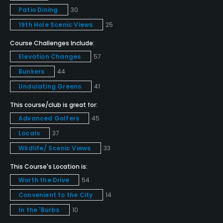
Patio Dining
30
Metal Spikes Allowed
19th Hole Scenic Views
25
No
Course Challenges Include:
Food & Beverage
Elevation Changes
57
Bunkers
44
Catering, Restaurant
Undulating Greens
41
Available Facilities
This course/club is great for:
Advanced Golfers
45
Clubhouse, Meeting Facilities, Conference Facilities,
Locals
37
Banquet Facilities
Wildlife/ Scenic Views
33
This Course's Location is:
Worth the Drive
54
Convenient to the City
14
In the 'Burbs
10