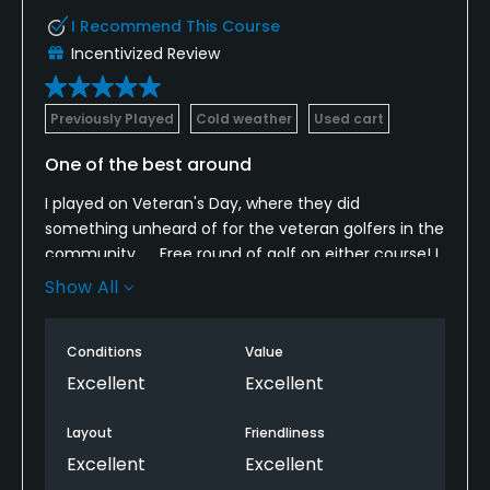
I Recommend This Course
Incentivized Review
Previously Played
Cold weather
Used cart
One of the best around
I played on Veteran's Day, where they did
something unheard of for the veteran golfers in the
community...... Free round of golf on either course! I
absolutely love this track, from the faster greens
Show All
that roll pure year round to the beautiful setting
and amazing course lay out and conditions. Always
Conditions
Value
a go to course when you want a fair mix of
challenging and "easy" holes. Make the drive to
Excellent
Excellent
Bremerton whenever you are in the area and play
this gem, oh and bring the friends along too!
Layout
Friendliness
Excellent
Excellent