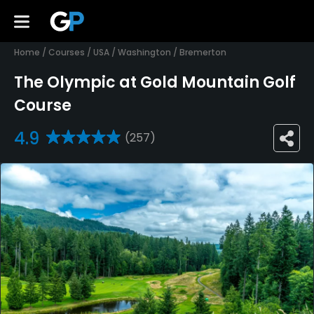
Home
/
Courses
/
USA
/
Washington
/
Bremerton
The Olympic at Gold Mountain Golf
Course
4.9
(257)