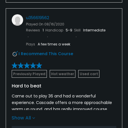
u356619562
Played On
08/16/2020
Reviews
1
Handicap
5-9
Skill
Intermediate
Plays
A few times a week
I Recommend This Course
Previously Played
Hot weather
Used cart
Hard to beat
Came out to play 36 and had a wonderful
experience. Cascade offers a more approachable
warm up round, and has really improved course
conditions. All of the staff, from pro shop, to
Show All
restaurant, to marshalls, were extremely hard