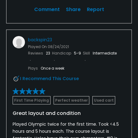
Comment
Share
Report
backspin23
Played On
08/24/2021
Reviews
23
Handicap
5-9
Skill
Intermediate
Plays
Once a week
I Recommend This Course
First Time Playing
Perfect weather
Used cart
Great layout and condition
Played Olympic twice for the first time. Took <4.5
hours and 5 hours each. The course layout is