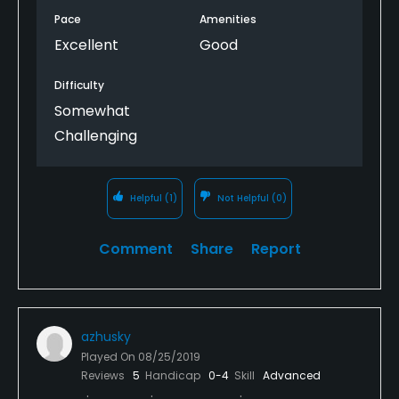
Pace
Amenities
Excellent
Good
Difficulty
Somewhat
Challenging
Helpful
(1)
Not Helpful
(0)
Comment
Share
Report
azhusky
Played On
08/25/2019
Reviews
5
Handicap
0-4
Skill
Advanced