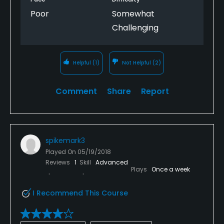
Poor
Somewhat
Challenging
Helpful
(1)
Not Helpful
(2)
Comment
Share
Report
spikemark3
Played On
05/19/2018
Reviews
1
Skill
Advanced
Plays
Once a week
I Recommend This Course