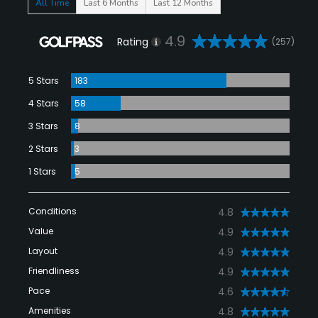
All Time
Last 6 Months
Last 12 Months
4.9
Rating
(257)
5 Stars
183
4 Stars
58
3 Stars
8
2 Stars
3
1 Stars
5
Conditions
4.8
Value
4.9
Layout
4.9
Friendliness
4.9
Pace
4.6
Amenities
4.8