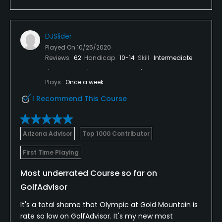
DJSlider
Played On
10/25/2020
Reviews
62
Handicap
10-14
Skill
Intermediate
Plays
Once a week
I Recommend This Course
Arizona Advisor
Top 1000 Contributor
First Time Playing
Most underrated Course so far on
GolfAdvisor
It's a total shame that Olympic at Gold Mountain is
rate so low on GolfAdvisor. It's my new most