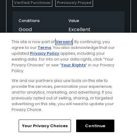
Verified Purchaser
Previously Played
Conditions
Value
Good
Excellent
This site is now part of
Versant
. By continuing, you
Layout
Friendliness
agree to our
Terms
. You also acknowledge that our
Good
Good
updated
Privacy Policy
applies, including your
existing data. For info on your data rights, click “Your
Privacy Choices” or see “
Your Rights
” in our Privacy
Pace
Amenities
Policy.
Average
Good
We and our partners also use tools on this site to
provide the services, personalize your experience,
and for analytics, marketing, and advertising. If you
Helpful
(0)
Not Helpful
(0)
previously opted out of selling, sharing, or targeted
advertising on this site, you will need to update your
Privacy Choice.
Comment
Share
Report
Home
Search
Memberships
Library
Account
Your Privacy Choices
Continue