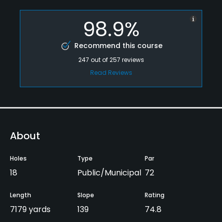
98.9%
Recommend this course
247
out of
257
reviews
Read Reviews
About
Holes
Type
Par
18
Public/Municipal
72
Length
Slope
Rating
7179 yards
139
74.8