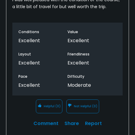
a little bit of travel for but well worth the trip.
Conditions
Value
Excellent
Excellent
Layout
Friendliness
Excellent
Excellent
Pace
Difficulty
Excellent
Moderate
Helpful
(0)
Not Helpful
(0)
Comment
Share
Report