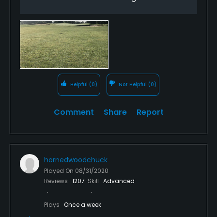
The course comes first not the carts.
Sadden by this because I used to LOVE this course
and that feeling is now gone.
Helpful
(0)
Not Helpful
(0)
Comment
Share
Report
hornedwoodchuck
Played On
08/31/2020
Reviews
1207
Skill
Advanced
Plays
Once a week