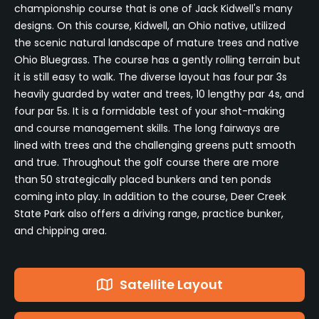
championship course that is one of Jack Kidwell's many
designs. On this course, Kidwell, an Ohio native, utilized
the scenic natural landscape of mature trees and native
Ohio Bluegrass. The course has a gently rolling terrain but
it is still easy to walk. The diverse layout has four par 3s
heavily guarded by water and trees, 10 lengthy par 4s, and
four par 5s. It is a formidable test of your shot-making
and course management skills. The long fairways are
lined with trees and the challenging greens putt smooth
and true. Throughout the golf course there are more
than 50 strategically placed bunkers and ten ponds
coming into play. In addition to the course, Deer Creek
State Park also offers a driving range, practice bunker,
and chipping area.
Satellite Layout