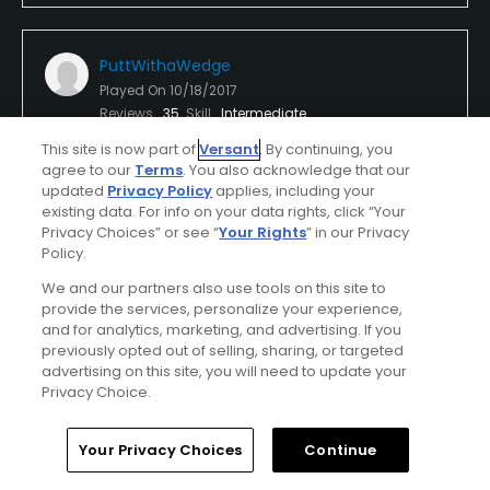
PuttWithaWedge
Played On
10/18/2017
Reviews
35
Skill
Intermediate
This site is now part of
Versant
. By continuing, you
Plays
Once a month
agree to our
Terms
. You also acknowledge that our
updated
Privacy Policy
applies, including your
I Recommend This Course
existing data. For info on your data rights, click “Your
Privacy Choices” or see “
Your Rights
” in our Privacy
Policy.
First Time Playing
We and our partners also use tools on this site to
Nice State Park Course
provide the services, personalize your experience,
and for analytics, marketing, and advertising. If you
Ohio has some of the best State Parks with golf
previously opted out of selling, sharing, or targeted
courses. Made sure to play this course while we
advertising on this site, you will need to update your
stayed at the cabins. Nice challenging layout.
Privacy Choice.
Greens and fairways nice. Course in good shape for
Show All
mid October. Played with my 13 yo daughter and
Home
Search
Memberships
Library
Account
Your Privacy Choices
Continue
pace was good. All the staff we met were very
Conditions
Value