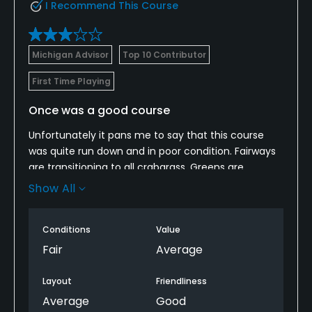
I Recommend This Course
Michigan Advisor
Top 10 Contributor
First Time Playing
Once was a good course
Unfortunately it pans me to say that this course
was quite run down and in poor condition. Fairways
are transitioning to all crabgrass. Greens are
starting to get crabgrass in them as bunkers are in
Show All
the process of being abandoned!
While I recommend this course it’s only because
Conditions
Value
the greens remain in decent shape and are were
Fair
Average
done by Kidwell and are very good.
Layout
Friendliness
Average
Good