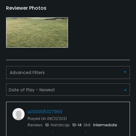
Reviewer Photos
Credit Cards Accepted
MasterCard Visa card(s) Welcomed
Metal Spikes Allowed
No
Walking Allowed
Yes
Advanced Filters
Dress code
Appropriate golf attire.
Food & Beverage
u000005327969
Snacks, Restaurant
Played On
08/21/2021
Reviews
10
Handicap
10-14
Skill
Intermediate
Available Facilities