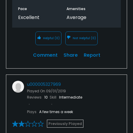
Pace
Amenities
Excellent
Average
Helpful
(0)
Not Helpful
(0)
Comment
Share
Report
u000005327969
Played On
09/01/2019
Reviews
10
Skill
Intermediate
Plays
A few times a week
Previously Played