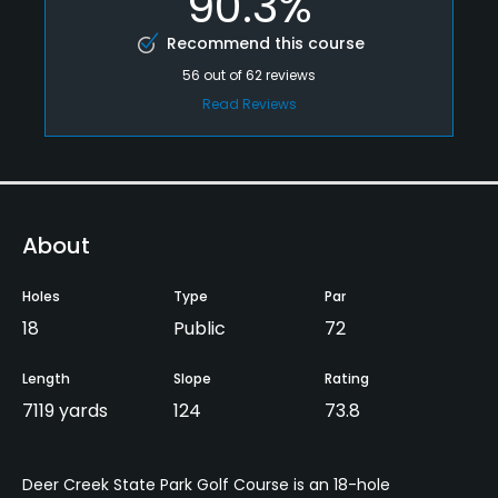
90.3%
Recommend this course
56
out of
62
reviews
Read Reviews
About
Holes
Type
Par
18
Public
72
Length
Slope
Rating
7119 yards
124
73.8
Deer Creek State Park Golf Course is an 18-hole