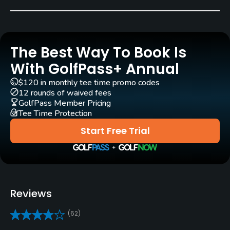
Bent Grass
Golf Season
Year round
The Best Way To Book Is
Architect
With GolfPass+ Annual
Jack Kidwell
(1982)
$120 in monthly tee time promo codes
12 rounds of waived fees
Rentals/Services
GolfPass Member Pricing
Tee Time Protection
Carts
Start Free Trial
Yes
Clubs
Yes
Reviews
Practice/Instruction
(62)
Driving Range