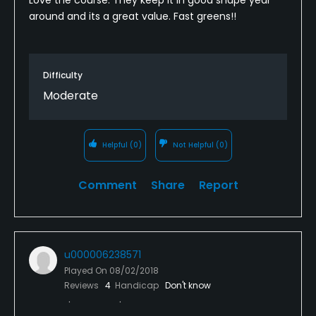
around and its a great value. Fast greens!!
Difficulty
Moderate
Helpful
(0)
Not Helpful
(0)
Comment
Share
Report
u000006238571
Played On
08/02/2018
Reviews
4
Handicap
Don't know