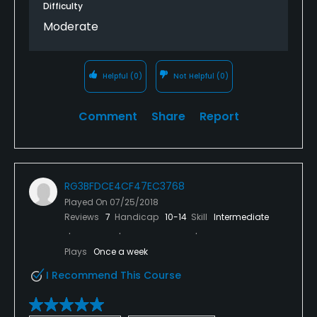
Difficulty
Moderate
Helpful
(0)
Not Helpful
(0)
Comment
Share
Report
RG3BFDCE4CF47EC3768
Played On
07/25/2018
Reviews
7
Handicap
10-14
Skill
Intermediate
Plays
Once a week
I Recommend This Course