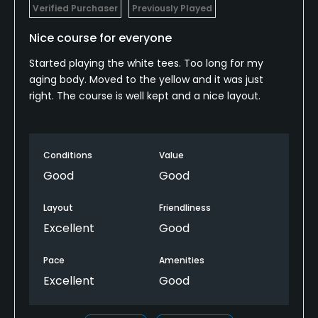
Verified Purchaser
Previously Played
Nice course for everyone
Started playing the white tees. Too long for my
aging body. Moved to the yellow and it was just
right. The course is well kept and a nice layout.
Conditions
Value
Good
Good
Layout
Friendliness
Excellent
Good
Pace
Amenities
Excellent
Good