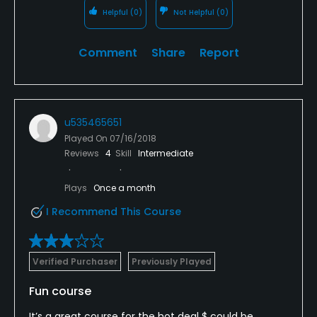
Helpful
(0)
Not Helpful
(0)
Comment
Share
Report
u535465651
Played On
07/16/2018
Reviews
4
Skill
Intermediate
Plays
Once a month
I Recommend This Course
Verified Purchaser
Previously Played
Fun course
It’s a great course for the hot deal $ could be