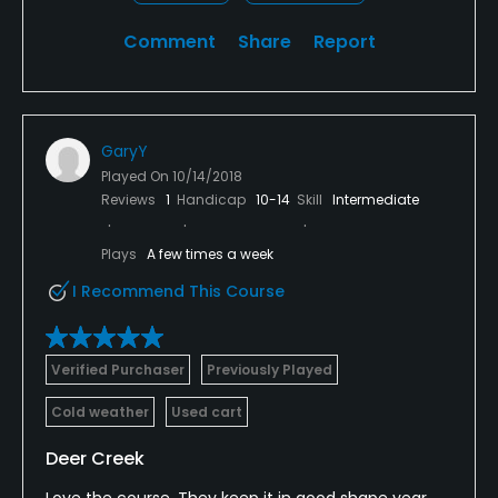
Comment
Share
Report
GaryY
Played On
10/14/2018
Reviews
1
Handicap
10-14
Skill
Intermediate
Plays
A few times a week
I Recommend This Course
Verified Purchaser
Previously Played
Cold weather
Used cart
Deer Creek
Love the course. They keep it in good shape year