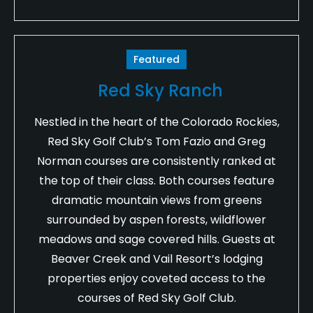
Featured
Red Sky Ranch
Nestled in the heart of the Colorado Rockies,
Red Sky Golf Club’s Tom Fazio and Greg
Norman courses are consistently ranked at
the top of their class. Both courses feature
dramatic mountain views from greens
surrounded by aspen forests, wildflower
meadows and sage covered hills. Guests at
Beaver Creek and Vail Resort’s lodging
properties enjoy coveted access to the
courses of Red Sky Golf Club.