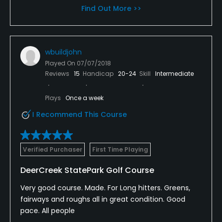
Find Out More >>
wbuildjohn
Played On
07/07/2018
Reviews
15
Handicap
20-24
Skill
Intermediate
Plays
Once a week
I Recommend This Course
Verified Purchaser
First Time Playing
DeerCreek StatePark Golf Course
Very good course. Made. For Long hitters. Greens,
fairways and roughs all in great condition. Good
pace. All people