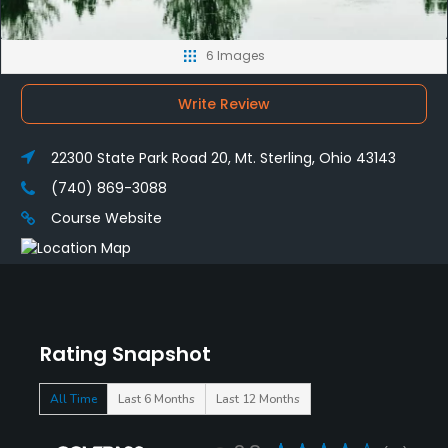
6 Images
Write Review
22300 State Park Road 20, Mt. Sterling, Ohio 43143
(740) 869-3088
Course Website
Rating Snapshot
All Time
Last 6 Months
Last 12 Months