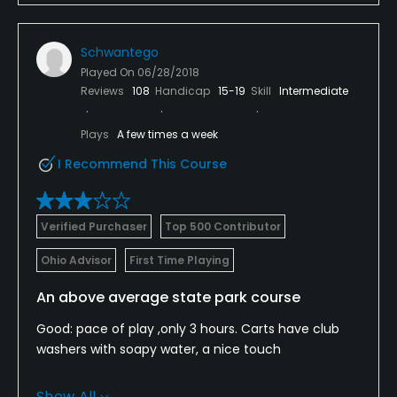
Schwantego
Played On
06/28/2018
Reviews
108
Handicap
15-19
Skill
Intermediate
Plays
A few times a week
I Recommend This Course
Verified Purchaser
Top 500 Contributor
Ohio Advisor
First Time Playing
An above average state park course
Good: pace of play ,only 3 hours. Carts have club
washers with soapy water, a nice touch
Bad: ridiculously long at 6,600 yards, red tees at
Show All