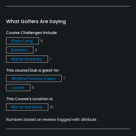
Yes
Bunker
What Golfers Are Saying
Yes
Course Challenges Include:
Plays Long
9
Golf School/Academy
Bunkers
8
Yes
Water Hazards
7
Teaching Pro
This course/club is great for:
Yes
Wildlife/ Scenic Views
7
Pitching/Chipping Area
Locals
6
Yes
This Course's Location is:
Worth the Drive
10
Putting Green
Yes
Numbers based on reviews tagged with attribute.
Policies