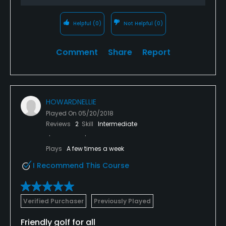
Helpful
(0)
Not Helpful
(0)
Comment
Share
Report
HOWARDNELLIE
Played On
05/20/2018
Reviews
2
Skill
Intermediate
Plays
A few times a week
I Recommend This Course
Verified Purchaser
Previously Played
Friendly golf for all