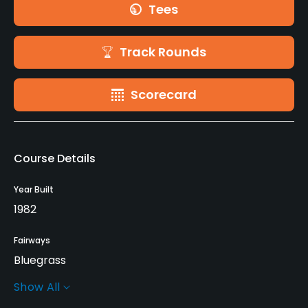
Tees
Track Rounds
Scorecard
Course Details
Year Built
1982
Fairways
Bluegrass
Show All
Greens