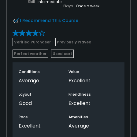
Skill
Intermediate
Plays
Once a week
I Recommend This Course
Verified Purchaser
Previously Played
Perfect weather
Used cart
Conditions
Value
Average
Excellent
Layout
Friendliness
Good
Excellent
Pace
Amenities
Excellent
Average