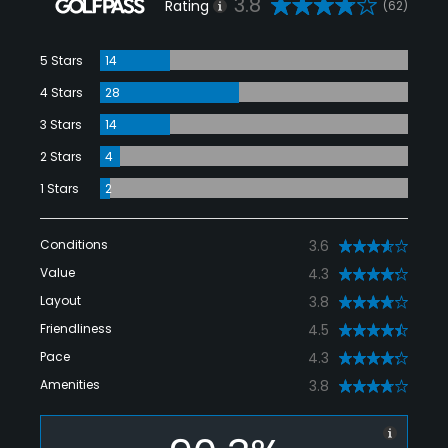
3.8
Rating
(62)
5 Stars
14
4 Stars
28
3 Stars
14
2 Stars
4
1 Stars
2
Conditions
3.6
Value
4.3
Layout
3.8
Friendliness
4.5
Pace
4.3
Amenities
3.8