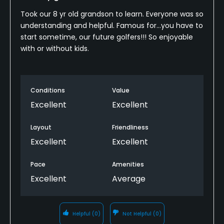
Took our 8 yr old grandson to learn. Everyone was so
understanding and helpful. Famous for...you have to
start sometime, our future golfers!!! So enjoyable
with or without kids.
Conditions
Value
Excellent
Excellent
Layout
Friendliness
Excellent
Excellent
Pace
Amenities
Excellent
Average
Helpful
(0)
Not Helpful
(0)