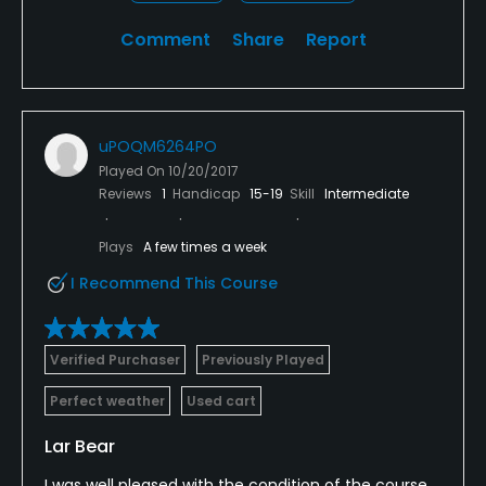
Comment
Share
Report
uPOQM6264PO
Played On
10/20/2017
Reviews
1
Handicap
15-19
Skill
Intermediate
Plays
A few times a week
I Recommend This Course
Verified Purchaser
Previously Played
Perfect weather
Used cart
Lar Bear
I was well pleased with the condition of the course,