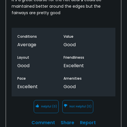
maintained better around the edges but the
fairways are pretty good
Conditions
Value
Average
Good
Layout
Friendliness
Good
Excellent
Pace
Amenities
Excellent
Good
Helpful
(0)
Not Helpful
(0)
Comment
Share
Report