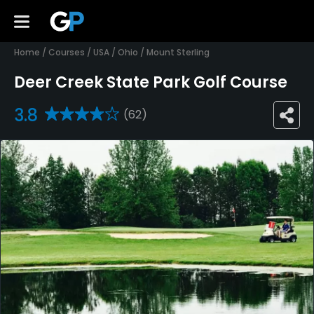
Home
/
Courses
/
USA
/
Ohio
/
Mount Sterling
Deer Creek State Park Golf Course
3.8
(62)