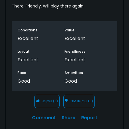
There. Friendly. Will play there again.
Conditions
Value
Excellent
Excellent
Layout
Friendliness
Excellent
Excellent
Pace
Amenities
Good
Good
Helpful
(0)
Not Helpful
(0)
Comment
Share
Report