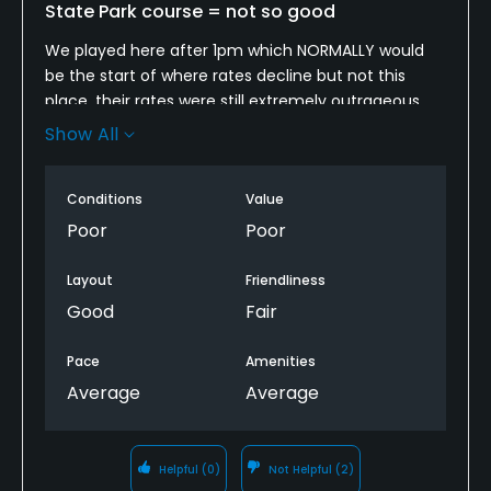
State Park course = not so good
We played here after 1pm which NORMALLY would
be the start of where rates decline but not this
place, their rates were still extremely outrageous
where we paid $35 for 18 and a cart. The condition
Show All
of this course was in pretty bad shape I hate
courses that let patrons set the tone for the pace
Conditions
Value
of play because the patrons in front of us where
purposely playing slow because we hit into them
Poor
Poor
when we thought they were done. Get a ranger!!
Offer some free golf or do something.
Layout
Friendliness
Good
Fair
Pace
Amenities
Average
Average
Helpful
(0)
Not Helpful
(2)