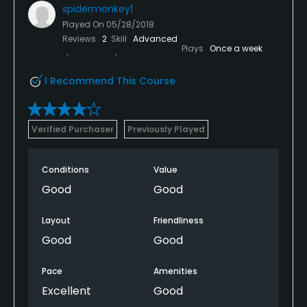
spidermonkey1
Played On
05/28/2018
Reviews
2
Skill
Advanced
Plays
Once a week
I Recommend This Course
Verified Purchaser
Previously Played
Conditions
Value
Good
Good
Layout
Friendliness
Good
Good
Pace
Amenities
Excellent
Good