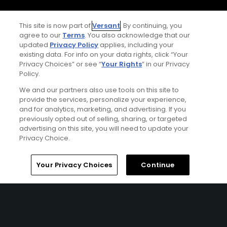
Terms of Use
This site is now part of
Versant
. By continuing, you
agree to our
Terms
. You also acknowledge that our
Contact Us
updated
Privacy Policy
applies, including your
existing data. For info on your data rights, click “Your
Privacy Choices” or see “
Your Rights
” in our Privacy
FAQ
Policy.
We and our partners also use tools on this site to
Help Center
provide the services, personalize your experience,
and for analytics, marketing, and advertising. If you
Special Offers
previously opted out of selling, sharing, or targeted
advertising on this site, you will need to update your
Stay Connected
Privacy Choice.
Home
Search
Memberships
Library
Account
Your Privacy Choices
Continue
© Copyright 2026 GolfPass. All rights reserved.