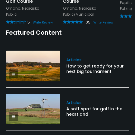
Golf Course
Course
Papillio
Omaha, Nebraska
Omaha, Nebraska
Public/
Public
Public/Municipal
5
105
Write Review
Write Review
Featured Content
Articles
How to get ready for your
next big tournament
Articles
A soft spot for golf in the
heartland