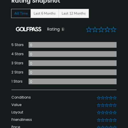
Rating Snapshot
All Time
Last 6 Months
Last 12 Months
0
Rating
5 Stars
0
4 Stars
0
3 Stars
0
2 Stars
0
1 Stars
0
Conditions
0
Value
0
Layout
0
Friendliness
0
Pace
0