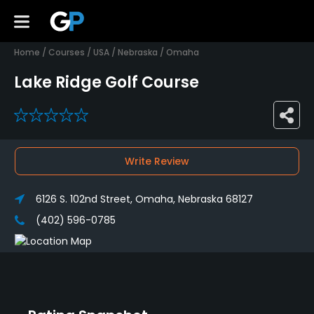
Home
/
Courses
/
USA
/
Nebraska
/
Omaha
Lake Ridge Golf Course
0
Write Review
6126 S. 102nd Street, Omaha, Nebraska 68127
(402) 596-0785