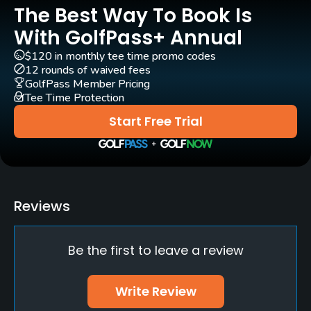
The Best Way To Book Is
Carts
Yes
With GolfPass+ Annual
$120 in monthly tee time promo codes
Clubs
12 rounds of waived fees
Yes
GolfPass Member Pricing
Tee Time Protection
Practice/Instruction
Start Free Trial
Driving Range
No
Putting Green
Reviews
Yes
Be the first to leave a review
Policies
Credit Cards Accepted
Write Review
MasterCard Visa card(s) Welcomed