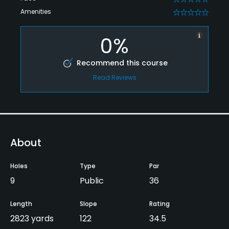
Amenities
0
0%
Recommend this course
Read Reviews
About
Holes
Type
Par
9
Public
36
Length
Slope
Rating
2823 yards
122
34.5