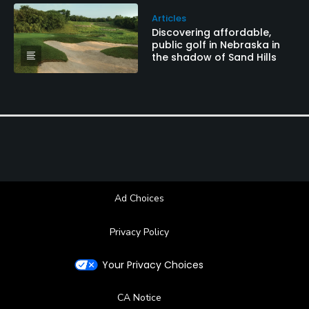
Articles
Discovering affordable,
public golf in Nebraska in
the shadow of Sand Hills
Ad Choices
Privacy Policy
Your Privacy Choices
CA Notice