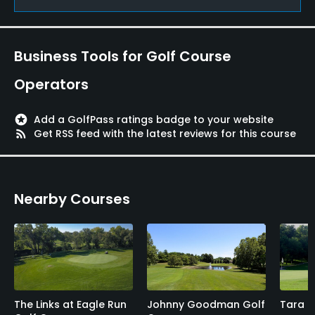
Metal Spikes Allowed
No
Business Tools for Golf Course
Operators
stars
Add a GolfPass ratings badge to your website
rss_feed
Get RSS feed with the latest reviews for this course
Nearby Courses
The Links at Eagle Run
Johnny Goodman Golf
Tara H