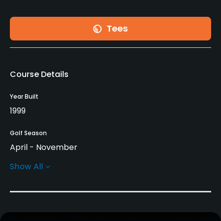
Tees
Course Details
Year Built
1999
Golf Season
April - November
Show All
Architect
Marty Johnson
Rentals/Services