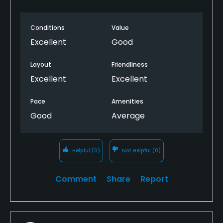
Conditions
Value
Excellent
Good
Layout
Friendliness
Excellent
Excellent
Pace
Amenities
Good
Average
Helpful
(0)
Not Helpful
(0)
Comment
Share
Report