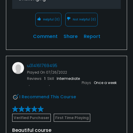
Helpful
(0)
Not Helpful
(0)
Comment
Share
Report
u314161769495
Played On
07/26/2022
Reviews
1
Skill
Intermediate
Plays
Once a week
I Recommend This Course
Verified Purchaser
First Time Playing
Beautiful course