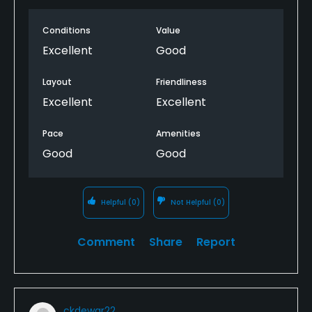
Conditions
Value
Excellent
Good
Layout
Friendliness
Excellent
Excellent
Pace
Amenities
Good
Good
Helpful
(0)
Not Helpful
(0)
Comment
Share
Report
ckdewar22