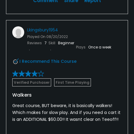
Comment
Share
Report
Lkingsbury1954
Played On
08/20/2022
Reviews
7
Skill
Beginner
Plays
Once a week
I Recommend This Course
Verified Purchaser
First Time Playing
Walkers
Great course, BUT beware, it is basically walkers!
Which makes for slow play. And if you need a cart it
is an ADDITIONAL $60.00!! It wasnt clear on Teeoff!!