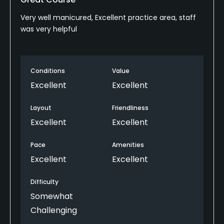
Very well manicured, Excellent practice area, staff
was very helpful
Conditions
Value
Excellent
Excellent
Layout
Friendliness
Excellent
Excellent
Pace
Amenities
Excellent
Excellent
Difficulty
Somewhat
Challenging