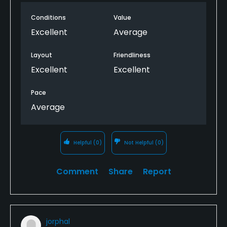
Conditions
Value
Excellent
Average
Layout
Friendliness
Excellent
Excellent
Pace
Average
Helpful
(0)
Not Helpful
(0)
Comment
Share
Report
jorphal