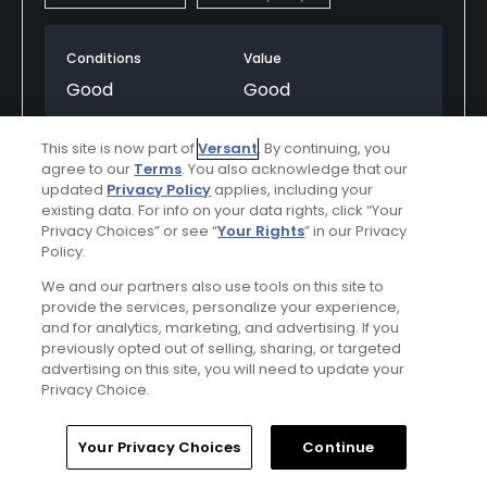
Conditions
Value
Good
Good
Layout
Friendliness
This site is now part of
Versant
. By continuing, you
Good
Excellent
agree to our
Terms
. You also acknowledge that our
updated
Privacy Policy
applies, including your
existing data. For info on your data rights, click “Your
Pace
Amenities
Privacy Choices” or see “
Your Rights
” in our Privacy
Average
Good
Policy.
We and our partners also use tools on this site to
provide the services, personalize your experience,
and for analytics, marketing, and advertising. If you
Helpful
(0)
Not Helpful
(0)
previously opted out of selling, sharing, or targeted
advertising on this site, you will need to update your
Comment
Share
Report
Privacy Choice.
Home
Search
Memberships
Library
Account
Your Privacy Choices
Continue