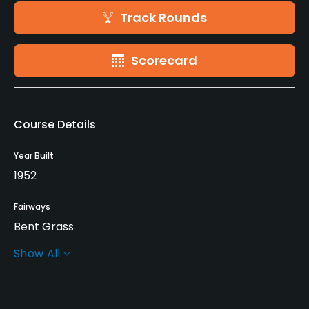
Track Rounds
Scorecard
Course Details
Year Built
1952
Fairways
Bent Grass
Show All
Greens
Bent Grass
Golf Season