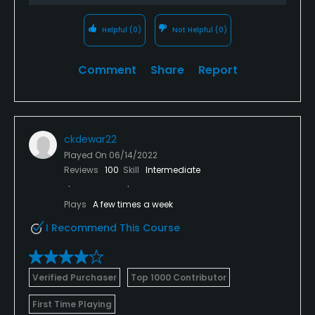
Helpful
(0)
Not Helpful
(0)
Comment
Share
Report
ckdewar22
Played On
06/14/2022
Reviews
100
Skill
Intermediate
Plays
A few times a week
I Recommend This Course
Verified Purchaser
Top 1000 Contributor
First Time Playing