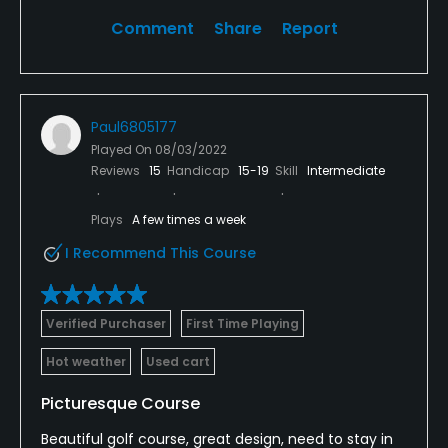
Comment
Share
Report
Paul6805177
Played On
08/03/2022
Reviews
15
Handicap
15-19
Skill
Intermediate
Plays
A few times a week
I Recommend This Course
Verified Purchaser
First Time Playing
Hot weather
Used cart
Picturesque Course
Beautiful golf course, great design, need to stay in