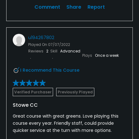
Comment
Share
Report
u194267802
Played On
07/07/2022
Reviews
2
Skill
Advanced
Plays
Once a week
I Recommend This Course
Verified Purchaser
Previously Played
Stowe CC
Great course with great greens. Love playing this
course every year. Friendly staff, could provide
quicker service at the turn with more options.