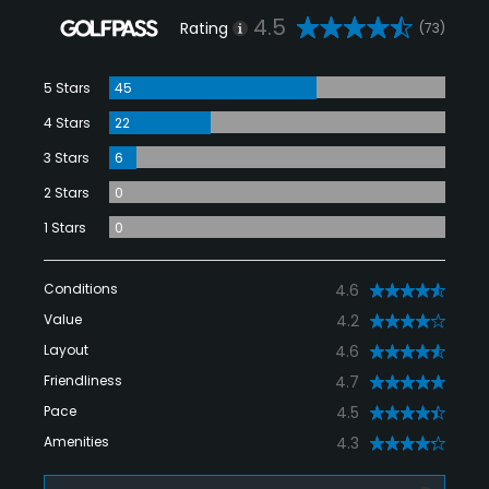
4.5
Rating
(73)
5 Stars
45
4 Stars
22
3 Stars
6
2 Stars
0
1 Stars
0
Conditions
4.6
Value
4.2
Layout
4.6
Friendliness
4.7
Pace
4.5
Amenities
4.3