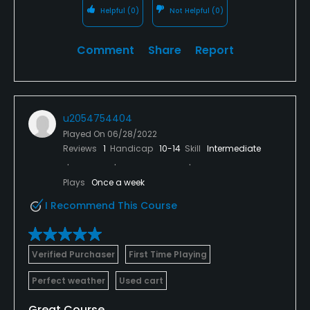
Helpful
(0)
Not Helpful
(0)
Comment
Share
Report
u2054754404
Played On
06/28/2022
Reviews
1
Handicap
10-14
Skill
Intermediate
Plays
Once a week
I Recommend This Course
Verified Purchaser
First Time Playing
Perfect weather
Used cart
Great Course