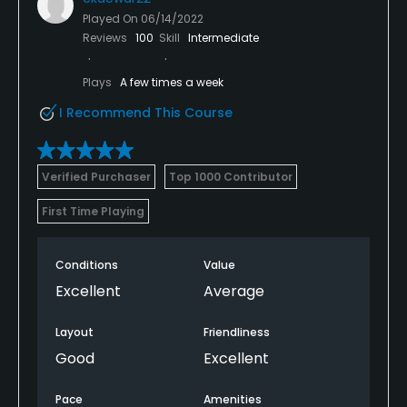
Played On
06/14/2022
Reviews
100
Skill
Intermediate
Plays
A few times a week
I Recommend This Course
Verified Purchaser
Top 1000 Contributor
First Time Playing
Conditions
Value
Excellent
Average
Layout
Friendliness
Good
Excellent
Pace
Amenities