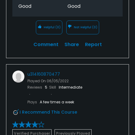
Good
Good
Helpful
(0)
Not Helpful
(0)
Comment
Share
Report
u314160870477
Played On
06/05/2022
Reviews
5
Skill
Intermediate
Plays
A few times a week
I Recommend This Course
Verified Purchaser
Previously Played