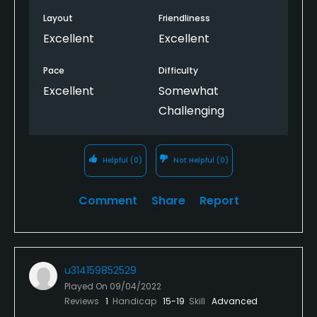
Layout
Friendliness
Excellent
Excellent
Pace
Difficulty
Excellent
Somewhat
Challenging
Helpful
(0)
Not Helpful
(0)
Comment
Share
Report
u314159852529
Played On
09/04/2022
Reviews
1
Handicap
15-19
Skill
Advanced