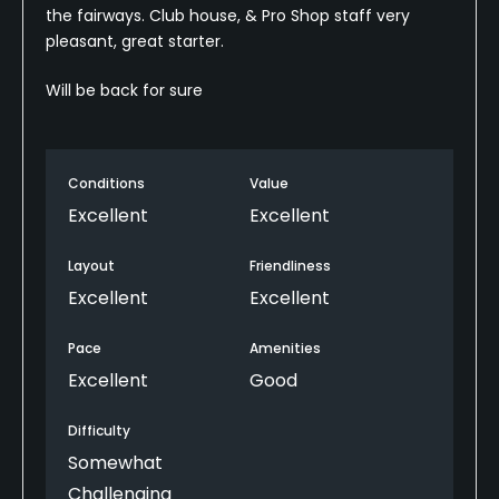
the fairways. Club house, & Pro Shop staff very
pleasant, great starter.
Will be back for sure
Conditions
Value
Excellent
Excellent
Layout
Friendliness
Excellent
Excellent
Pace
Amenities
Excellent
Good
Difficulty
Somewhat
Challenging