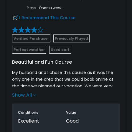
Plays
Once a week
I Recommend This Course
Verified Purchaser
Previously Played
Perfect weather
Used cart
Beautiful and Fun Course
My husband and I chose this course as it was the
only one in the area that we could book online at
the time we planned our vacation. We were very
happy with the course overall. It was beautiful, very
Show All
well maintained, a bit challenging and fun to play.
We however did not have a good experience with
Conditions
Value
one of the members we played with. We were
Excellent
Good
expected to abide by her own set of play guidelines