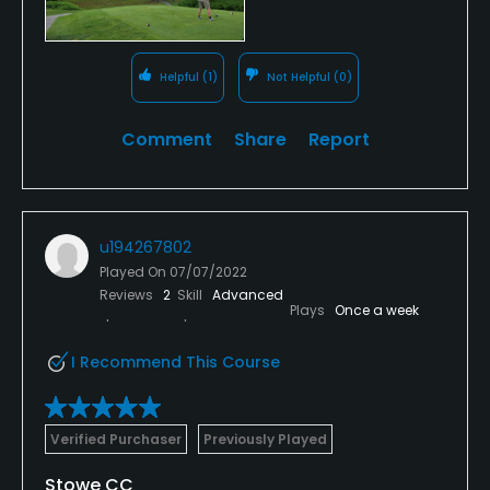
Helpful
(1)
Not Helpful
(0)
Comment
Share
Report
u194267802
Played On
07/07/2022
Reviews
2
Skill
Advanced
Plays
Once a week
I Recommend This Course
Verified Purchaser
Previously Played
Stowe CC