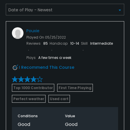
Pouxie
Played On
05/25/2022
Reviews
85
Handicap
10-14
Skill
Intermediate
Plays
A few times a week
I Recommend This Course
Top 1000 Contributor
First Time Playing
Perfect weather
Used cart
Conditions
Value
Good
Good