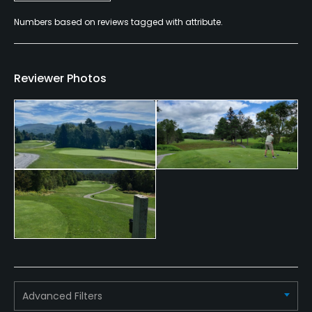
Credit Cards Accepted
Numbers based on reviews tagged with attribute.
VISA, MasterCard, Amex, Discover Welcomed
Metal Spikes Allowed
Reviewer Photos
No
Walking Allowed
Yes
Food & Beverage
Bar, Restaurant
Advanced Filters