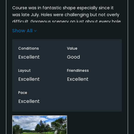
Course was in fantastic shape especially since it
was late July. Holes were challenging but not overly
difficult. Gorgeous scenery on just about every hole.
We played with some members, one of them.a
Show All
starter at the course so we got some good info on
how to play some of the holes. Teed off at 8 am
Conditions
Value
and played 18 in 4 hours. Would definitely come
back here again.
Excellent
Good
Layout
Friendliness
Excellent
Excellent
Pace
Excellent