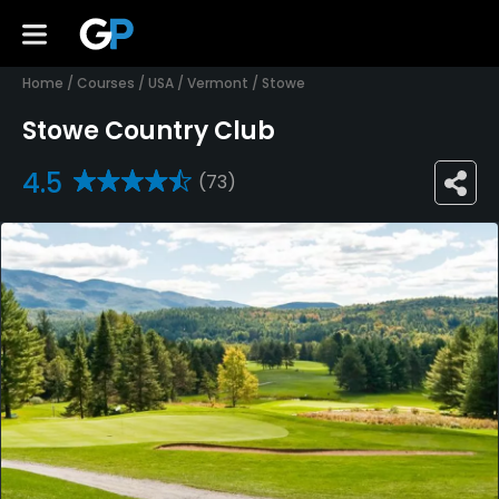
Home
/
Courses
/
USA
/
Vermont
/
Stowe
Stowe Country Club
4.5
(73)