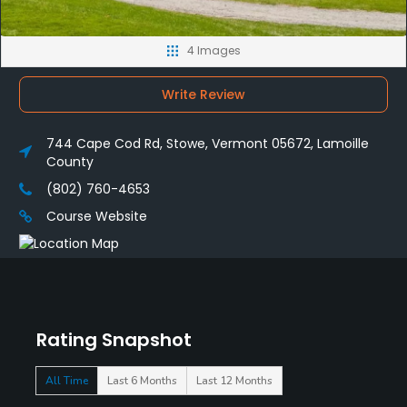
4 Images
Write Review
744 Cape Cod Rd, Stowe, Vermont 05672, Lamoille
County
(802) 760-4653
Course Website
Rating Snapshot
All Time
Last 6 Months
Last 12 Months