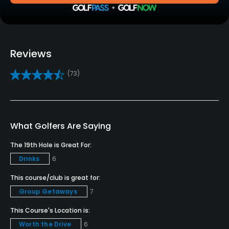
Practice/Instruction
Driving Range
Yes
Reviews
Bunker
(73)
Yes
Golf School/Academy
Yes
What Golfers Are Saying
Teaching Pro
The 19th Hole is Great For:
Yes
Drinks
6
Pitching/Chipping Area
This course/club is great for:
Yes
Group Getaways
7
This Course's Location is:
Policies
Worth the Drive
6