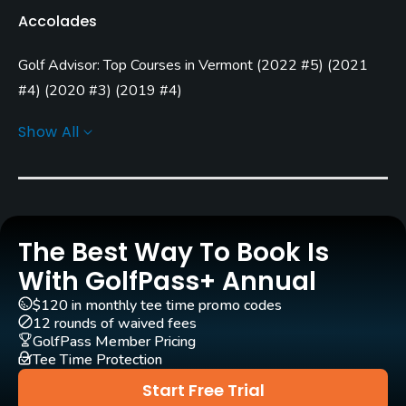
Accolades
Open: 5/01 Closed: 10/15
Golf Advisor: Top Courses in Vermont
(
2022 #5
)
(
2021
Architect
William F. Mitchell
(1950)
#4
)
(
2020 #3
)
(
2019 #4
)
Golf Advisor: Top 25 Courses for Pace of Play in the U.S.
Walter Barcomb
(1962)
Show All
(
2021 #17
)
Rentals/Services
Carts
Yes - $30
The Best Way To Book Is
Pull-carts
With GolfPass+ Annual
Yes
$120 in monthly tee time promo codes
12 rounds of waived fees
Clubs
GolfPass Member Pricing
Tee Time Protection
Yes
Start Free Trial