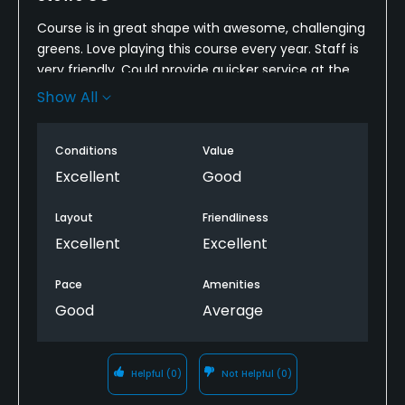
Course is in great shape with awesome, challenging
greens. Love playing this course every year. Staff is
very friendly. Could provide quicker service at the
turn with more options. We called ahead for 2
Show All
hotdogs but had to wait for service when picking
them up.
Conditions
Value
Excellent
Good
Layout
Friendliness
Excellent
Excellent
Pace
Amenities
Good
Average
Helpful
(0)
Not Helpful
(0)