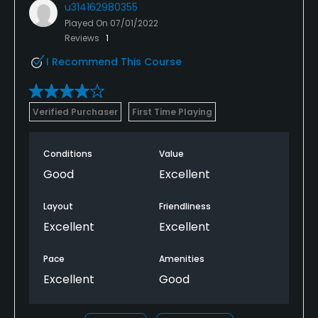
u314162980355
Played On
07/01/2022
Reviews
1
I Recommend This Course
Verified Purchaser
First Time Playing
Conditions
Value
Good
Excellent
Layout
Friendliness
Excellent
Excellent
Pace
Amenities
Excellent
Good