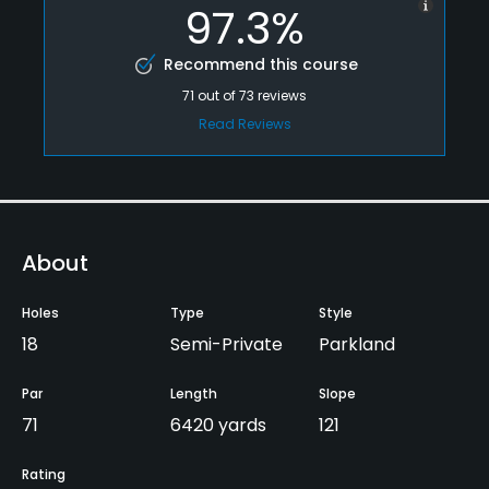
97.3%
Recommend this course
71
out of
73
reviews
Read Reviews
About
Holes
Type
Style
18
Semi-Private
Parkland
Par
Length
Slope
71
6420 yards
121
Rating