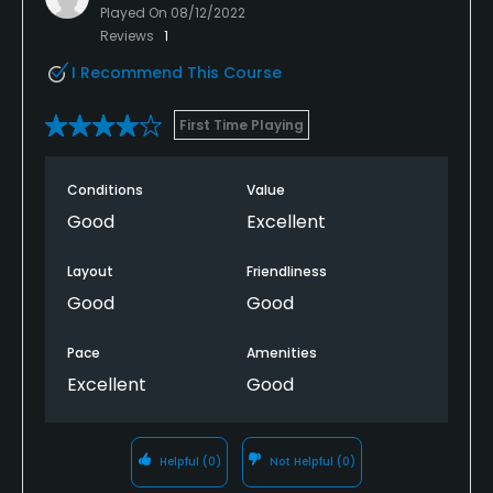
Played On
08/12/2022
Reviews
1
I Recommend This Course
First Time Playing
Conditions
Value
Good
Excellent
Layout
Friendliness
Good
Good
Pace
Amenities
Excellent
Good
Helpful
(0)
Not Helpful
(0)