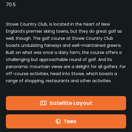
70.5
Stowe Country Club, is located in the heart of New
England’s premier skiing towns, but they do great golf as
well, though. The golf course at Stowe Country Club
boasts undulating fairways and well-maintained greens.
Built on what was once a dairy farm, the course offers a
challenging but approachable round of golf. And its
panoramic mountain views are a delight for all golfers. For
off-course activities, head into Stowe, which boasts a
range of shopping, restaurants and other activities.
Satellite Layout
Tees