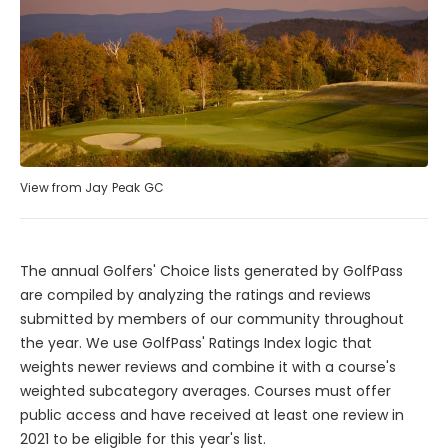
View from Jay Peak GC
The annual Golfers' Choice lists generated by GolfPass
are compiled by analyzing the ratings and reviews
submitted by members of our community throughout
the year. We use GolfPass' Ratings Index logic that
weights newer reviews and combine it with a course's
weighted subcategory averages. Courses must offer
public access and have received at least one review in
2021 to be eligible for this year's list.