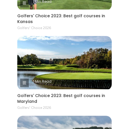
1 Min Read
Golfers' Choice 2023: Best golf courses in
Kansas
Golfers' Choice 2026
1 Min Read
Golfers' Choice 2023: Best golf courses in
Maryland
Golfers' Choice 2026