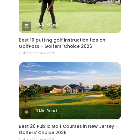
3 Min Read
Best 10 putting golf instruction tips on
GolfPass - Golfers' Choice 2026
Golfers' Choice 2026
3 Min Read
Best 20 Public Golf Courses in New Jersey -
Golfers' Choice 2026
Golfers' Choice 2026