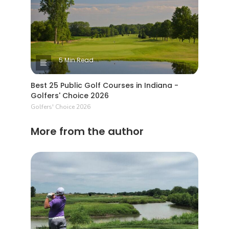
5 Min Read
Best 25 Public Golf Courses in Indiana -
Golfers' Choice 2026
Golfers' Choice 2026
More from the author