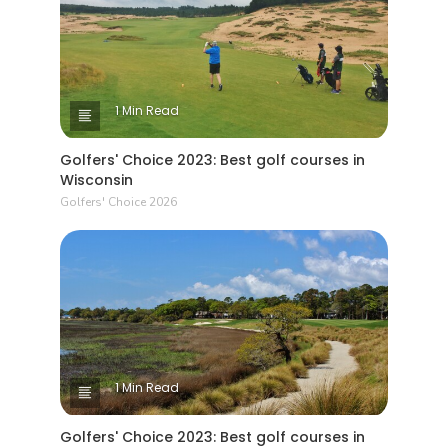
1 Min Read
Golfers' Choice 2023: Best golf courses in
Wisconsin
Golfers' Choice 2026
1 Min Read
Golfers' Choice 2023: Best golf courses in