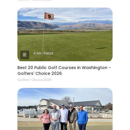
4 Min Read
Best 20 Public Golf Courses in Washington -
Golfers' Choice 2026
Golfers' Choice 2026