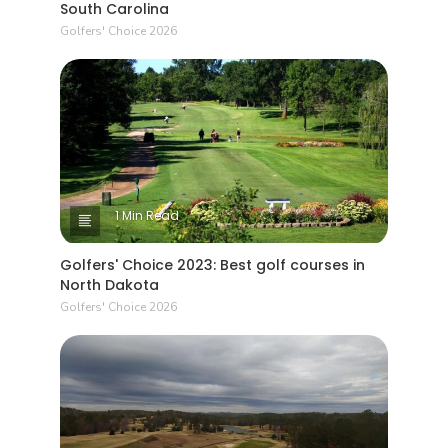
South Carolina
Golfers' Choice 2026
1 Min Read
Golfers' Choice 2023: Best golf courses in
North Dakota
Golfers' Choice 2026