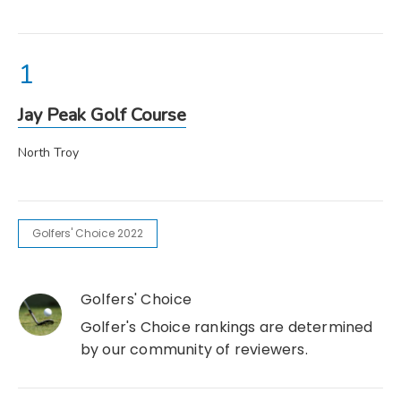
Jay Peak Golf Course
North Troy
Golfers' Choice 2022
Golfers' Choice
Golfer's Choice rankings are determined
by our community of reviewers.