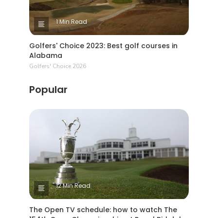
1 Min Read
Golfers' Choice 2023: Best golf courses in
Alabama
Golfers' Choice 2026
Popular
12 Min Read
The Open TV schedule: how to watch The