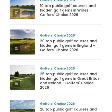
Golfers' Choice 2026
10 top public golf courses and
hidden golf gems in Wales -
Golfers' Choice 2026
Golfers' Choice 2026
20 top public golf courses and
hidden golf gems in England -
Golfers' Choice 2026
Golfers' Choice 2026
25 top public golf courses and
hidden golf gems in Great Britain
and Ireland - Golfers' Choice
2026
Golfers' Choice 2026
20 top public golf courses and