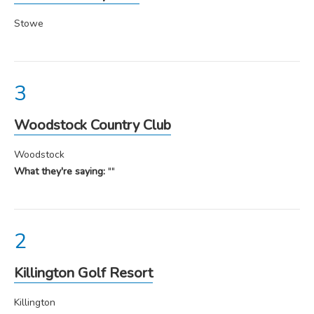
Stowe
Woodstock Country Club
Woodstock
What they're saying:
""
Killington Golf Resort
Killington