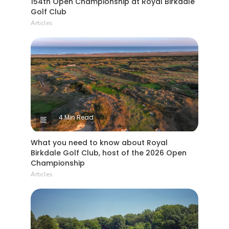
154th Open Championship at Royal Birkdale
Golf Club
Articles
4 Min Read
What you need to know about Royal
Birkdale Golf Club, host of the 2026 Open
Championship
Articles