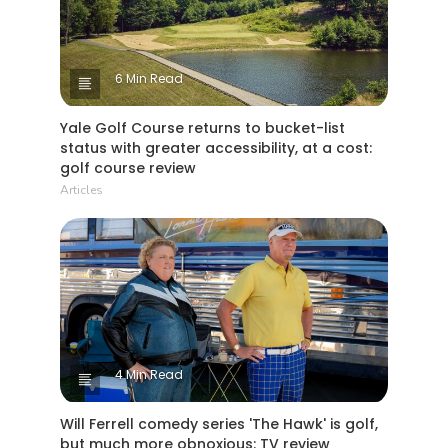
6 Min Read
Yale Golf Course returns to bucket-list
status with greater accessibility, at a cost:
golf course review
Articles
4 Min Read
Will Ferrell comedy series 'The Hawk' is golf,
but much more obnoxious: TV review