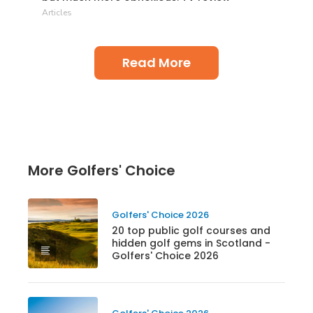
Articles
Read More
More Golfers' Choice
Golfers' Choice 2026
20 top public golf courses and
hidden golf gems in Scotland -
Golfers' Choice 2026