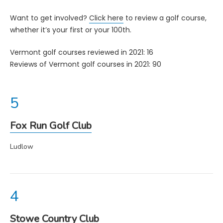
Want to get involved?
Click here
to review a golf course,
whether it’s your first or your 100th.
Vermont golf courses reviewed in 2021: 16
Reviews of Vermont golf courses in 2021: 90
Fox Run Golf Club
Ludlow
Stowe Country Club