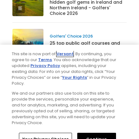
hidden golf gems in Ireland and
Northern Ireland - Golfers'
Choice 2026
Golfers' Choice 2026
25 top public golf courses and
hidden gems in Canada -
This site is now part of
Versant
. By continuing, you
Golfers' Choice 2026
agree to our
Terms
. You also acknowledge that our
updated
Privacy Policy
applies, including your
existing data. For info on your data rights, click “Your
Privacy Choices” or see “
Your Rights
” in our Privacy
See all lists
Policy.
We and our partners also use tools on this site to
provide the services, personalize your experience,
and for analytics, marketing, and advertising. If you
previously opted out of selling, sharing, or targeted
advertising on this site, you will need to update your
Privacy Choice.
Home
Search
Memberships
Library
Account