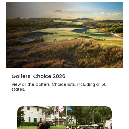
Golfers' Choice 2026
View all the Golfers' Choice lists, including all 50
states.