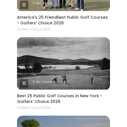
5 Min Read
America's 25 Friendliest Public Golf Courses
- Golfers' Choice 2026
Golfers' Choice 2026
6 Min Read
Best 25 Public Golf Courses in New York -
Golfers' Choice 2026
Golfers' Choice 2026