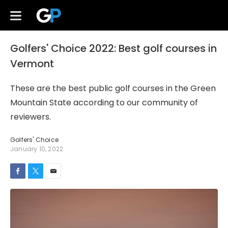
Golfers' Choice 2022: Best golf courses in
Vermont
These are the best public golf courses in the Green
Mountain State according to our community of
reviewers.
Golfers' Choice
January 10, 2022