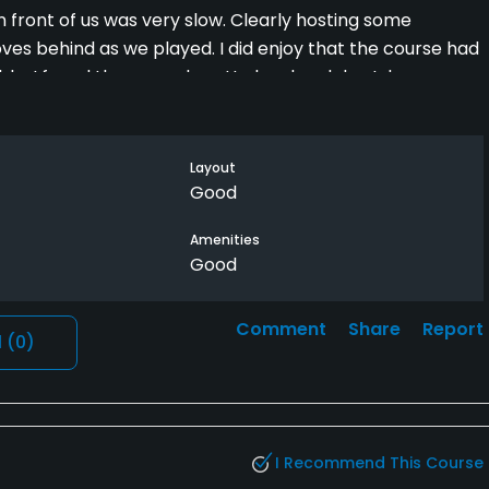
n front of us was very slow. Clearly hosting some
ves behind as we played. I did enjoy that the course had
e. I found the ground pretty hard and dry. I drove over
alue with a Golf Now deal including a cart. I would not do
Layout
Good
Amenities
Good
Comment
Share
Report
l
(0)
I Recommend This Course