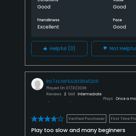
Good
Good
Friendliness
Pace
Excellent
Good
Helpful
(0)
Not Helpfu
RG74E4BF6A2EE96A52D6
Played On
07/31/2026
Reviews
2
Skill
Intermediate
Plays
Once a mo
Verified Purchaser
First Time Pl
Play too slow and many beginners