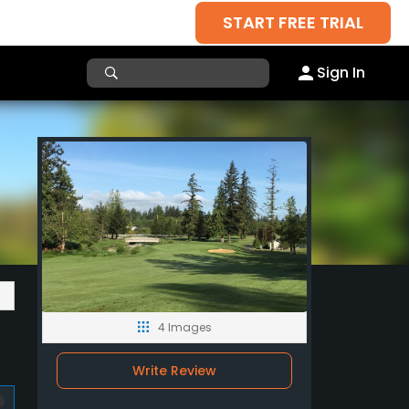
START FREE TRIAL
Sign In
4 Images
Write Review