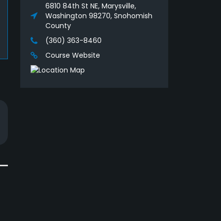
6810 84th St NE, Marysville,
Washington 98270, Snohomish
County
(360) 363-8460
Course Website