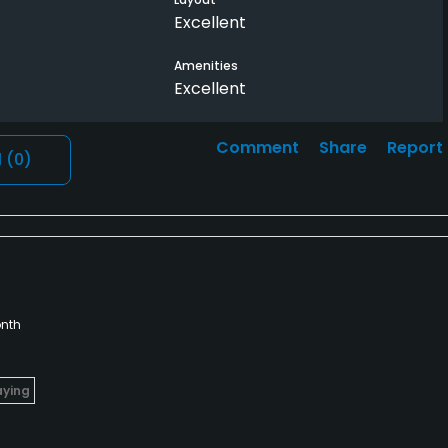
Excellent
Amenities
Excellent
Comment
Share
Report
l
(0)
nth
aying