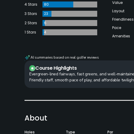
Value
4 Stars
80
Layout
3 Stars
23
Friendliness
2 Stars
6
Pace
1 Stars
4
Amenities
AI summaries based on real golfer reviews
Course Highlights
Evergreen-lined fairways, fast greens, and well-maintaine
Friendly staff, smooth pace of play, and affordable twilight
About
Holes
Type
Par