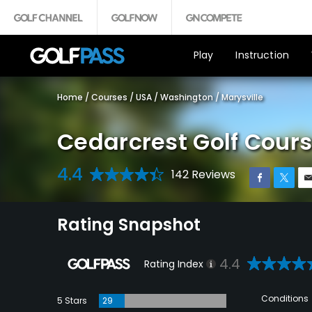
Play
Instruction
Home
/
Courses
/
USA
/
Washington
/
Marysville
Cedarcrest Golf Cour
4.4
142 Reviews
Rating Snapshot
4.4
Rating Index
Conditions
5 Stars
29