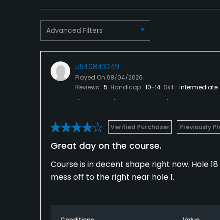
Advanced Filters
u540843249
Played On
08/04/2026
Reviews
5
Handicap
10-14
Skill
Intermediate
Verified Purchaser
Previously P
Great day on the course.
Course is in decent shape right now. Hole 1
mess off to the right near hole 1.
Conditions
Value