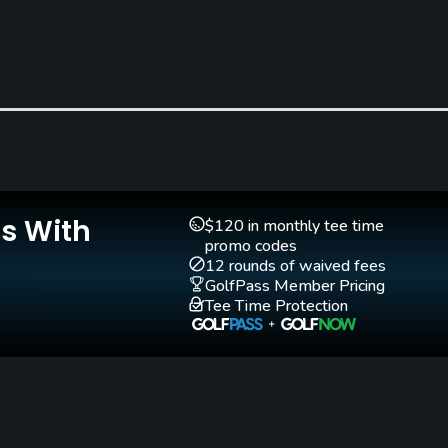
Clubs
Yes
Putting Green
Yes
Is With
$120 in monthly tee time
promo codes
12 rounds of waived fees
GolfPass Member Pricing
Tee Time Protection