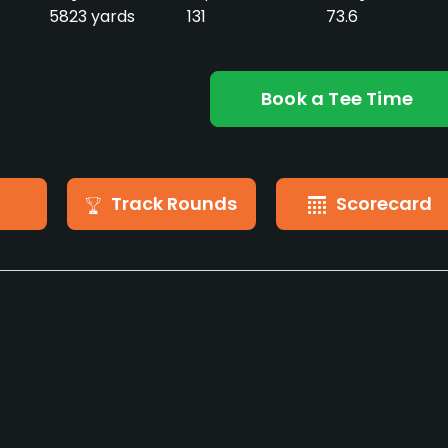
5823 yards
131
73.6
Book a Tee Time
Track Rounds
Scorecard