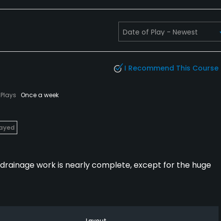
I Recommend This Course
Plays
Once a week
layed
8 drainage work is nearly complete, except for the huge
Layout