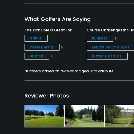
Snacks
What Golfers Are Saying
Available Facilities
The 19th Hole is Great For:
Course Challenges Includ
Clubhouse
Drinks
11
Bunkers
11
Patio Dining
9
Elevation Changes
Brunch
6
Water Hazards
11
Numbers based on reviews tagged with attribute.
Reviewer Photos