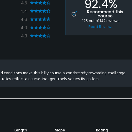
92.4%
4.5
4.4
Recommend this
course
4.6
125
out of
142
reviews
Read Reviews
4.0
4.3
d conditions make this hilly course a consistently rewarding challenge.
 rates reflect a course that genuinely values its golfers.
Length
Slope
Rating