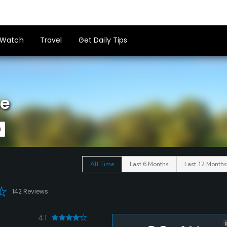
Watch
Travel
Get Daily Tips
se
All Time
Last 6 Months
Last 12 Months
142 Reviews
4.1