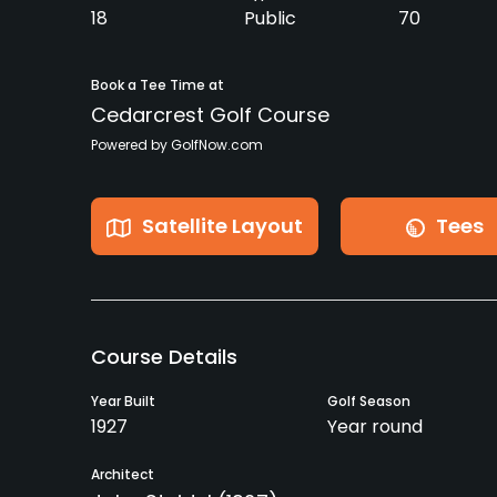
18
Public
70
Book a Tee Time at
Cedarcrest Golf Course
Powered by GolfNow.com
Satellite Layout
Tees
Course Details
Year Built
Golf Season
1927
Year round
Architect