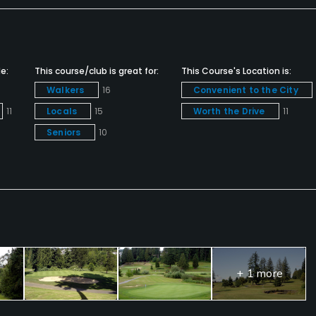
e:
This course/club is great for:
This Course's Location is:
Walkers
16
Convenient to the City
11
Locals
15
Worth the Drive
11
Seniors
10
+ 1 more