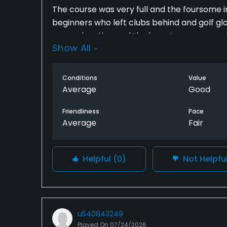
The course was very full and the foursome i
beginners who left clubs behind and golf glo
some elevation and the layout was reasonabl
Show All
an hour to play this course because of the v
it again.
Conditions
Value
Average
Good
Friendliness
Pace
Average
Fair
Helpful
(0)
Not Helpfu
u540843249
Played On
07/24/2026