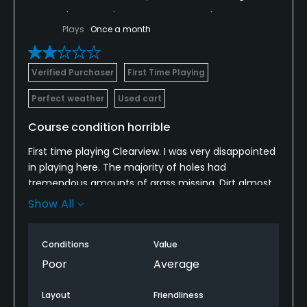
Plays
Once a month
Verified Purchaser
First Time Playing
Perfect weather
Used cart
Course condition horrible
First time playing Clearview. I was very disappointed
in playing here. The majority of holes had
tremendous amounts of grass missing. Dirt almost
seemed to be more prevalent than it should be.The
Show All
overall course seemed to be more than a
construction site than an actual golf course.
Conditions
Value
.Did not take any pictures I should have.
Poor
Average
Layout
Friendliness