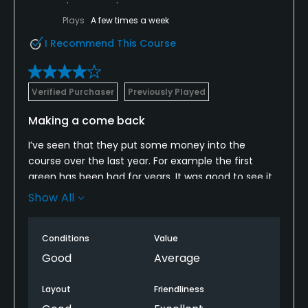
Plays
A few times a week
I Recommend This Course
Verified Purchaser
Previously Played
Making a come back
I’ve seen that they put some money into the
course over the last year. For example the first
green has been bad for years. It was good to see it
was much better. As a municipal in NYC it gets
Show All
played a lot and the pace of play can be slow. Just
know what you’re getting into and you’ll be fine.
Conditions
Value
Enjoy your round.
Good
Average
Layout
Friendliness