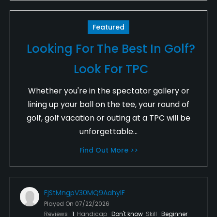
Featured
Looking For The Best In Golf?
Look For TPC
Whether you're in the spectator gallery or
lining up your ball on the tee, your round of
golf, golf vacation or outing at a TPC will be
unforgettable...
Find Out More >>
FjStMngpV30MQ9AahylF
Played On
07/22/2026
Reviews
1
Handicap
Don't know
Skill
Beginner