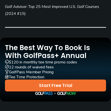
Golf Advisor: Top 25 Most Improved U.S. Golf Courses
Architect
Chris Gray
(2010)
(
2024 #15
)
Rentals/Services
Carts
Yes - $21
The Best Way To Book Is
With GolfPass+ Annual
Pull-carts
Yes
$120 in monthly tee time promo codes
12 rounds of waived fees
GolfPass Member Pricing
Clubs
Tee Time Protection
Yes
Start Free Trial
Practice/Instruction
Driving Range
Yes