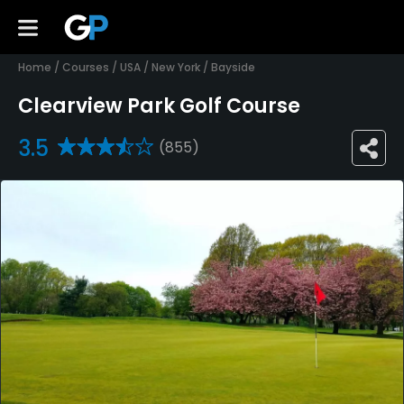
Home
/
Courses
/
USA
/
New York
/
Bayside
Clearview Park Golf Course
3.5
(855)