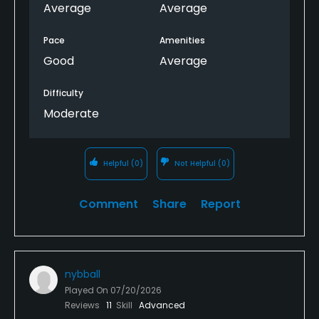
Average
Average
Pace
Amenities
Good
Average
Difficulty
Moderate
Helpful
(0)
Not Helpful
(0)
Comment
Share
Report
nybball
Played On
07/20/2026
Reviews
11
Skill
Advanced