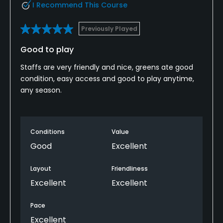
I Recommend This Course
Previously Played
Good to play
Staffs are very friendly and nice, greens ate good
condition, easy access and good to play anytime,
any season.
Conditions
Value
Good
Excellent
Layout
Friendliness
Excellent
Excellent
Pace
Excellent