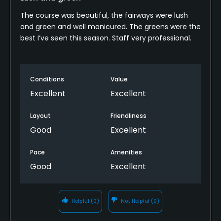
The course was beautiful, the fairways were lush
and green and well manicured. The greens were the
best I’ve seen this season. Staff very professional.
Conditions
Value
Excellent
Excellent
Layout
Friendliness
Good
Excellent
Pace
Amenities
Good
Excellent
Helpful
(0)
Not Helpful
(0)