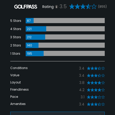
3.5
Rating
(855)
5 Stars
87
4 Stars
221
3 Stars
212
2 Stars
140
1 Stars
195
Conditions
3.4
Value
3.4
Layout
3.8
Friendliness
4.2
Pace
3.1
Amenities
3.4