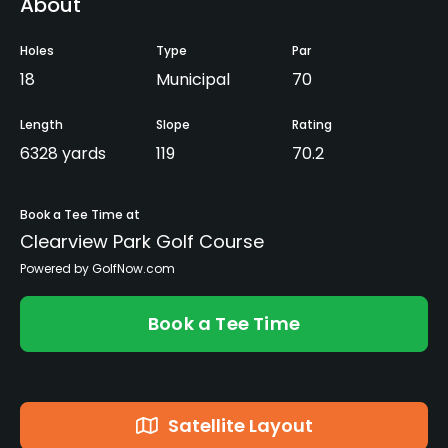
About
Holes
Type
Par
18
Municipal
70
Length
Slope
Rating
6328 yards
119
70.2
Book a Tee Time at
Clearview Park Golf Course
Powered by GolfNow.com
Book a Tee Time
Satellite Layout