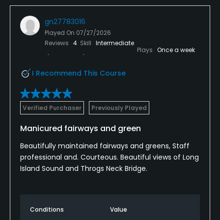
gn27783016
Played On
07/27/2026
Reviews
4
Skill
Intermediate
Plays
Once a week
I Recommend This Course
Verified Purchaser
Previously Played
Manicured fairways and green
Beautifully maintained fairways and greens, Staff
professional and. Courteous. Beautiful views of Long
Island Sound and Throgs Neck Bridge.
Conditions
Value