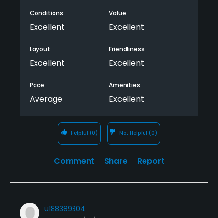
Conditions
Value
Excellent
Excellent
Layout
Friendliness
Excellent
Excellent
Pace
Amenities
Average
Excellent
Helpful
(0)
Not Helpful
(0)
Comment
Share
Report
u188389304