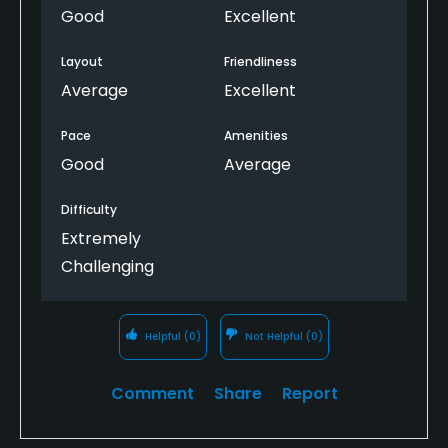
Good
Excellent
Layout
Friendliness
Average
Excellent
Pace
Amenities
Good
Average
Difficulty
Extremely
Challenging
Helpful
(0)
Not Helpful
(0)
Comment
Share
Report