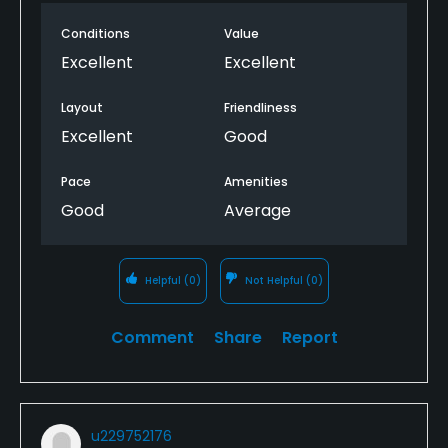
Conditions
Value
Excellent
Excellent
Layout
Friendliness
Excellent
Good
Pace
Amenities
Good
Average
Helpful
(0)
Not Helpful
(0)
Comment
Share
Report
u229752176