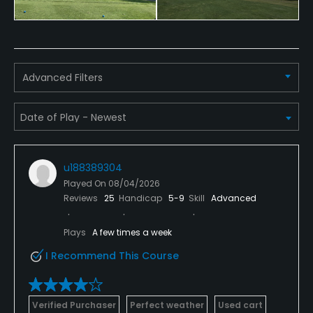
Advanced Filters
u188389304
Played On
08/04/2026
Reviews
25
Handicap
5-9
Skill
Advanced
Plays
A few times a week
I Recommend This Course
Verified Purchaser
Perfect weather
Used cart