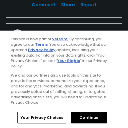
Comment
Share
Report
Medrano820
This site is now part of
Versant
. By continuing, you
Played On
07/12/2026
agree to our
Terms
. You also acknowledge that our
Reviews
6
updated
Privacy Policy
applies, including your
I Recommend This Course
existing data. For info on your data rights, click “Your
Privacy Choices” or see “
Your Rights
” in our Privacy
Policy.
Verified Purchaser
Previously Played
We and our partners also use tools on this site to
provide the services, personalize your experience,
and for analytics, marketing, and advertising. If you
previously opted out of selling, sharing, or targeted
Conditions
Value
advertising on this site, you will need to update your
Good
Poor
Privacy Choice.
Layout
Friendliness
Home
Search
Memberships
Library
Account
Your Privacy Choices
Continue
Good
Good