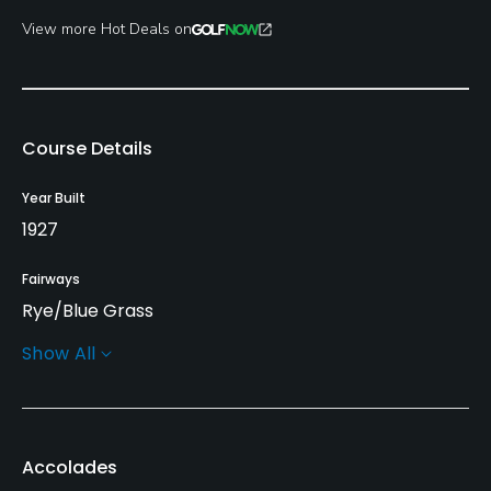
View more Hot Deals on
Course Details
Year Built
1927
Fairways
Rye/Blue Grass
Show All
Greens
Bent/Poa Grass
Golf Season
Accolades
Year round