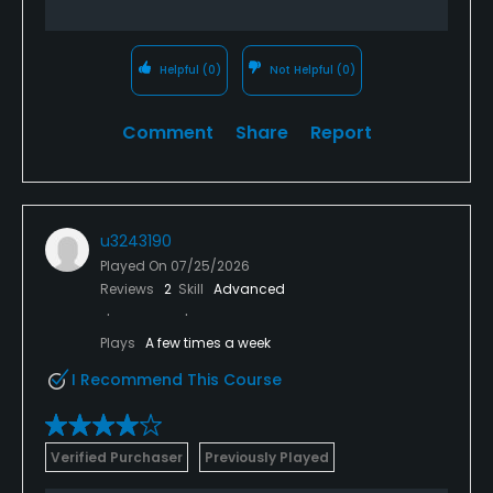
Helpful
(0)
Not Helpful
(0)
Comment
Share
Report
u3243190
Played On
07/25/2026
Reviews
2
Skill
Advanced
Plays
A few times a week
I Recommend This Course
Verified Purchaser
Previously Played