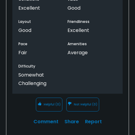
Excellent
Good
Layout
Friendliness
Good
Excellent
Pace
Amenities
Fair
Average
Difficulty
Somewhat
Challenging
Helpful
(0)
Not Helpful
(0)
Comment
Share
Report