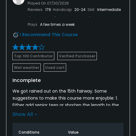
Played On
07/30/2026
Reviews
179
Handicap
20-24
Skill
Intermediate
Plays
A few times a week
I Recommend This Course
Top 100 Contributor
Verified Purchaser
Wet weather
Used cart
Incomplete
We got rained out on the 15th fairway. Some
suggestions to make this course more enjoyble: 1.
Either add senior tees or shorten the length to the
fairways on holes 2, 5, 8, 9, 15, and 18. Otherwise, it is
Show All
a great track.
Conditions
Value