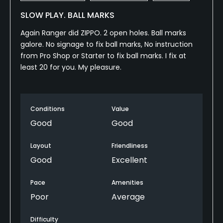
SLOW PLAY. BALL MARKS
Again Ranger did ZIPPO. 2 open holes. Ball marks
galore. No signage to fix ball marks, No instruction
from Pro Shop or Starter to fix ball marks. I fix at
least 20 for you. My pleasure.
Conditions
Value
Good
Good
Layout
Friendliness
Good
Excellent
Pace
Amenities
Poor
Average
Difficulty