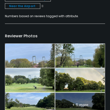
Near the Airport
8
Available Facilities
Numbers based on reviews tagged with attribute.
Clubhouse, Meeting Facilities, Banquet Facilities
Reviewer Photos
+ 5 more