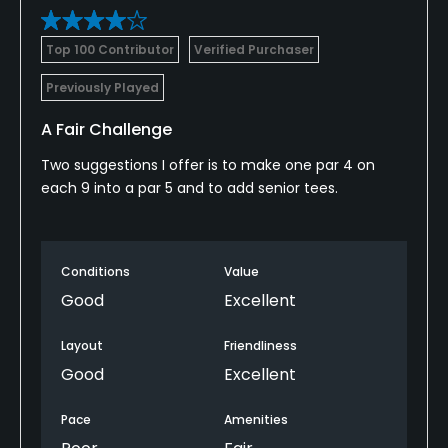
Top 100 Contributor
Verified Purchaser
Previously Played
A Fair Challenge
Two suggestions I offer is to make one par 4 on
each 9 into a par 5 and to add senior tees.
Conditions
Value
Good
Excellent
Layout
Friendliness
Good
Excellent
Pace
Amenities