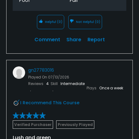
Poor
Fair
Helpful
(0)
Not Helpful
(0)
Comment
Share
Report
gn27783016
Played On
07/13/2026
Reviews
4
Skill
Intermediate
Plays
Once a week
I Recommend This Course
Verified Purchaser
Previously Played
Lush and green