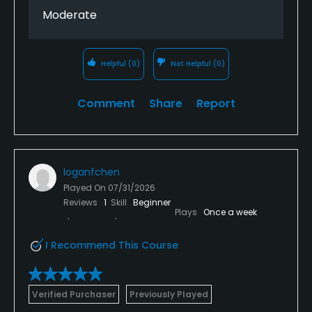
Moderate
Helpful
(0)
Not Helpful
(0)
Comment
Share
Report
loganfchen
Played On
07/31/2026
Reviews
1
Skill
Beginner
Plays
Once a week
I Recommend This Course
Verified Purchaser
Previously Played