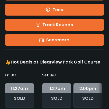
Tees
Track Rounds
Scorecard
Hot Deals at Clearview Park Golf Course
Fri 8/7
Sat 8/8
11:27
am
11:27
am
2:00
pm
SOLD
SOLD
SOLD