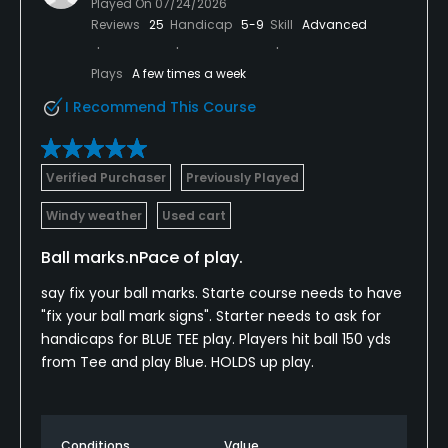
Played On
07/24/2026
Reviews
25
Handicap
5-9
Skill
Advanced
Plays
A few times a week
I Recommend This Course
Verified Purchaser
Previously Played
Windy weather
Used cart
Ball marks.nPace of play.
say fix your ball marks. Starte course needs to have
"fix your ball mark signs". Starter needs to ask for
handicaps for BLUE TEE play. Players hit ball 150 yds
from Tee and play Blue. HOLDS up play.
Conditions
Value