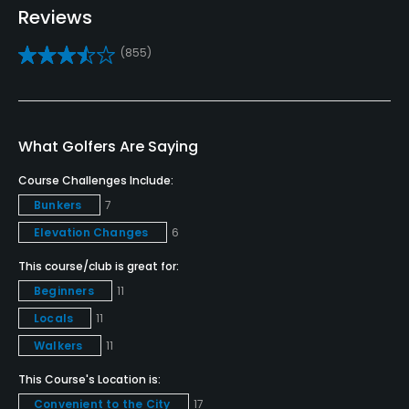
Reviews
Teaching Pro
(855)
Yes
Putting Green
Yes
What Golfers Are Saying
Policies
Course Challenges Include:
Bunkers
7
Metal Spikes Allowed
Elevation Changes
6
No
This course/club is great for:
Walking Allowed
Beginners
11
Yes
Locals
11
Walkers
11
Food & Beverage
This Course's Location is:
Bar, Grill, Restaurant
Convenient to the City
17