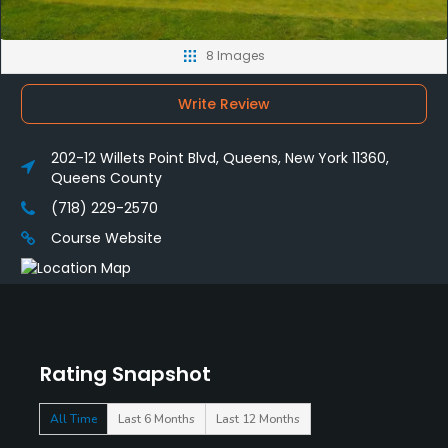
8 Images
Write Review
202-12 Willets Point Blvd, Queens, New York 11360,
Queens County
(718) 229-2570
Course Website
Rating Snapshot
All Time
Last 6 Months
Last 12 Months