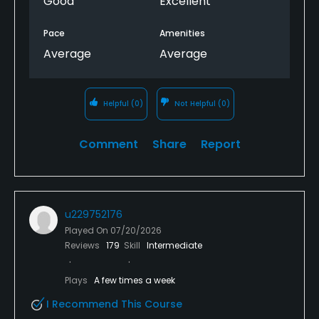
Good
Excellent
Pace
Amenities
Average
Average
Helpful
(0)
Not Helpful
(0)
Comment
Share
Report
u229752176
Played On
07/20/2026
Reviews
179
Skill
Intermediate
Plays
A few times a week
I Recommend This Course