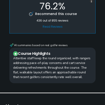
76.2%
Recommend this course
436
out of
855
reviews
Read Reviews
AI summaries based on real golfer reviews
Course Highlights
Attentive staff keep the round organized, with rangers
addressing pace-of-play concerns and cart service
delivering refreshments throughout the course. The
flat, walkable layout offers an approachable round
that recent golfers consistently rate well overall.