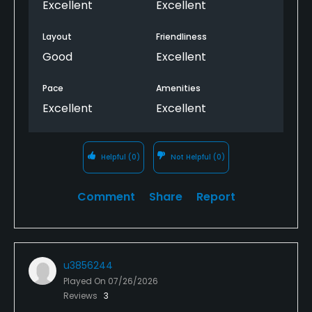
Excellent
Excellent
Layout
Friendliness
Good
Excellent
Pace
Amenities
Excellent
Excellent
Helpful
(0)
Not Helpful
(0)
Comment
Share
Report
u3856244
Played On
07/26/2026
Reviews
3