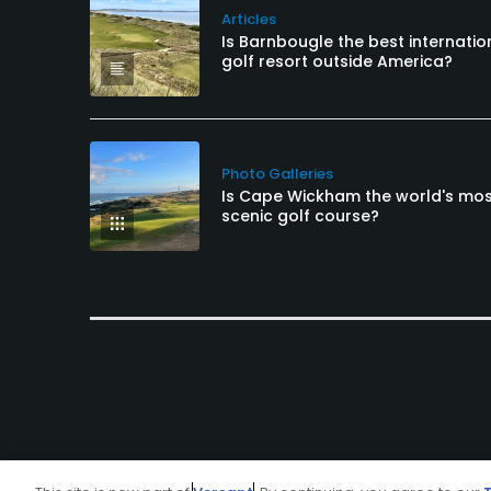
Articles
Is Barnbougle the best internatio
golf resort outside America?
Photo Galleries
Is Cape Wickham the world's mo
scenic golf course?