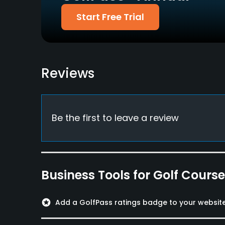
Available Facilities
Start Free Trial
Clubhouse
Reviews
Be the first to leave a review
Business Tools for Golf Cours
stars
Add a GolfPass ratings badge to your websit