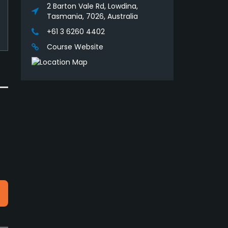
2 Barton Vale Rd, Lowdina,
Tasmania, 7026, Australia
+61 3 6260 4402
Course Website