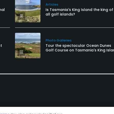
Articles
nal
Is Tasmania's King Island the king of
all golf islands?
Photo Galleries
st
Tour the spectacular Ocean Dunes
Golf Course on Tasmania's King Isla