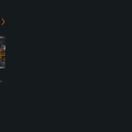
Richmond Golf Club
Tasmania Golf Club
h-
Cambridge, Tasmania
Hobart, Tasmania
Private
Public
0
0
Write Review
Write Review