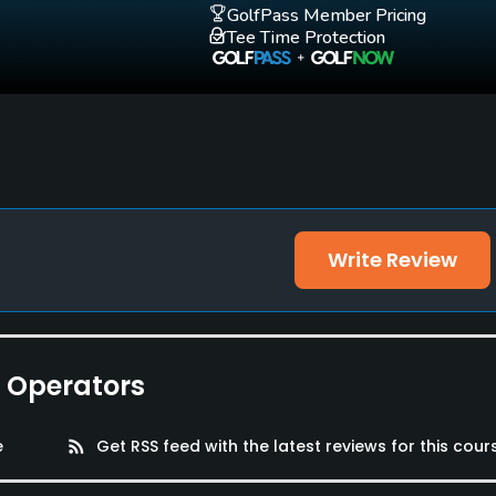
GolfPass Member Pricing
Tee Time Protection
Write Review
e Operators
e
rss_feed
Get RSS feed with the latest reviews for this cour