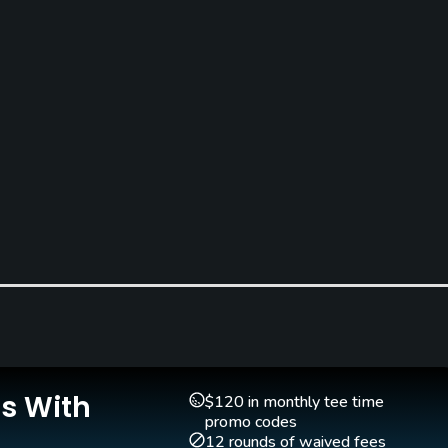
Is With
$120 in monthly tee time
promo codes
12 rounds of waived fees