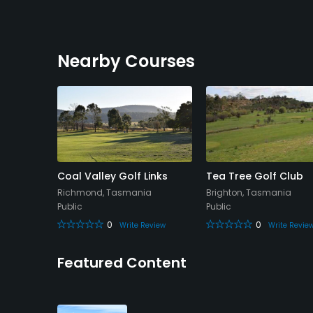
Nearby Courses
Links -
Coal Valley Golf Links
Tea Tree Golf Club
Richmond, Tasmania
Brighton, Tasmania
asmania
Public
Public
0
0
Write Review
Write Revie
eview
Featured Content