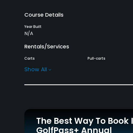
Course Details
Year Built
N/A
Rentals/Services
Carts
Pull-carts
Yes
Yes
Show All
Practice/Instruction
Pitching/Chipping Area
Putting Green
Yes
Yes
Policies
The Best Way To Book 
Walking Allowed
GolfPass+ Annual
Yes