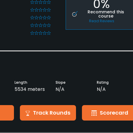
0%
0
0
Recommend this
course
0
Read Reviews
0
0
Length
Slope
Rating
5534 meters
N/A
N/A
Track Rounds
Scorecard