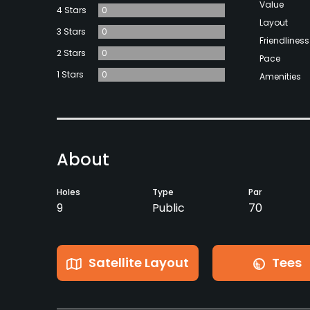
Value
4 Stars
0
Layout
3 Stars
0
Friendliness
2 Stars
0
Pace
1 Stars
0
Amenities
About
Holes
Type
Par
9
Public
70
Satellite Layout
Tees