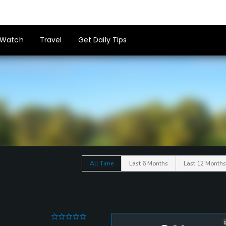
Watch
Travel
Get Daily Tips
All Time
Last 6 Months
Last 12 Months
0