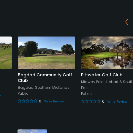
Bagdad Community Golf
Pittwater Golf Club
Club
Midway Point, Hobart & Sout
Bagdad, Southern Midlands
East
Public
Public
w
0
0
Write Review
Write Review