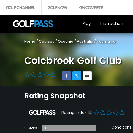
Play
Instruction
Home
/
Courses
/
Oceania
/
Australia
/
Tasmania
Colebrook Golf Club
0
Rating Snapshot
0
Rating Index
Conditions
5 Stars
0