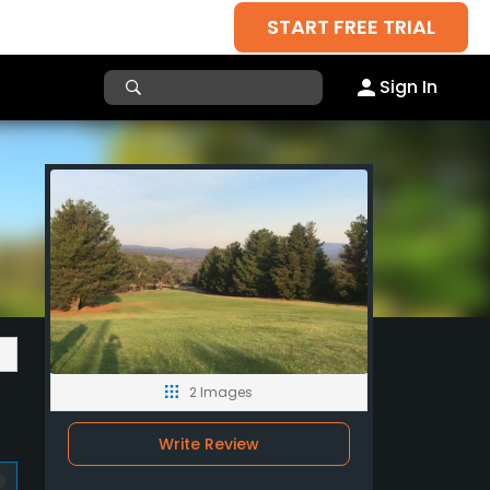
START FREE TRIAL
Sign In
2 Images
Write Review