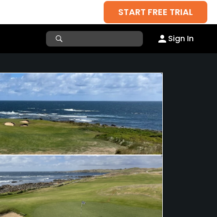
START FREE TRIAL
Sign In