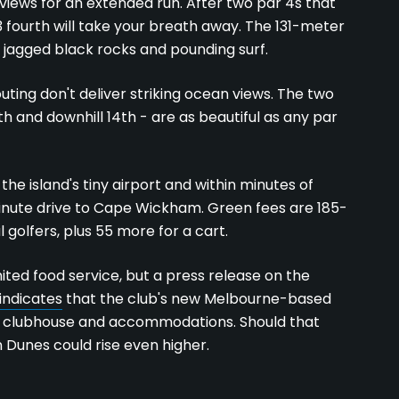
 views for an extended run. After two par 4s that
3 fourth will take your breath away. The 131-meter
f jagged black rocks and pounding surf.
outing don't deliver striking ocean views. The two
th and downhill 14th - are as beautiful as any par
the island's tiny airport and within minutes of
5-minute drive to Cape Wickham. Green fees are 185-
l golfers, plus 55 more for a cart.
ted food service, but a press release on the
indicates
that the club's new Melbourne-based
 clubhouse and accommodations. Should that
n Dunes could rise even higher.