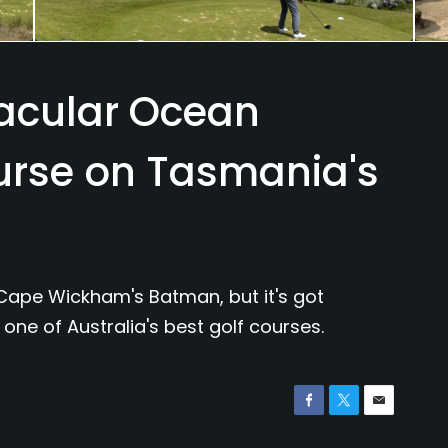
tacular Ocean
urse on Tasmania's
Cape Wickham's Batman, but it's got
one of Australia's best golf courses.