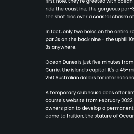
first hole, they're greeted with ocean
ride the coastline, the gorgeous par-
tee shot flies over a coastal chasm o
In fact, only two holes on the entire r
par 3s on the back nine - the uphill 10
3s anywhere.
Ocean Dunes is just five minutes from 
Currie, the island's capital. It's a 4
250 Australian dollars for internationa
A temporary clubhouse does offer limi
course's website from February 2022 
owners plan to develop a permanent
come to fruition, the stature of Ocea