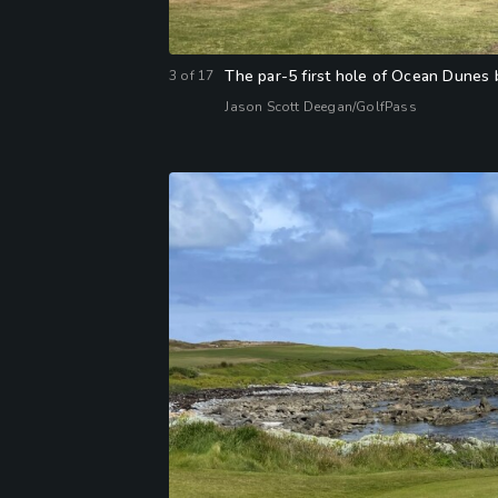
The par-5 first hole of Ocean Dunes b
3
of
17
Jason Scott Deegan/GolfPass