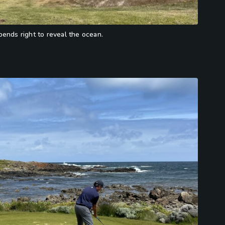
ends right to reveal the ocean.