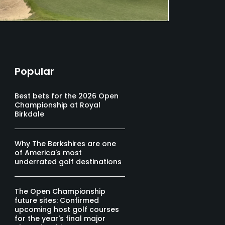
Popular
Best bets for the 2026 Open
Championship at Royal
Birkdale
Why The Berkshires are one
of America's most
underrated golf destinations
The Open Championship
future sites: Confirmed
upcoming host golf courses
for the year's final major