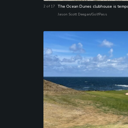
The Ocean Dunes clubhouse is tempora
2
of
17
Jason Scott Deegan/GolfPass