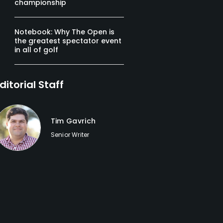
championship
Notebook: Why The Open is
the greatest spectator event
in all of golf
ditorial Staff
Tim Gavrich
Senior Writer