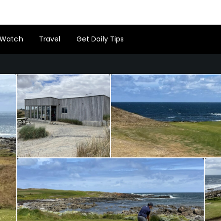
Watch
Travel
Get Daily Tips