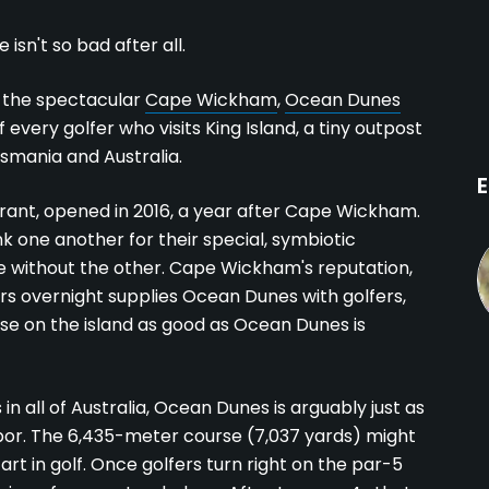
sn't so bad after all.
of the spectacular
Cape Wickham
,
Ocean Dunes
every golfer who visits King Island, a tiny outpost
smania and Australia.
E
nt, opened in 2016, a year after Cape Wickham.
 one another for their special, symbiotic
ive without the other. Cape Wickham's reputation,
ers overnight supplies Ocean Dunes with golfers,
se on the island as good as Ocean Dunes is
 all of Australia, Ocean Dunes is arguably just as
bor. The 6,435-meter course (7,037 yards) might
rt in golf. Once golfers turn right on the par-5