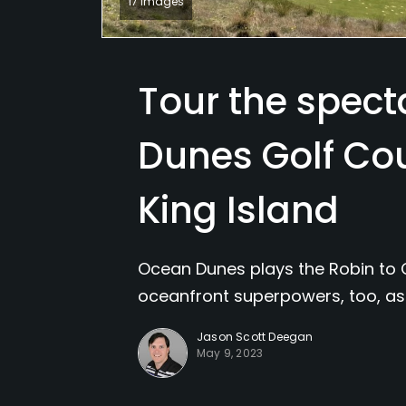
17 Images
Tour the spec
Dunes Golf Co
King Island
Ocean Dunes plays the Robin to 
oceanfront superpowers, too, as 
Jason Scott Deegan
May 9, 2023