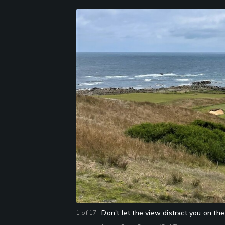
Don't let the view distract you on t
1
of
17