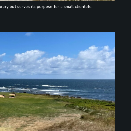
ry but serves its purpose for a small clientele.