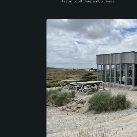
Jason Scott Deegan/GolfPass