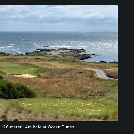
he 126-meter 14th hole at Ocean Dunes.