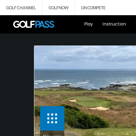
Play
Instruction