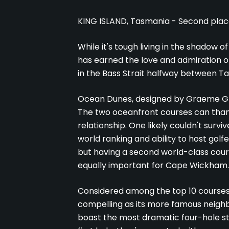
KING ISLAND, Tasmania - Second place i
While it's tough living in the shadow 
has earned the love and admiration of 
in the Bass Strait halfway between Ta
Ocean Dunes, designed by Graeme Gra
The two oceanfront courses can thank
relationship. One likely couldn't surv
world ranking and ability to host golf
but having a second world-class cour
equally important for Cape Wickham.
Considered among the top 10 courses in
compelling as its more famous neigh
boast the most dramatic four-hole sta