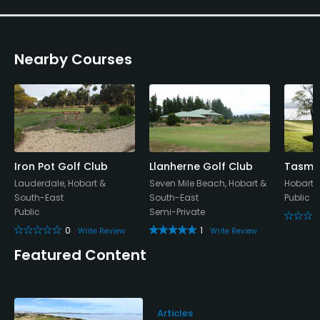
Practice Hole
Yes
Nearby Courses
Policies
Credit Cards Accepted
Yes
Walking Allowed
Yes
Iron Pot Golf Club
Llanherne Golf Club
Tasman
Lauderdale, Hobart &
Seven Mile Beach, Hobart &
Hobart,
South-East
South-East
Public
Dress code
Public
Semi-Private
Strict dress code
0
1
Write Review
Write Review
Food & Beverage
Featured Content
Bar
Articles