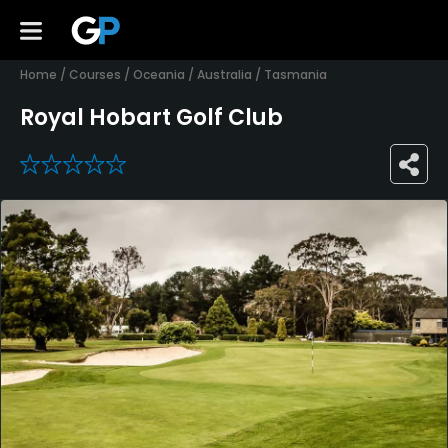
Home
/
Courses
/
Oceania
/
Australia
/
Tasmania
Royal Hobart Golf Club
0