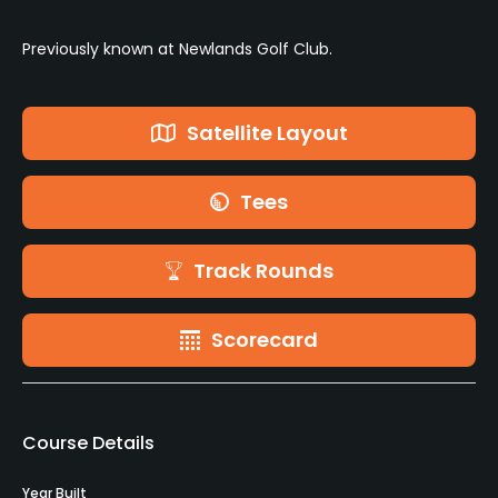
Previously known at Newlands Golf Club.
Satellite Layout
Tees
Track Rounds
Scorecard
Course Details
Year Built