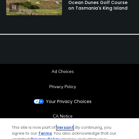
Ocean Dunes Golf Course
on Tasmania's King Island
Ad Choices
Privacy Policy
Your Privacy Choices
CA Notice
This site is now part of
Versant
. By continuing, you
Terms of Use
agree to our
Terms
. You also acknowledge that our