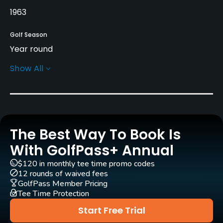
1963
Golf Season
Year round
Show All
Architect
H. Vernon Morcom
(1963)
Rentals/Services
The Best Way To Book Is
Carts
Yes
With GolfPass+ Annual
$120 in monthly tee time promo codes
Pull-carts
12 rounds of waived fees
Yes
GolfPass Member Pricing
Tee Time Protection
Clubs
Start Free Trial
Yes