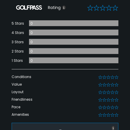
0
Rating
5 Stars
0
4 Stars
0
3 Stars
0
2 Stars
0
1 Stars
0
Conditions
0
Value
0
Layout
0
Friendliness
0
Pace
0
Amenities
0