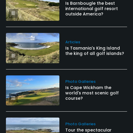
Available Facilities
Is Barnbougle the best
international golf resort
outside America?
Clubhouse, Conference Facilities, Banquet Facilities,
Locker Rooms
Articles
Is Tasmania's King Island
the king of all golf islands?
Photo Galleries
Is Cape Wickham the
world's most scenic golf
course?
Photo Galleries
Tour the spectacular