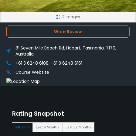
7 Images
Write Review
81 Seven Mile Beach Rd, Hobart, Tasmania, 7170,
Australia
+61 3 6248 6108, +61 3 6248 6161
Course Website
Rating Snapshot
All Time
Last 6 Months
Last 12 Months