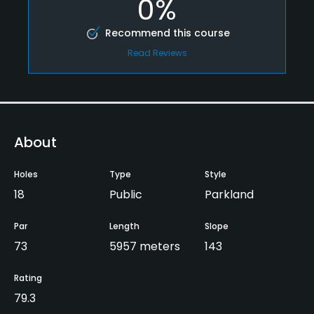
0%
Recommend this course
Read Reviews
About
Holes
Type
Style
18
Public
Parkland
Par
Length
Slope
73
5957 meters
143
Rating
79.3