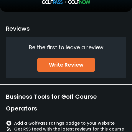
Practice/Instruction
Driving Range
Reviews
Yes
Be the first to leave a review
Golf School/Academy
Yes
Write Review
Teaching Pro
Yes
Pitching/Chipping Area
Business Tools for Golf Course
Yes
Operators
Putting Green
Yes
stars
Add a GolfPass ratings badge to your website
rss_feed
Get RSS feed with the latest reviews for this course