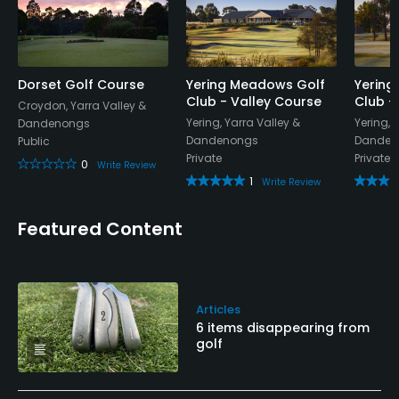
Available Facilities
Clubhouse, Conference Facilities, Banquet Facilities,
Locker Rooms
Dorset Golf Course
Yering Meadows Golf
Yering
Club - Valley Course
Club -
Croydon, Yarra Valley &
Yering, Yarra Valley &
Yering, 
Dandenongs
Dandenongs
Danden
Public
Private
Private
0
Write Review
1
Write Review
Featured Content
Articles
6 items disappearing from
golf