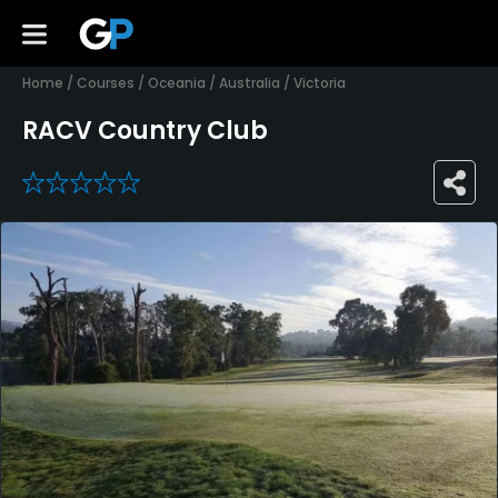
Home
/
Courses
/
Oceania
/
Australia
/
Victoria
RACV Country Club
0