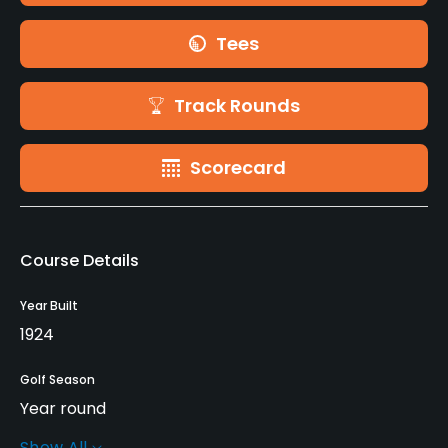
Tees
Track Rounds
Scorecard
Course Details
Year Built
1924
Golf Season
Year round
Show All