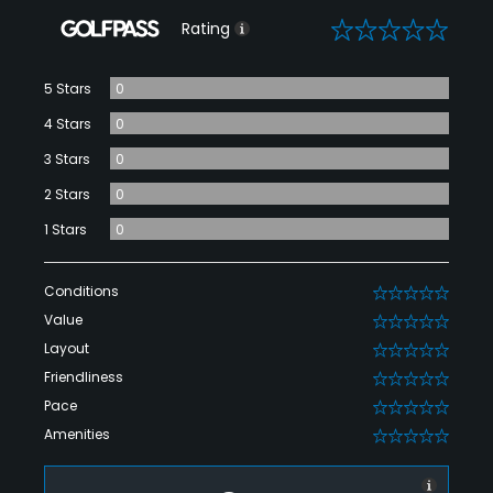
0
Rating
5 Stars
0
4 Stars
0
3 Stars
0
2 Stars
0
1 Stars
0
Conditions
0
Value
0
Layout
0
Friendliness
0
Pace
0
Amenities
0