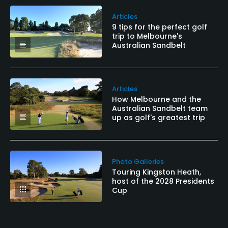
Articles
9 tips for the perfect golf
trip to Melbourne's
Australian Sandbelt
Articles
How Melbourne and the
Australian Sandbelt team
up as golf's greatest trip
Photo Galleries
Touring Kingston Heath,
host of the 2028 Presidents
Cup