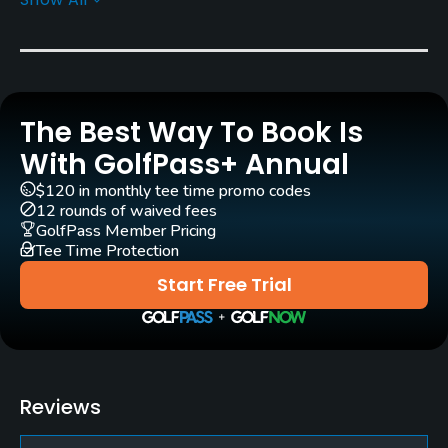
Architect
Michael Clayton
(2009)
Mike Cocking
(2009)
Rentals/Services
The Best Way To Book Is
Carts
Yes - $48
With GolfPass+ Annual
$120 in monthly tee time promo codes
Pull-carts
12 rounds of waived fees
Yes
GolfPass Member Pricing
Tee Time Protection
Practice/Instruction
Start Free Trial
Teaching Pro
Yes
Pitching/Chipping Area
Reviews
Yes