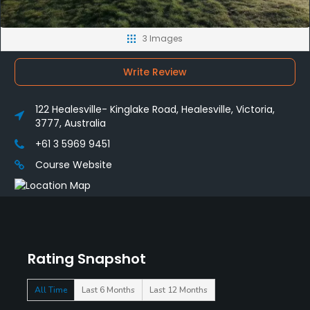
3 Images
Write Review
122 Healesville- Kinglake Road, Healesville, Victoria,
3777, Australia
+61 3 5969 9451
Course Website
Rating Snapshot
All Time
Last 6 Months
Last 12 Months