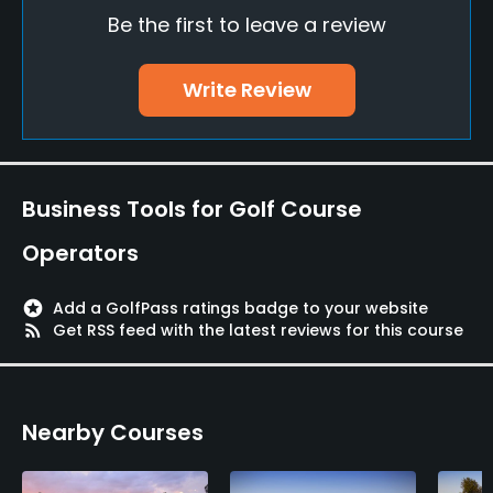
Be the first to leave a review
Putting Green
Yes
Write Review
Practice Hole
Yes
Policies
Business Tools for Golf Course
Walking Allowed
Operators
Yes
stars
Add a GolfPass ratings badge to your website
Dress code
rss_feed
Get RSS feed with the latest reviews for this course
Proper golf attire required.
Food & Beverage
Nearby Courses
Snacks