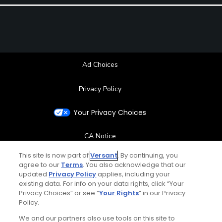
Ad Choices
Privacy Policy
Your Privacy Choices
CA Notice
This site is now part of
Versant
. By continuing, you
Terms of Use
agree to our
Terms
. You also acknowledge that our
updated
Privacy Policy
applies, including your
existing data. For info on your data rights, click “Your
Contact Us
Privacy Choices” or see “
Your Rights
” in our Privacy
Policy.
FAQ
We and our partners also use tools on this site to