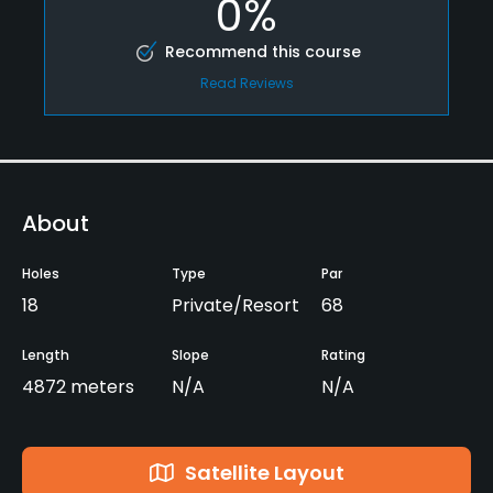
0%
Recommend this course
Read Reviews
About
Holes
Type
Par
18
Private/Resort
68
Length
Slope
Rating
4872 meters
N/A
N/A
Satellite Layout