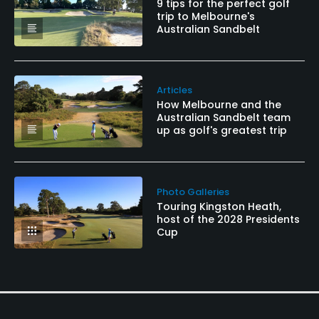
9 tips for the perfect golf
trip to Melbourne's
Australian Sandbelt
Articles
How Melbourne and the
Australian Sandbelt team
up as golf's greatest trip
Photo Galleries
Touring Kingston Heath,
host of the 2028 Presidents
Cup