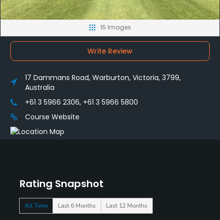
15 Images
Write Review
17 Dammans Road, Warburton, Victoria, 3799,
Australia
+61 3 5966 2306, +61 3 5966 5800
Course Website
Rating Snapshot
All Time
Last 6 Months
Last 12 Months