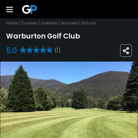
Home
/
Courses
/
Oceania
/
Australia
/
Victoria
Warburton Golf Club
5.0
(1)