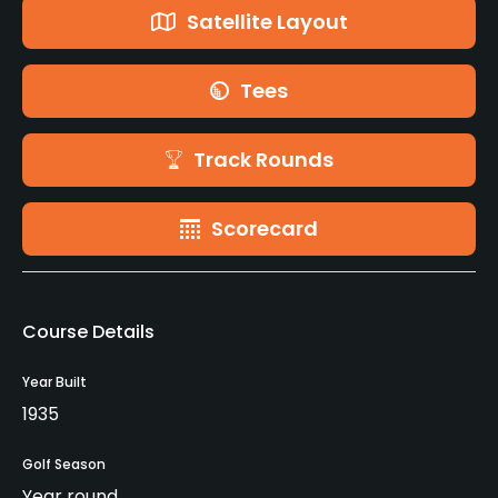
Satellite Layout
Tees
Track Rounds
Scorecard
Course Details
Year Built
1935
Golf Season
Year round