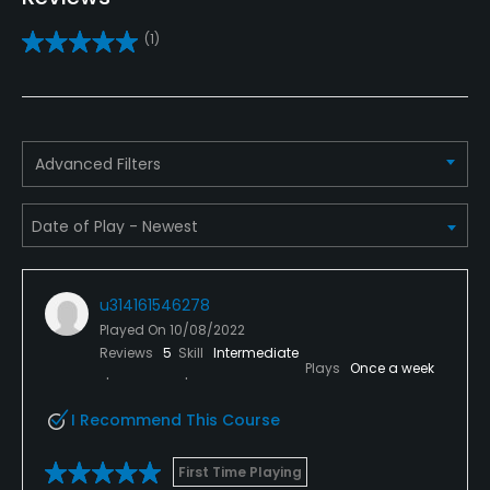
Yes
(1)
Pitching/Chipping Area
Yes
Putting Green
Advanced Filters
Yes
Policies
Credit Cards Accepted
u314161546278
Yes
Played On
10/08/2022
Reviews
5
Skill
Intermediate
Walking Allowed
Plays
Once a week
Yes
I Recommend This Course
Dress code
Neat
First Time Playing