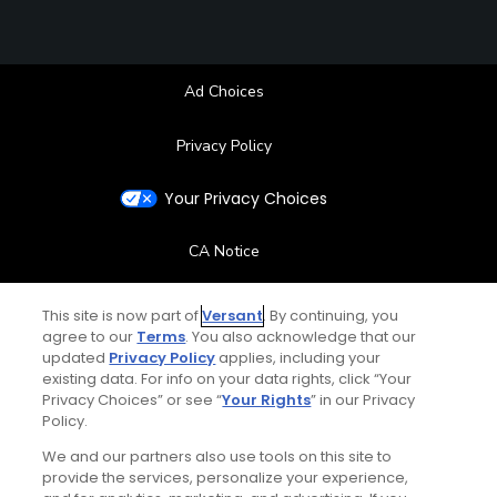
Ad Choices
Privacy Policy
Your Privacy Choices
CA Notice
Terms of Use
This site is now part of
Versant
. By continuing, you
agree to our
Terms
. You also acknowledge that our
updated
Privacy Policy
applies, including your
Contact Us
existing data. For info on your data rights, click “Your
Privacy Choices” or see “
Your Rights
” in our Privacy
FAQ
Policy.
We and our partners also use tools on this site to
Help Center
provide the services, personalize your experience,