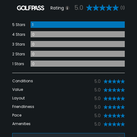
5.0
Rating
(1)
5 Stars
1
4 Stars
0
3 Stars
0
2 Stars
0
1 Stars
0
Conditions
5.0
Value
5.0
Layout
5.0
Friendliness
5.0
Pace
5.0
Amenities
5.0