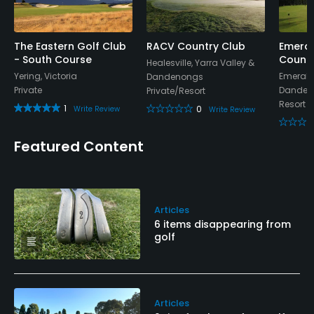
The Eastern Golf Club
RACV Country Club
Emeral
- South Course
Countr
Healesville, Yarra Valley &
Yering, Victoria
Emerald,
Dandenongs
Private
Danden
Private/Resort
Resort
1
0
Write Review
Write Review
Featured Content
Articles
6 items disappearing from
golf
Articles