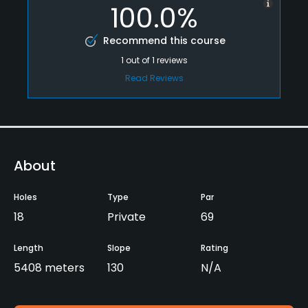
100.0%
Recommend this course
1
out of
1
reviews
Read Reviews
About
Holes
Type
Par
18
Private
69
Length
Slope
Rating
5408 meters
130
N/A