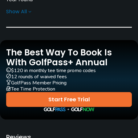
Show All
Architect
Mick Morcom
(1935)
Rentals/Services
The Best Way To Book Is
Carts
Yes - $45
With GolfPass+ Annual
$120 in monthly tee time promo codes
Pull-carts
12 rounds of waived fees
Yes
GolfPass Member Pricing
Tee Time Protection
Clubs
Start Free Trial
Yes
Practice/Instruction
Driving Range
Reviews