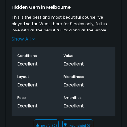
Hidden Gem in Melbourne
Food & Beverage
This is the best and most beautiful course I’ve
Bar, Grill
played so far. Went there for 9 holes only, felt in
love with all the beautiful it’s along all the whole
Available Facilities
from 1 to 9. Easy booking using GolfNow, met lots of
Show All
great people playing there. We will be back playing
Clubhouse, Showers, Locker Rooms
the next back 9 hole. Thank you Warburton for all
Conditions
Value
the great experience…
Excellent
Excellent
Layout
Friendliness
Excellent
Excellent
Pace
Amenities
Excellent
Excellent
Helpful
(0)
Not Helpful
(0)