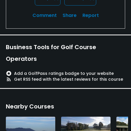
Comment
Share
Report
Business Tools for Golf Course
Operators
stars
Add a GolfPass ratings badge to your website
rss_feed
Get RSS feed with the latest reviews for this course
Nearby Courses