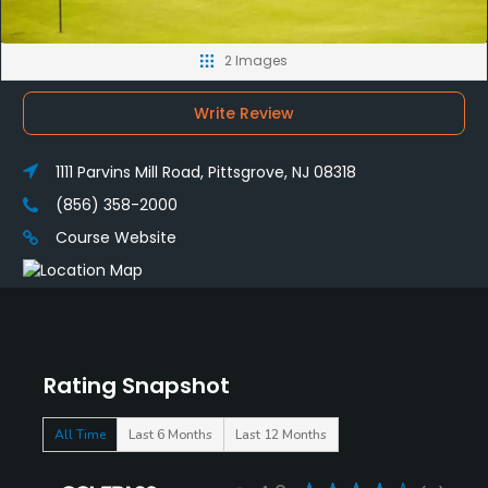
2 Images
Write Review
1111 Parvins Mill Road, Pittsgrove, NJ 08318
(856) 358-2000
Course Website
Rating Snapshot
All Time
Last 6 Months
Last 12 Months