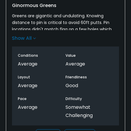
Ginormous Greens
Greens are gigantic and undulating. Knowing
distance to pin is critical to avoid 60ft putts. Pin
locations didn't match flag on a few holes which
was somewhat annoying. Fairways and greens were
Show All
in good shape. Tees on driving range were mostly
dirt.
Conditions
Value
Average
Average
Layout
Friendliness
Average
Good
Pace
Difficulty
Average
Somewhat
Challenging