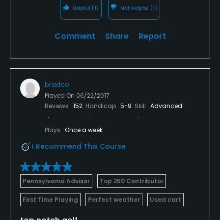
Helpful
(1)
Not Helpful
(1)
Comment
Share
Report
bradco
Played On
06/22/2017
Reviews
152
Handicap
5-9
Skill
Advanced
Plays
Once a week
I Recommend This Course
Pennsylvania Advisor
Top 250 Contributor
First Time Playing
Perfect weather
Used cart