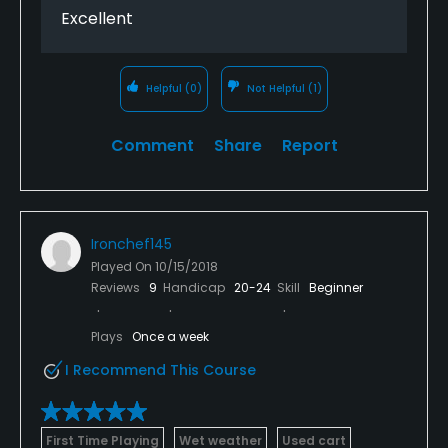
Excellent
Helpful
(0)
Not Helpful
(1)
Comment
Share
Report
Ironchef145
Played On
10/15/2018
Reviews
9
Handicap
20-24
Skill
Beginner
Plays
Once a week
I Recommend This Course
First Time Playing
Wet weather
Used cart