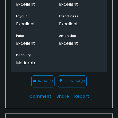
Excellent
Excellent
Layout
Friendliness
Excellent
Excellent
Pace
Amenities
Excellent
Excellent
Difficulty
Moderate
Helpful
(0)
Not Helpful
(0)
Comment
Share
Report