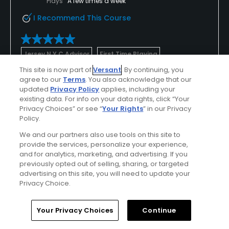
Plays
A few times a week
I Recommend This Course
Jersey N Y C Advisor
First Time Playing
This site is now part of
Versant
. By continuing, you
Excellent weather
Used cart
agree to our
Terms
. You also acknowledge that our
updated
Privacy Policy
applies, including your
Worth the drive
existing data. For info on your data rights, click “Your
Privacy Choices” or see “
Your Rights
” in our Privacy
What challenging greens. Very large and undulating
Policy.
so make sure you are on the right level if you want
We and our partners also use tools on this site to
a makeable putt. The conditions of the fairways
provide the services, personalize your experience,
and greens were great but the tee boxes could use
Show All
and for analytics, marketing, and advertising. If you
work around white tees. Fairway bunkers are placed
previously opted out of selling, sharing, or targeted
very strategically around this course and make you
advertising on this site, you will need to update your
Conditions
Value
think off the tee. If I am nit picking, I was not
Privacy Choice.
pleased with the par 5s. All four of the par 5s made
Excellent
Good
it nearly impossible to reach in two as unless you
Home
Search
Memberships
Library
Account
Your Privacy Choices
Continue
can carry it 270+ you had to layup to specific
Friendliness
Pace