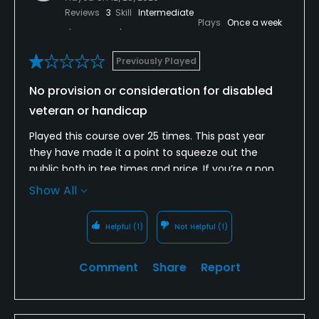
Reviews
3
Skill
Intermediate
Plays
Once a week
Previously Played
No provision or consideration for disabled
veteran or handicap
Played this course over 25 times. This past year
they have made it a point to squeeze out the
public both in tee times and price. If you’re a non
member, you can’t get a tee time until the
Show All
afternoon. It’s also quite common for the members
to play in groups of 5 and 6 and clog up the course.
Helpful
(1)
Not Helpful
(1)
The latest issue was the course being cart path
only on 12/28. We had two disabled in our party and
Comment
Share
Report
were told there was nothing they could do for us,
and were not allowed to have handicap flags as
there were cart restrictions on the course. However,