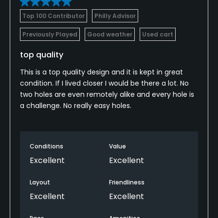
Top 100 Contributor
Philly Advisor
Previously Played
Good weather
Used cart
top quality
This is a top quality design and it is kept in great
condition. If I lived closer I would be there a lot. No
two holes are even remotely alike and every hole is
a challenge. No really easy holes.
Conditions
Value
Excellent
Excellent
Layout
Friendliness
Excellent
Excellent