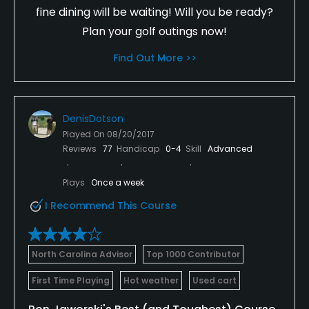
fine dining will be waiting! Will you be ready?
Plan your golf outings now!
Find Out More >>
DenisDotson
Played On
08/20/2017
Reviews
77
Handicap
0-4
Skill
Advanced
Plays
Once a week
I Recommend This Course
North Carolina Advisor
Top 1000 Contributor
First Time Playing
Hot weather
Used cart