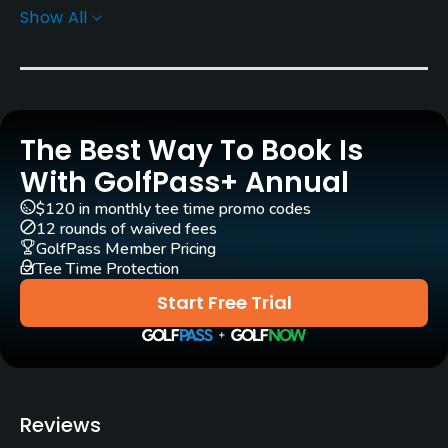
Show All
Greens
Bent grass
Architect
Ed Carman
The Best Way To Book Is
Rentals/Services
With GolfPass+ Annual
$120 in monthly tee time promo codes
Carts
12 rounds of waived fees
Yes - included in green fee
GolfPass Member Pricing
Tee Time Protection
Practice/Instruction
Start Free Trial
Driving Range
Yes
Golf School/Academy
Reviews
Yes