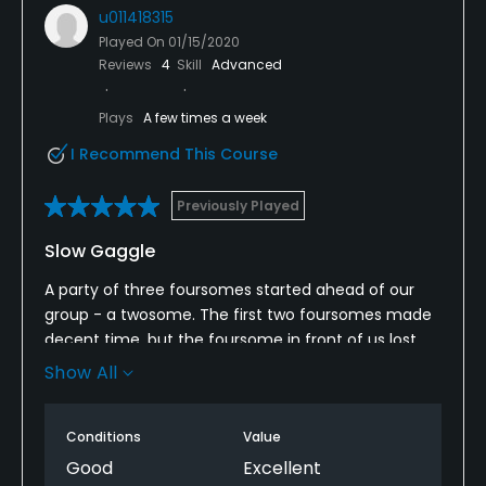
u011418315
Played On
01/15/2020
Reviews
4
Skill
Advanced
Plays
A few times a week
I Recommend This Course
Previously Played
Slow Gaggle
A party of three foursomes started ahead of our
group - a twosome. The first two foursomes made
decent time, but the foursome in front of us lost
contact with those ahead. This last group would not
Show All
let us through even though it had fallen several
holes behind. I don’t know what Running Deer could
Conditions
Value
have done — maybe have someone check on large
group’s pace of play because they potentially can
Good
Excellent