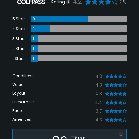
4.2
Rating
(15)
5 Stars
9
4 Stars
3
3 Stars
1
2 Stars
1
1 Stars
1
Conditions
4.3
Value
4.3
Layout
4.8
Friendliness
4.4
Pace
3.7
Amenities
4.3