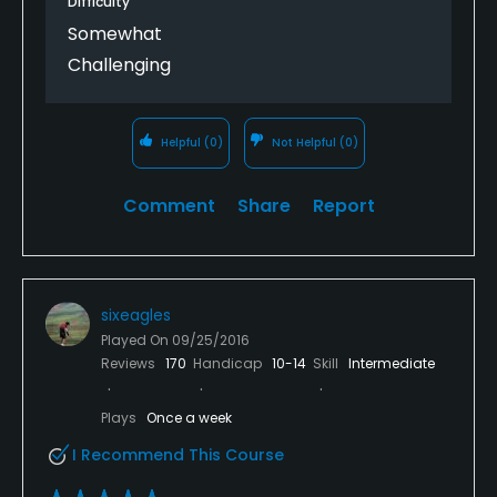
Difficulty
Somewhat
Challenging
Helpful
(0)
Not Helpful
(0)
Comment
Share
Report
sixeagles
Played On
09/25/2016
Reviews
170
Handicap
10-14
Skill
Intermediate
Plays
Once a week
I Recommend This Course