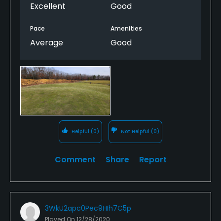
Excellent
Good
Pace
Amenities
Average
Good
Helpful
(0)
Not Helpful
(0)
Comment
Share
Report
3WkU2apc0Pec9HIh7C5p
Played On
12/28/2020