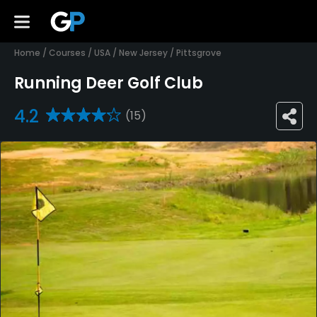
Home
/
Courses
/
USA
/
New Jersey
/
Pittsgrove
Running Deer Golf Club
4.2
(15)