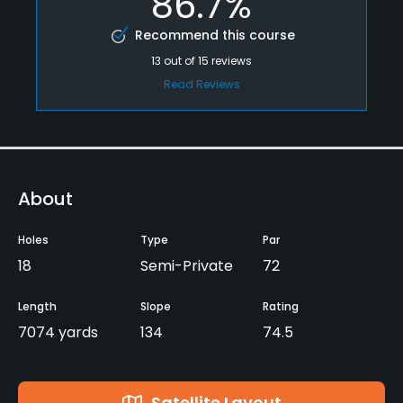
86.7%
Recommend this course
13
out of
15
reviews
Read Reviews
About
Holes
Type
Par
18
Semi-Private
72
Length
Slope
Rating
7074 yards
134
74.5
Satellite Layout