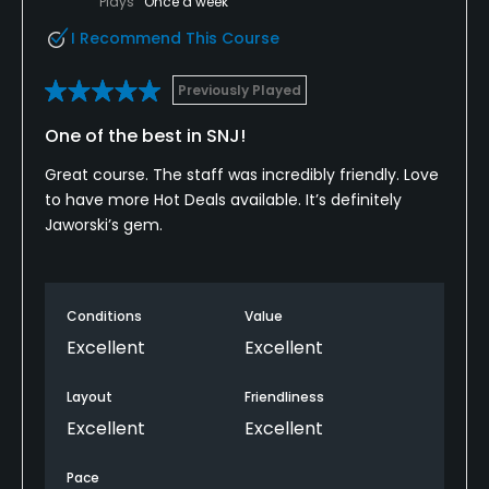
Plays
Once a week
I Recommend This Course
Previously Played
One of the best in SNJ!
Great course. The staff was incredibly friendly. Love
to have more Hot Deals available. It’s definitely
Jaworski’s gem.
Conditions
Value
Excellent
Excellent
Layout
Friendliness
Excellent
Excellent
Pace