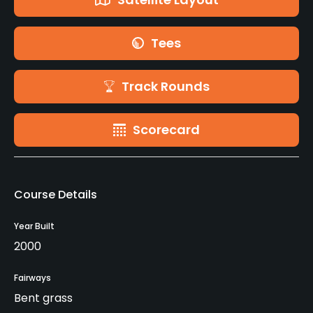
Tees
Track Rounds
Scorecard
Course Details
Year Built
2000
Fairways
Bent grass