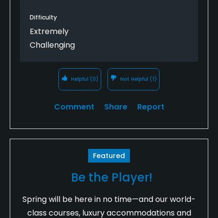
Difficulty
Extremely
Challenging
Helpful
(0)
Not Helpful
(1)
Comment
Share
Report
Featured
Be the Player!
Spring will be here in no time—and our world-
class courses, luxury accommodations and