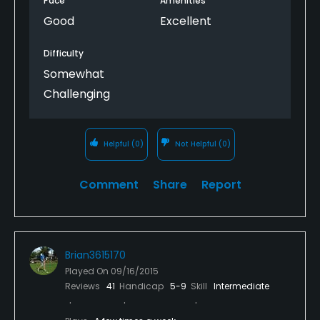
Pace
Amenities
Good
Excellent
Difficulty
Somewhat
Challenging
Helpful
(0)
Not Helpful
(0)
Comment
Share
Report
Brian3615170
Played On
09/16/2015
Reviews
41
Handicap
5-9
Skill
Intermediate