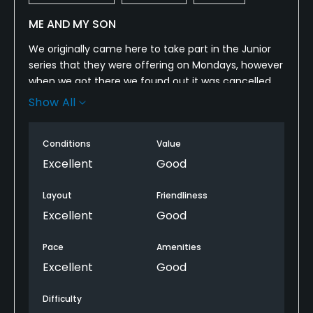
ME AND MY SON
We originally came here to take part in the Junior
series that they were offering on Mondays, however
when we got there we found out it was cancelled
which my son was disappointed. We did however
Show All
Golf by ourselves and with ron jaworski golf pass
and his youth on course card we only paid $30 and
Conditions
Value
had the golf course mainly to ourselves, it was wet
and drizzling however the course was very playable
Excellent
Good
must have great drainage. It was challenging for
me being a below average golfer, but my 12 year old
Layout
Friendliness
son did well and the fairways were in great
Excellent
Good
condition, the greens perfect and traps a little
flooded but in good condition. We will be back in
Pace
Amenities
spring for their Junior series again.
Excellent
Good
Difficulty