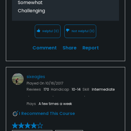
Somewhat
Challenging
Helpful
(0)
Not Helpful
(0)
Comment
Share
Report
sixeagles
Played On
10/16/2017
Reviews
170
Handicap
10-14
Skill
Intermediate
Plays
A few times a week
I Recommend This Course