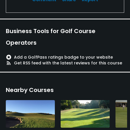
Business Tools for Golf Course
Operators
stars
Add a GolfPass ratings badge to your website
rss_feed
Get RSS feed with the latest reviews for this course
Nearby Courses