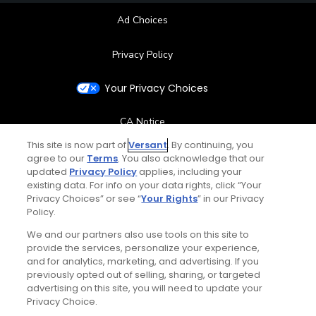
Ad Choices
Privacy Policy
Your Privacy Choices
CA Notice
This site is now part of
Versant
. By continuing, you
Terms of Use
agree to our
Terms
. You also acknowledge that our
updated
Privacy Policy
applies, including your
existing data. For info on your data rights, click “Your
Contact Us
Privacy Choices” or see “
Your Rights
” in our Privacy
Policy.
FAQ
We and our partners also use tools on this site to
provide the services, personalize your experience,
Help Center
and for analytics, marketing, and advertising. If you
previously opted out of selling, sharing, or targeted
advertising on this site, you will need to update your
Special Offers
Privacy Choice.