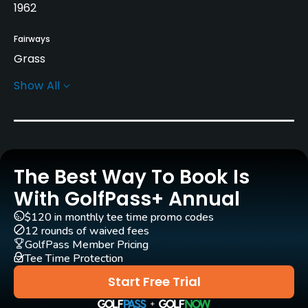
1962
Fairways
Grass
Show All
Golf Season
Year round
Rentals/Services
The Best Way To Book Is
Carts
Yes - $55
With GolfPass+ Annual
$120 in monthly tee time promo codes
Pull-carts
12 rounds of waived fees
Yes
GolfPass Member Pricing
Tee Time Protection
Clubs
Start Free Trial
Yes