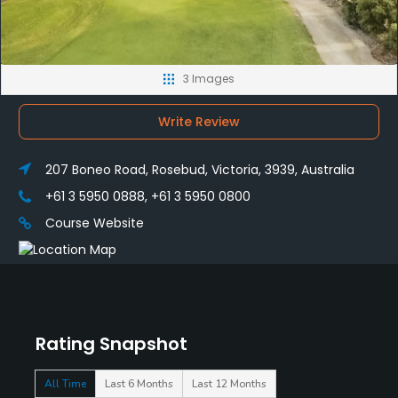
3 Images
Write Review
207 Boneo Road, Rosebud, Victoria, 3939, Australia
+61 3 5950 0888, +61 3 5950 0800
Course Website
Rating Snapshot
All Time
Last 6 Months
Last 12 Months