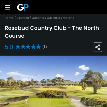
Home
/
Courses
/
Oceania
/
Australia
/
Victoria
Rosebud Country Club - The North
Course
5.0
(1)