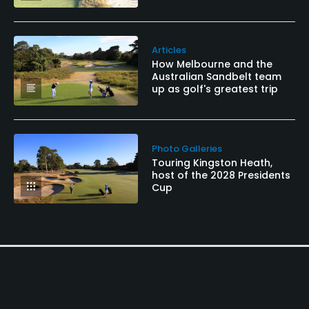
Articles
How Melbourne and the
Australian Sandbelt team
up as golf's greatest trip
Photo Galleries
Touring Kingston Heath,
host of the 2028 Presidents
Cup