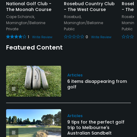
National Golf Club -
Rosebud Country Club
Rosebu
The Moonah Course
- The West Course
- The 
Cape Schanck,
Rosebud,
Rosebud
Mornington/Bellarine
Mornington/Bellarine
Morning
Private
Public
Public
1
0
Write Review
Write Review
Featured Content
Articles
6 items disappearing from
golf
Articles
9 tips for the perfect golf
trip to Melbourne's
Australian Sandbelt