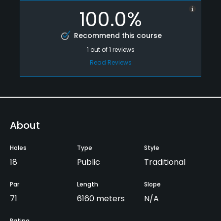
100.0%
Recommend this course
1
out of
1
reviews
Read Reviews
About
Holes
Type
Style
18
Public
Traditional
Par
Length
Slope
71
6160 meters
N/A
Rating