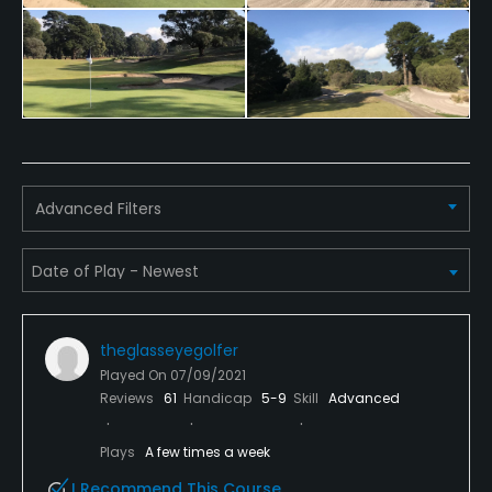
Yes
Policies
Metal Spikes Allowed
No
Advanced Filters
Walking Allowed
Yes
Dress code
Collared shirt required
theglasseyegolfer
Lodging
Played On
07/09/2021
Reviews
61
Handicap
5-9
Skill
Advanced
Lodging Available
Plays
A few times a week
Available Facilities
I Recommend This Course