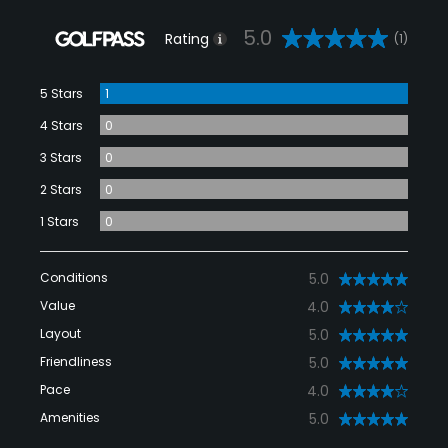
5.0
Rating
(1)
5 Stars
1
4 Stars
0
3 Stars
0
2 Stars
0
1 Stars
0
Conditions
5.0
Value
4.0
Layout
5.0
Friendliness
5.0
Pace
4.0
Amenities
5.0