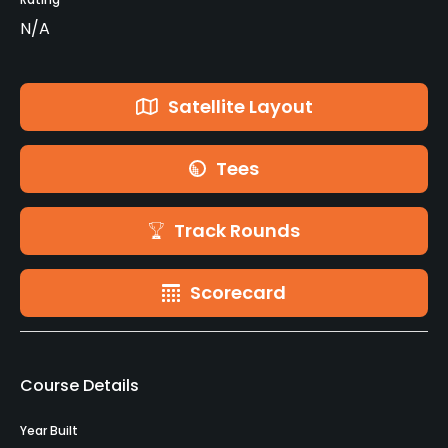
N/A
Satellite Layout
Tees
Track Rounds
Scorecard
Course Details
Year Built