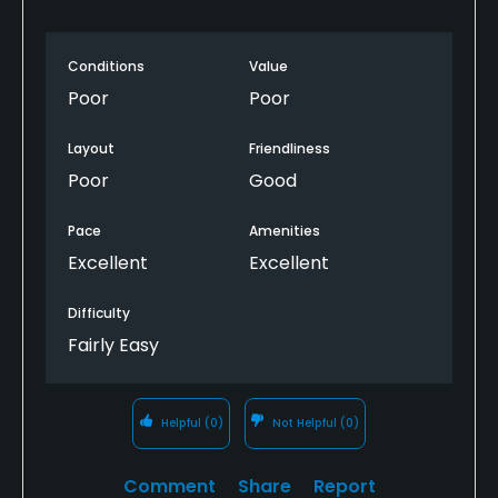
Conditions
Value
Poor
Poor
Layout
Friendliness
Poor
Good
Pace
Amenities
Excellent
Excellent
Difficulty
Fairly Easy
Helpful
(0)
Not Helpful
(0)
Comment
Share
Report