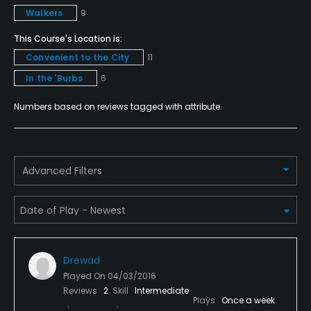
Policies
Walkers
9
Credit Cards Accepted
This Course's Location is:
VISA, MasterCard Welcomed
Convenient to the City
11
In the 'Burbs
6
Metal Spikes Allowed
No
Numbers based on reviews tagged with attribute.
Walking Allowed
Yes
Advanced Filters
Dress code
Appropriate golf attire.
Food & Beverage
Drewad
Snacks, Restaurant
Played On
04/03/2016
Reviews
2
Skill
Intermediate
Plays
Once a week
Available Facilities