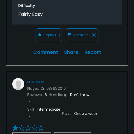
Difficulty
Fairly Easy
Helpful
(0)
Not Helpful
(0)
Comment
Share
Report
marweir
Played On
03/13/2016
Reviews
6
Handicap
Don't know
Skill
Intermediate
Plays
Once a week