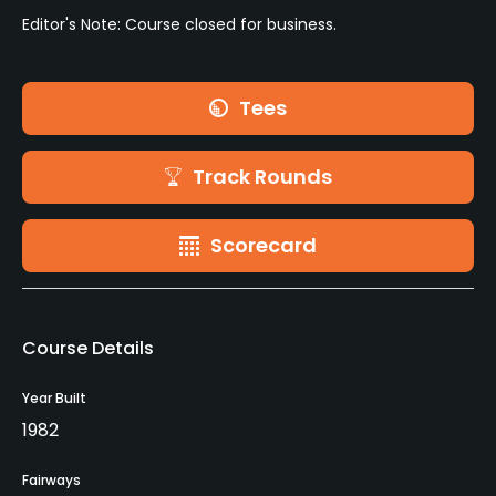
Editor's Note: Course closed for business.
Tees
Track Rounds
Scorecard
Course Details
Year Built
1982
Fairways