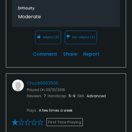
Difficulty
Moderate
Helpful
(0)
Not Helpful
(0)
Comment
Share
Report
Chuck6663906
Played On
03/10/2016
Reviews
7
Handicap
5-9
Skill
Advanced
Plays
A few times a week
First Time Playing