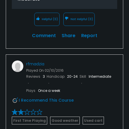
Helpful
(0)
Not Helpful
(0)
Comment
Share
Report
rfmadzia
Played On
02/10/2016
Reviews
3
Handicap
20-24
Skill
Intermediate
Plays
Once a week
I Recommend This Course
First Time Playing
Good weather
Used cart