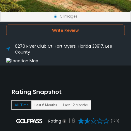
5 Images
Write Review
6270 River Club Ct, Fort Myers, Florida 33917, Lee
County
Rating Snapshot
All Time
Last 6 Months
Last 12 Months
1.6
Rating
(129)