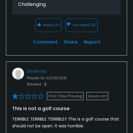
Challenging
Helpful
(0)
Not Helpful
(0)
Comment
Share
Report
DinoRossi
Played On
02/08/2016
Reviews
2
First Time Playing
Used cart
This is not a golf course
TERRIBLE TERRIBLE TERRIBLE!! This is a golf course that
should not be open. It was horrible.