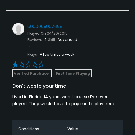
u000005907695
Played On
04/26/2015
Reviews
1
Skill
Advanced
Plays
A few times a week
Verified Purchaser
First Time Playing
Don't waste your time
Lived in Florida 14 years worst course I've ever
played. They would have to pay me to play here.
Conditions
Value