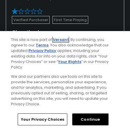
Verified Purchaser
First Time Playing
Close the doors
This site is now part of
Versant
. By continuing, you
Worst course I've ever played. Left after 4 holes.
agree to our
Terms
. You also acknowledge that our
Don't waste the time or $. Saying this was a cow
updated
Privacy Policy
applies, including your
pasture would be an upgrade.
existing data. For info on your data rights, click “Your
Privacy Choices” or see “
Your Rights
” in our Privacy
Policy.
We and our partners also use tools on this site to
Conditions
Value
provide the services, personalize your experience,
and for analytics, marketing, and advertising. If you
Poor
Poor
previously opted out of selling, sharing, or targeted
advertising on this site, you will need to update your
Amenities
Privacy Choice.
Poor
Home
Search
Memberships
Library
Account
Your Privacy Choices
Continue