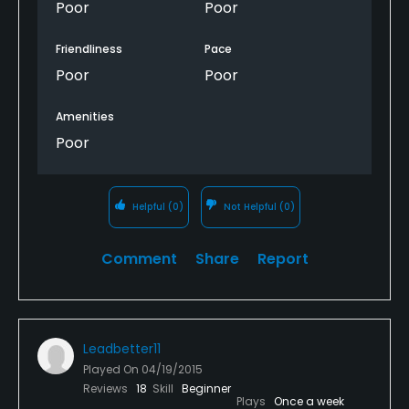
Poor
Poor
Friendliness
Pace
Poor
Poor
Amenities
Poor
Helpful
(0)
Not Helpful
(0)
Comment
Share
Report
Leadbetter11
Played On
04/19/2015
Reviews
18
Skill
Beginner
Plays
Once a week