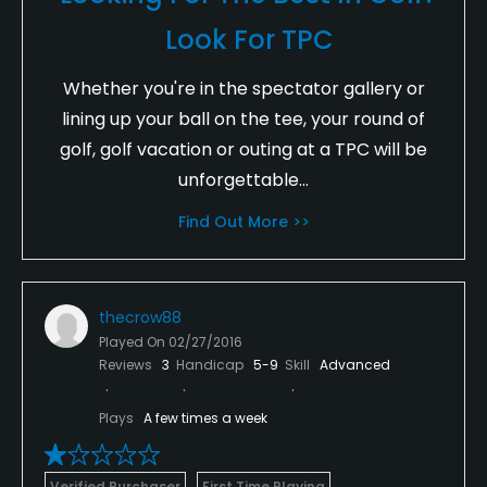
Look For TPC
Whether you're in the spectator gallery or
lining up your ball on the tee, your round of
golf, golf vacation or outing at a TPC will be
unforgettable...
Find Out More >>
thecrow88
Played On
02/27/2016
Reviews
3
Handicap
5-9
Skill
Advanced
Plays
A few times a week
Verified Purchaser
First Time Playing