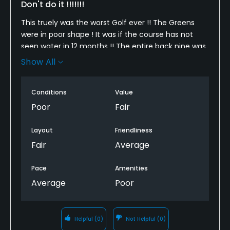
Don't do it !!!!!!!
This truely was the worst Golf ever !! The Greens
were in poor shape ! It was if the course has not
seen water in 12 months !! The entire back nine was
closed !!! There was grass growing in the bunkers !
Show All
Please close this course until repairs are made !!!
Conditions
Value
Poor
Fair
Layout
Friendliness
Fair
Average
Pace
Amenities
Average
Poor
Helpful
(0)
Not Helpful
(0)