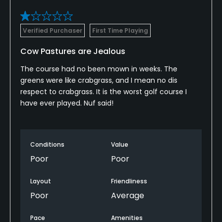
Clubhouse
Verified Purchaser
First Time Playing
Cow Pastures are Jealous
The course had no been mown in weeks. The
greens were like crabgrass, and I mean no dis
respect to crabgrass. It is the worst golf course I
have ever played. Nuf said!
Conditions
Value
Poor
Poor
Layout
Friendliness
Poor
Average
Pace
Amenities