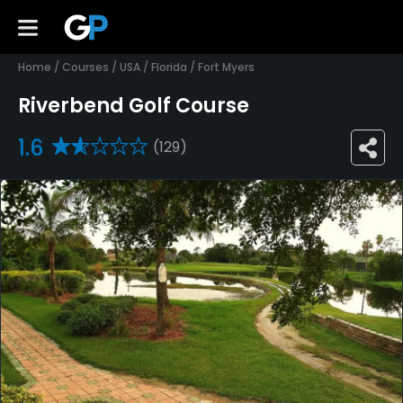
Home
/
Courses
/
USA
/
Florida
/
Fort Myers
Riverbend Golf Course
1.6
(129)