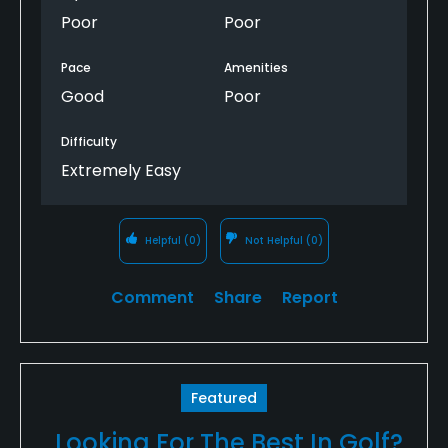
Poor
Poor
Pace
Amenities
Good
Poor
Difficulty
Extremely Easy
Helpful
(0)
Not Helpful
(0)
Comment
Share
Report
Featured
Looking For The Best In Golf?