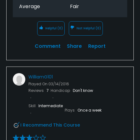
Average
Fair
Helpful
(0)
Not Helpful
(0)
Comment
Share
Report
WilliamG101
Played On
03/14/2016
Reviews
7
Handicap
Don't know
Skill
Intermediate
Plays
Once a week
I Recommend This Course