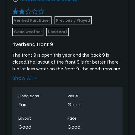
Verified Purchaser
Previously Played
Good weather
Used cart
riverbend front 9
The front 9 is open this year and the back 9 is
closed.The layout of the front 9 is far better.There
is a lot less water on the front 9-the sand traps are
not maintained.The greens are not in good
Show All
shape.for the price-its just ok.The greenskeeper
staff are friendly and amiable..maybe its just me at
Conditions
Value
my level but we enjoyed our round .
Fair
Good
Layout
Pace
Good
Good