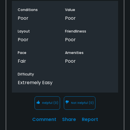
minutes to get a drink at the bar & 20 minutes later
Conditions
Value
to order chili and fries. chili was cold and full of
beans. there where only 4 people at the clubhouse
Poor
Poor
total, & that included me and my buddy.
Layout
Friendliness
Poor
Poor
Pace
Amenities
Fair
Poor
Difficulty
Extremely Easy
Helpful
(0)
Not Helpful
(0)
Comment
Share
Report