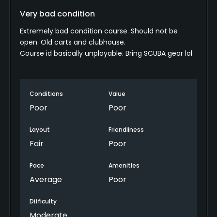
Very bad condition
Extremely bad condition course. Should not be
open. Old carts and clubhouse.
Course id basically unplayable. Bring SCUBA gear lol
Conditions
Value
Poor
Poor
Layout
Friendliness
Fair
Poor
Pace
Amenities
Average
Poor
Difficulty
Moderate