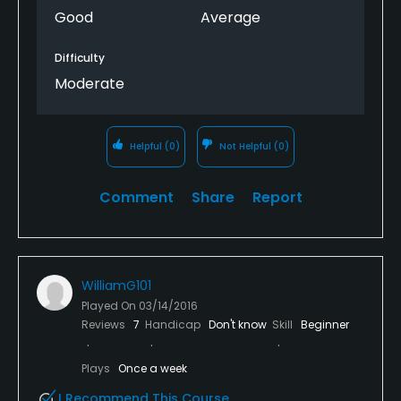
Good
Average
Difficulty
Moderate
Helpful
(0)
Not Helpful
(0)
Comment
Share
Report
WilliamG101
Played On
03/14/2016
Reviews
7
Handicap
Don't know
Skill
Beginner
Plays
Once a week
I Recommend This Course