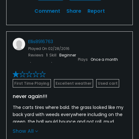
Comment
Share
Report
Ellis8916763
Played On
02/28/2016
Reviews
1
Skill
Beginner
Plays
Once a month
First Time Playing
Excellent weather
Used cart
never again!!!
The carts tires where bald. the grass looked like my
back yard with weeds everywhere including on the
green. the ball would bounce and not roll. mud
everywhere. dead fish on the bunkers and on the
Show All
green. like its been there longer than over night. 15