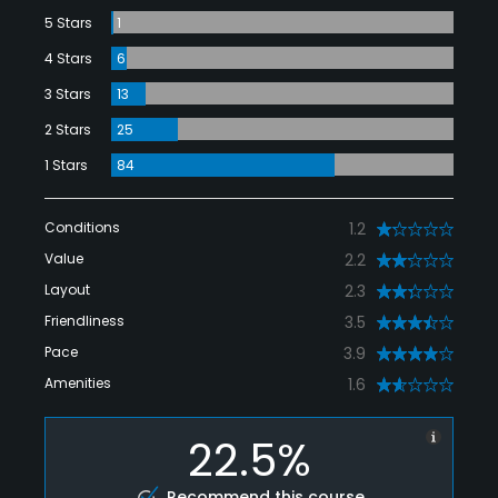
5 Stars
1
4 Stars
6
3 Stars
13
2 Stars
25
1 Stars
84
Conditions
1.2
Value
2.2
Layout
2.3
Friendliness
3.5
Pace
3.9
Amenities
1.6
22.5%
Recommend this course