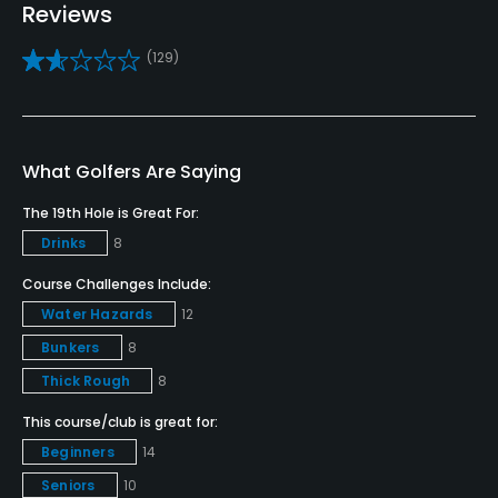
Reviews
Practice/Instruction
(129)
Driving Range
Yes
What Golfers Are Saying
Golf School/Academy
Yes
The 19th Hole is Great For:
Drinks
8
Teaching Pro
Yes
Course Challenges Include:
Water Hazards
12
Pitching/Chipping Area
Bunkers
8
Yes
Thick Rough
8
Putting Green
This course/club is great for:
Yes
Beginners
14
Seniors
10