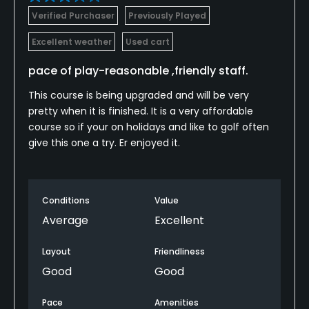
Verified Purchaser
Previously Played
Excellent weather
Used cart
pace of play-reasonable ,friendly staff.
This course is being upgraded and will be very
pretty when it is finished. It is a very affordable
course so if your on holidays and like to golf often
give this one a try. Er enjoyed it.
Conditions
Value
Average
Excellent
Layout
Friendliness
Good
Good
Pace
Amenities