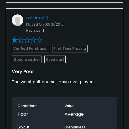
asharma10
Played On
03/01/2016
Reviews
1
Verified Purchaser
First Time Playing
Good weather
Used cart
Very Poor
The worst golf course I have ever played.
Conditions
Value
Poor
Average
Layout
Friendliness