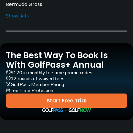
Bermuda Grass
Show All
Greens
Bermuda Grass
Golf Season
Year round
The Best Way To Book Is
Rentals/Services
With GolfPass+ Annual
$120 in monthly tee time promo codes
Carts
12 rounds of waived fees
Yes
GolfPass Member Pricing
Tee Time Protection
Pull-carts
Start Free Trial
Yes
Clubs
Yes