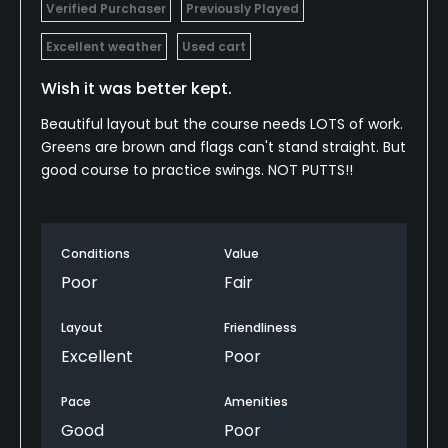
Verified Purchaser
Previously Played
Excellent weather
Used cart
Wish it was better kept.
Beautiful layout but the course needs LOTS of work.
Greens are brown and flags can't stand straight. But
good course to practice swings. NOT PUTTS!!
Conditions
Value
Poor
Fair
Layout
Friendliness
Excellent
Poor
Pace
Amenities
Good
Poor