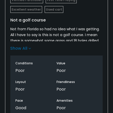
Excellent weather
Used cart
Not a golf course
Not from Florida so had no idea what I was getting.
All I have to say is this is not a golf course. I mean
there is somewhat some grass and 18 holes drilled,
but imagine your backyard just cut fairly short,
Show All
never watered or weeded and that's your greens for
18 holes. I was laughing, save your money, trust me.
Conditions
Value
Poor
Poor
Layout
Friendliness
Poor
Poor
Pace
Amenities
Good
Poor