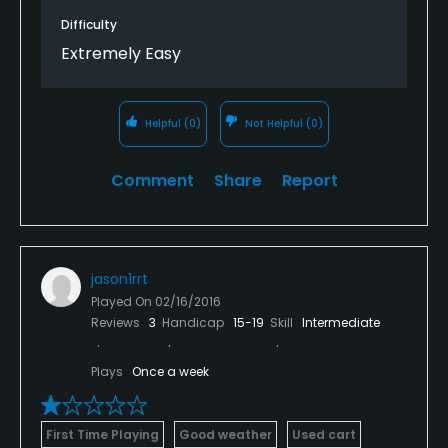
Difficulty
Extremely Easy
Helpful
(0)
Not Helpful
(0)
Comment
Share
Report
jason1rrt
Played On
02/16/2016
Reviews
3
Handicap
15-19
Skill
Intermediate
Plays
Once a week
First Time Playing
Good weather
Used cart