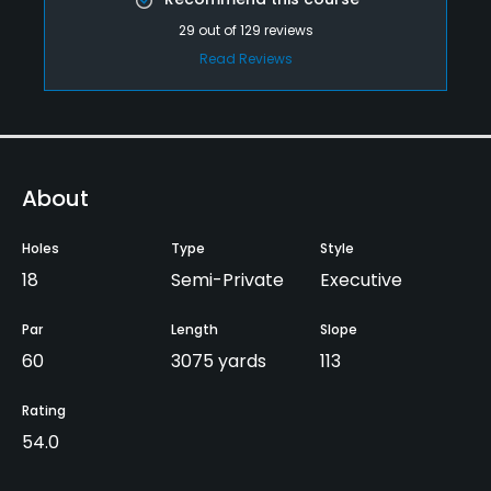
29
out of
129
reviews
Read Reviews
About
Holes
Type
Style
18
Semi-Private
Executive
Par
Length
Slope
60
3075 yards
113
Rating
54.0