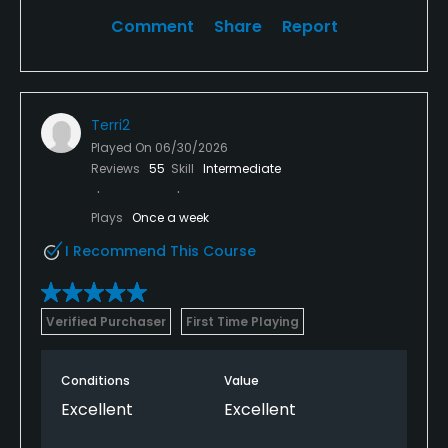
Comment
Share
Report
Terri2
Played On
06/30/2026
Reviews
55
Skill
Intermediate
Plays
Once a week
I Recommend This Course
Verified Purchaser
First Time Playing
Conditions
Value
Excellent
Excellent