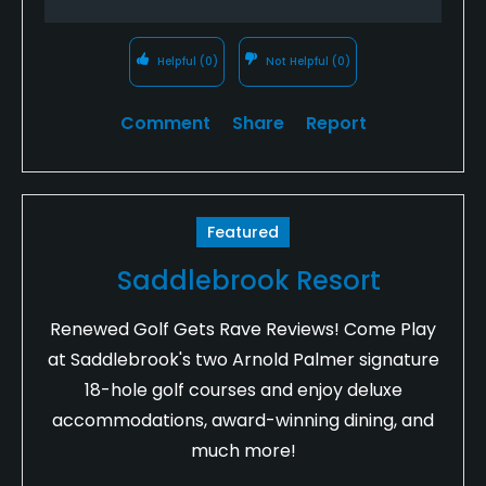
Helpful
(0)
Not Helpful
(0)
Comment
Share
Report
Featured
Saddlebrook Resort
Renewed Golf Gets Rave Reviews! Come Play
at Saddlebrook's two Arnold Palmer signature
18-hole golf courses and enjoy deluxe
accommodations, award-winning dining, and
much more!