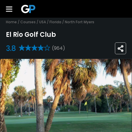
Home
/
Courses
/
USA
/
Florida
/
North Fort Myers
El Rio Golf Club
3.8
(964)