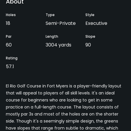
About
Holes
Type
Style
18
Semi-Private
Executive
Par
Length
Slope
60
3004 yards
90
Rating
57.1
El Rio Golf Course in Fort Myers is a player-friendly layout
that will appeal to players of all skill levels. It's an ideal
course for beginners who are looking to get in some
practice on a full-length course. The layout consists of
mostly par 3s and most of the holes are on the shorter
side. Though it's a seemingly simple design, the greens
have slopes that range from subtle to dramatic, which