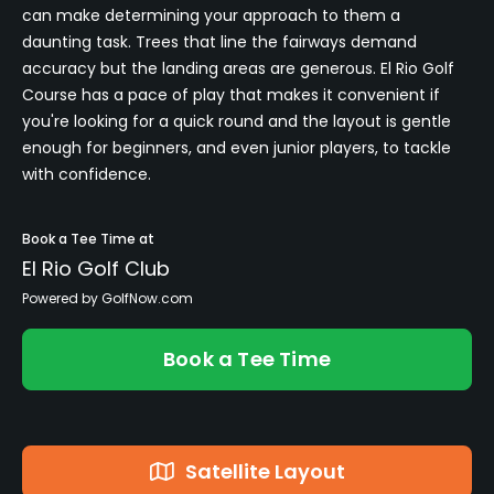
can make determining your approach to them a
daunting task. Trees that line the fairways demand
accuracy but the landing areas are generous. El Rio Golf
Course has a pace of play that makes it convenient if
you're looking for a quick round and the layout is gentle
enough for beginners, and even junior players, to tackle
with confidence.
Book a Tee Time at
El Rio Golf Club
Powered by GolfNow.com
Book a Tee Time
Satellite Layout