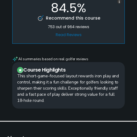
84.5%
Recommend this course
753
out of
964
reviews
Read Reviews
AI summaries based on real golfer reviews
Course Highlights
This short-game-focused layout rewards iron play and
control, making it a fun challenge for golfers looking to
sharpen their scoring skills. Exceptionally friendly staff
and a fast pace of play deliver strong value for a full
18-hole round.