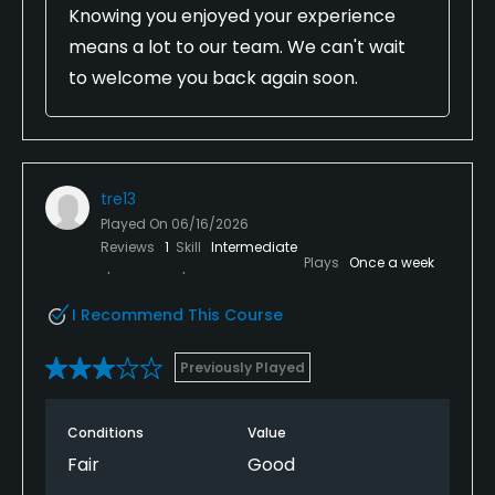
Knowing you enjoyed your experience
means a lot to our team. We can't wait
to welcome you back again soon.
tre13
Played On
06/16/2026
Reviews
1
Skill
Intermediate
Plays
Once a week
I Recommend This Course
Previously Played
Conditions
Value
Fair
Good