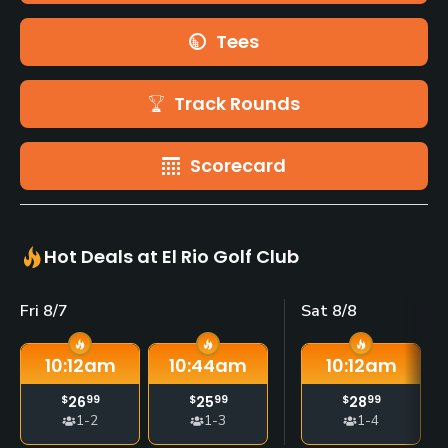
Tees
Track Rounds
Scorecard
Hot Deals at El Rio Golf Club
Fri 8/7
Sat 8/8
10:12
am
10:44
am
10:12
am
$
26
99
$
25
99
$
28
99
1-2
1-3
1-4