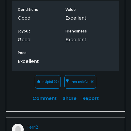
Conditions
Value
Good
Excellent
Layout
Friendliness
Good
Excellent
Pace
Excellent
Helpful
(0)
Not Helpful
(0)
Comment
Share
Report
Terri2