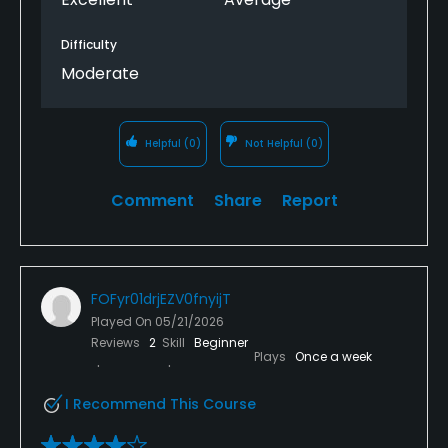
Difficulty
Moderate
Helpful
(0)
Not Helpful
(0)
Comment
Share
Report
FOFyr01drjEZV0fnyijT
Played On
05/21/2026
Reviews
2
Skill
Beginner
Plays
Once a week
I Recommend This Course