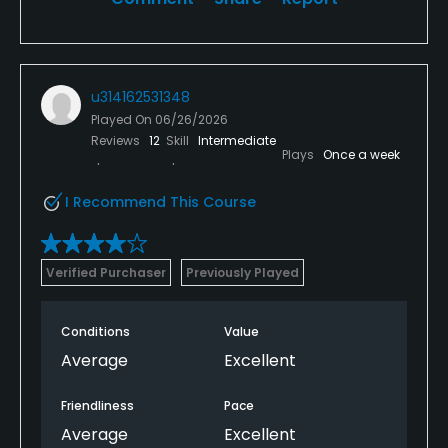
u314162531348
Played On
06/26/2026
Reviews
12
Skill
Intermediate
Plays
Once a week
I Recommend This Course
Verified Purchaser
Previously Played
Conditions
Value
Average
Excellent
Friendliness
Pace
Average
Excellent