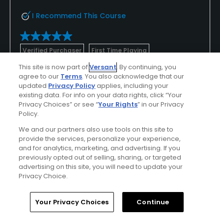
I Recommend This Course
Verified Purchaser
First Time Playing
This site is now part of
Versant
. By continuing, you
agree to our
Terms
. You also acknowledge that our
Conditions
Value
updated
Privacy Policy
applies, including your
Excellent
Excellent
existing data. For info on your data rights, click “Your
Privacy Choices” or see “
Your Rights
” in our Privacy
Policy.
Layout
Friendliness
Excellent
Excellent
We and our partners also use tools on this site to
provide the services, personalize your experience,
and for analytics, marketing, and advertising. If you
Pace
Amenities
previously opted out of selling, sharing, or targeted
Excellent
Excellent
advertising on this site, you will need to update your
Privacy Choice.
Home
Search
Memberships
Library
Account
Helpful
(0)
Not Helpful
(0)
Your Privacy Choices
Continue