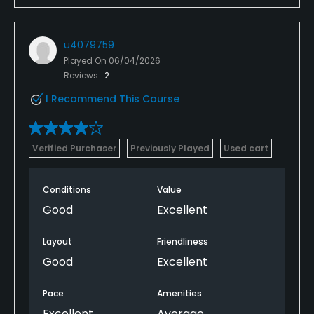
u4079759
Played On
06/04/2026
Reviews
2
I Recommend This Course
Verified Purchaser
Previously Played
Used cart
Conditions
Value
Good
Excellent
Layout
Friendliness
Good
Excellent
Pace
Amenities
Excellent
Average