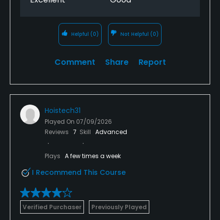
Helpful
(0)
Not Helpful
(0)
Comment
Share
Report
Hoistech31
Played On
07/09/2026
Reviews
7
Skill
Advanced
Plays
A few times a week
I Recommend This Course
Verified Purchaser
Previously Played