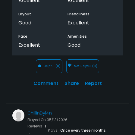
Excellent
Excellent
Layout
Friendliness
Good
Excellent
Pace
Amenities
Excellent
Good
Helpful
(0)
Not Helpful
(0)
Comment
Share
Report
ChillinDyl4n
Played On
05/13/2026
Reviews
1
Plays
Once every three months