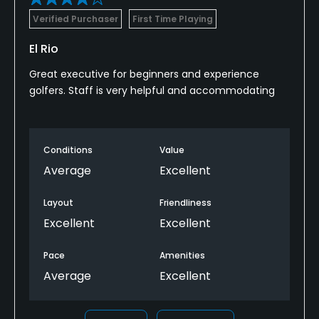
Verified Purchaser
First Time Playing
El Rio
Great executive for beginners and experience
golfers. Staff is very helpful and accommodating
Conditions
Value
Average
Excellent
Layout
Friendliness
Excellent
Excellent
Pace
Amenities
Average
Excellent