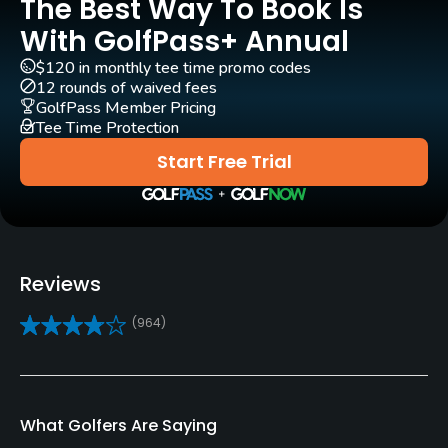
The Best Way To Book Is
Rentals/Services
With GolfPass+ Annual
$120 in monthly tee time promo codes
Carts
12 rounds of waived fees
Yes
GolfPass Member Pricing
Tee Time Protection
Clubs
Start Free Trial
Yes
Practice/Instruction
Driving Range
Reviews
Yes
(964)
Golf School/Academy
Yes
What Golfers Are Saying
Teaching Pro