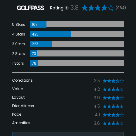
3.8
Rating
(964)
5 Stars
167
4 Stars
423
3 Stars
223
2 Stars
73
1 Stars
78
Conditions
3.5
Value
4.2
Layout
3.9
Friendliness
4.5
Pace
4.1
Amenities
3.6