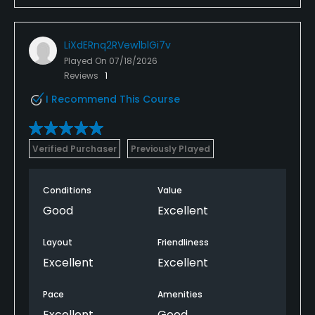
LiXdERnq2RVew1blGi7v
Played On
07/18/2026
Reviews
1
I Recommend This Course
Verified Purchaser
Previously Played
Conditions
Value
Good
Excellent
Layout
Friendliness
Excellent
Excellent
Pace
Amenities
Excellent
Good