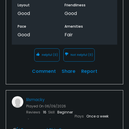
Layout
Friendliness
Good
Good
Pace
Amenities
Good
Fair
Helpful
(0)
Not Helpful
(0)
Comment
Share
Report
lilsmacky
Played On
06/09/2026
Reviews
16
Skill
Beginner
Plays
Once a week