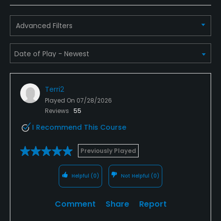
Advanced Filters
Terri2
Played On
07/28/2026
Reviews
55
I Recommend This Course
Previously Played
Helpful
(0)
Not Helpful
(0)
Comment
Share
Report