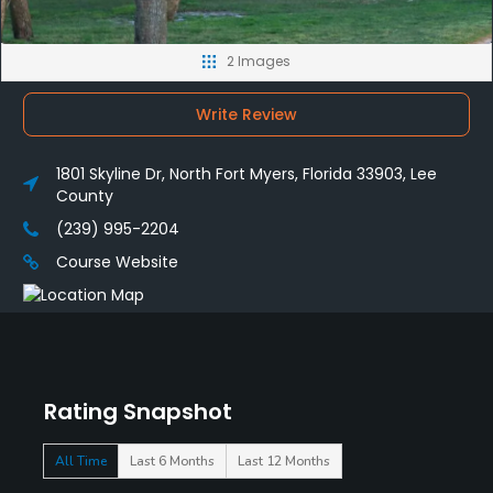
2 Images
Write Review
1801 Skyline Dr, North Fort Myers, Florida 33903, Lee
County
(239) 995-2204
Course Website
Rating Snapshot
All Time
Last 6 Months
Last 12 Months