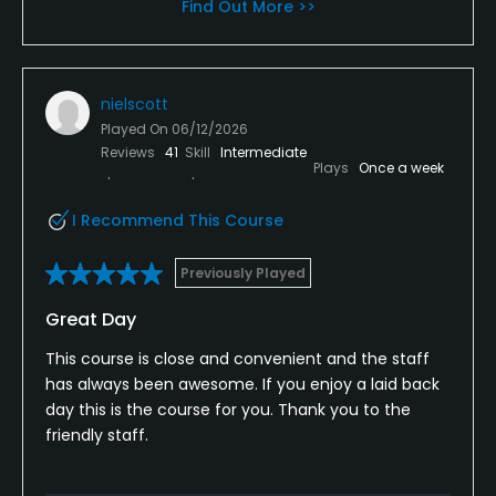
Find Out More >>
nielscott
Played On
06/12/2026
Reviews
41
Skill
Intermediate
Plays
Once a week
I Recommend This Course
Previously Played
Great Day
This course is close and convenient and the staff
has always been awesome. If you enjoy a laid back
day this is the course for you. Thank you to the
friendly staff.