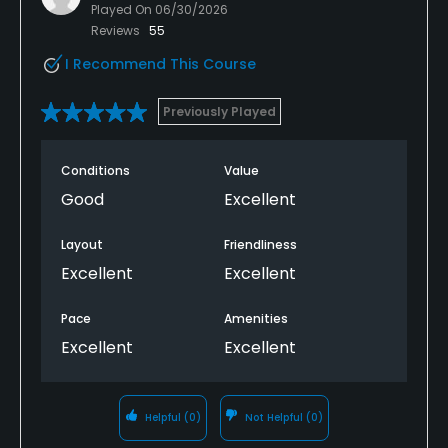
Played On
06/30/2026
Reviews
55
I Recommend This Course
Previously Played
Conditions
Value
Good
Excellent
Layout
Friendliness
Excellent
Excellent
Pace
Amenities
Excellent
Excellent
Helpful
(0)
Not Helpful
(0)