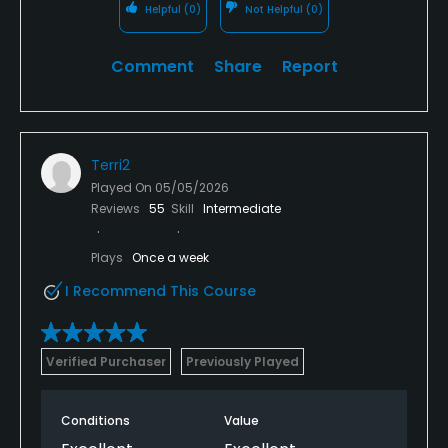
Helpful
(0)
Not Helpful
(0)
Comment
Share
Report
Terri2
Played On
05/05/2026
Reviews
55
Skill
Intermediate
Plays
Once a week
I Recommend This Course
Verified Purchaser
Previously Played
Conditions
Value