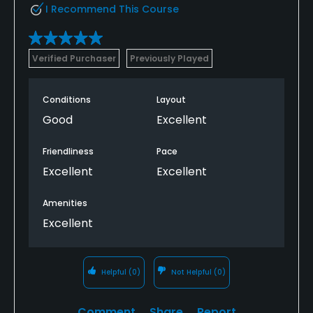
I Recommend This Course
Verified Purchaser
Previously Played
Conditions
Layout
Good
Excellent
Friendliness
Pace
Excellent
Excellent
Amenities
Excellent
Helpful
(0)
Not Helpful
(0)
Comment
Share
Report