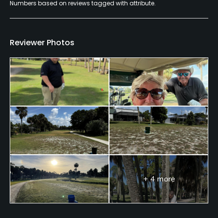
Numbers based on reviews tagged with attribute.
Reviewer Photos
+ 4 more