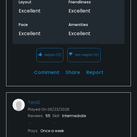
Layout
Friendliness
Excellent
Excellent
Pace
Amenities
Excellent
Excellent
Helpful
(0)
Not Helpful
(0)
Comment
Share
Report
Terri2
Played On
06/23/2026
Reviews
55
Skill
Intermediate
Plays
Once a week