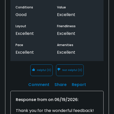
Conditions
Value
Good
Excellent
Layout
Friendliness
Excellent
Excellent
Pace
Amenities
Excellent
Excellent
Helpful
(0)
Not Helpful
(0)
Comment
Share
Report
Response from
on
06/19/2026
:
Thank you for the wonderful feedback!