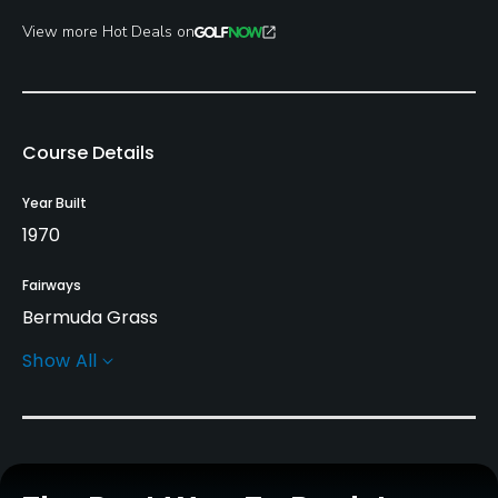
View more Hot Deals on
Course Details
Year Built
1970
Fairways
Bermuda Grass
Show All
Greens
Bermuda Grass
Golf Season
Year round