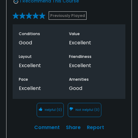
I Recommend This Course
Previously Played
Conditions
Value
Good
Excellent
Layout
Friendliness
Excellent
Excellent
Pace
Amenities
Excellent
Good
Helpful
(0)
Not Helpful
(0)
Comment
Share
Report