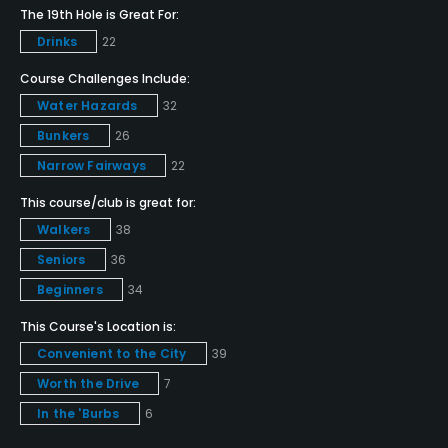
Yes
The 19th Hole is Great For:
Drinks
22
Pitching/Chipping Area
Yes
Course Challenges Include:
Water Hazards
32
Putting Green
Bunkers
26
Yes
Narrow Fairways
22
Policies
This course/club is great for:
Walkers
38
Metal Spikes Allowed
Seniors
36
No
Beginners
34
Walking Allowed
This Course's Location is:
Yes
Convenient to the City
39
Worth the Drive
7
Food & Beverage
In the 'Burbs
6
Snacks, Restaurant