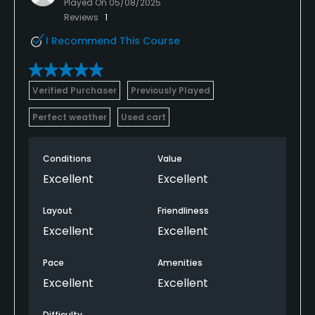
Played On
05/08/2025
Reviews
1
I Recommend This Course
Verified Purchaser
Previously Played
Perfect weather
Used cart
Conditions
Value
Excellent
Excellent
Layout
Friendliness
Excellent
Excellent
Pace
Amenities
Excellent
Excellent
Difficulty