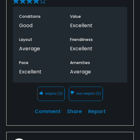
Conditions
Value
Good
Excellent
Layout
Friendliness
Average
Excellent
Pace
Amenities
Excellent
Average
Helpful
(0)
Not Helpful
(0)
Comment
Share
Report