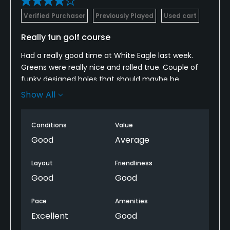
Verified Purchaser
Previously Played
Used cart
Really fun golf course
Had a really good time at White Eagle last week.
Greens were really nice and rolled true. Couple of
funky designed holes that should maybe be
rethought, but the pace of play was excellent. I
Show All
would definitely revisit as it was a very enjoyable
day.
Conditions
Value
Good
Average
Layout
Friendliness
Good
Good
Pace
Amenities
Excellent
Good