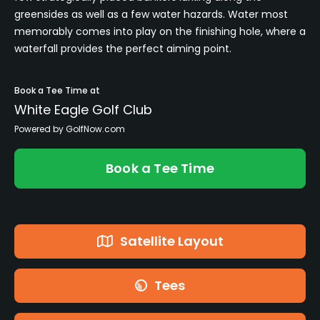
greensides as well as a few water hazards. Water most
memorably comes into play on the finishing hole, where a
waterfall provides the perfect aiming point.
Book a Tee Time at
White Eagle Golf Club
Powered by GolfNow.com
Book a Tee Time
Satellite Layout
Tees