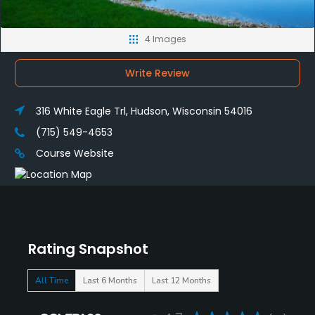
4 Images
Write Review
316 White Eagle Trl, Hudson, Wisconsin 54016
(715) 549-4653
Course Website
Rating Snapshot
All Time
Last 6 Months
Last 12 Months