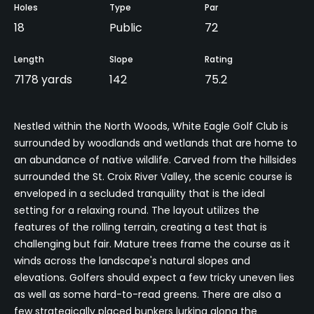
Holes
Type
Par
18
Public
72
Length
Slope
Rating
7178 yards
142
75.2
Nestled within the North Woods, White Eagle Golf Club is
surrounded by woodlands and wetlands that are home to
an abundance of native wildlife. Carved from the hillsides
surrounded the St. Croix River Valley, the scenic course is
enveloped in a secluded tranquility that is the ideal
setting for a relaxing round. The layout utilizes the
features of the rolling terrain, creating a test that is
challenging but fair. Mature trees frame the course as it
winds across the landscape's natural slopes and
elevations. Golfers should expect a few tricky uneven lies
as well as some hard-to-read greens. There are also a
few strategically placed bunkers lurking along the