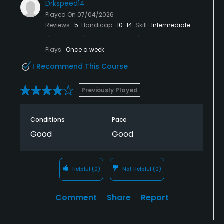
Drkspeed14
Played On
07/04/2026
Reviews
5
Handicap
10-14
Skill
Intermediate
Plays
Once a week
I Recommend This Course
Previously Played
Conditions
Pace
Good
Good
Helpful
(0)
Not Helpful
(0)
Comment
Share
Report