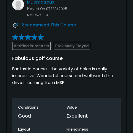
MDemetreus
Played On
07/28/2025
Reviews
19
I Recommend This Course
Verified Purchaser
Previously Played
Fabulous golf course
Fantastic course….the variety of holes is really
impressive. Wonderful course and well worth the
drive if coming from MSP
Conditions
Value
Good
Excellent
Layout
Friendliness