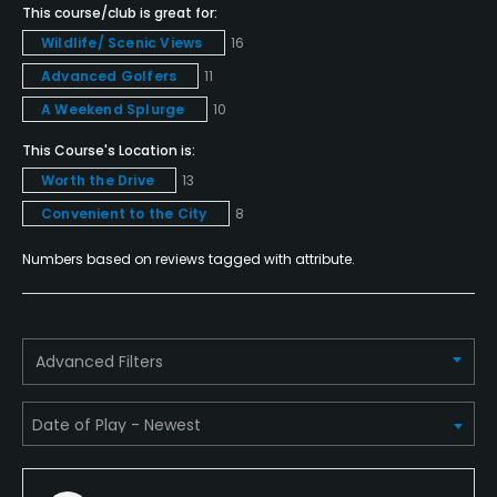
This course/club is great for:
Yes
Wildlife/ Scenic Views
16
Advanced Golfers
11
Policies
A Weekend Splurge
10
Metal Spikes Allowed
This Course's Location is:
No
Worth the Drive
13
Convenient to the City
8
Dress code
Appropriate golf attire, including collared shirts.
Numbers based on reviews tagged with attribute.
Food & Beverage
Bar, Snacks
Advanced Filters
Available Facilities
Clubhouse