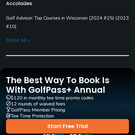
Accolades
Seasonal
Golf Advisor: Top Courses in Wisconsin
(
2024 #25
)
(
2023
Architect
Garrett Gill
(2000)
Paul Miller
#10
)
Golf Advisor: Golfers' Choice
(
2014 #13
)
Show All
Rentals/Services
Carts
Yes - included in green fee
GPS
The Best Way To Book Is
Yes
With GolfPass+ Annual
$120 in monthly tee time promo codes
Clubs
12 rounds of waived fees
Yes
GolfPass Member Pricing
Tee Time Protection
Practice/Instruction
Start Free Trial