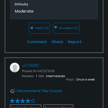
Difficulty
Moderate
Helpful
(0)
Not Helpful
(0)
Comment
Share
Report
u4729282
Played On
04/22/2025
Reviews
1
Skill
Intermediate
Plays
Once a week
I Recommend This Course
Verified Purchaser
Previously Played