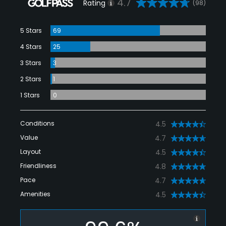
4.7
Rating
(98)
5 Stars
69
4 Stars
25
3 Stars
3
2 Stars
1
1 Stars
0
Conditions
4.5
Value
4.7
Layout
4.5
Friendliness
4.8
Pace
4.7
Amenities
4.5