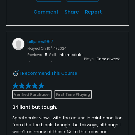
Comment
Share
Report
billjones1967
Played On
10/14/2024
Reviews
5
Skill
Intermediate
Plays
Once a week
I Recommend This Course
Verified Purchaser
First Time Playing
Brilliant but tough.
Spectacular views, with the course in mint condition
from the tee block through the fairways, although I
wasn’t on many of those 😂, to the traps and