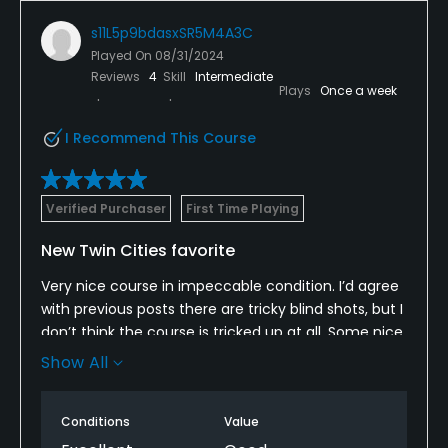
s11L5p9bdasxSR5M4A3C
Played On
08/31/2024
Reviews
4
Skill
Intermediate
Plays
Once a week
I Recommend This Course
Verified Purchaser
First Time Playing
New Twin Cities favorite
Very nice course in impeccable condition. I’d agree
with previous posts there are tricky blind shots, but I
don’t think the course is tricked up at all. Some nice
elevation challenges with green well below and well
Show All
above on approach shots. Really brings creativity
into play.
Conditions
Value
Will definitely play again and perhaps add to my