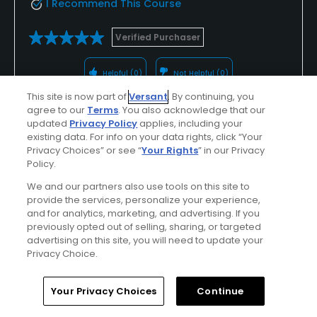
I Recommend This Course
Verified Purchaser
Helpful
(0)
Not Helpful
(0)
This site is now part of
Versant
. By continuing, you
agree to our
Terms
. You also acknowledge that our
Comment
Share
Report
updated
Privacy Policy
applies, including your
existing data. For info on your data rights, click “Your
Privacy Choices” or see “
Your Rights
” in our Privacy
Policy.
u000003339432
We and our partners also use tools on this site to
Played On
08/27/2024
provide the services, personalize your experience,
and for analytics, marketing, and advertising. If you
Reviews
28
Skill
Advanced
previously opted out of selling, sharing, or targeted
advertising on this site, you will need to update your
Plays
A few times a week
Privacy Choice.
I Recommend This Course
Home
Search
Memberships
Library
Account
Your Privacy Choices
Continue