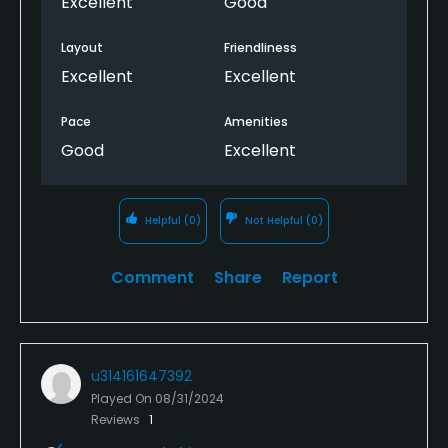
Excellent
Good
regular rotation.
Layout
Friendliness
Excellent
Excellent
Pace
Amenities
Good
Excellent
Helpful
(0)
Not Helpful
(0)
Comment
Share
Report
u314161647392
Played On
08/31/2024
Reviews
1