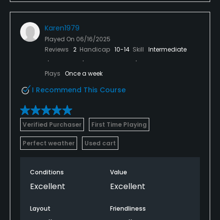
Karen1979
Played On
06/16/2025
Reviews
2
Handicap
10-14
Skill
Intermediate
Plays
Once a week
I Recommend This Course
Verified Purchaser
First Time Playing
Perfect weather
Used cart
Conditions
Value
Excellent
Excellent
Layout
Friendliness