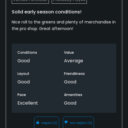
Solid early season conditions!
Nice roll to the greens and plenty of merchandise in
the pro shop. Great afternoon!
Conditions
Value
Good
Average
Layout
Friendliness
Good
Good
Pace
Amenities
Excellent
Good
Helpful
(0)
Not Helpful
(0)