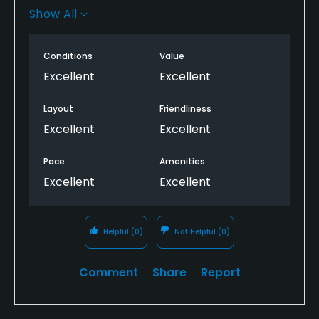
greens.
Show All
Modern carts with GPS, discount for being a 1967
baby, and friendly staff.
Conditions
Value
Excellent
Excellent
Anna is a beautiful gem too.
Layout
Friendliness
Highly recommend it, but take spare balls, as some
Excellent
Excellent
holes are tight and narrow, if you’re not hitting
straight it’s a tough one.
Pace
Amenities
Excellent
Excellent
Helpful
(0)
Not Helpful
(0)
Comment
Share
Report