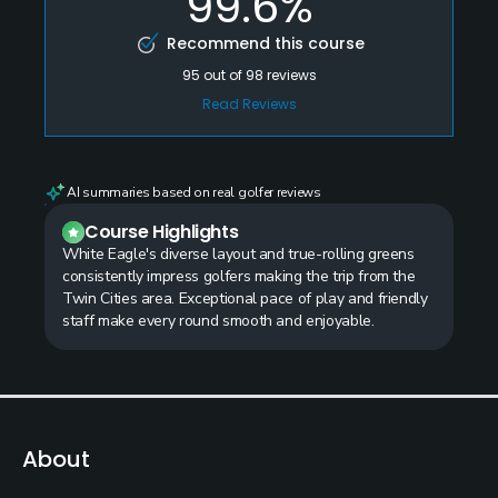
99.6%
Recommend this course
95
out of
98
reviews
Read Reviews
AI summaries based on real golfer reviews
Course Highlights
White Eagle's diverse layout and true-rolling greens
consistently impress golfers making the trip from the
Twin Cities area. Exceptional pace of play and friendly
staff make every round smooth and enjoyable.
About