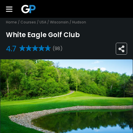
Home
/
Courses
/
USA
/
Wisconsin
/
Hudson
White Eagle Golf Club
4.7
(98)