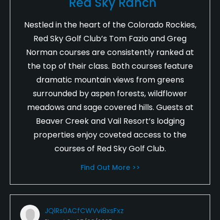
Red Sky Ranch
Nestled in the heart of the Colorado Rockies,
Red Sky Golf Club’s Tom Fazio and Greg
Norman courses are consistently ranked at
the top of their class. Both courses feature
dramatic mountain views from greens
surrounded by aspen forests, wildflower
meadows and sage covered hills. Guests at
Beaver Creek and Vail Resort’s lodging
properties enjoy coveted access to the
courses of Red Sky Golf Club.
Find Out More >>
JQlRs0ACfCWVvi8xsFxz