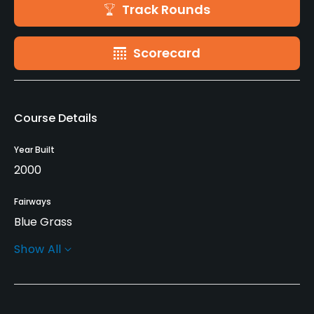
Track Rounds
Scorecard
Course Details
Year Built
2000
Fairways
Blue Grass
Show All
Greens
Blue Grass
Golf Season