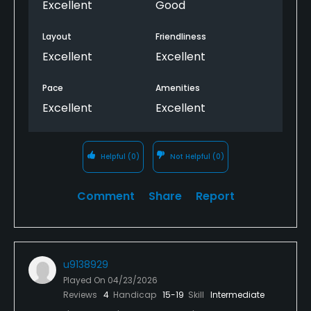
Excellent
Good
Layout
Friendliness
Excellent
Excellent
Pace
Amenities
Excellent
Excellent
Helpful
(0)
Not Helpful
(0)
Comment
Share
Report
u9138929
Played On
04/23/2026
Reviews
4
Handicap
15-19
Skill
Intermediate