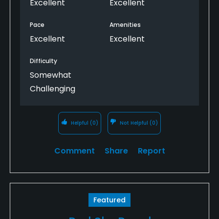
Excellent
Excellent
Pace
Amenities
Excellent
Excellent
Difficulty
Somewhat
Challenging
Helpful
(0)
Not Helpful
(0)
Comment
Share
Report
Featured