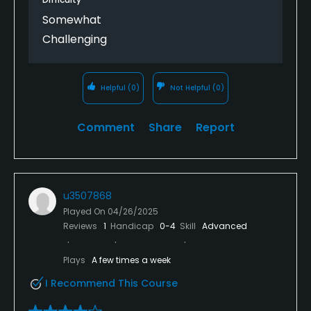
Somewhat
Challenging
Helpful
(0)
Not Helpful
(0)
Comment
Share
Report
u3507868
Played On
04/26/2025
Reviews
1
Handicap
0-4
Skill
Advanced
Plays
A few times a week
I Recommend This Course