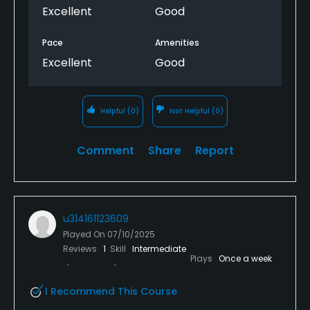
Excellent
Good
Pace
Amenities
Excellent
Good
Helpful
(0)
Not Helpful
(0)
Comment
Share
Report
u314161123609
Played On
07/10/2025
Reviews
1
Skill
Intermediate
Plays
Once a week
I Recommend This Course