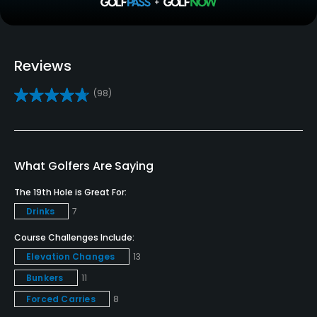
Driving Range
Yes
Golf School/Academy
Reviews
Yes
(98)
Golf Simulator
Yes
Teaching Pro
What Golfers Are Saying
Yes
The 19th Hole is Great For:
Drinks
7
Pitching/Chipping Area
Yes
Course Challenges Include:
Elevation Changes
13
Indoor Practice
Bunkers
11
Yes
Forced Carries
8
Putting Green