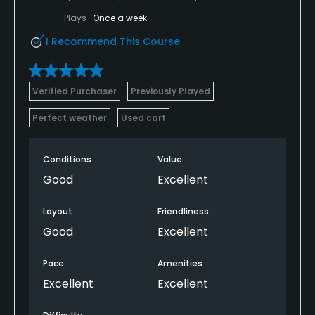
Plays
Once a week
I Recommend This Course
Verified Purchaser
Previously Played
Perfect weather
Used cart
Conditions
Value
Good
Excellent
Layout
Friendliness
Good
Excellent
Pace
Amenities
Excellent
Excellent