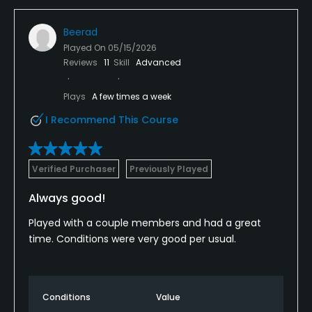
Beerad
Played On
05/15/2026
Reviews
11
Skill
Advanced
Plays
A few times a week
I Recommend This Course
Verified Purchaser
Previously Played
Always good!
Played with a couple members and had a great
time. Conditions were very good per usual.
Conditions
Value