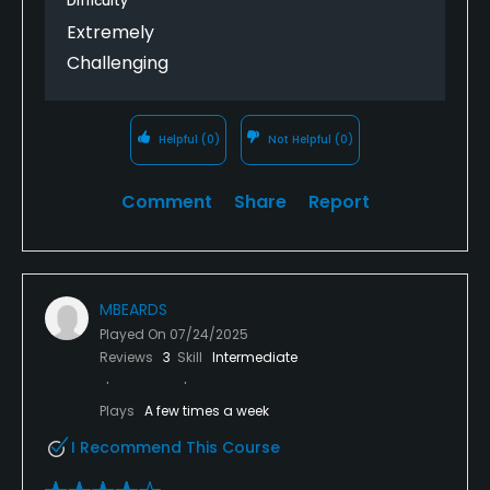
Difficulty
Extremely
Challenging
Helpful
(0)
Not Helpful
(0)
Comment
Share
Report
MBEARDS
Played On
07/24/2025
Reviews
3
Skill
Intermediate
Plays
A few times a week
I Recommend This Course