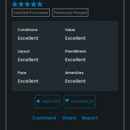
Verified Purchaser
Previously Played
Conditions
Value
Excellent
Excellent
Layout
Friendliness
Excellent
Excellent
Pace
Amenities
Excellent
Excellent
Helpful
(0)
Not Helpful
(0)
Comment
Share
Report