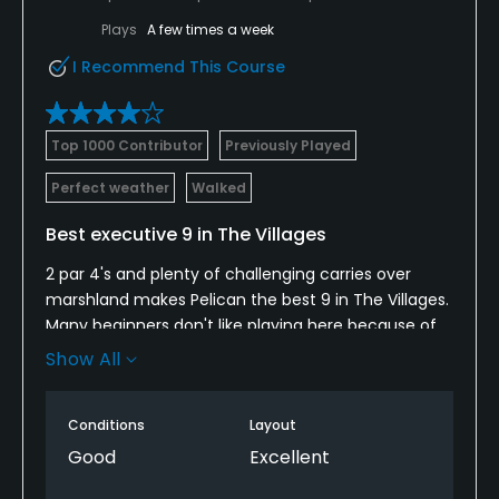
Visa, Mastercard, Discover
Plays
A few times a week
I Recommend This Course
Metal Spikes Allowed
No
Top 1000 Contributor
Previously Played
Fivesomes Allowed
No
Perfect weather
Walked
Walking Allowed
Best executive 9 in The Villages
Yes
2 par 4's and plenty of challenging carries over
marshland makes Pelican the best 9 in The Villages.
Dress code
Many beginners don't like playing here because of
Appropriate golf attire.
the need to hit good shots or lose your ball on
Show All
many holes. Most other Executive 9's in The Villages
are wide open and boring. Pelican is not! Much nicer
Conditions
Layout
to play within a golf property than alongside
housing at every hole. The Villages needs more
Good
Excellent
"Pelicans" and fewer "Yankee Clippers"!