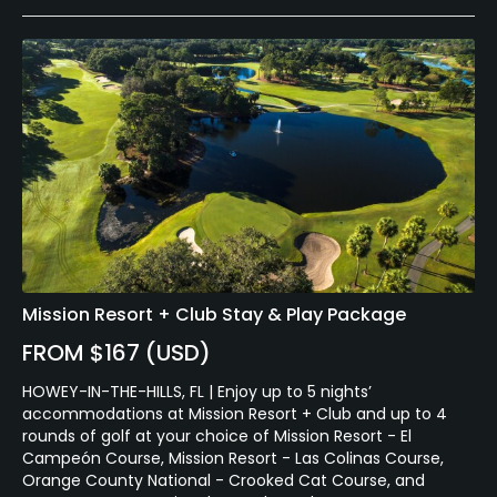
Mission Resort + Club Stay & Play Package
FROM $167 (USD)
HOWEY-IN-THE-HILLS, FL | Enjoy up to 5 nights’
accommodations at Mission Resort + Club and up to 4
rounds of golf at your choice of Mission Resort - El
Campeón Course, Mission Resort - Las Colinas Course,
Orange County National - Crooked Cat Course, and