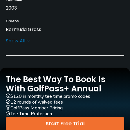
2003
Greens
Bermuda Grass
Show All
Golf Season
Year round
Architect
Clifton, Ezell & Clifton
(2003)
The Best Way To Book Is
Rentals/Services
With GolfPass+ Annual
$120 in monthly tee time promo codes
Carts
12 rounds of waived fees
Yes - $8
GolfPass Member Pricing
Tee Time Protection
Pull-carts
Start Free Trial
Yes