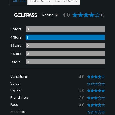
All Time
Last 6 Months
Last 12 Months
4.0
Rating
(1)
5 Stars
0
4 Stars
1
3 Stars
0
2 Stars
0
1 Stars
0
Conditions
4.0
Value
0
Layout
5.0
Friendliness
3.0
Pace
4.0
Amenities
0