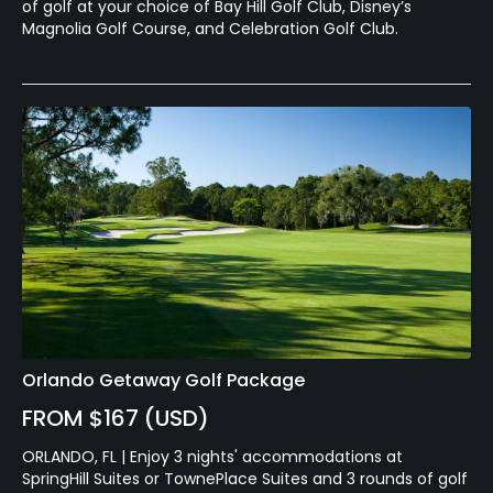
of golf at your choice of Bay Hill Golf Club, Disney’s
Magnolia Golf Course, and Celebration Golf Club.
Orlando Getaway Golf Package
FROM $167 (USD)
ORLANDO, FL | Enjoy 3 nights' accommodations at
SpringHill Suites or TownePlace Suites and 3 rounds of golf