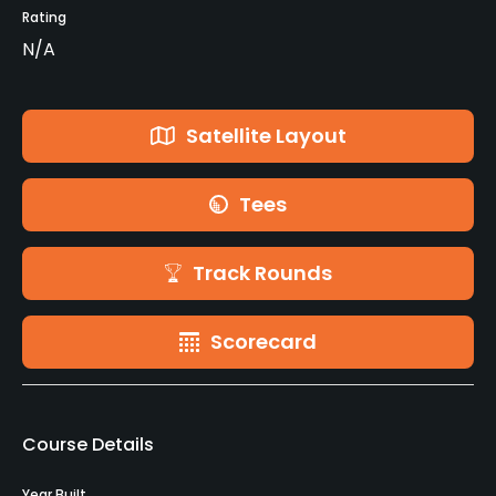
Rating
N/A
Satellite Layout
Tees
Track Rounds
Scorecard
Course Details
Year Built