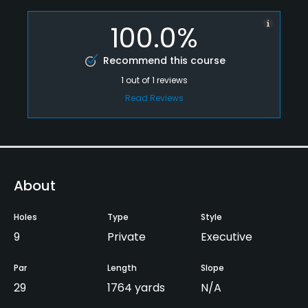
100.0%
Recommend this course
1
out of
1
reviews
Read Reviews
About
Holes
Type
Style
9
Private
Executive
Par
Length
Slope
29
1764 yards
N/A