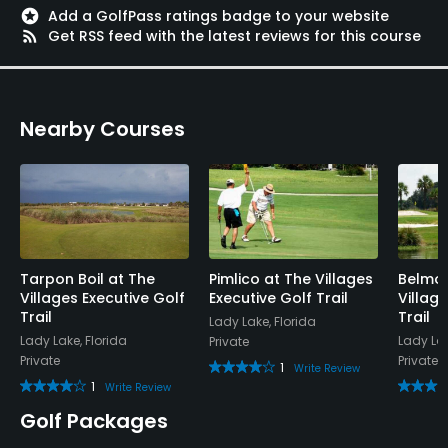
stars
Add a GolfPass ratings badge to your website
rss_feed
Get RSS feed with the latest reviews for this course
Nearby Courses
Tarpon Boil at The
Pimlico at The Villages
Belmon
Villages Executive Golf
Executive Golf Trail
Villag
Trail
Trail
Lady Lake, Florida
Lady Lake, Florida
Lady Lak
Private
Private
Private
1
Write Review
1
Write Review
Golf Packages