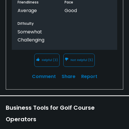
Friendliness
Pace
Average
Good
Difficulty
Somewhat
Challenging
Helpful
(3)
Not Helpful
(5)
Comment
Share
Report
Business Tools for Golf Course
Operators