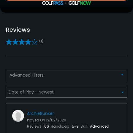
Clubs
Yes
Reviews
Practice/Instruction
(1)
Driving Range
Yes
Golf School/Academy
Advanced Filters
Yes
Teaching Pro
Yes
ArchieBunker
Policies
Played On
12/02/2020
Reviews
66
Handicap
5-9
Skill
Advanced
Credit Cards Accepted