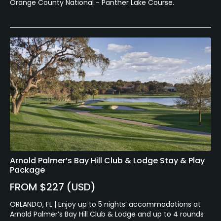
Orange County National - Panther Lake Course.
Arnold Palmer’s Bay Hill Club & Lodge Stay & Play
Package
FROM $227 (USD)
ORLANDO, FL | Enjoy up to 5 nights’ accommodations at
Arnold Palmer’s Bay Hill Club & Lodge and up to 4 rounds