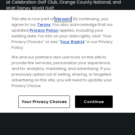
at Celebration Golf Club, Orange County National, and
Walt Disney World Golf.
This site is now part of
Versant
. By continuing, you
agree to our
Terms
. You also acknowledge that our
updated
Privacy Policy
applies, including your
existing data. For info on your data rights, click “Your
Privacy Choices” or see “
Your Rights
” in our Privacy
Policy.
We and our partners also use tools on this site to
provide the services, personalize your experience,
and for analytics, marketing, and advertising. If you
previously opted out of selling, sharing, or targeted
advertising on this site, you will need to update your
Privacy Choice.
Home
Search
Memberships
Library
Account
Your Privacy Choices
Continue
Omni Orlando Resort At Championsgate Stay &
Play Package
FROM $167 (USD)
CHAMPIONSGATE, FL | Enjoy up to 5 nights’