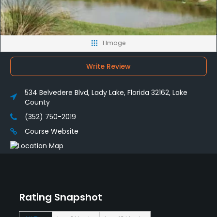
1 Image
Write Review
534 Belvedere Blvd, Lady Lake, Florida 32162, Lake
County
(352) 750-2019
Course Website
Rating Snapshot