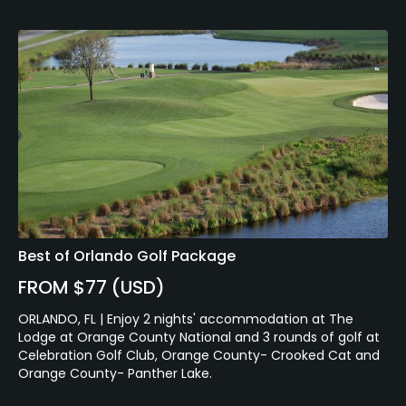
Best of Orlando Golf Package
FROM $77 (USD)
ORLANDO, FL | Enjoy 2 nights' accommodation at The
Lodge at Orange County National and 3 rounds of golf at
Celebration Golf Club, Orange County- Crooked Cat and
Orange County- Panther Lake.