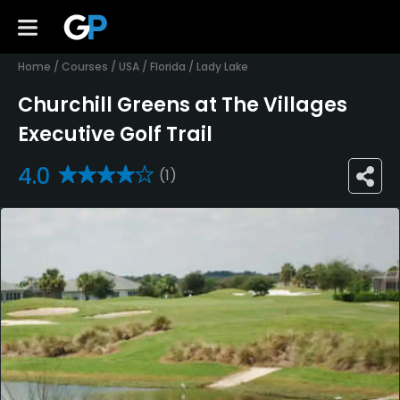
Home
/
Courses
/
USA
/
Florida
/
Lady Lake
Churchill Greens at The Villages
Executive Golf Trail
4.0
(1)