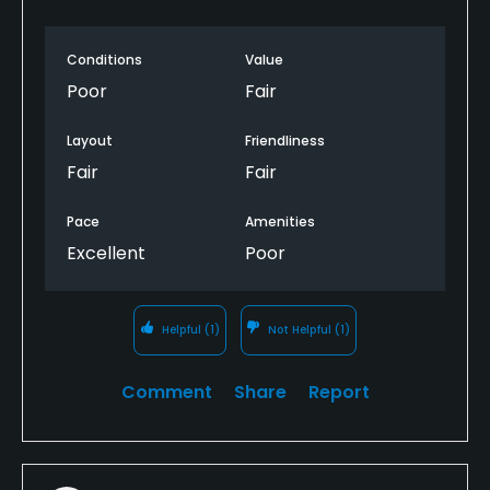
Conditions
Value
Poor
Fair
Layout
Friendliness
Fair
Fair
Pace
Amenities
Excellent
Poor
Helpful
(1)
Not Helpful
(1)
Comment
Share
Report