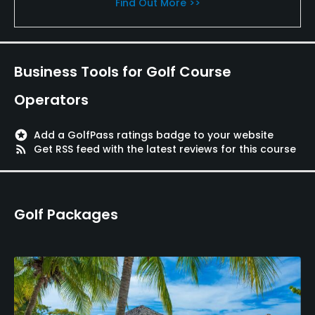
Find Out More >>
Business Tools for Golf Course
Operators
stars
Add a GolfPass ratings badge to your website
rss_feed
Get RSS feed with the latest reviews for this course
Golf Packages