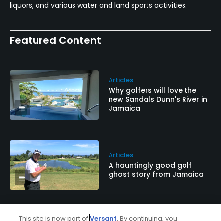
liquors, and various water and land sports activities.
Featured Content
Articles
Why golfers will love the
new Sandals Dunn's River in
Jamaica
Articles
A hauntingly good golf
ghost story from Jamaica
This site is now part of
Versant
. By continuing, you