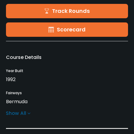
Track Rounds
Scorecard
Course Details
Year Built
1992
Fairways
Bermuda
Show All
Greens
Tifdwarf Bermuda