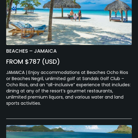
BEACHES – JAMAICA
FROM $787 (USD)
JAMAICA | Enjoy accommodations at Beaches Ocho Rios
or Beaches Negril, unlimited golf at Sandals Golf Club –
Ocho Rios, and an “all-inclusive” experience that includes:
dining at any of the resort’s gourmet restaurants,
unlimited premium liquors, and various water and land
sports activities.