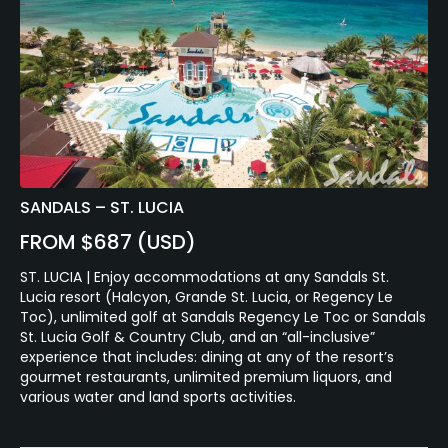
SANDALS – ST. LUCIA
FROM $687 (USD)
ST. LUCIA | Enjoy accommodations at any Sandals St.
Lucia resort (Halcyon, Grande St. Lucia, or Regency Le
Toc), unlimited golf at Sandals Regency Le Toc or Sandals
St. Lucia Golf & Country Club, and an “all-inclusive”
experience that includes: dining at any of the resort’s
gourmet restaurants, unlimited premium liquors, and
various water and land sports activities.