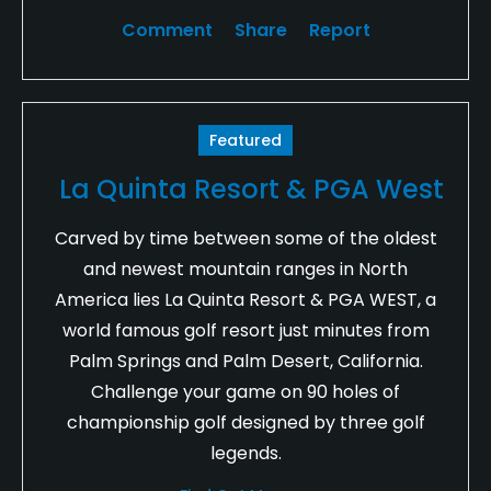
Comment
Share
Report
Featured
La Quinta Resort & PGA West
Carved by time between some of the oldest
and newest mountain ranges in North
America lies La Quinta Resort & PGA WEST, a
world famous golf resort just minutes from
Palm Springs and Palm Desert, California.
Challenge your game on 90 holes of
championship golf designed by three golf
legends.