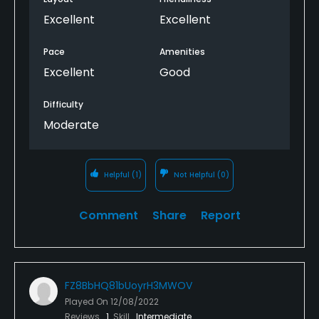
Excellent
Excellent
Pace
Amenities
Excellent
Good
Difficulty
Moderate
Helpful
(1)
Not Helpful
(0)
Comment
Share
Report
FZ8BbHQ81bUoyrH3MWOV
Played On
12/08/2022
Reviews
1
Skill
Intermediate