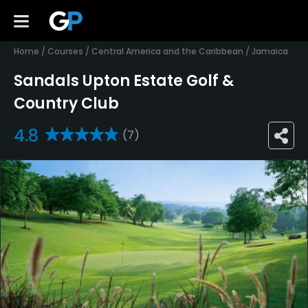
Home
/
Courses
/
Central America and the Caribbean
/
Jamaica
Sandals Upton Estate Golf &
Country Club
4.8
(7)