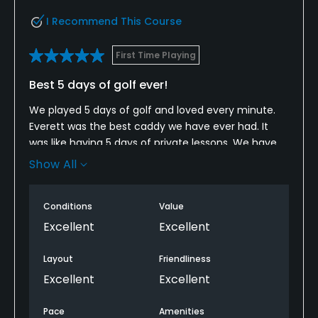
Most credit cards accepted
I Recommend This Course
Walking Allowed
First Time Playing
Yes
Best 5 days of golf ever!
Dress code
We played 5 days of golf and loved every minute.
Proper attire is required.
Everett was the best caddy we have ever had. It
was like having 5 days of private lessons. We have
Food & Beverage
been home 2 months and every time we play we
Show All
talk about and use the tips Everett showed us we
are already planning when to go back! Great course
Restaurant
Conditions
Value
with amazing staff!!
Excellent
Excellent
Available Facilities
Layout
Friendliness
Clubhouse, Banquet Facilities
Excellent
Excellent
Pace
Amenities