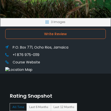
3 Images
Write Review
P.O. Box 771, Ocho Rios, Jamaica
+1 876 975-0119
Course Website
Rating Snapshot
All Time
Last 6 Months
Last 12 Months