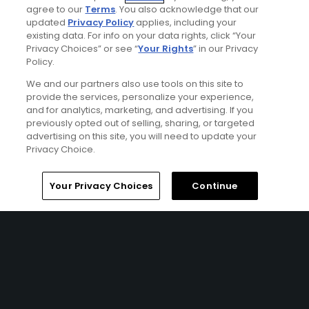
Articles
agree to our
Terms
. You also acknowledge that our
Golf Trip Dispatch: Soaking
updated
Privacy Policy
applies, including your
up good vibes in Jamaica
existing data. For info on your data rights, click “Your
Privacy Choices” or see “
Your Rights
” in our Privacy
Policy.
We and our partners also use tools on this site to
provide the services, personalize your experience,
Galleries
and for analytics, marketing, and advertising. If you
Tryall Club: Jamaica's
previously opted out of selling, sharing, or targeted
tournament-tested club
advertising on this site, you will need to update your
Privacy Choice.
Home
Search
Memberships
Library
Account
Your Privacy Choices
Continue
Ad Choices