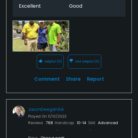
Excellent
Good
Helpful
(0)
Not Helpful
(0)
Comment
Share
Report
JasonDeeganGA
Played On
11/10/2023
Reviews
768
Handicap
10-14
Skill
Advanced
Plays
Once a week