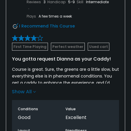
Reviews
3
Handicap
5-9
Skill
Intermediate
Plays
A few times a week
I Recommend This Course
First Time Playing
Perfect weather
Used cart
You gotta request Dianna as your Caddy!
Course is great. Sure, the greens are a little slow, but
everything else is in phenomenal conditions. You
get a caddy to enhance the experience, and I'd
strongly recommend requesting Dianna. She made
Show All
the day way better and knew the course in and out.
Even some putts I would have never believed her
Conditions
Value
reads to be right, turns out they were.
Good
Excellent
Layout
Friendliness