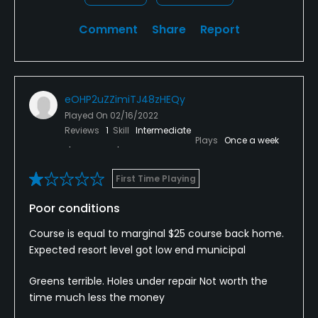
Comment
Share
Report
eOHP2uZZimiTJ48zHEQy
Played On
02/16/2022
Reviews
1
Skill
Intermediate
Plays
Once a week
First Time Playing
Poor conditions
Course is equal to marginal $25 course back home.
Expected resort level got low end municipal
Greens terrible. Holes under repair Not worth the
time much less the money