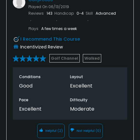
Played On
06/13/2019
Reviews
143
Handicap
0-4
Skill
Advanced
Plays
A few times a week
I Recommend This Course
Incentivized Review
Golf Channel
Walked
Conditions
Layout
Good
Excellent
Pace
Difficulty
Excellent
Moderate
Helpful
(2)
Not Helpful
(0)