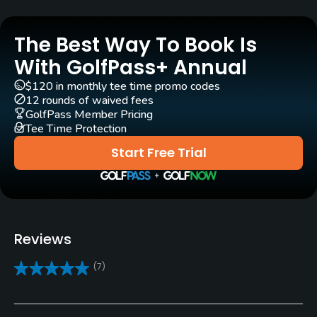
Golf Season
Year round
The Best Way To Book Is
Rentals/Services
With GolfPass+ Annual
$120 in monthly tee time promo codes
Carts
12 rounds of waived fees
Yes
GolfPass Member Pricing
Tee Time Protection
Caddies
Start Free Trial
Yes - mandatory ( $20 )
Clubs
Yes
Reviews
Practice/Instruction
(7)
Driving Range
Yes