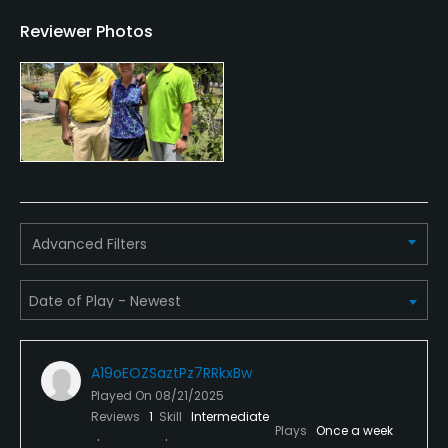
Reviewer Photos
Golf School/Academy
Yes
Teaching Pro
Yes
Pitching/Chipping Area
Yes
Advanced Filters
Putting Green
Yes
Practice Hole
Yes
A19oEOZSaztPz7RRkxBw
Played On
08/21/2025
Policies
Reviews
1
Skill
Intermediate
Plays
Once a week
Credit Cards Accepted