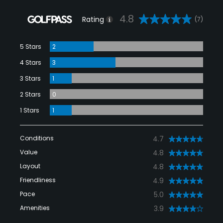
4.8
Rating
(7)
5 Stars
2
4 Stars
3
3 Stars
1
2 Stars
0
1 Stars
1
Conditions
4.7
Value
4.8
Layout
4.8
Friendliness
4.9
Pace
5.0
Amenities
3.9