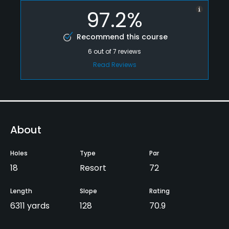
97.2%
Recommend this course
6
out of
7
reviews
Read Reviews
About
Holes
Type
Par
18
Resort
72
Length
Slope
Rating
6311 yards
128
70.9