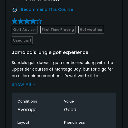
I Recommend This Course
Golf Advisor
First Time Playing
Hot weather
Used cart
Jamaica's jungle golf experience
Sandals golf doesn't get mentioned along with the
upper tier courses of Montego Bay, but for a golfer
on a Jamaican vacation, it's well worth it to
sacrifice the beach for a tee time. The course was
Show All
in solid shape when I played it. The greens were slow
- and likely always will be - but it's nothing you can't
Conditions
Value
adjust to with some patience. Taking a local caddie
is what makes the round go. The greens are some
Average
Good
of the smallest in resort golf. Hitting them is hard
enough. Putting on them is even trickier. Many holes
Layout
Friendliness