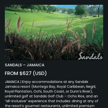
SANDALS – JAMAICA
FROM $627 (USD)
JAMAICA | Enjoy accommodations at any Sandals
Jamaica resort (Montego Bay, Royal Caribbean, Negril,
Royal Plantation, Ochi, South Coast, or Dunn’s River),
unlimited golf at Sandals Golf Club – Ocho Rios, and an
“all-inclusive” experience that includes: dining at any of
the resort’s gourmet restaurants, unlimited premium