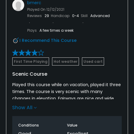
bmerc
Played On
12/12/2021
Reviews
29
Handicap
0-4
Skill
Advanced
Plays
A few times a week
I Recommend This Course
First Time Playing
Hot weather
Used cart
Scenic Course
Played this course while on vacation, played it three
times. The course is very scenic with many
changes in elevation. Fairways are nice and wide,
rough is very playable but will penalize you if you do
Show All
not strike the ball first. The greens could be better
though, they were rough and patchy. They are
Conditions
Value
small and very challenging. Listen to your caddy,
they know the breaks!
Good
Excellent