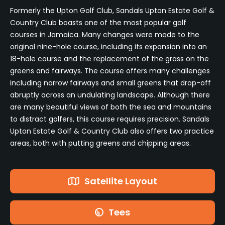
Formerly the Upton Golf Club, Sandals Upton Estate Golf &
Country Club boasts one of the most popular golf
courses in Jamaica. Many changes were made to the
original nine-hole course, including its expansion into an
18-hole course and the replacement of the grass on the
greens and fairways. The course offers many challenges
including narrow fairways and small greens that drop-off
abruptly across an undulating landscape. Although there
are many beautiful views of both the sea and mountains
to distract golfers, this course requires precision. Sandals
Upton Estate Golf & Country Club also offers two practice
areas, both with putting greens and chipping areas.
Satellite Layout
Tees