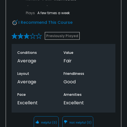
Plays
A few times a week
I Recommend This Course
Previously Played
Conditions
Value
Average
Fair
Layout
Friendliness
Average
Good
Pace
Amenities
Excellent
Excellent
Helpful
(0)
Not Helpful
(0)