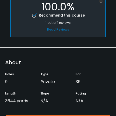
100.0%
Recommend this course
1
out of
1
reviews
Read Reviews
About
Holes
Type
Par
9
Private
36
Length
Slope
Rating
3644 yards
N/A
N/A