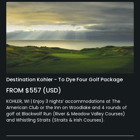
Destination Kohler - To Dye Four Golf Package
FROM $557 (USD)
KOHLER, WI | Enjoy 3 nights’ accommodations at The
American Club or the Inn on Woodlake and 4 rounds of
golf at Blackwolf Run (River & Meadow Valley Courses)
and Whistling Straits (Straits & Irish Courses).