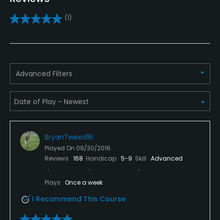
Practice/Instruction
(1)
Driving Range
Yes
Pitching/Chipping Area
Advanced Filters
Yes
Putting Green
Yes
BryanTweed16
Policies
Played On
09/30/2016
Reviews
168
Handicap
5-9
Skill
Advanced
Walking Allowed
Yes
Plays
Once a week
I Recommend This Course
Dress code
Proper attire is required.