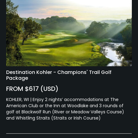
Destination Kohler - Champions' Trail Golf
Package
FROM $617 (USD)
KOHLER, WI | Enjoy 2 nights’ accommodations at The
American Club or the Inn at Woodlake and 3 rounds of
golf at Blackwolf Run (River or Meadow Valleys Course)
and Whistling Straits (Straits or Irish Course)