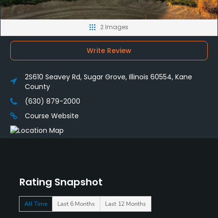
2 Images
Write Review
2S610 Seavey Rd, Sugar Grove, Illinois 60554, Kane
County
(630) 879-2000
Course Website
Rating Snapshot
All Time
Last 6 Months
Last 12 Months