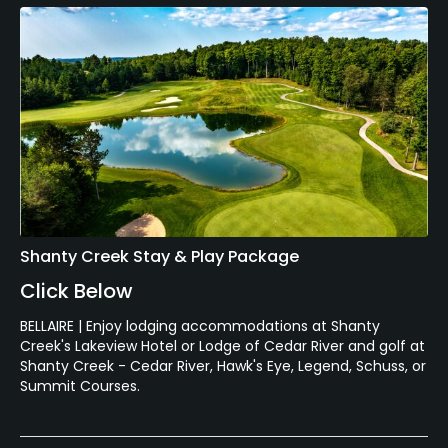
Shanty Creek Stay & Play Package
Click Below
BELLAIRE | Enjoy lodging accommodations at Shanty
Creek's Lakeview Hotel or Lodge of Cedar River and golf at
Shanty Creek - Cedar River, Hawk's Eye, Legend, Schuss, or
Summit Courses.