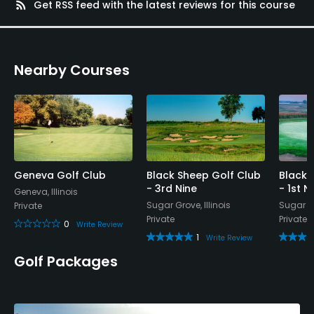
rss_feed
Get RSS feed with the latest reviews for this course
Nearby Courses
Geneva Golf Club
Black Sheep Golf Club
Black 
- 3rd Nine
- 1st N
Geneva, Illinois
Sugar Grove, Illinois
Sugar Gr
Private
Private
Private
0
Write Review
1
Write Review
Golf Packages