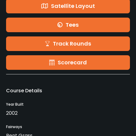
Satellite Layout
Tees
Track Rounds
Scorecard
Course Details
Year Built
2002
Fairways
Bent Grass