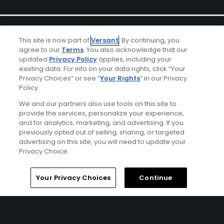
This site is now part of
Versant
. By continuing, you
agree to our
Terms
. You also acknowledge that our
updated
Privacy Policy
applies, including your
existing data. For info on your data rights, click “Your
Ad Choices
Privacy Choices” or see “
Your Rights
” in our Privacy
Policy.
Privacy Policy
We and our partners also use tools on this site to
provide the services, personalize your experience,
and for analytics, marketing, and advertising. If you
Your Privacy Choices
previously opted out of selling, sharing, or targeted
advertising on this site, you will need to update your
CA Notice
Privacy Choice.
Terms of Use
Home
Search
Memberships
Library
Account
Your Privacy Choices
Continue
Contact Us
FAQ