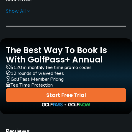
Show All
Greens
Bent Grass
Architect
David Esler
(2002)
The Best Way To Book Is
Rentals/Services
With GolfPass+ Annual
$120 in monthly tee time promo codes
Carts
12 rounds of waived fees
Yes
GolfPass Member Pricing
Tee Time Protection
GPS
Start Free Trial
No
Caddies
Yes
Reviews