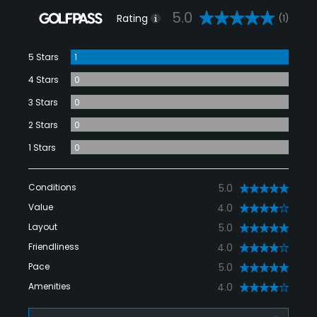
5.0
Rating
(1)
5 Stars
1
4 Stars
0
3 Stars
0
2 Stars
0
1 Stars
0
Conditions
5.0
Value
4.0
Layout
5.0
Friendliness
4.0
Pace
5.0
Amenities
4.0