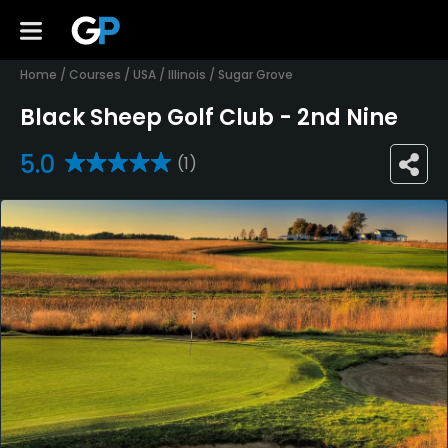
Home
/
Courses
/
USA
/
Illinois
/
Sugar Grove
Black Sheep Golf Club - 2nd Nine
5.0
(1)