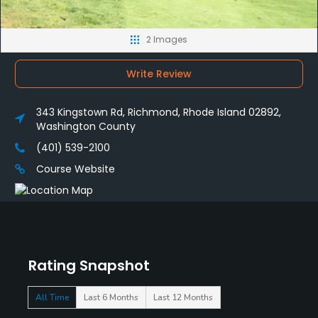
2 Images
Write Review
343 Kingstown Rd, Richmond, Rhode Island 02892,
Washington County
(401) 539-2100
Course Website
Rating Snapshot
All Time
Last 6 Months
Last 12 Months