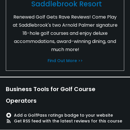
Saddlebrook Resort
Renewed Golf Gets Rave Reviews! Come Play
at Saddlebrook's two Arnold Palmer signature
18-hole golf courses and enjoy deluxe
accommodations, award-winning dining, and
much more!
Find Out More >>
Business Tools for Golf Course
Operators
stars
Add a GolfPass ratings badge to your website
rss_feed
Get RSS feed with the latest reviews for this course