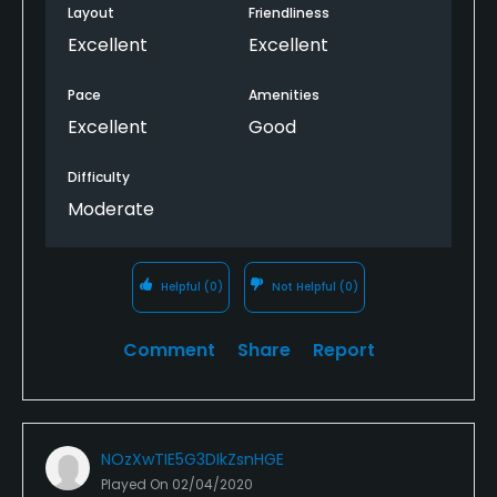
were quite dusty and we had to wipe ours down, not
Layout
Friendliness
a big problem. We teed of at 8am. Would definitely
Excellent
Excellent
play again. Inside restaurant closed due to covid 19,
but tables on patio open for food and beverage.
Pace
Amenities
Excellent
Good
Difficulty
Moderate
Helpful
(0)
Not Helpful
(0)
Comment
Share
Report
NOzXwTIE5G3DIkZsnHGE
Played On
02/04/2020