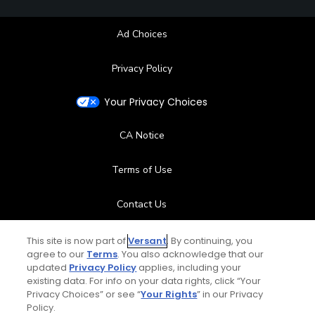
Ad Choices
Privacy Policy
Your Privacy Choices
CA Notice
Terms of Use
Contact Us
FAQ
This site is now part of
Versant
. By continuing, you
agree to our
Terms
. You also acknowledge that our
updated
Privacy Policy
applies, including your
Help Center
existing data. For info on your data rights, click “Your
Privacy Choices” or see “
Your Rights
” in our Privacy
Policy.
Special Offers