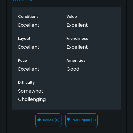
group in front of us. rough was nice a short so play
can keep moving unlike other courses in the area.
Conditions
Value
will play this course again in the near future and will
tell all my out of town guests to play this gem in
Excellent
Excellent
southern rhode island!
Layout
Friendliness
Excellent
Excellent
Pace
Amenities
Excellent
Good
Difficulty
Somewhat
Challenging
Helpful
(0)
Not Helpful
(0)