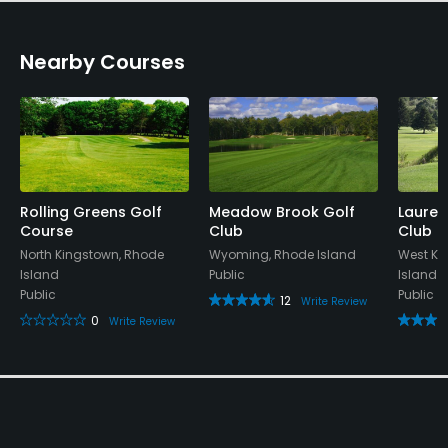
Nearby Courses
Rolling Greens Golf
Meadow Brook Golf
Laurel
Course
Club
Club
North Kingstown, Rhode
Wyoming, Rhode Island
West Ki
Island
Public
Island
Public
Public
12
Write Review
0
Write Review