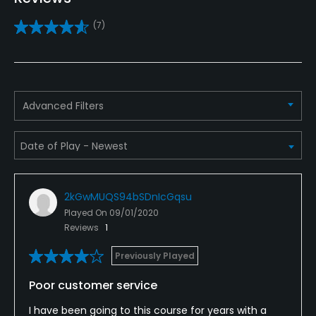
Clubs
(7)
Yes
Practice/Instruction
Driving Range
Advanced Filters
No
Policies
Metal Spikes Allowed
2kGwMUQS94bSDnIcGqsu
No
Played On
09/01/2020
Reviews
1
Walking Allowed
Yes
Previously Played
Poor customer service
Food & Beverage
I have been going to this course for years with a