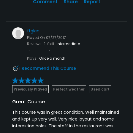
Comment
Share
Report
ffglen
Played On
07/27/2017
Reviews
1
Skill
Intermediate
Plays
Once a month
I Recommend This Course
Previously Played
Perfect weather
Used cart
Great Course
This course was in great condition. Well maintained
and kept up very well. Very nice layout and some
interesting holes. The staff in the restaurant was
very friendly and the service was excellent. Food