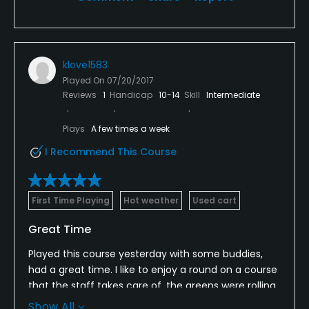
klove1583
Played On
07/20/2017
Reviews
1
Handicap
10-14
Skill
Intermediate
Plays
A few times a week
I Recommend This Course
First Time Playing
Hot weather
Used cart
Great Time
Played this course yesterday with some buddies,
had a great time. I like to enjoy a round on a course
that the staff takes care of, the greens were rolling
at a great pace, play was moving never ran into the
Show All