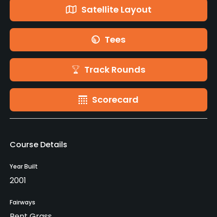
Satellite Layout
Tees
Track Rounds
Scorecard
Course Details
Year Built
2001
Fairways
Bent Grass