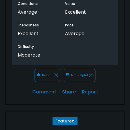
Conditions
Value
Average
Excellent
Friendliness
Pace
Excellent
Average
Difficulty
Moderate
Helpful
(0)
Not Helpful
(0)
Comment
Share
Report
Featured