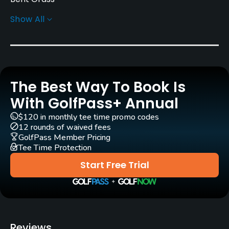
Show All
Greens
Bent Grass
Rentals/Services
The Best Way To Book Is
Carts
Yes
With GolfPass+ Annual
$120 in monthly tee time promo codes
GPS
12 rounds of waived fees
No
GolfPass Member Pricing
Tee Time Protection
Pull-carts
Start Free Trial
No
Caddies
No
Reviews