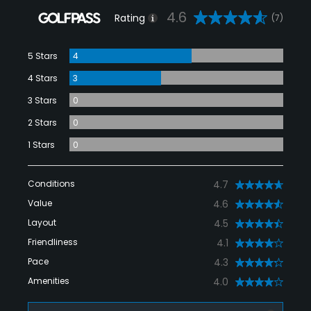
4.6
Rating
(7)
5 Stars
4
4 Stars
3
3 Stars
0
2 Stars
0
1 Stars
0
Conditions
4.7
Value
4.6
Layout
4.5
Friendliness
4.1
Pace
4.3
Amenities
4.0