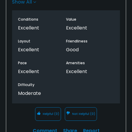
Show All
was delicious and big portions. Highly recommend
this course
Conditions
Value
Excellent
Excellent
Layout
Friendliness
Excellent
Good
Pace
Amenities
Excellent
Excellent
Difficulty
Moderate
Helpful
(0)
Not Helpful
(0)
Comment
Share
Report