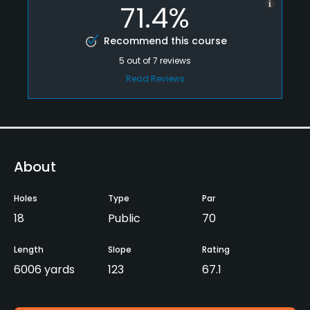
71.4%
Recommend this course
5
out of
7
reviews
Read Reviews
About
Holes
Type
Par
18
Public
70
Length
Slope
Rating
6006 yards
123
67.1