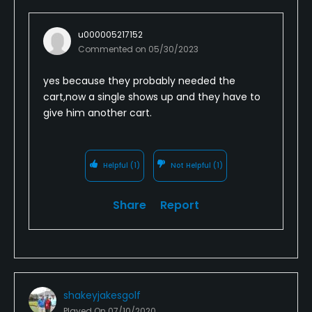
u000005217152
Commented on
05/30/2023
yes because they probably needed the
cart,now a single shows up and they have to
give him another cart.
Helpful
(1)
Not Helpful
(1)
Share
Report
shakeyjakesgolf
Played On
07/10/2020