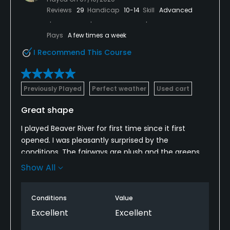
Reviews
29
Handicap
10-14
Skill
Advanced
Plays
A few times a week
I Recommend This Course
Previously Played
Perfect weather
Used cart
Great shape
I played Beaver River for first time since it first
opened. I was pleasantly surprised by the
conditions. The fairways are plush and the greens,
although a little slow , were in great shape. I played
Show All
from the white tees and its not a long course but
has a lot of doglegs and driver is not needed on
Conditions
Value
some holes. Pace the day we played was great, 3
1/2 hours for the 18 holes. Only small problem was
Excellent
Excellent
the carts must have been left out all night as they