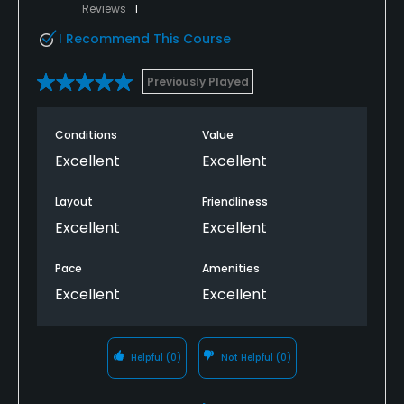
Reviews
1
I Recommend This Course
Previously Played
Conditions
Value
Excellent
Excellent
Layout
Friendliness
Excellent
Excellent
Pace
Amenities
Excellent
Excellent
Helpful
(0)
Not Helpful
(0)