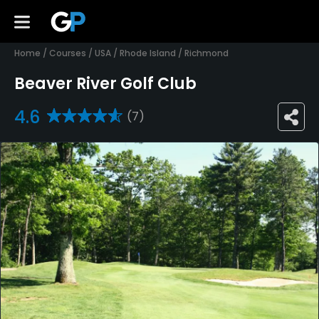
Home
/
Courses
/
USA
/
Rhode Island
/
Richmond
Beaver River Golf Club
4.6
(7)