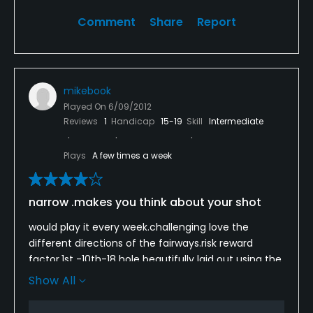
Comment
Share
Report
mikebook
Played On
6/09/2012
Reviews
1
Handicap
15-19
Skill
Intermediate
Plays
A few times a week
narrow .makes you think about your shot
would play it every week.challenging love the
different directions of the fairways.risk reward
factor.1st -10th-18 hole beautifully laid out using the
water.must see the 9th hole before teeing
Show All
off,strange but very special.has made me a better
player.