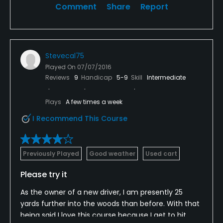
Comment
Share
Report
Stevecal75
Played On
07/07/2016
Reviews
9
Handicap
5-9
Skill
Intermediate
Plays
A few times a week
I Recommend This Course
Previously Played
Good weather
Used cart
Please try it
As the owner of a new driver, I am presently 25
yards further into the woods than before. With that
being said I love this course because I get to hit