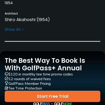
1954
Architect
Shiro Akahoshi
(1954)
Show All
Rentals/Services
Caddies
Yes - mandatory, included in fee
The Best Way To Book Is
Practice/Instruction
With GolfPass+ Annual
Driving Range
$120 in monthly tee time promo codes
Yes
12 rounds of waived fees
GolfPass Member Pricing
Golf Simulator
Tee Time Protection
No
Start Free Trial
Indoor Practice