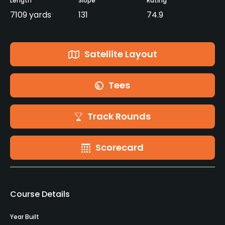
Length
Slope
Rating
7109 yards
131
74.9
Satellite Layout
Tees
Track Rounds
Scorecard
Course Details
Year Built