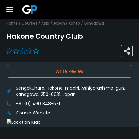
Home
/
Courses
/
Asia
/
Japan
/
Kanto
/
Kanagawa
Hakone Country Club
0
Write Review
Sengokuhara, Hakone-machi, Ashigarashimo-gun,
Kanagawa, 250-0631, Japan
+81 (0) 460 848-571
Course Website