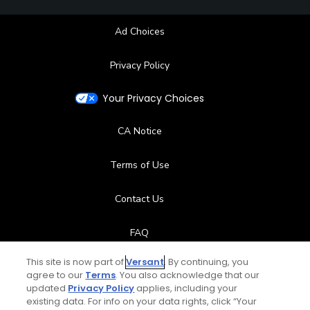
Ad Choices
Privacy Policy
Your Privacy Choices
CA Notice
Terms of Use
Contact Us
FAQ
This site is now part of
Versant
. By continuing, you
Help Center
agree to our
Terms
. You also acknowledge that our
updated
Privacy Policy
applies, including your
Special Offers
existing data. For info on your data rights, click “Your