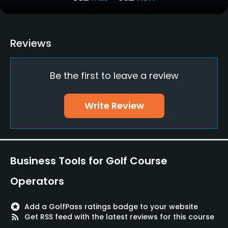
No
Policies
Reviews
Walking Allowed
Be the first to leave a review
Yes
Dress code
Write Review
Collared shirt required. No tank tops. No jeans,
cargo. Men's shorts should be up to the knee and
wear high socks.
Business Tools for Golf Course
Food & Beverage
Operators
Bar, Snacks, Restaurant
stars
Add a GolfPass ratings badge to your website
Available Facilities
rss_feed
Get RSS feed with the latest reviews for this course