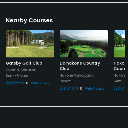
Clubhouse, Showers, Lockers, Locker Rooms
Nearby Courses
Gatsby Golf Club
Daihakone Country
Hakon
Club
Cours
Oyama, Shizuoka
Hakone, Kanagawa
Hakone
Semi-Private
Resort
Semi-Pr
0
Write Review
0
Write Review