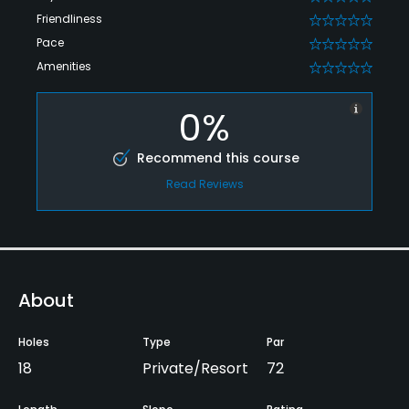
Friendliness
0
Pace
0
Amenities
0
0%
Recommend this course
Read Reviews
About
Holes
Type
Par
18
Private/Resort
72