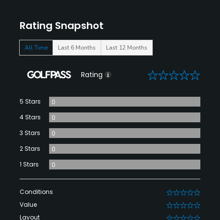
Rating Snapshot
All Time
Last 6 Months
Last 12 Months
0
Rating
5 Stars
0
4 Stars
0
3 Stars
0
2 Stars
0
1 Stars
0
Conditions
0
Value
0
Layout
0