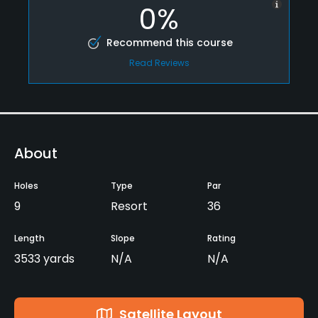
0%
Recommend this course
Read Reviews
About
Holes
Type
Par
9
Resort
36
Length
Slope
Rating
3533 yards
N/A
N/A
Satellite Layout