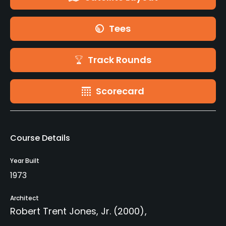
Tees
Track Rounds
Scorecard
Course Details
Year Built
1973
Architect
Robert Trent Jones, Jr.
(2000)