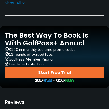
Donald Knott
(2000)
Gary Linn
(2000)
Show All
Rentals/Services
Carts
Yes - included in green fee
The Best Way To Book Is
With GolfPass+ Annual
Caddies
Yes
$120 in monthly tee time promo codes
12 rounds of waived fees
GolfPass Member Pricing
Practice/Instruction
Tee Time Protection
Driving Range
Start Free Trial
Yes
Bunker
Yes
Reviews
Putting Green