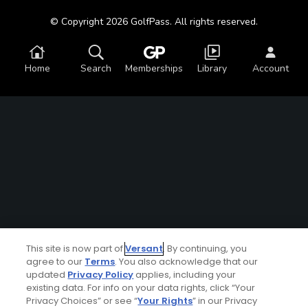
© Copyright 2026 GolfPass. All rights reserved.
Home
Search
Memberships
Library
Account
This site is now part of
Versant
. By continuing, you
agree to our
Terms
. You also acknowledge that our
updated
Privacy Policy
applies, including your
existing data. For info on your data rights, click “Your
Privacy Choices” or see “
Your Rights
” in our Privacy