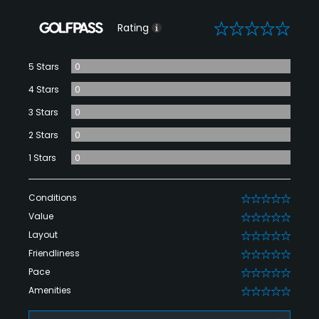
0
Rating
5 Stars
0
4 Stars
0
3 Stars
0
2 Stars
0
1 Stars
0
Conditions
0
Value
0
Layout
0
Friendliness
0
Pace
0
Amenities
0