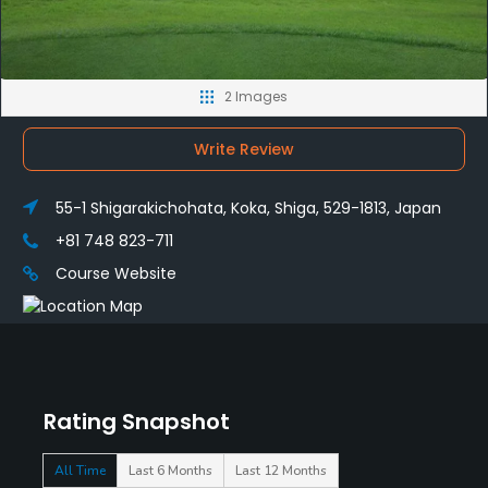
2 Images
Write Review
55-1 Shigarakichohata, Koka, Shiga, 529-1813, Japan
+81 748 823-711
Course Website
Rating Snapshot
All Time
Last 6 Months
Last 12 Months