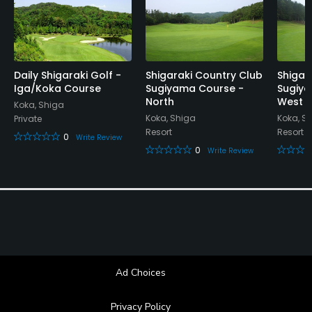
Daily Shigaraki Golf -
Shigaraki Country Club
Shigar
Iga/Koka Course
Sugiyama Course -
Sugiya
North
West
Koka, Shiga
Koka, Shiga
Koka, S
Private
Resort
Resort
0
Write Review
0
Write Review
Ad Choices
Privacy Policy