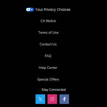
Your Privacy Choices
CA Notice
Terms of Use
Contact Us
FAQ
Help Center
Special Offers
Stay Connected