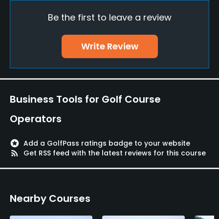
Yes
Be the first to leave a review
Policies
Write Review
Metal Spikes Allowed
No
Dress code
Business Tools for Golf Course
Appropriate golf attire
Operators
Food & Beverage
stars
Add a GolfPass ratings badge to your website
Restaurant
rss_feed
Get RSS feed with the latest reviews for this course
Available Facilities
Nearby Courses
Banquet Facilities