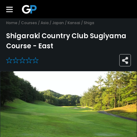
Home
/
Courses
/
Asia
/
Japan
/
Kansai
/
Shiga
Shigaraki Country Club Sugiyama
Course - East
0