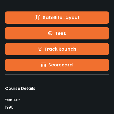
Satellite Layout
Tees
Track Rounds
Scorecard
Course Details
Year Built
1996