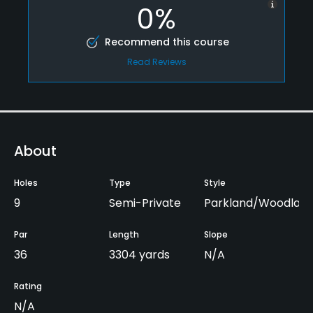
0%
Recommend this course
Read Reviews
About
Holes
Type
Style
9
Semi-Private
Parkland/Woodlan
Par
Length
Slope
36
3304 yards
N/A
Rating
N/A