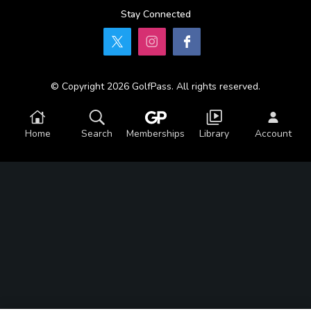
Stay Connected
© Copyright 2026 GolfPass. All rights reserved.
Home
Search
Memberships
Library
Account