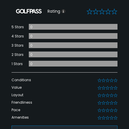
0
Rating
5 Stars
0
4 Stars
0
3 Stars
0
2 Stars
0
1 Stars
0
Conditions
0
Value
0
Layout
0
Friendliness
0
Pace
0
Amenities
0