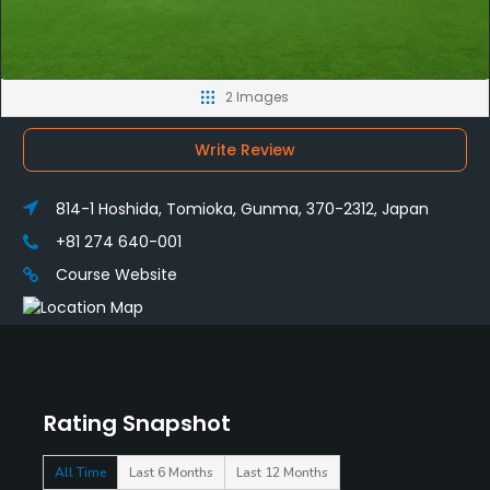
2 Images
Write Review
814-1 Hoshida, Tomioka, Gunma, 370-2312, Japan
+81 274 640-001
Course Website
Rating Snapshot
All Time
Last 6 Months
Last 12 Months