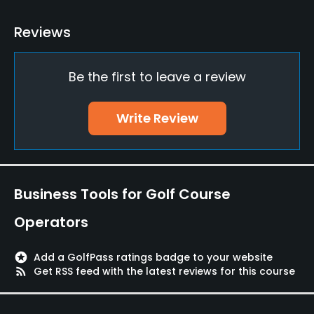
Practice/Instruction
Reviews
Driving Range
Yes
Be the first to leave a review
Putting Green
Write Review
Yes
Policies
Credit Cards Accepted
Business Tools for Golf Course
VISA, MasterCard, AmericanExpress, Diners, JCB
Operators
Metal Spikes Allowed
No
stars
Add a GolfPass ratings badge to your website
rss_feed
Get RSS feed with the latest reviews for this course