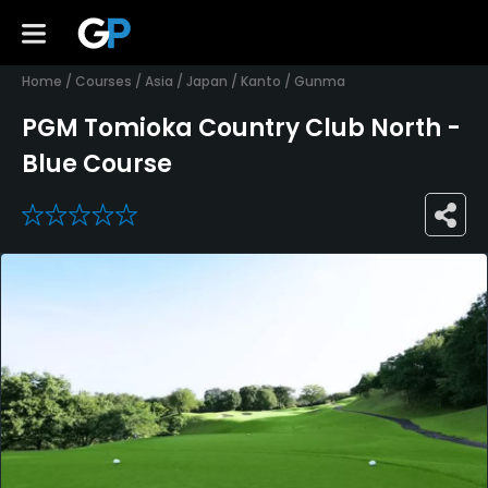
Home
/
Courses
/
Asia
/
Japan
/
Kanto
/
Gunma
PGM Tomioka Country Club North -
Blue Course
0