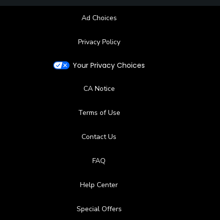
Ad Choices
Privacy Policy
Your Privacy Choices
CA Notice
Terms of Use
Contact Us
FAQ
Help Center
Special Offers