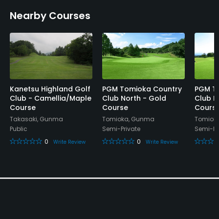
Nearby Courses
Kanetsu Highland Golf
PGM Tomioka Country
PGM T
Club - Camellia/Maple
Club North - Gold
Club N
Course
Course
Cours
Takasaki, Gunma
Tomioka, Gunma
Tomiok
Public
Semi-Private
Semi-Pr
0
0
Write Review
Write Review