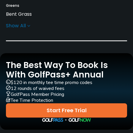
Greens
Bent Grass
Show All
Architect
Ted Robinson, Sr.
(1996)
Ted Robinson, Jr.
(1996)
Rentals/Services
The Best Way To Book Is
With GolfPass+ Annual
Carts
Yes
$120 in monthly tee time promo codes
12 rounds of waived fees
GolfPass Member Pricing
Caddies
Tee Time Protection
Yes
Start Free Trial
Clubs
Yes