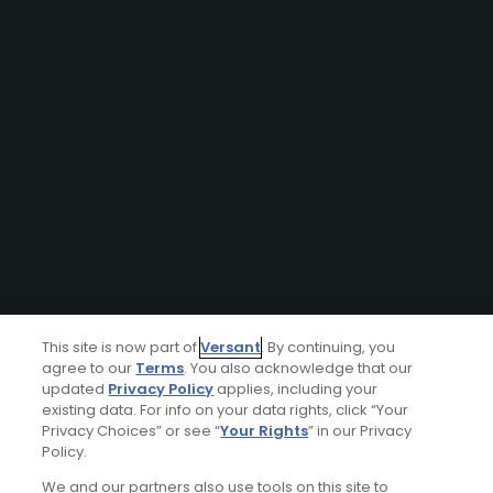
This site is now part of
Versant
. By continuing, you
agree to our
Terms
. You also acknowledge that our
updated
Privacy Policy
applies, including your
existing data. For info on your data rights, click “Your
Privacy Choices” or see “
Your Rights
” in our Privacy
Policy.
We and our partners also use tools on this site to