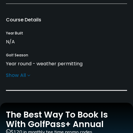
Course Details
Year Built
N/A
Golf Season
Year round - weather permitting
Show All
Practice/Instruction
Driving Range
No
The Best Way To Book Is
Policies
With GolfPass+ Annual
Walking Allowed
$120 in monthly tee time promo codes