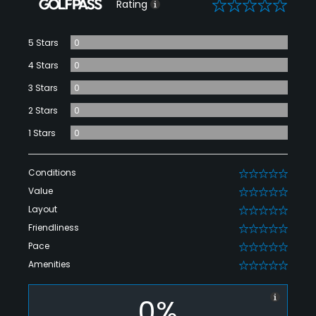
0
Rating
5 Stars
0
4 Stars
0
3 Stars
0
2 Stars
0
1 Stars
0
Conditions
0
Value
0
Layout
0
Friendliness
0
Pace
0
Amenities
0
0%