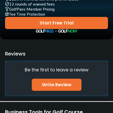
Yes
12 rounds of waived fees
GolfPass Member Pricing
Tee Time Protection
Start Free Trial
Reviews
Be the first to leave a review
Write Review
Business Tools for Golf Course