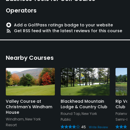
Operators
stars
Add a GolfPass ratings badge to your website
rss_feed
Get RSS feed with the latest reviews for this course
Nearby Courses
Valley Course at
Blackhead Mountain
Rip Va
Christman's Windham
Lodge & Country Club
Club
House
Round Top, New York
Palenvil
Windham, New York
Public
Semi-Pr
Resort
45
Write Review