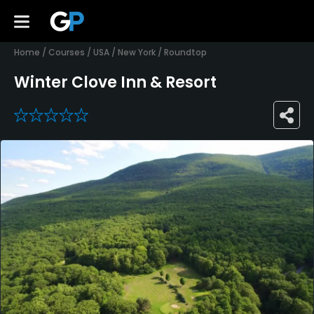
Home
/
Courses
/
USA
/
New York
/
Roundtop
Winter Clove Inn & Resort
0