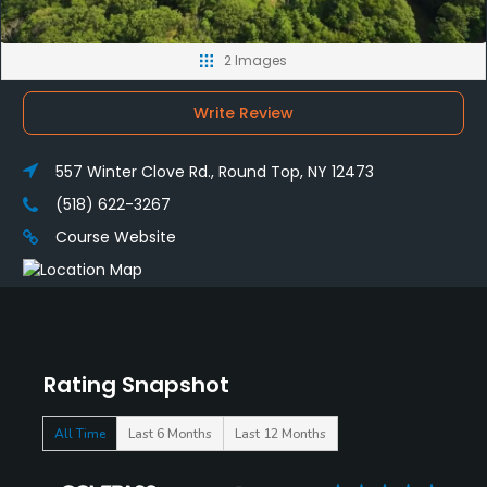
2 Images
Write Review
557 Winter Clove Rd., Round Top, NY 12473
(518) 622-3267
Course Website
Rating Snapshot
All Time
Last 6 Months
Last 12 Months