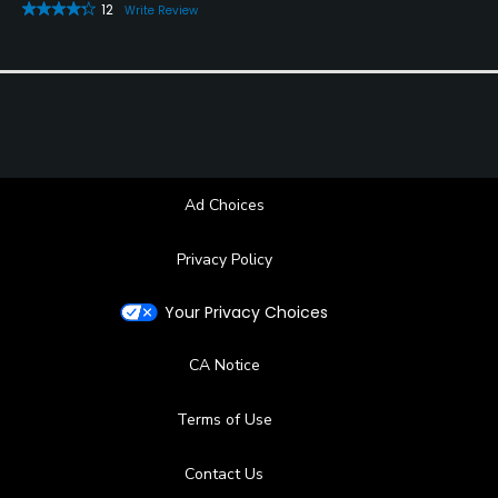
12
Write Review
Ad Choices
Privacy Policy
Your Privacy Choices
CA Notice
Terms of Use
Contact Us