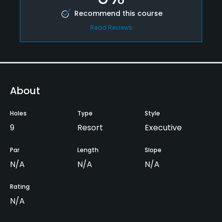
Recommend this course
Read Reviews
About
Holes
Type
Style
9
Resort
Executive
Par
Length
Slope
N/A
N/A
N/A
Rating
N/A