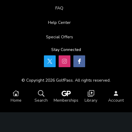
FAQ
Help Center
Special Offers
Stay Connected
© Copyright 2026 GolfPass. All rights reserved.
Home
Search
Memberships
Library
Account