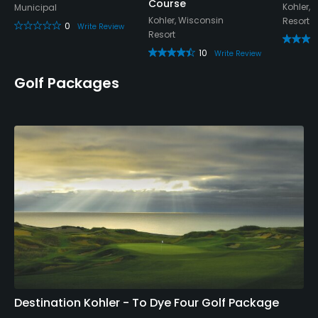
Course
Kohler, 
Municipal
Kohler, Wisconsin
Resort
0
Write Review
Resort
10
Write Review
Golf Packages
Destination Kohler - To Dye Four Golf Package