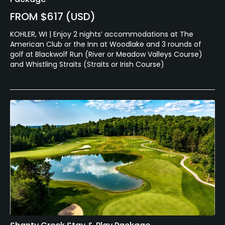
FROM $617 (USD)
KOHLER, WI | Enjoy 2 nights’ accommodations at The
American Club or the Inn at Woodlake and 3 rounds of
golf at Blackwolf Run (River or Meadow Valleys Course)
and Whistling Straits (Straits or Irish Course)