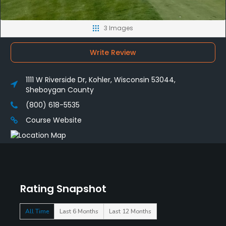
3 Images
Write Review
1111 W Riverside Dr, Kohler, Wisconsin 53044,
Sheboygan County
(800) 618-5535
Course Website
Rating Snapshot
All Time
Last 6 Months
Last 12 Months