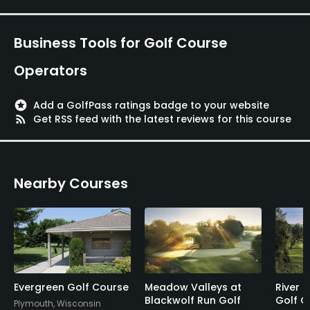
Business Tools for Golf Course
Operators
stars
Add a GolfPass ratings badge to your website
rss_feed
Get RSS feed with the latest reviews for this course
Nearby Courses
Evergreen Golf Course
Meadow Valleys at
River 
Blackwolf Run Golf
Golf C
Plymouth, Wisconsin