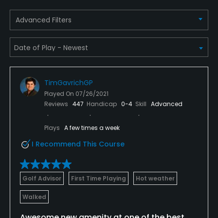
Advanced Filters
Credit Cards Accepted
VISA, MasterCard, Amex, Discover Welcomed
Metal Spikes Allowed
No
TimGavrichGP
Walking Allowed
Played On
07/26/2021
Reviews
447
Handicap
0-4
Skill
Advanced
Yes
Plays
A few times a week
Dress code
Appropriate golf attire includes a collared shirt and
I Recommend This Course
no jeans.
Food & Beverage
Golf Advisor
First Time Playing
Hot weather
Walked
Restaurant
Awesome new amenity at one of the best