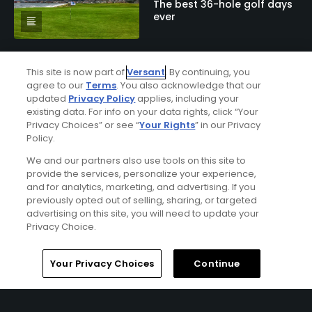
The best 36-hole golf days
ever
This site is now part of
Versant
. By continuing, you
agree to our
Terms
. You also acknowledge that our
Articles
updated
Privacy Policy
applies, including your
10 of the scariest bunkers in
existing data. For info on your data rights, click “Your
golf
Privacy Choices” or see “
Your Rights
” in our Privacy
Policy.
We and our partners also use tools on this site to
provide the services, personalize your experience,
Articles
and for analytics, marketing, and advertising. If you
How Whistling Straits’
previously opted out of selling, sharing, or targeted
brilliance buoyed a historic
advertising on this site, you will need to update your
Ryder Cup rout
Privacy Choice.
Home
Search
Memberships
Library
Account
Your Privacy Choices
Continue