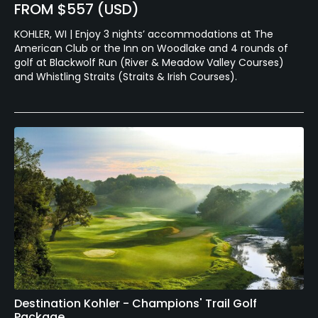
FROM $557 (USD)
KOHLER, WI | Enjoy 3 nights’ accommodations at The
American Club or the Inn on Woodlake and 4 rounds of
golf at Blackwolf Run (River & Meadow Valley Courses)
and Whistling Straits (Straits & Irish Courses).
Destination Kohler - Champions' Trail Golf
Package