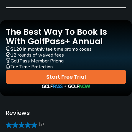
Bent Grass
Golf Season
Open: 4/01 Closed: 11/01
The Best Way To Book Is
Architect
With GolfPass+ Annual
Chris Lutzke
(2021)
$120 in monthly tee time promo codes
12 rounds of waived fees
Rentals/Services
GolfPass Member Pricing
Tee Time Protection
Carts
Start Free Trial
Yes
Pull-carts
Yes
Reviews
Caddies
(2)
Yes