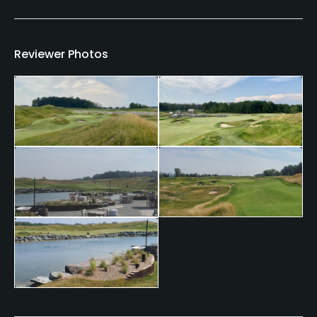
Clubs
Yes
Reviewer Photos
Practice/Instruction
Driving Range
Yes
Golf School/Academy
Yes - Kohler Golf Academy
Teaching Pro
Yes
Putting Green
Yes
Policies