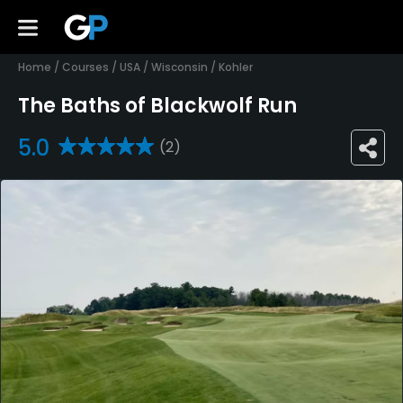
Home
/
Courses
/
USA
/
Wisconsin
/
Kohler
The Baths of Blackwolf Run
5.0
(2)