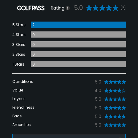
5.0
Rating
(2)
5 Stars
2
4 Stars
0
3 Stars
0
2 Stars
0
1 Stars
0
Conditions
5.0
Value
4.0
Layout
5.0
Friendliness
5.0
Pace
5.0
Amenities
5.0