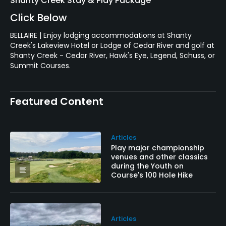
Shanty Creek Stay & Play Package
Click Below
BELLAIRE | Enjoy lodging accommodations at Shanty
Creek's Lakeview Hotel or Lodge of Cedar River and golf at
Shanty Creek - Cedar River, Hawk's Eye, Legend, Schuss, or
Summit Courses.
Featured Content
Articles
Play major championship
venues and other classics
during the Youth on
Course's 100 Hole Hike
Articles