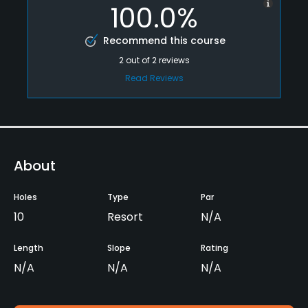
100.0%
Recommend this course
2
out of
2
reviews
Read Reviews
About
Holes
Type
Par
10
Resort
N/A
Length
Slope
Rating
N/A
N/A
N/A