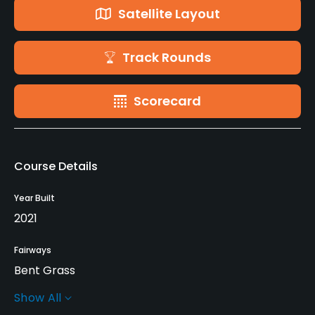
Satellite Layout
Track Rounds
Scorecard
Course Details
Year Built
2021
Fairways
Bent Grass
Show All
Greens