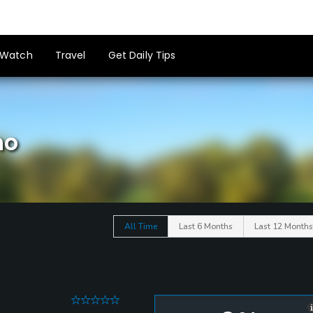
Watch
Travel
Get Daily Tips
ho
All Time
Last 6 Months
Last 12 Months
0