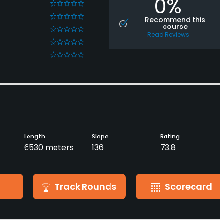
0%
0
0
Recommend this
course
0
Read Reviews
0
0
Length
Slope
Rating
6530 meters
136
73.8
Track Rounds
Scorecard