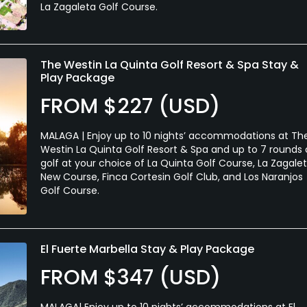
La Zagaleta Golf Course.
The Westin La Quinta Golf Resort & Spa Stay &
Play Package
FROM $227 (USD)
MALAGA | Enjoy up to 10 nights’ accommodations at Th
Westin La Quinta Golf Resort & Spa and up to 7 rounds 
golf at your choice of La Quinta Golf Course, La Zagale
New Course, Finca Cortesin Golf Club, and Los Naranjos
Golf Course.
El Fuerte Marbella Stay & Play Package
FROM $347 (USD)
MALAGA| Enjoy up to 10 nights’ accommodations at El