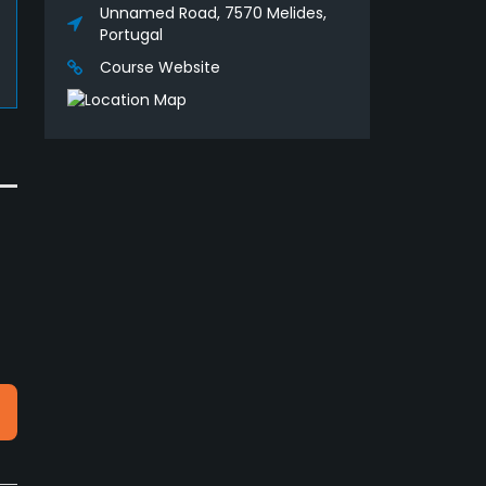
Unnamed Road, 7570 Melides,
Portugal
Course Website