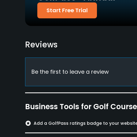
Start Free Trial
Reviews
Be the first to leave a review
Business Tools for Golf Cours
stars
Add a GolfPass ratings badge to your websit