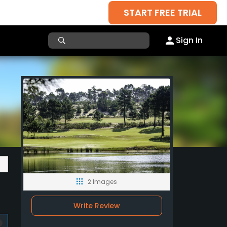
START FREE TRIAL
Sign In
2 Images
Write Review