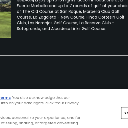
Fuerte Marbella and up to 7 rounds of golf at your choi
of The Old Course at San Roque, Marbella Club Golf
Course, La Zagaleta - New Course, Finca Cortesin Golf
Club, Los Naranjos Golf Course, La Reserva Club -
Sotogrande, and Alcaidesa Links Golf Course.
Terms
. You also acknowledge that our
 info on your data rights, click “Your Privacy
Y
ervices, personalize your experience, and for
rivacy Choices
CA Notice
Terms of Use
Contact Us
of selling, sharing, or targeted advertising