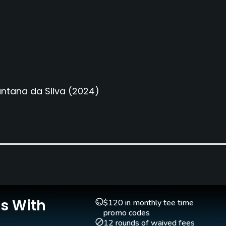
ntana da Silva
(2024)
Is With
$120 in monthly tee time
promo codes
12 rounds of waived fees