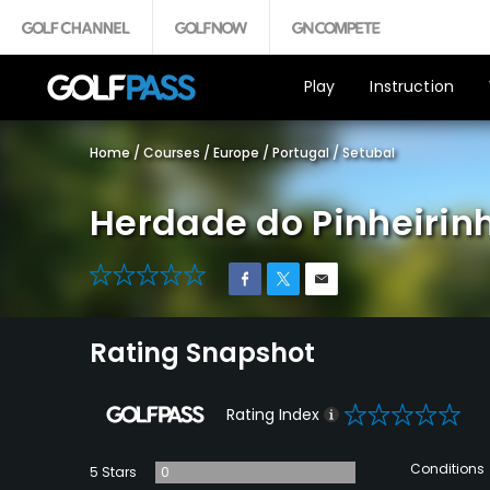
Play
Instruction
Home
/
Courses
/
Europe
/
Portugal
/
Setubal
Herdade do Pinheirin
0
Rating Snapshot
0
Rating Index
Conditions
5 Stars
0