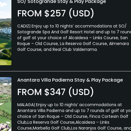
SO/ Sotogrande Stay & Play Package
FROM $257 (USD)
CADIZ| Enjoy up to 10 nights’ accommodations at SO/
Sotogrande Spa And Golf Resort Hotel and up to 7 roun
of golf at your choice of Alcaidesa – Links Course, San
Roque – Old Course, La Reserva Golf Course, Almenara
Golf Course, and Real Club Valderrama.
Anantara Villa Padierna Stay & Play Package
FROM $347 (USD)
MALAGA| Enjoy up to 10 nights’ accommodations at
Anantara Villa Padierna and up to 7 rounds of golf at yo
choice of San Roque – Old Course, Finca Cortesin Golf
Club,La Reserva Golf Course,Alcaidesa – Links
Course,Marbella Golf Club,Los Naranjos Golf Course, an