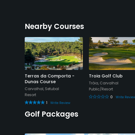
Nearby Courses
Terras da Comporta -
Troia Golf Club
Dunas Course
Tróia, Carvalhal
Carvalhal, Setubal
Public/Resort
Resort
0
Write Revie
1
Write Review
Golf Packages