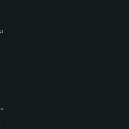
ds
ur
d