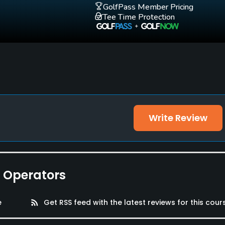
GolfPass Member Pricing
Tee Time Protection
Write Review
e Operators
e
rss_feed
Get RSS feed with the latest reviews for this cour