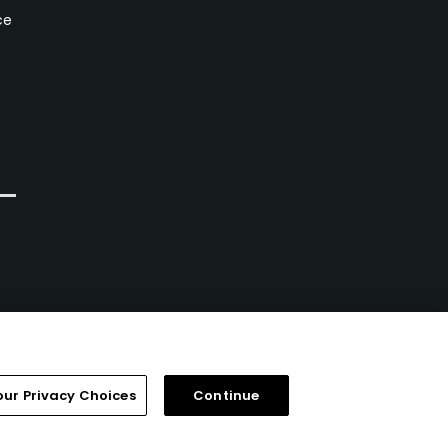
ce
our Privacy Choices
Continue
FAQ
Help Center
Special Offers