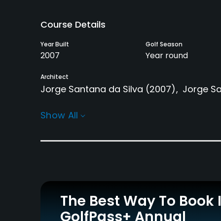
Course Details
Year Built
Golf Season
2007
Year round
Architect
Jorge Santana da Silva
(2007)
Jorge Sa
Practice/Instruction
Show All
Driving Range
Putting Green
Yes
Yes
Policies
Walking Allowed
Yes
The Best Way To Book 
GolfPass+ Annual