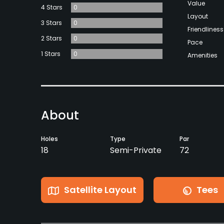
Value
4 Stars
0
Layout
3 Stars
0
Friendliness
2 Stars
0
Pace
1 Stars
0
Amenities
About
Holes
Type
Par
18
Semi-Private
72
Satellite Layout
Tees