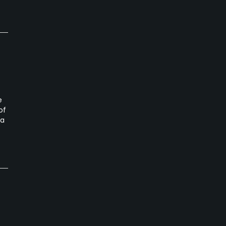
e
of
ta