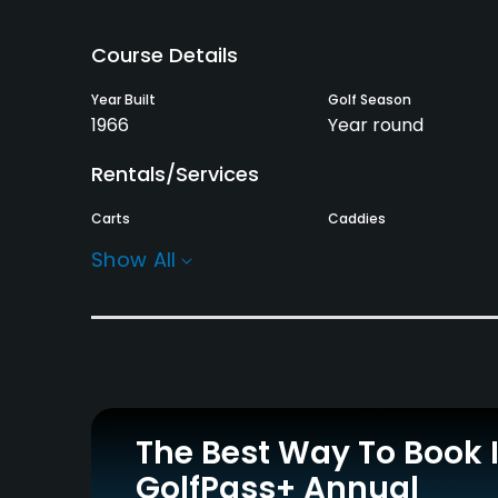
Course Details
Year Built
Golf Season
1966
Year round
Rentals/Services
Carts
Caddies
Yes
Yes
Show All
Practice/Instruction
Putting Green
Yes
Policies
The Best Way To Book 
Credit Cards Accepted
GolfPass+ Annual
JCB, VISA, UC, UFJ, BC,