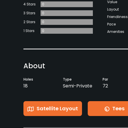
Value
4 Stars
0
Layout
3 Stars
0
Friendliness
2 Stars
0
Pace
1 Stars
0
Amenities
About
Holes
Type
Par
18
Semi-Private
72
Satellite Layout
Tees