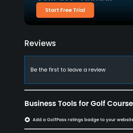
UFJ, Diners, Aplus
Start Free Trial
Food & Beverage
Restaurant
Reviews
Available Facilities
Lounge, Meeting Facilities, Lockers, Locker Ro
Be the first to leave a review
Business Tools for Golf Cours
stars
Add a GolfPass ratings badge to your websit