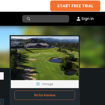
START FREE TRIAL
Sign In
1 Image
Write Review