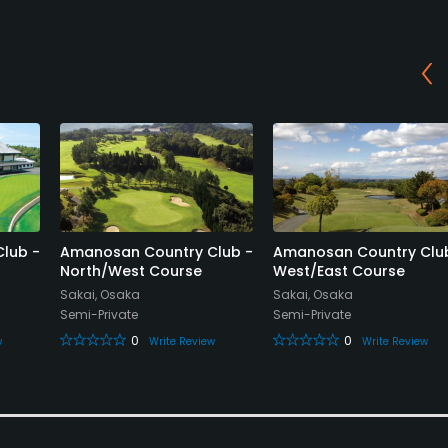
lub -
Amanosan Country Club -
Amanosan Country Clu
North/West Course
West/East Course
Sakai, Osaka
Sakai, Osaka
Semi-Private
Semi-Private
0
0
w
Write Review
Write Review