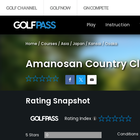
Play
Instruction
Home
/
Courses
/
Asia
/
Japan
/
Kansai
/
Osaka
Amanosan Country Cl
0
Rating Snapshot
0
Rating Index
Conditions
5 Stars
0