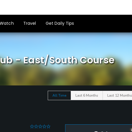
Watch
Travel
Get Daily Tips
ub - East/South Course
All Time
Last 6 Months
Last 12 Months
0