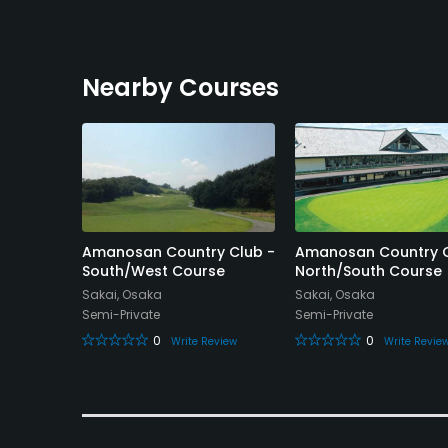
Nearby Courses
Amanosan Country Club -
Amanosan Country C
rt Golf
South/West Course
North/South Course
Sakai, Osaka
Sakai, Osaka
Semi-Private
Semi-Private
0
0
Write Review
Write Revie
eview