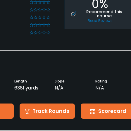
0%
0
0
Recommend this
course
0
Read Reviews
0
0
Length
Slope
Rating
6381 yards
N/A
N/A
Track Rounds
Scorecard