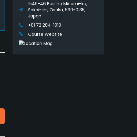
1549-46 Bessho Minami-ku,
Sakai-shi, Osaka, 590-0135,
Japan
+81 72 284-1919
Course Website