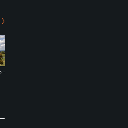
b -
Amanosan Country Club -
Izumigaoka Golf Club -
East/North Course
Katsuragi/Iwawaki
Course
Sakai, Osaka
Sakai, Osaka
Semi-Private
Semi-Private
0
Write Review
0
Write Review