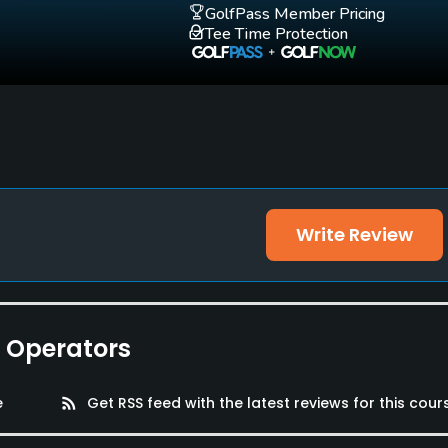
GolfPass Member Pricing
Tee Time Protection
oms
Write Review
e Operators
e
rss_feed
Get RSS feed with the latest reviews for this cour