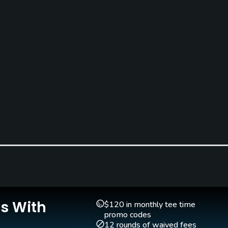
Is With
$120 in monthly tee time
promo codes
12 rounds of waived fees