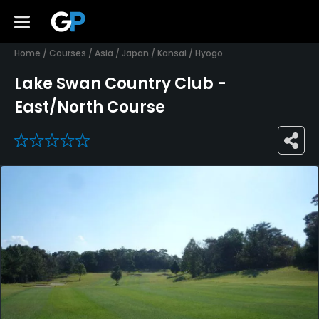
Home
/
Courses
/
Asia
/
Japan
/
Kansai
/
Hyogo
Lake Swan Country Club -
East/North Course
0