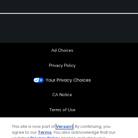
Ad Choices
Privacy Policy
Your Privacy Choices
CA Notice
Terms of Use
Contact Us
This site is now part of
Versant
. By continuing, you
agree to our
Terms
. You also acknowledge that our