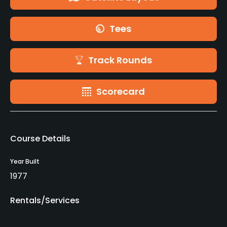
Tees
Track Rounds
Scorecard
Course Details
Year Built
1977
Rentals/Services
Carts