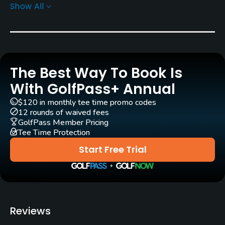
Show All
Yes
Clubs
Yes
The Best Way To Book Is
Practice/Instruction
With GolfPass+ Annual
Driving Range
$120 in monthly tee time promo codes
Yes
12 rounds of waived fees
GolfPass Member Pricing
Tee Time Protection
Bunker
Yes
Start Free Trial
Pitching/Chipping Area
Yes
Policies
Reviews