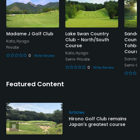
Madame J Golf Club
Lake Swan Country
Sanda 
Club - North/South
Countr
Kato, Hyogo
Course
Tohba
Private
Cours
Kato, Hyogo
0
Write Review
Sanda,
Semi-Private
Semi-Pr
0
Write Review
Featured Content
Articles
Hirono Golf Club remains
Japan's greatest course