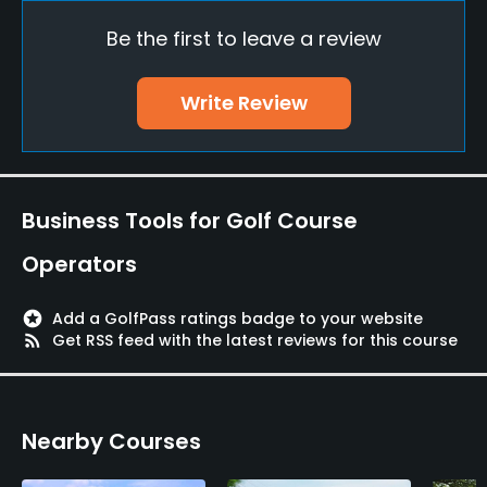
Credit Cards Accepted
Be the first to leave a review
VISA, JCB, AMEX, Saison, Mastercard
Food & Beverage
Write Review
Restaurant
Available Facilities
Business Tools for Golf Course
Lounge, Banquet Facilities
Operators
stars
Add a GolfPass ratings badge to your website
rss_feed
Get RSS feed with the latest reviews for this course
Nearby Courses