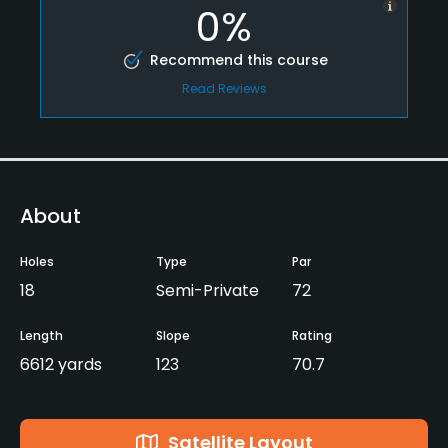
0%
Recommend this course
Read Reviews
About
Holes
Type
Par
18
Semi-Private
72
Length
Slope
Rating
6612 yards
123
70.7
Satellite Layout