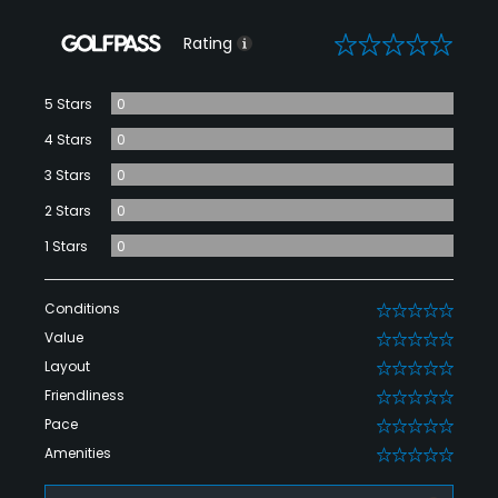
0
Rating
5 Stars
0
4 Stars
0
3 Stars
0
2 Stars
0
1 Stars
0
Conditions
0
Value
0
Layout
0
Friendliness
0
Pace
0
Amenities
0