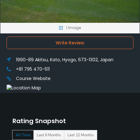
1 Image
Write Review
1990-89 Akitsu, Kato, Hyogo, 673-1302, Japan
+81 795 470-511
Course Website
Rating Snapshot
All Time
Last 6 Months
Last 12 Months