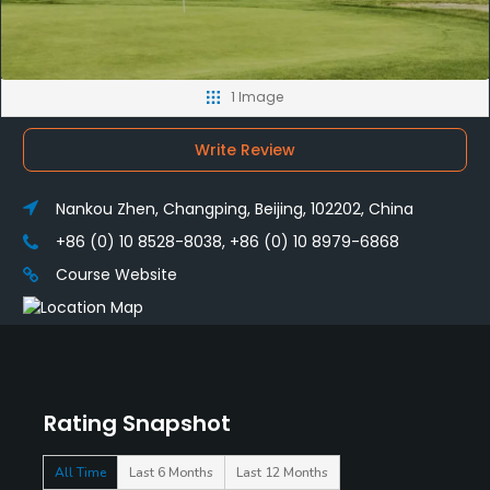
1 Image
Write Review
Nankou Zhen, Changping, Beijing, 102202, China
+86 (0) 10 8528-8038, +86 (0) 10 8979-6868
Course Website
Rating Snapshot
All Time
Last 6 Months
Last 12 Months