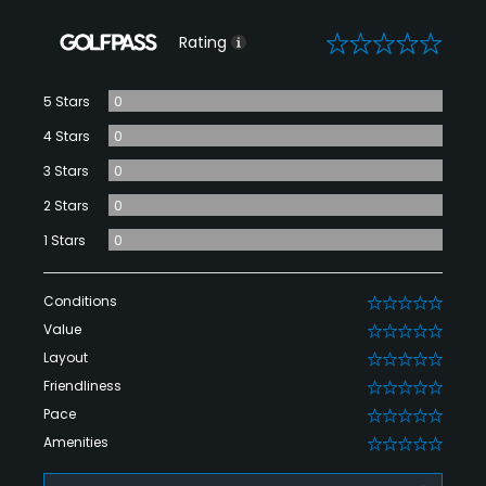
0
Rating
5 Stars
0
4 Stars
0
3 Stars
0
2 Stars
0
1 Stars
0
Conditions
0
Value
0
Layout
0
Friendliness
0
Pace
0
Amenities
0