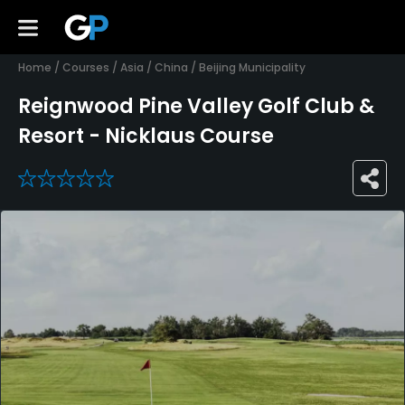
Home
/
Courses
/
Asia
/
China
/
Beijing Municipality
Reignwood Pine Valley Golf Club &
Resort - Nicklaus Course
0