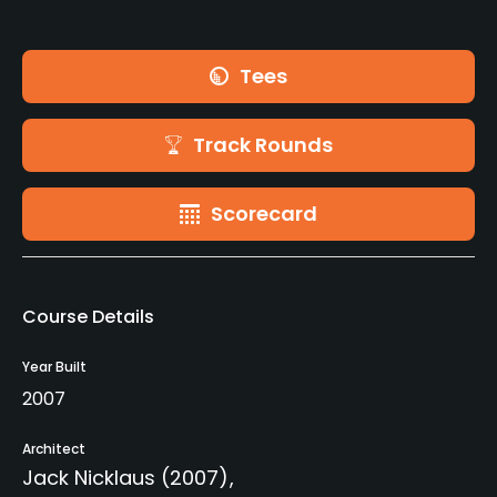
Tees
Track Rounds
Scorecard
Course Details
Year Built
2007
Architect
Jack Nicklaus
(2007)