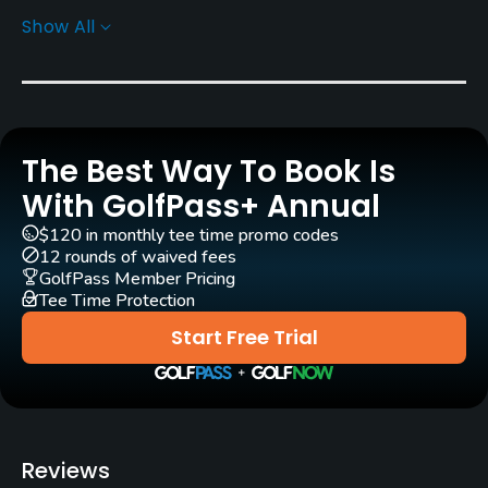
Jack Nicklaus, Jr.
(2007)
Show All
Rentals/Services
Carts
Yes
The Best Way To Book Is
With GolfPass+ Annual
Pull-carts
Yes
$120 in monthly tee time promo codes
12 rounds of waived fees
GolfPass Member Pricing
Caddies
Tee Time Protection
Yes
Start Free Trial
Clubs
Yes
Practice/Instruction
Reviews