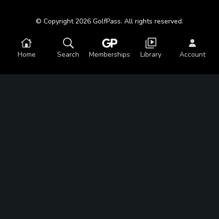
© Copyright 2026 GolfPass. All rights reserved.
Home
Search
Memberships
Library
Account