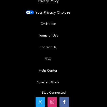
Privacy Policy
Your Privacy Choices
CA Notice
Terms of Use
Contact Us
FAQ
Help Center
Special Offers
Stay Connected