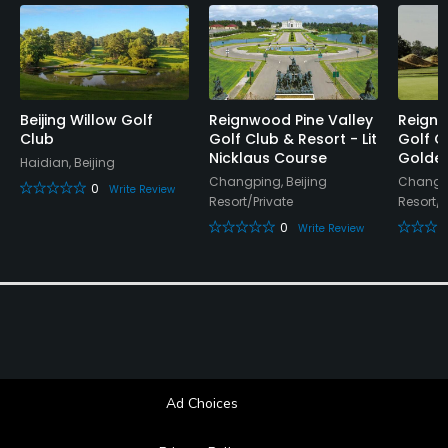
Lockers, Locker Rooms
Beijing Willow Golf
Reignwood Pine Valley
Reignw
Club
Golf Club & Resort - Lit
Golf C
Nicklaus Course
Golden
Haidian, Beijing
Changping, Beijing
Changpi
0
Write Review
Resort/Private
Resort/P
0
Write Review
Ad Choices