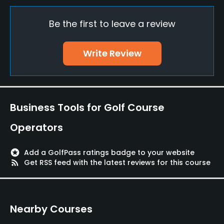
Driving Range
Yes
Be the first to leave a review
Teaching Pro
Write Review
Yes
Putting Green
Yes
Business Tools for Golf Course
Policies
Operators
Walking Allowed
Yes
stars
Add a GolfPass ratings badge to your website
rss_feed
Get RSS feed with the latest reviews for this course
Food & Beverage
Restaurant
Nearby Courses
Available Facilities