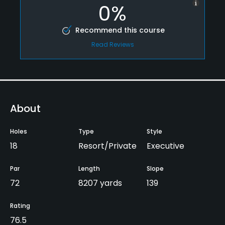
0%
Recommend this course
Read Reviews
About
Holes
Type
Style
18
Resort/Private
Executive
Par
Length
Slope
72
8207 yards
139
Rating
76.5