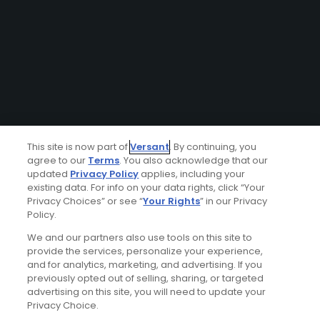
This site is now part of
Versant
. By continuing, you
agree to our
Terms
. You also acknowledge that our
updated
Privacy Policy
applies, including your
existing data. For info on your data rights, click “Your
Privacy Choices” or see “
Your Rights
” in our Privacy
Policy.
We and our partners also use tools on this site to
provide the services, personalize your experience,
and for analytics, marketing, and advertising. If you
previously opted out of selling, sharing, or targeted
advertising on this site, you will need to update your
Privacy Choice.