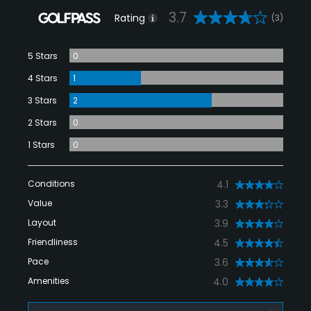
3.7
Rating
(3)
5 Stars
0
4 Stars
1
3 Stars
2
2 Stars
0
1 Stars
0
Conditions
4.1
Value
3.3
Layout
3.9
Friendliness
4.5
Pace
3.6
Amenities
4.0