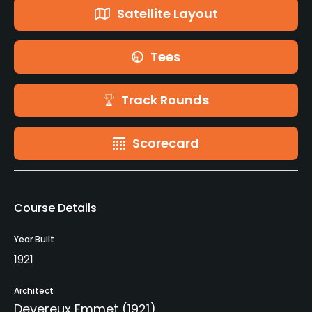
Satellite Layout
Tees
Track Rounds
Scorecard
Course Details
Year Built
1921
Architect
Devereux Emmet
(1921)