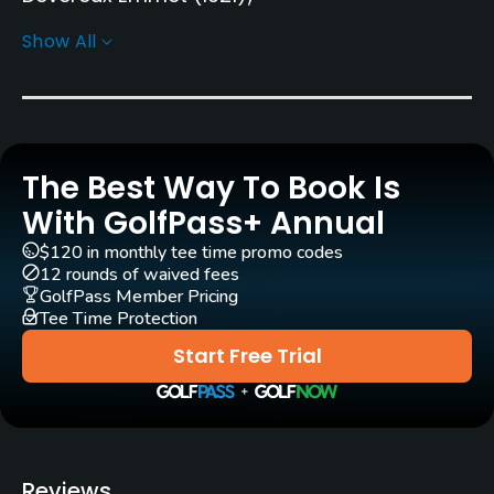
Robert Trent Jones, Sr.
(1959)
Show All
Roger Rulewich
(2002)
Geoffrey Cornish
Rentals/Services
Carts
The Best Way To Book Is
Yes
With GolfPass+ Annual
Clubs
$120 in monthly tee time promo codes
12 rounds of waived fees
Yes
GolfPass Member Pricing
Tee Time Protection
Practice/Instruction
Start Free Trial
Driving Range
Yes
Teaching Pro
Reviews