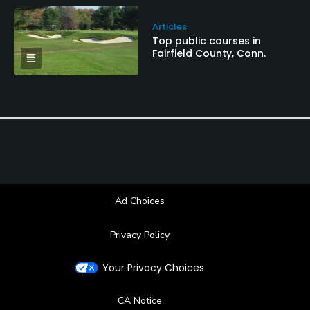
Articles
Top public courses in
Fairfield County, Conn.
Ad Choices
Privacy Policy
Your Privacy Choices
CA Notice