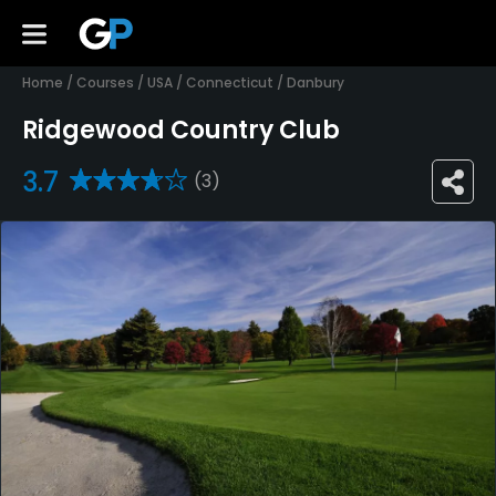
Home
/
Courses
/
USA
/
Connecticut
/
Danbury
Ridgewood Country Club
3.7
(3)