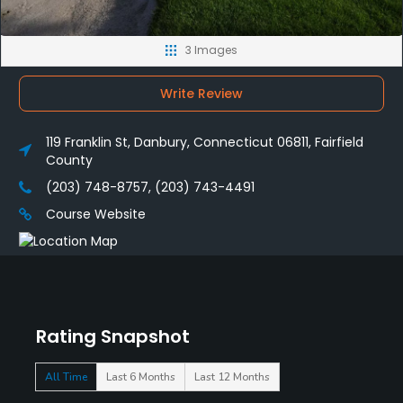
3 Images
Write Review
119 Franklin St, Danbury, Connecticut 06811, Fairfield
County
(203) 748-8757, (203) 743-4491
Course Website
Rating Snapshot
All Time
Last 6 Months
Last 12 Months