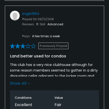
course. Turning this property into an upscale condo
complex would be a better use of the land.
eagle1964
Played On
09/12/2018
Reviews
11
Skill
Advanced
Plays
A few times a week
Previously Played
Land better used for condos
This club has a very nice clubhouse although for
some reason members seemed to gather in a dirty
disgusting cellar adjacent to the locker room and
bathroom. The course itself is not worth playing.
Show All
Several of the front nine greens would simply be
ripped up and redone by anyone with any
Conditions
Value
knowledge of golf. The only high quality hole on the
course is the par3 tenth everything before and
Excellent
Fair