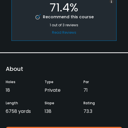
71.4%
Recommend this course
1
out of
3
reviews
Read Reviews
About
Holes
Type
Par
18
Private
71
Length
Slope
Rating
6758 yards
138
73.3