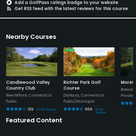
stars
Add a GolfPass ratings badge to your website
rss_feed
Get RSS feed with the latest reviews for this course
Nearby Courses
Candlewood Valley
Richter Park Golf
Morefa
Country Club
Course
Brewster
New Milford, Connecticut
Danbury, Connecticut
Private
Public
Public/Municipal
139
659
Write Review
Write
Review
Featured Content