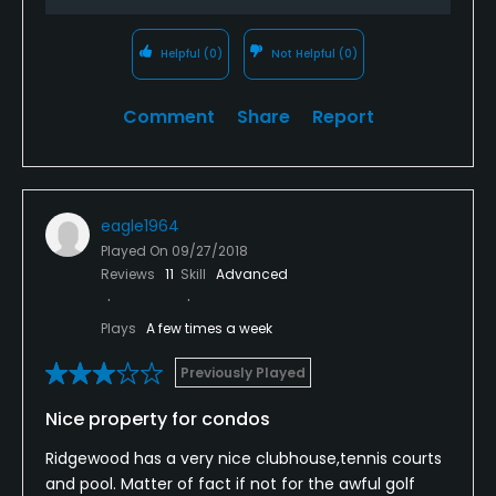
Helpful
(0)
Not Helpful
(0)
Comment
Share
Report
eagle1964
Played On
09/27/2018
Reviews
11
Skill
Advanced
Plays
A few times a week
Previously Played
Nice property for condos
Ridgewood has a very nice clubhouse,tennis courts
and pool. Matter of fact if not for the awful golf