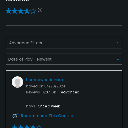
Yes
(3)
Pitching/Chipping Area
Yes
Putting Green
Yes
Advanced Filters
Policies
Metal Spikes Allowed
No
hornedwoodchuck
Played On
04/20/2024
Dress code
Reviews
1207
Skill
Advanced
Proper attire is required.
Plays
Once a week
Available Facilities
I Recommend This Course
Banquet Facilities