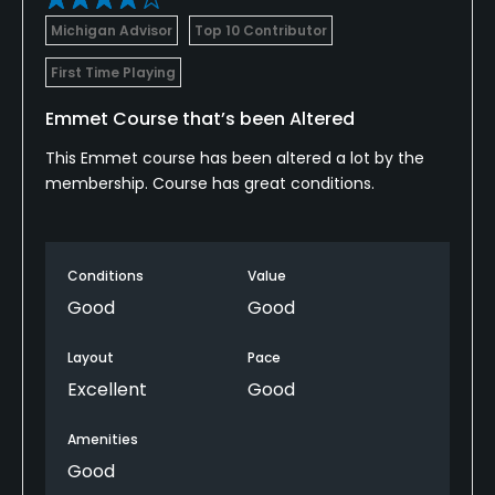
Michigan Advisor
Top 10 Contributor
Available Activities
First Time Playing
Swimming
Emmet Course that’s been Altered
Available Sports
This Emmet course has been altered a lot by the
membership. Course has great conditions.
Tennis
Conditions
Value
Good
Good
Layout
Pace
Excellent
Good
Amenities
Good