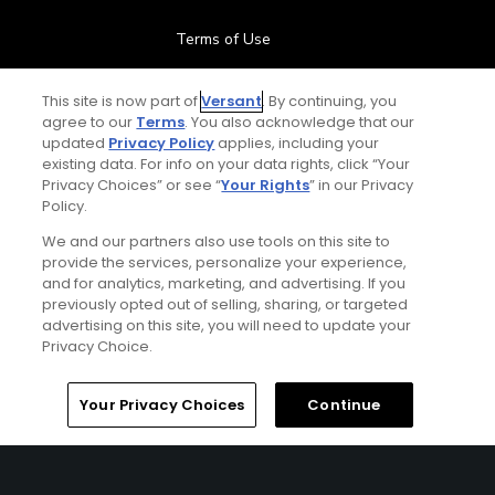
Terms of Use
Contact Us
This site is now part of
Versant
. By continuing, you
agree to our
Terms
. You also acknowledge that our
updated
Privacy Policy
applies, including your
FAQ
existing data. For info on your data rights, click “Your
Privacy Choices” or see “
Your Rights
” in our Privacy
Help Center
Policy.
We and our partners also use tools on this site to
Special Offers
provide the services, personalize your experience,
and for analytics, marketing, and advertising. If you
Stay Connected
previously opted out of selling, sharing, or targeted
advertising on this site, you will need to update your
Privacy Choice.
Home
Search
Memberships
Library
Account
Your Privacy Choices
Continue
© Copyright 2026 GolfPass. All rights reserved.