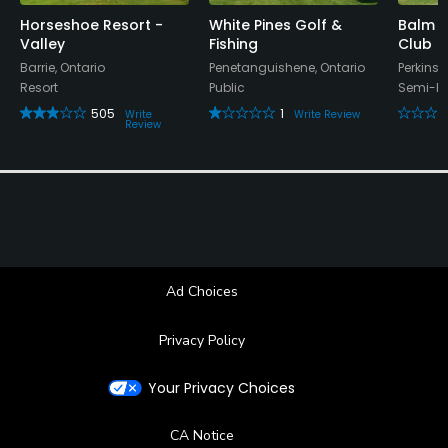
Horseshoe Resort -
White Pines Golf &
Balm 
Valley
Fishing
Club
Barrie, Ontario
Penetanguishene, Ontario
Perkinsf
Resort
Public
Semi-Pr
505
1
Write
Write Review
Review
Ad Choices
Privacy Policy
Your Privacy Choices
CA Notice