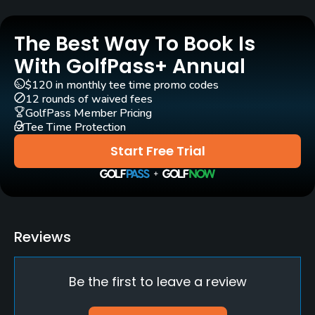
No
The Best Way To Book Is
Policies
With GolfPass+ Annual
Credit Cards Accepted
$120 in monthly tee time promo codes
Visa, Mastercard, American Express
12 rounds of waived fees
GolfPass Member Pricing
Tee Time Protection
Metal Spikes Allowed
No
Start Free Trial
Fivesomes Allowed
No, only with permissions
Walking Allowed
Reviews
Yes
Be the first to leave a review
Dress code
Appropriate golf attire.