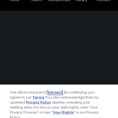
This site is now part of
Versant
. By continuing, you
agree to our
Terms
. You also acknowledge that our
updated
Privacy Policy
applies, including your
existing data. For info on your data rights, click “Your
Privacy Choices” or see “
Your Rights
” in our Privacy
Policy.