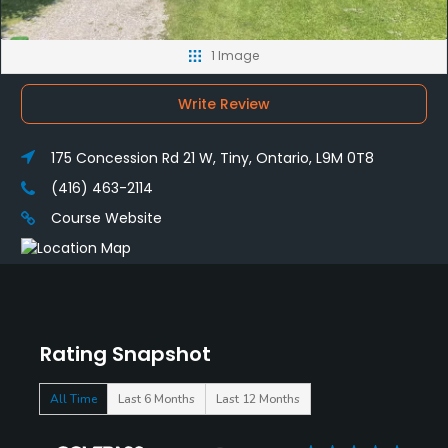
1 Image
Write Review
175 Concession Rd 21 W, Tiny, Ontario, L9M 0T8
(416) 463-2114
Course Website
Rating Snapshot
All Time
Last 6 Months
Last 12 Months