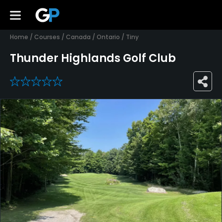
Home
/
Courses
/
Canada
/
Ontario
/
Tiny
Thunder Highlands Golf Club
0