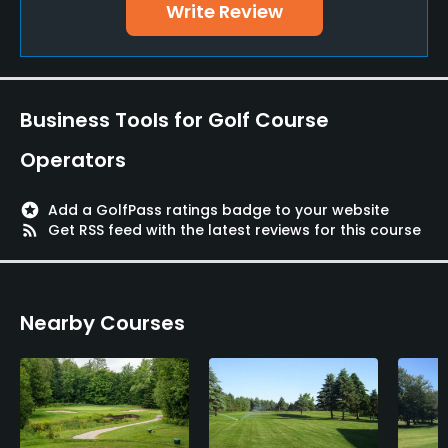
Write Review
Business Tools for Golf Course
Operators
stars
Add a GolfPass ratings badge to your website
rss_feed
Get RSS feed with the latest reviews for this course
Nearby Courses