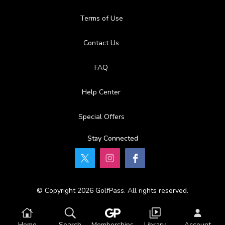
Terms of Use
Contact Us
FAQ
Help Center
Special Offers
Stay Connected
© Copyright 2026 GolfPass. All rights reserved.
Home
Search
Memberships
Library
Account