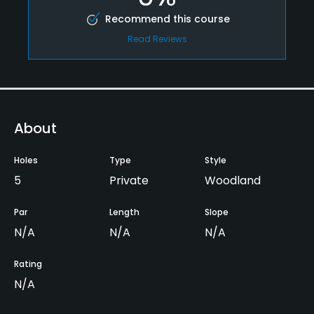
Recommend this course
Read Reviews
About
Holes
Type
Style
5
Private
Woodland
Par
Length
Slope
N/A
N/A
N/A
Rating
N/A