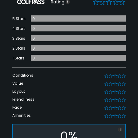
0
Rating
5 Stars
0
4 Stars
0
3 Stars
0
2 Stars
0
1 Stars
0
Conditions
0
Value
0
Layout
0
Friendliness
0
Pace
0
Amenities
0
0%