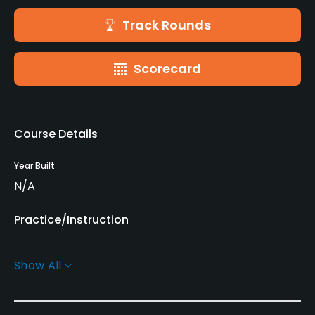
Track Rounds
Scorecard
Course Details
Year Built
N/A
Practice/Instruction
Golf Simulator
Show All
No
Indoor Practice