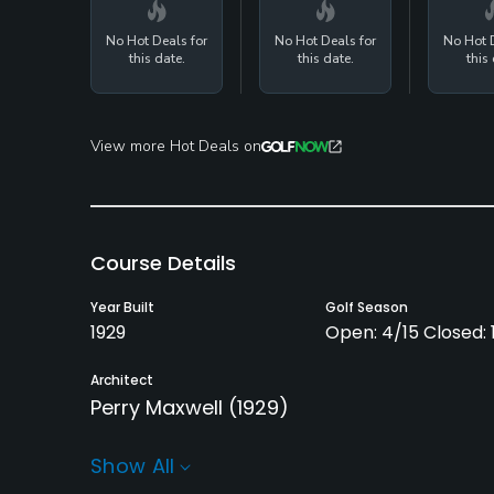
No Hot Deals for
No Hot Deals for
No Hot D
this date.
this date.
this 
View more Hot Deals on
Course Details
Year Built
Golf Season
1929
Open: 4/15 Closed: 1
Architect
Perry Maxwell
(1929)
Rentals/Services
Show All