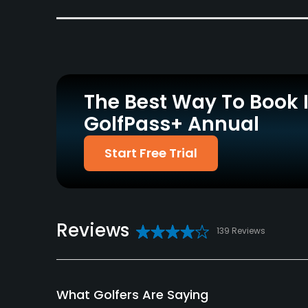
Carts
Clubs
Yes
Yes
Practice/Instruction
Driving Range
Bunker
No
Yes
The Best Way To Book 
GolfPass+ Annual
Policies
Start Free Trial
Metal Spikes Allowed
Walking Allowed
No
Yes
Available Facilities
Reviews
Banquet Facilities
139 Reviews
What Golfers Are Saying