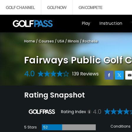
Play
Instruction
Home
/
Courses
/
USA
/
Illinois
/
Rochelle
Fairways Public Golf 
4.0
139 Reviews
Rating Snapshot
4.0
Rating Index
Conditions
5 Stars
52