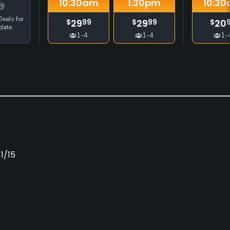
10:30
am
1:30
pm
10:30
eals for
29
29
20
$
99
$
99
$
date.
1-4
1-4
1-
1/15