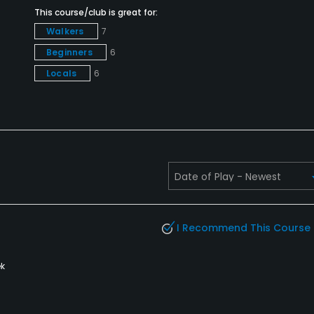
This course/club is great for:
Walkers
7
Beginners
6
Locals
6
I Recommend This Course
k