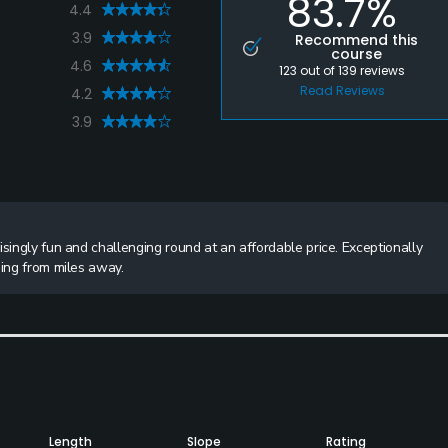
83.7%
4.4
3.9
Recommend this
course
4.6
123
out of
139
reviews
Read Reviews
4.2
3.9
singly fun and challenging round at an affordable price. Exceptionally
ning from miles away.
Length
Slope
Rating