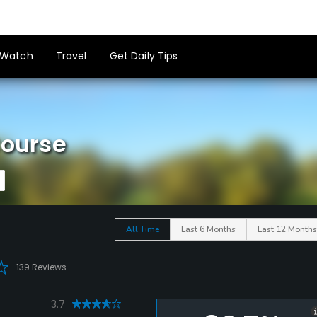
Watch
Travel
Get Daily Tips
Course
All Time
Last 6 Months
Last 12 Months
139 Reviews
3.7