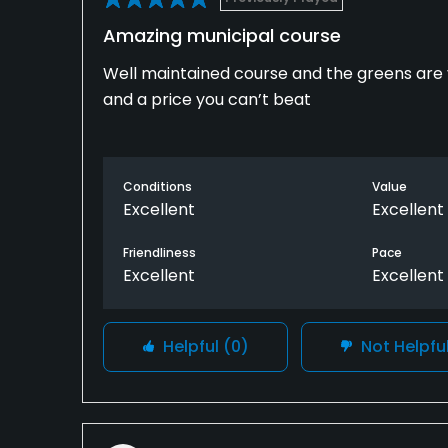
Amazing municipal course
Well maintained course and the greens are ve
and a price you can’t beat
Conditions
Value
Excellent
Excellent
Friendliness
Pace
Excellent
Excellent
Helpful
(0)
Not Helpfu