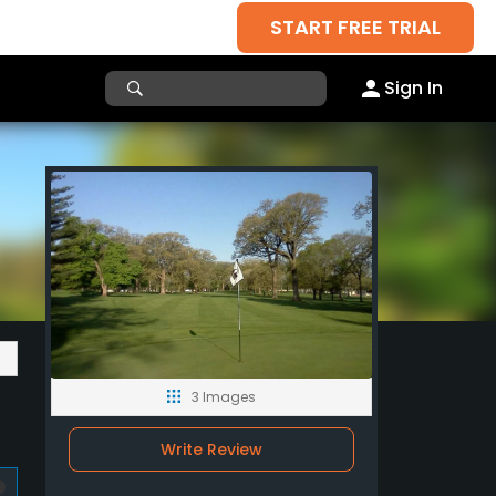
START FREE TRIAL
Sign In
3 Images
Write Review