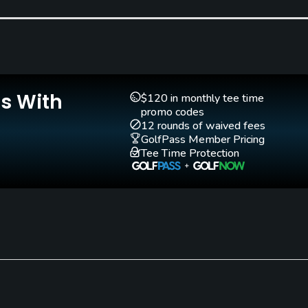
Pitching/Chipping Area
Putting Green
Yes
Yes
Is With
$120 in monthly tee time
promo codes
12 rounds of waived fees
GolfPass Member Pricing
Tee Time Protection