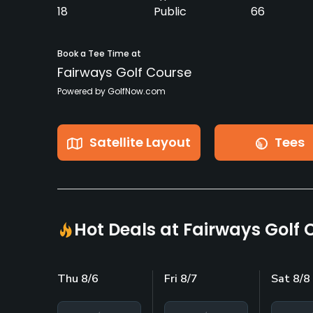
18
Public
66
Book a Tee Time at
Fairways Golf Course
Powered by GolfNow.com
Satellite Layout
Tees
Hot Deals at Fairways Golf 
Thu 8/6
Fri 8/7
Sat 8/8