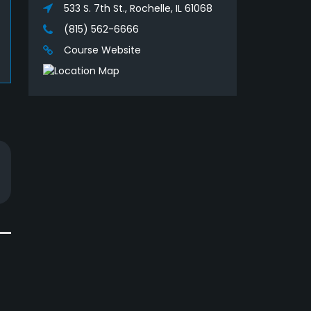
533 S. 7th St., Rochelle, IL 61068
(815) 562-6666
Course Website