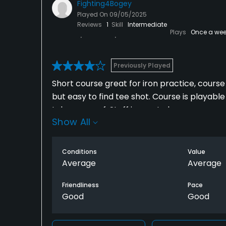
Fighting4Bogey
Played On
09/05/2025
Reviews
1
Skill
Intermediate
Plays
Once a wee
Previously Played
Short course great for iron practice, course 
but easy to find tee shot. Course is playabl
taken care of. Staff is great also.
Show All
Conditions
Value
Average
Average
Friendliness
Pace
Good
Good