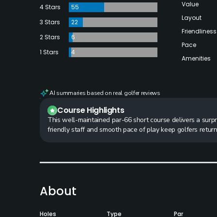
Value
4 Stars
55
Layout
3 Stars
22
Friendliness
2 Stars
6
Pace
1 Stars
4
Amenities
AI summaries based on real golfer reviews
Course Highlights
This well-maintained par-66 short course delivers a surpri
friendly staff and smooth pace of play keep golfers retur
About
Holes
Type
Par