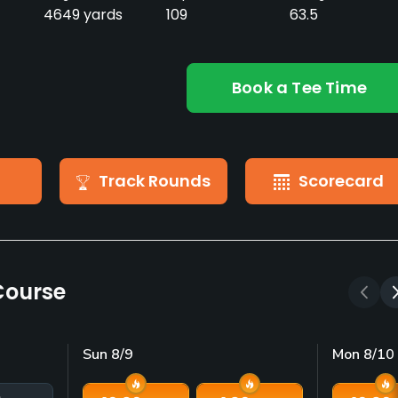
4649 yards
109
63.5
Book a Tee Time
Track Rounds
Scorecard
Course
Sun 8/9
Mon 8/10