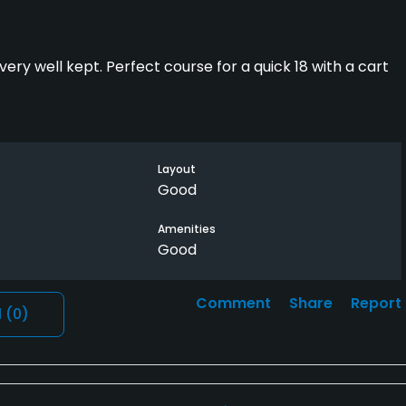
ry well kept. Perfect course for a quick 18 with a cart
Layout
Good
Amenities
Good
Comment
Share
Report
l
(0)