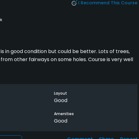
I Recommend This Course
k
is in good condition but could be better. Lots of trees,
e from other fairways on some holes. Course is very well
Layout
Good
Amenities
Good