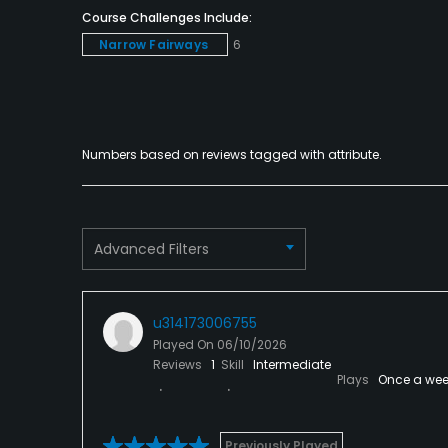
Course Challenges Include:
Narrow Fairways
6
Numbers based on reviews tagged with attribute.
Advanced Filters
u314173006755
Played On
06/10/2026
Reviews
1
Skill
Intermediate
Plays
Once a wee
Previously Played