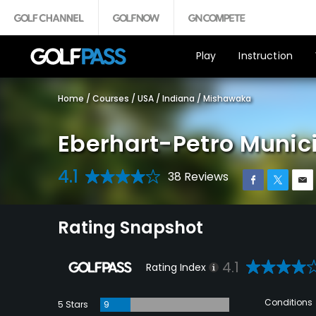
Play
Instruction
Home
/
Courses
/
USA
/
Indiana
/
Mishawaka
Eberhart-Petro Munici
4.1
38 Reviews
Rating Snapshot
4.1
Rating Index
Conditions
5 Stars
9