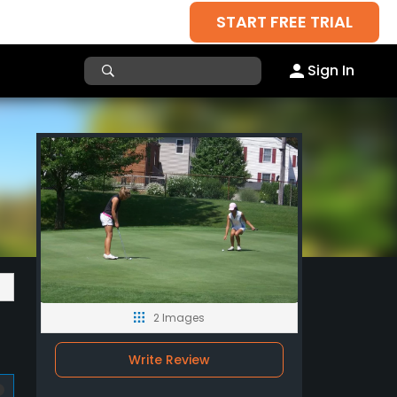
START FREE TRIAL
Sign In
2 Images
Write Review