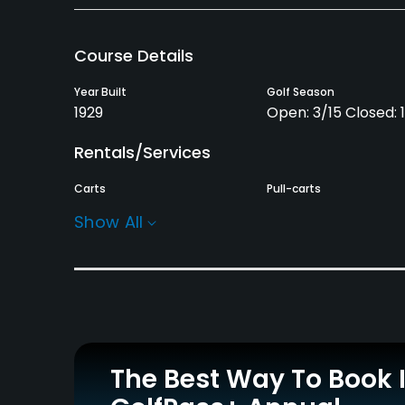
Course Details
Year Built
Golf Season
1929
Open: 3/15 Closed: 
Rentals/Services
Carts
Pull-carts
Yes
Yes
Show All
Practice/Instruction
Driving Range
Yes
Policies
The Best Way To Book 
Metal Spikes Allowed
Walking Allowed
No
Yes