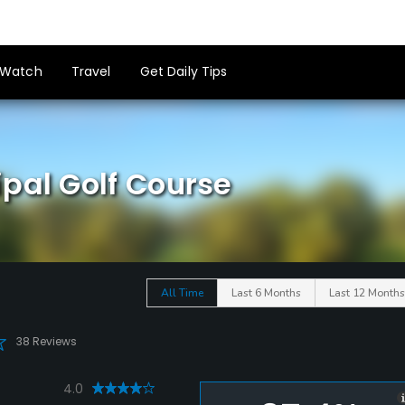
Watch
Travel
Get Daily Tips
pal Golf Course
All Time
Last 6 Months
Last 12 Months
38 Reviews
4.0