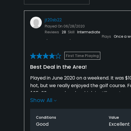
jt20sb22
Played On
06/28/2020
Reviews
28
Skill
Intermediate
Plays
Once a w
First Time Playing
Best Deal in the Area!
Played in June 2020 on a weekend. It was $10 
hot, but we really enjoyed the golf course. Fo
$25-30 on weekends, which is still great.
Show All
The course itself is pretty short and tight, w
you cross it a number of times. The conditi
Conditions
Value
consistent and in great shape. Other than a
Good
Excellent
course was in great shape. Most of the holes