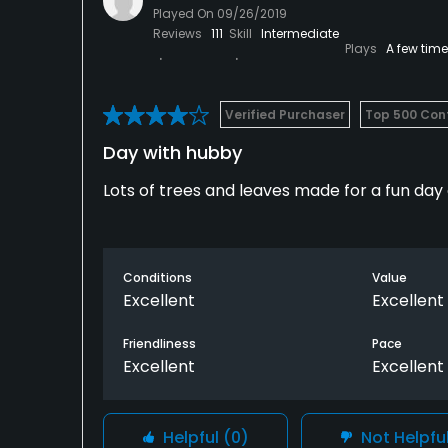
Played On
09/26/2019
Reviews
111
Skill
Intermediate
Plays
A few tim
Verified Purchaser
Top 500 Cont
Day with hubby
Lots of trees and leaves made for a fun day 
Conditions
Value
Excellent
Excellent
Friendliness
Pace
Excellent
Excellent
Helpful
(0)
Not Helpfu