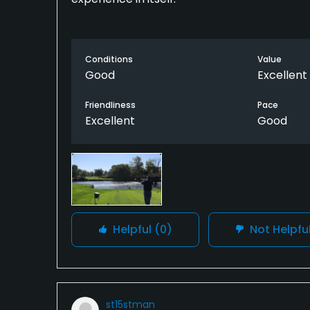
Conditions
Value
Good
Excellent
Friendliness
Pace
Excellent
Good
Helpful
(0)
Not Helpfu
st15stman