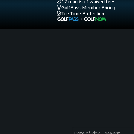
12 rounds of waived fees
GolfPass Member Pricing
Tee Time Protection