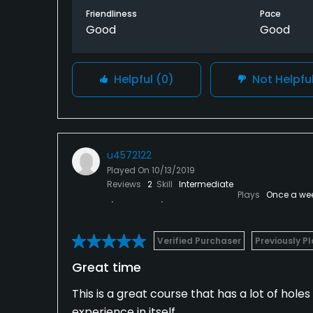
Friendliness
Pace
distance on approach shots it’s better to be
Good
Good
This is a course that’s definitely worth pl
beverage service. They didn’t have any push
Helpful
(0)
Not Helpfu
other than that there’s really no complaints
u4572122
Played On
10/13/2019
Reviews
2
Skill
Intermediate
Plays
Once a we
Verified Purchaser
Previously P
Great time
This is a great course that has a lot of holes 
experience in itself.