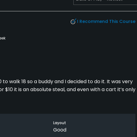
I Recommend This Course
eek
to walk 18 so a buddy and I decided to do it. It was very
r $10 it is an absolute steal, and even with a cart it’s only
ith small greens. It’s nestled along the St Joe river and
ons were very good. Greens weren’t super fast but were
Layout
 couple holes with some standing water due to rain, the
Good
 require a good drive to score, and if you miscalculate