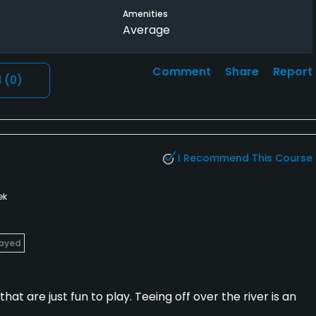
Amenities
 short than long.
Average
aying. It was somewhat busy but moved along, and they had
 carts, which would have been nice for walkers, but
Comment
Share
Report
l
(0)
.
I Recommend This Course
ek
layed
that are just fun to play. Teeing off over the river is an