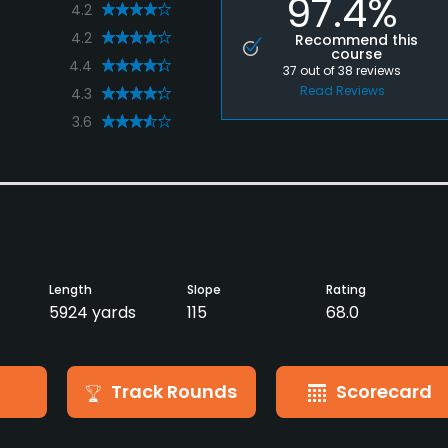
97.4%
4.2
4.2
Recommend this
course
4.4
37
out of
38
reviews
Read Reviews
4.3
3.6
Length
Slope
Rating
5924 yards
115
68.0
Track Rounds
Scorecard