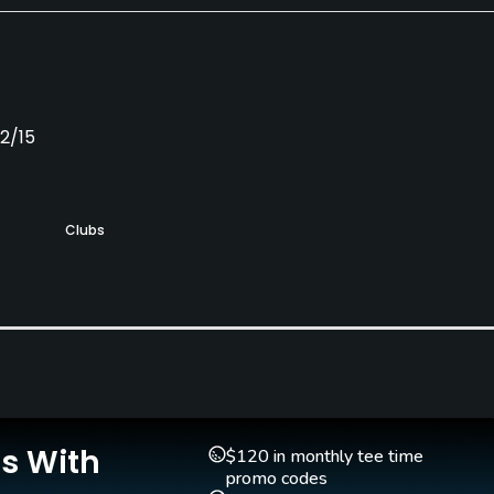
12/15
Clubs
Yes
Is With
$120 in monthly tee time
promo codes