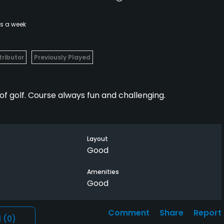
es a week
ributor
Previously Played
of golf. Course always fun and challenging.
Layout
Good
Amenities
Good
Comment
Share
Report
l
(0)