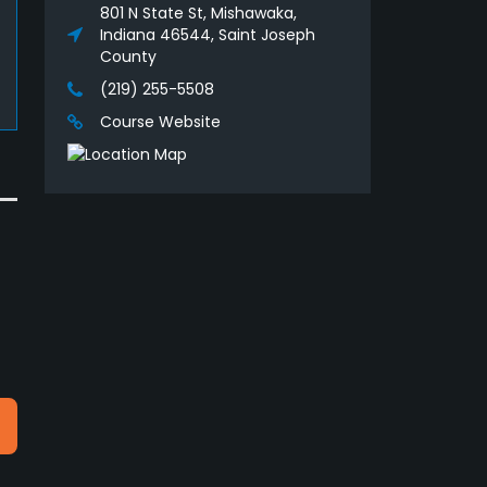
801 N State St, Mishawaka,
Indiana 46544, Saint Joseph
County
(219) 255-5508
Course Website