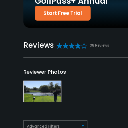
GolfPass+ Annual
Start Free Trial
Reviews
38 Reviews
Reviewer Photos
Advanced Filters