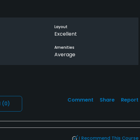
Layout
Excellent
Amenities
Average
Comment
Share
Report
l
(0)
I Recommend This Course