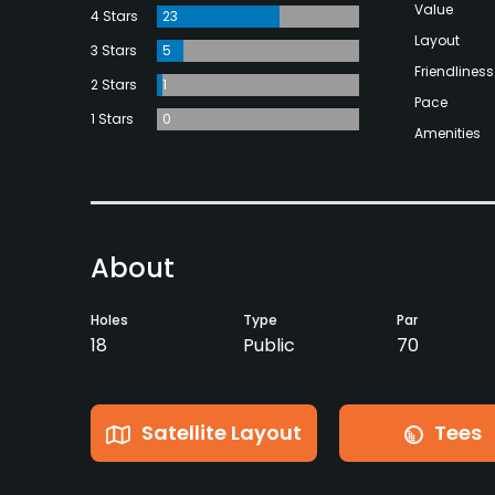
Value
4 Stars
23
Layout
3 Stars
5
Friendliness
2 Stars
1
Pace
1 Stars
0
Amenities
About
Holes
Type
Par
18
Public
70
Satellite Layout
Tees