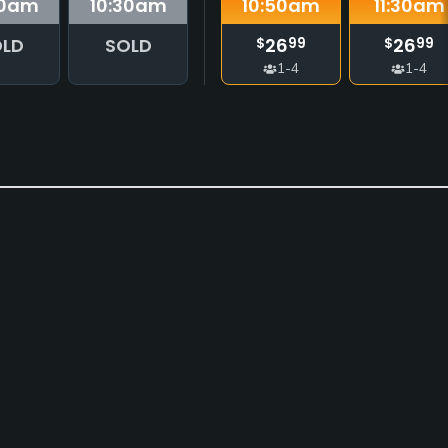
0
am
10:30
am
10:50
am
11:30
am
LD
SOLD
26
26
$
99
$
99
1-4
1-4