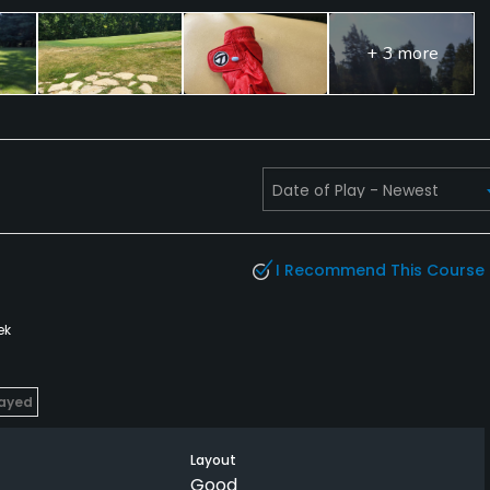
+ 3 more
I Recommend This Course
ek
layed
Layout
Good