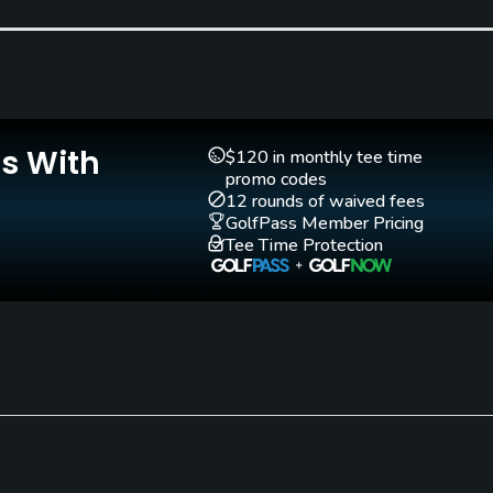
Is With
Teaching Pro
Putting Green
$120 in monthly tee time
Yes
Yes
promo codes
12 rounds of waived fees
GolfPass Member Pricing
Tee Time Protection