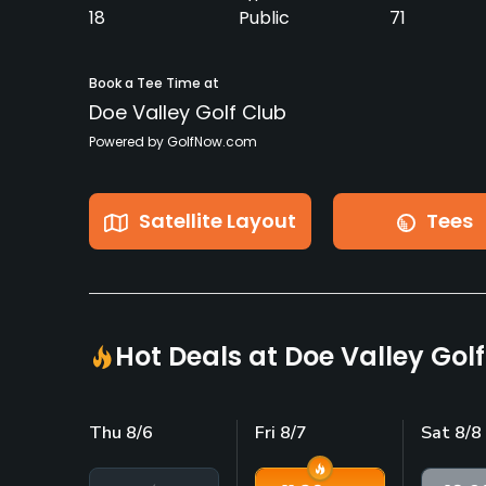
18
Public
71
Book a Tee Time at
Doe Valley Golf Club
Powered by GolfNow.com
Satellite Layout
Tees
Hot Deals at Doe Valley Gol
Thu 8/6
Fri 8/7
Sat 8/8