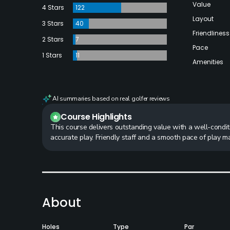
Value
4 Stars
122
Layout
3 Stars
40
Friendliness
2 Stars
7
Pace
1 Stars
11
Amenities
AI summaries based on real golfer reviews
Course Highlights
This course delivers outstanding value with a well-condit
accurate play. Friendly staff and a smooth pace of play 
About
Holes
Type
Par