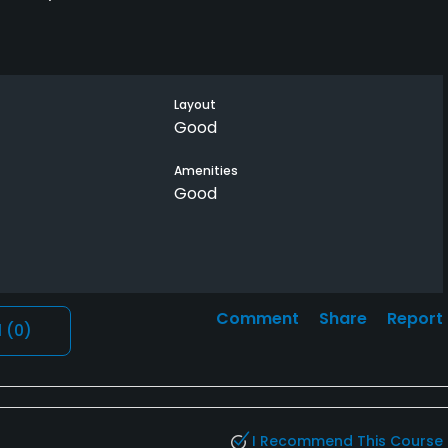
Layout
Good
Amenities
Good
Comment
Share
Report
l
(0)
I Recommend This Course