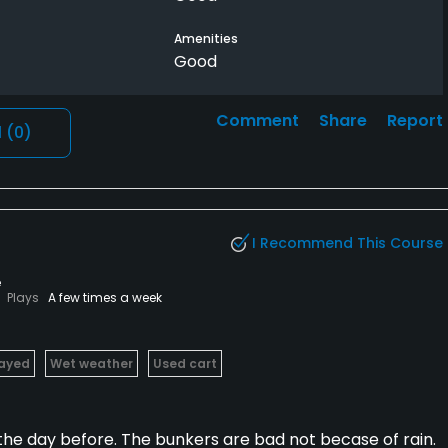
Amenities
Good
Comment
Share
Report
l
(0)
I Recommend This Course
e
Plays
A few times a week
layed
Wet weather
Used cart
 the day before. The bunkers are bad not becase of rain.