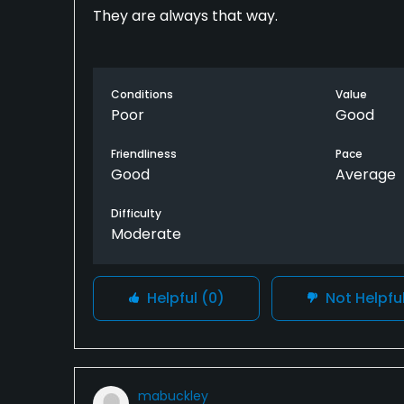
They are always that way.
Conditions
Value
Poor
Good
Friendliness
Pace
Good
Average
Difficulty
Moderate
Helpful
(0)
Not Helpfu
mabuckley