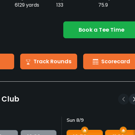
6129 yards
133
75.9
Book a Tee Time
Track Rounds
Scorecard
f Club
Sun 8/9