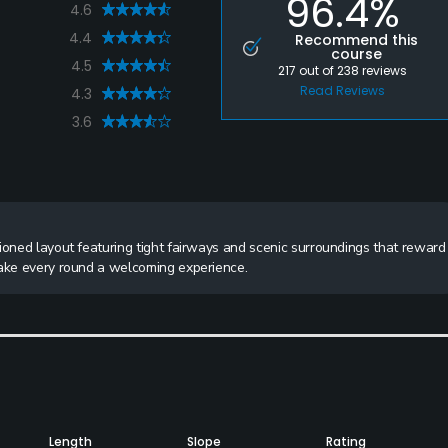
96.4%
4.6
4.4
Recommend this
course
4.5
217
out of
238
reviews
Read Reviews
4.3
3.6
ioned layout featuring tight fairways and scenic surroundings that reward
make every round a welcoming experience.
Length
Slope
Rating