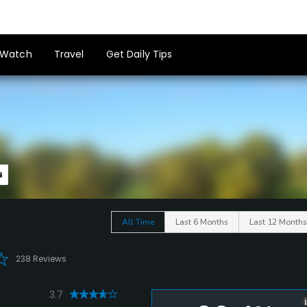
Watch
Travel
Get Daily Tips
All Time
Last 6 Months
Last 12 Months
238 Reviews
3.7