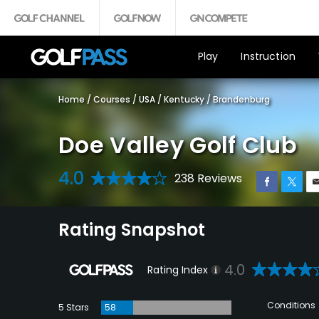
Play
Instruction
Home
/
Courses
/
USA
/
Kentucky
/
Brandenburg
Doe Valley Golf Club
4.0
238 Reviews
Rating Snapshot
4.0
Rating Index
Conditions
5 Stars
58