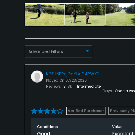
Tennis
Advanced Filters
KG9t6PRajGqYbuD4PWX2
Played On
07/23/2026
Reviews
3
Skill
Intermediate
Plays
Once a we
Verified Purchaser
Previously P
Conditions
Value
Good
Excellent