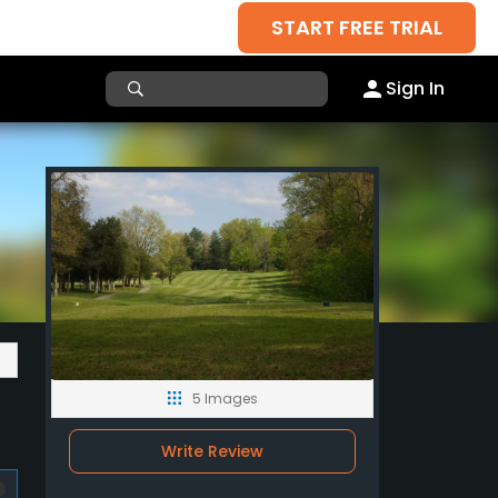
START FREE TRIAL
Sign In
5 Images
Write Review