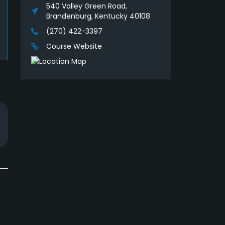
540 Valley Green Road,
Brandenburg, Kentucky 40108
(270) 422-3397
Course Website