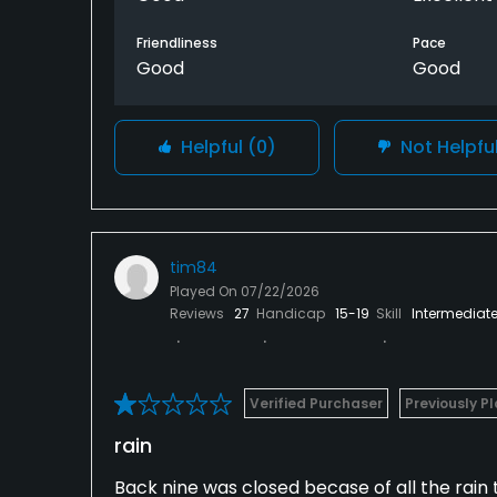
Friendliness
Pace
Good
Good
Helpful
(0)
Not Helpfu
tim84
Played On
07/22/2026
Reviews
27
Handicap
15-19
Skill
Intermediat
Verified Purchaser
Previously P
rain
Back nine was closed becase of all the rain