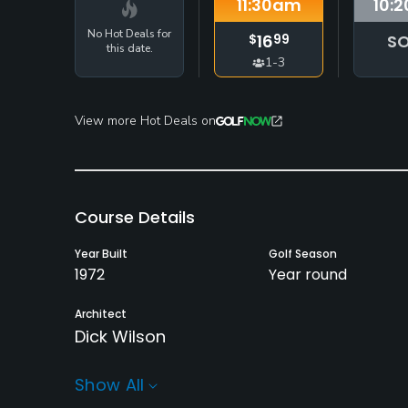
11:30
am
10:2
No Hot Deals for
16
SO
$
99
this date.
1-3
View more Hot Deals on
Course Details
Year Built
Golf Season
1972
Year round
Architect
Dick Wilson
Rentals/Services
Show All