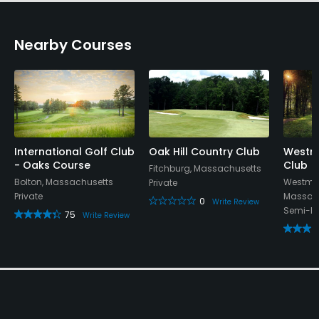
Nearby Courses
International Golf Club
Oak Hill Country Club
Westmi
- Oaks Course
Club
Fitchburg, Massachusetts
Bolton, Massachusetts
Westmin
Private
Private
Massac
0
Write Review
Semi-Pr
75
Write Review