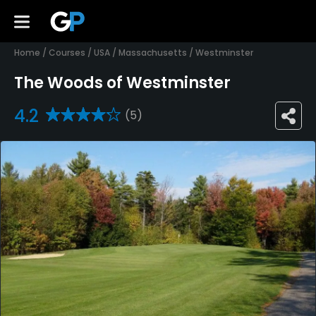
Home
/
Courses
/
USA
/
Massachusetts
/
Westminster
The Woods of Westminster
4.2
(5)