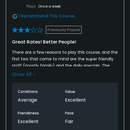
Plays
Once a week
I Recommend This Course
Previously Played
Great Rates! Better People!
There are a few reasons to play this course, and the
first two that come to mind are the super friendly
staff (mostly family) and the daily specials. The
course is very, very hilly, heavily wooded, wet, and
Show All
tight. Don't stray too far off the fairway or you
might be calling for help to find your way back! The
Conditions
Value
layout is interesting, the conditions are usually
pretty good, and the pace is OK. Everyone is in carts
Average
Excellent
(you simply cannot walk this course) and the tee
sheet is usually pretty full. The course does not
Friendliness
Pace
appear to have been designed by a golf course
Excellent
Fair
architect, although it is listed as such. You really