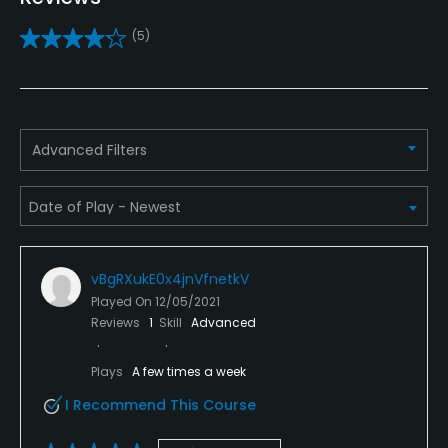
Yes
(5)
Golf School/Academy
Yes
Teaching Pro
Advanced Filters
Yes
Putting Green
Yes
vBgRXukE0x4jnVfnetkV
Policies
Played On
12/05/2021
Reviews
1
Skill
Advanced
Credit Cards Accepted
VISA, MasterCard, Discover Welcomed
Plays
A few times a week
I Recommend This Course
Metal Spikes Allowed
No