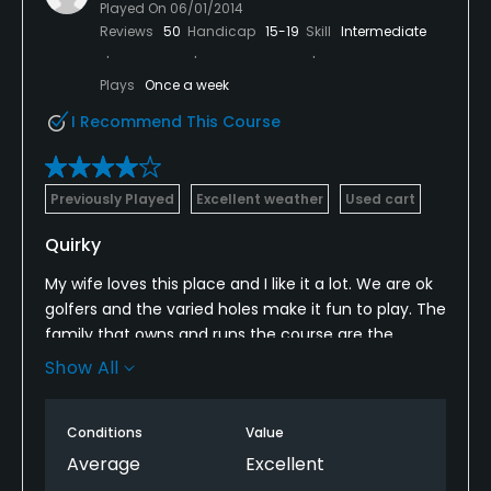
Played On
06/01/2014
Reviews
50
Handicap
15-19
Skill
Intermediate
Plays
Once a week
I Recommend This Course
Previously Played
Excellent weather
Used cart
Quirky
My wife loves this place and I like it a lot. We are ok
golfers and the varied holes make it fun to play. The
family that owns and runs the course are the
friendliest people in the business. We had;nt been
Show All
there since fall and when I walked in I felt like I was
his best customer ever. The comfort level is high,
Conditions
Value
the course has some beautiful views. If you can't hit
it straight bring extra balls. The most fun possible
Average
Excellent
for 29.00 and a free meal.