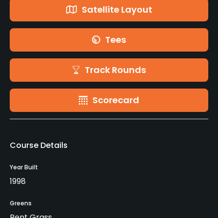
Satellite Layout
Tees
Track Rounds
Scorecard
Course Details
Year Built
1998
Greens
Bent Grass