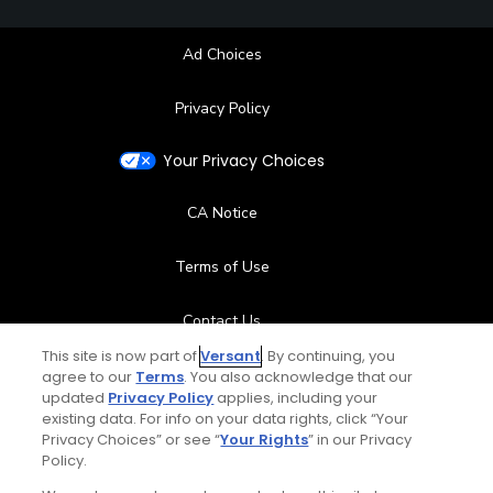
Ad Choices
Privacy Policy
Your Privacy Choices
CA Notice
Terms of Use
Contact Us
This site is now part of
Versant
. By continuing, you
FAQ
agree to our
Terms
. You also acknowledge that our
updated
Privacy Policy
applies, including your
existing data. For info on your data rights, click “Your
Help Center
Privacy Choices” or see “
Your Rights
” in our Privacy
Policy.
Special Offers