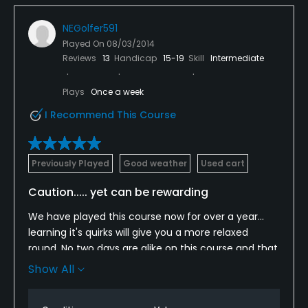
NEGolfer591
Played On
08/03/2014
Reviews
13
Handicap
15-19
Skill
Intermediate
Plays
Once a week
I Recommend This Course
Previously Played
Good weather
Used cart
Caution..... yet can be rewarding
We have played this course now for over a year...
learning it's quirks will give you a more relaxed
round. No two days are alike on this course and that
makes it worth coming back to. Staff is above and
Show All
beyond the call when it comes to attention to
detail.