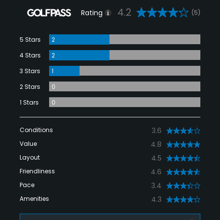
4.2
Rating
(5)
5 Stars
2
4 Stars
2
3 Stars
1
2 Stars
0
1 Stars
0
Conditions
3.6
Value
4.8
Layout
4.5
Friendliness
4.6
Pace
3.4
Amenities
4.3