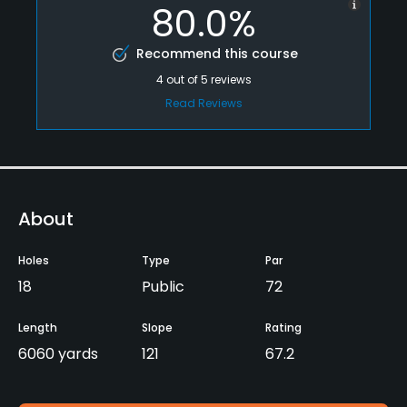
80.0%
Recommend this course
4
out of
5
reviews
Read Reviews
About
Holes
Type
Par
18
Public
72
Length
Slope
Rating
6060 yards
121
67.2