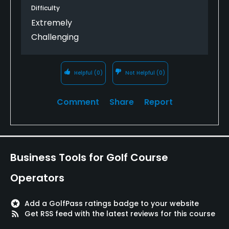
shouldn't have to start off with a dogleg left,
Difficulty
downhill, trouble right and left, with a blind second
Extremely
shot par 5! The second hole is worse--a completely
Challenging
target golf tee shot. After that there are many
much better holes, and a few more real oddballs.
Having said that it can be fun--as long as you don't
Helpful
(0)
Not Helpful
(0)
take your golf too seriously.
Comment
Share
Report
Business Tools for Golf Course
Operators
stars
Add a GolfPass ratings badge to your website
rss_feed
Get RSS feed with the latest reviews for this course