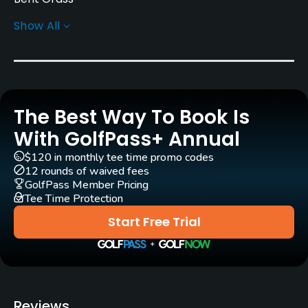
Show All
Golf Season
Open: 4/01 Closed: 11/30
Architect
Al Zikorus
The Best Way To Book Is
Rentals/Services
With GolfPass+ Annual
$120 in monthly tee time promo codes
Carts
12 rounds of waived fees
Yes
GolfPass Member Pricing
Tee Time Protection
Clubs
Start Free Trial
Yes
Practice/Instruction
Driving Range
Reviews