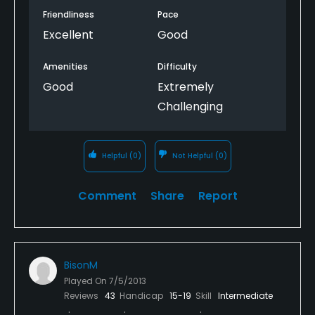
Friendliness
Pace
Excellent
Good
Amenities
Difficulty
Good
Extremely
Challenging
Helpful
(0)
Not Helpful
(0)
Comment
Share
Report
BisonM
Played On
7/5/2013
Reviews
43
Handicap
15-19
Skill
Intermediate