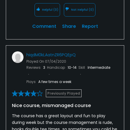
Helpful
(0)
Not Helpful
(0)
Comment
Share
Report
hiqdM0kLAatnZR6PQEpQ
Played On
07/04/2020
Reviews
3
Handicap
10-14
Skill
Intermediate
Plays
A few times a week
Previously Played
Nice course, mismanaged course
The course has a great layout and fun to play
during week but the course management is rude,
books double tee times...so sometimes you coild be