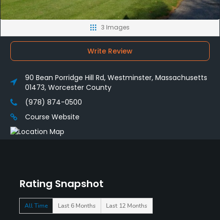
3 Images
Write Review
90 Bean Porridge Hill Rd, Westminster, Massachusetts
01473, Worcester County
(978) 874-0500
Course Website
Rating Snapshot
All Time
Last 6 Months
Last 12 Months