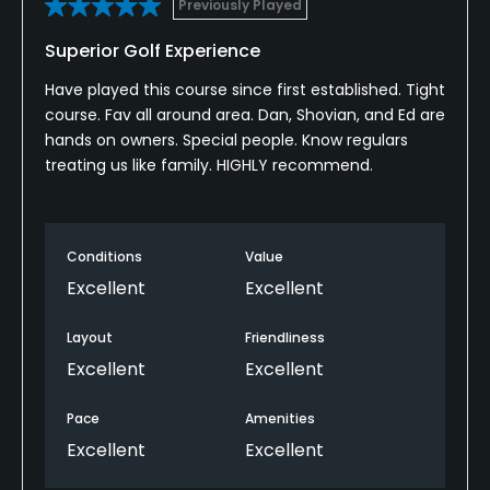
Previously Played
Walking Allowed
Superior Golf Experience
Yes
Have played this course since first established. Tight
course. Fav all around area. Dan, Shovian, and Ed are
hands on owners. Special people. Know regulars
treating us like family. HIGHLY recommend.
Conditions
Value
Excellent
Excellent
Layout
Friendliness
Excellent
Excellent
Pace
Amenities
Excellent
Excellent