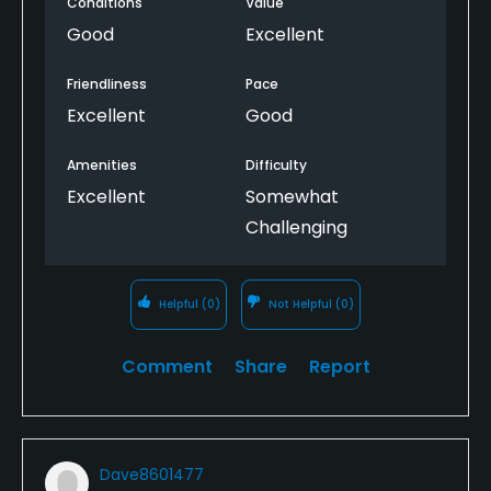
Conditions
Value
The 19th hole is cozy and inviting and priced quite
well.
Good
Excellent
Friendliness
Pace
Excellent
Good
Amenities
Difficulty
Excellent
Somewhat
Challenging
Helpful
(0)
Not Helpful
(0)
Comment
Share
Report
Dave8601477