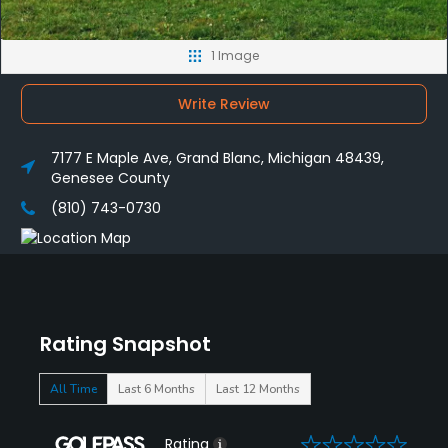
1 Image
Write Review
7177 E Maple Ave, Grand Blanc, Michigan 48439,
Genesee County
(810) 743-0730
Rating Snapshot
All Time
Last 6 Months
Last 12 Months
0
Rating