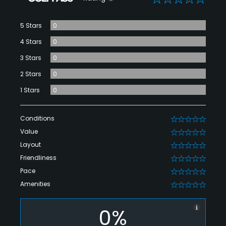
5 Stars
0
4 Stars
0
3 Stars
0
2 Stars
0
1 Stars
0
Conditions
0
Value
0
Layout
0
Friendliness
0
Pace
0
Amenities
0
0%