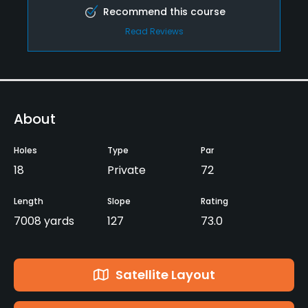
Recommend this course
Read Reviews
About
Holes
Type
Par
18
Private
72
Length
Slope
Rating
7008 yards
127
73.0
Satellite Layout