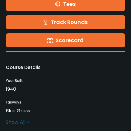
Tees
Track Rounds
Scorecard
Course Details
Year Built
1940
Fairways
Blue Grass
Show All
Greens