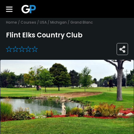
Home
/
Courses
/
USA
/
Michigan
/
Grand Blanc
Flint Elks Country Club
0