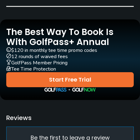
Blue Grass
Golf Season
Open: 4/01 Closed: 10/31
The Best Way To Book Is
Architect
With GolfPass+ Annual
Jerry Matthews
(1960)
$120 in monthly tee time promo codes
12 rounds of waived fees
Rentals/Services
GolfPass Member Pricing
Tee Time Protection
Carts
Start Free Trial
Yes
Clubs
No
Reviews
Practice/Instruction
Be the first to leave a review
Driving Range