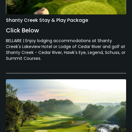
Shanty Creek Stay & Play Package
Click Below
BELLAIRE | Enjoy lodging accommodations at Shanty
Creek's Lakeview Hotel or Lodge of Cedar River and golf at
Shanty Creek - Cedar River, Hawk's Eye, Legend, Schuss, or
Summit Courses.