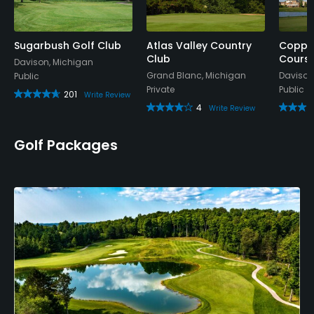
Bar, Snacks, Beverage Carts
Sugarbush Golf Club
Atlas Valley Country
Copper
Club
Cours
Davison, Michigan
Grand Blanc, Michigan
Davison
Public
Private
Public
201
Write Review
4
Write Review
Golf Packages