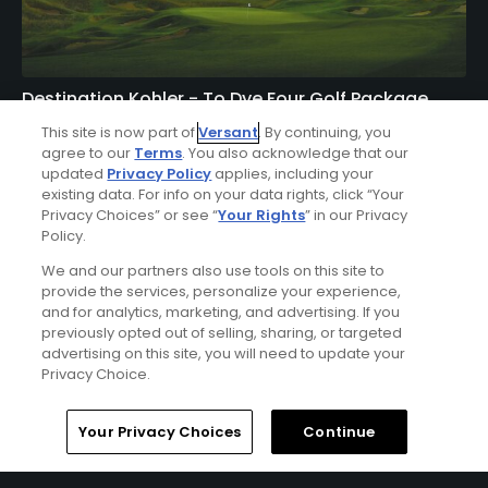
Destination Kohler - To Dye Four Golf Package
FROM $557 (USD)
This site is now part of
Versant
. By continuing, you
agree to our
Terms
. You also acknowledge that our
KOHLER, WI | Enjoy 3 nights’ accommodations at The
updated
Privacy Policy
applies, including your
existing data. For info on your data rights, click “Your
American Club or the Inn on Woodlake and 4 rounds of
Privacy Choices” or see “
Your Rights
” in our Privacy
golf at Blackwolf Run (River & Meadow Valley Courses)
Policy.
and Whistling Straits (Straits & Irish Courses).
We and our partners also use tools on this site to
provide the services, personalize your experience,
and for analytics, marketing, and advertising. If you
previously opted out of selling, sharing, or targeted
advertising on this site, you will need to update your
Privacy Choice.
Home
Search
Memberships
Library
Account
Your Privacy Choices
Continue
Ad Choices