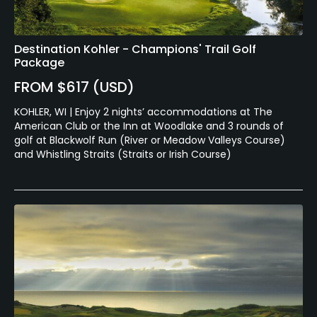
Destination Kohler - Champions' Trail Golf
Package
FROM $617 (USD)
KOHLER, WI | Enjoy 2 nights’ accommodations at The
American Club or the Inn at Woodlake and 3 rounds of
golf at Blackwolf Run (River or Meadow Valleys Course)
and Whistling Straits (Straits or Irish Course)