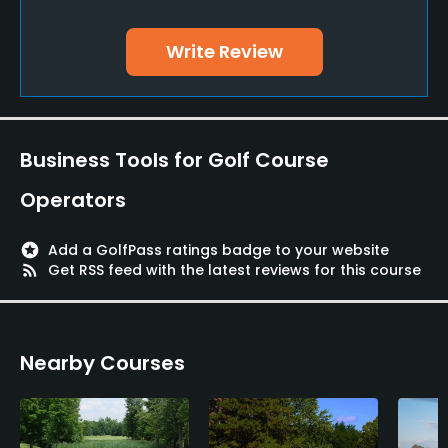
Yes
Write Review
Teaching Pro
Yes
Pitching/Chipping Area
Business Tools for Golf Course
Yes
Operators
Putting Green
Yes
stars
Add a GolfPass ratings badge to your website
rss_feed
Get RSS feed with the latest reviews for this course
Policies
Metal Spikes Allowed
Nearby Courses
No
Food & Beverage