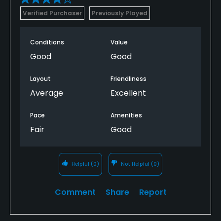
Verified Purchaser
Previously Played
Conditions
Value
Good
Good
Layout
Friendliness
Average
Excellent
Pace
Amenities
Fair
Good
Helpful
(0)
Not Helpful
(0)
Comment
Share
Report