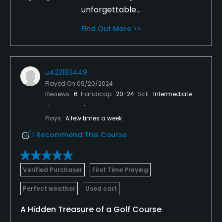
unforgettable...
Find Out More >>
u423183449
Played On
09/20/2024
Reviews
6
Handicap
20-24
Skill
Intermediate
Plays
A few times a week
I Recommend This Course
Verified Purchaser
First Time Playing
Perfect weather
Used cart
A Hidden Treasure of a Golf Course