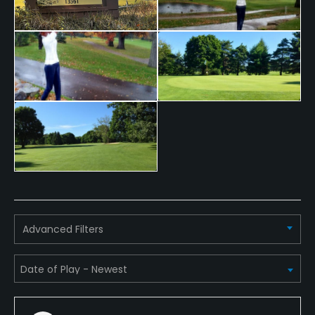
Walking Allowed
Yes
Available Facilities
Banquet Facilities
Advanced Filters