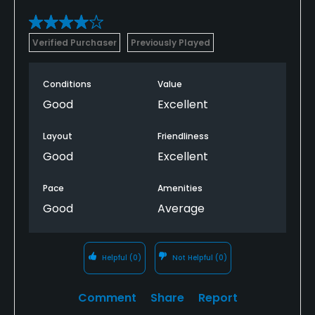
Verified Purchaser
Previously Played
Conditions
Value
Good
Excellent
Layout
Friendliness
Good
Excellent
Pace
Amenities
Good
Average
Helpful
(0)
Not Helpful
(0)
Comment
Share
Report