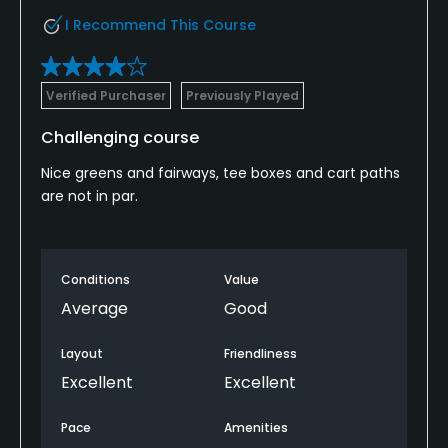
I Recommend This Course
Verified Purchaser
Previously Played
Challenging course
Nice greens and fairways, tee boxes and cart paths
are not in par.
Conditions
Value
Average
Good
Layout
Friendliness
Excellent
Excellent
Pace
Amenities