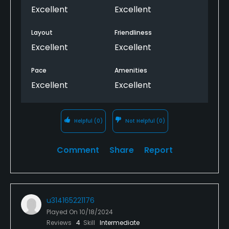
Excellent
Excellent
Layout
Friendliness
Excellent
Excellent
Pace
Amenities
Excellent
Excellent
Helpful
(0)
Not Helpful
(0)
Comment
Share
Report
u314165221176
Played On
10/18/2024
Reviews
4
Skill
Intermediate