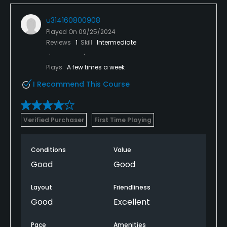
u314160800908
Played On
09/25/2024
Reviews
1
Skill
Intermediate
Plays
A few times a week
I Recommend This Course
Verified Purchaser
First Time Playing
Conditions
Value
Good
Good
Layout
Friendliness
Good
Excellent
Pace
Amenities