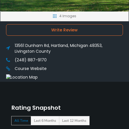
4 Images
Write Review
13561 Dunham Rd, Hartland, Michigan 48353,
Livingston County
(248) 887-9170
Course Website
Rating Snapshot
All Time
Last 6 Months
Last 12 Months