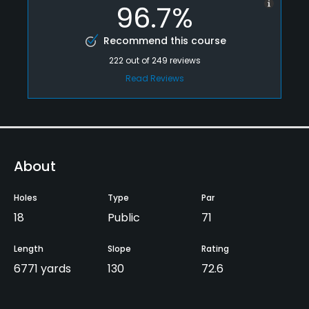
96.7%
Recommend this course
222
out of
249
reviews
Read Reviews
About
Holes
Type
Par
18
Public
71
Length
Slope
Rating
6771 yards
130
72.6