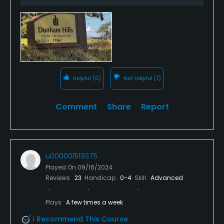
Helpful
(0)
Not Helpful
(1)
Comment
Share
Report
u000001519375
Played On
09/16/2024
Reviews
23
Handicap
0-4
Skill
Advanced
Plays
A few times a week
I Recommend This Course