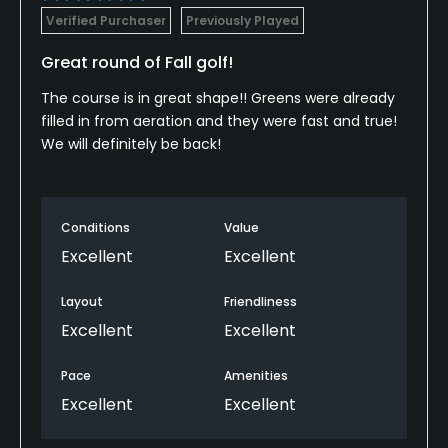
Verified Purchaser
Previously Played
Great round of Fall golf!
The course is in great shape!! Greens were already
filled in from aeration and they were fast and true!
We will definitely be back!
Conditions
Value
Excellent
Excellent
Layout
Friendliness
Excellent
Excellent
Pace
Amenities
Excellent
Excellent