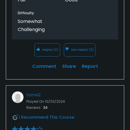
Difficulty
Somewhat
Challenging
Helpful
(0)
Not Helpful
(0)
Comment
Share
Report
tomw2
Played On
10/03/2024
Reviews
34
I Recommend This Course