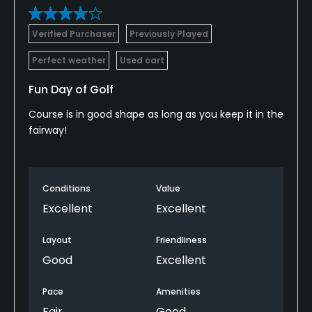
Verified Purchaser
Previously Played
Perfect weather
Used cart
Fun Day of Golf
Course is in good shape as long as you keep it in the
fairway!
Conditions
Value
Excellent
Excellent
Layout
Friendliness
Good
Excellent
Pace
Amenities
Fair
Good