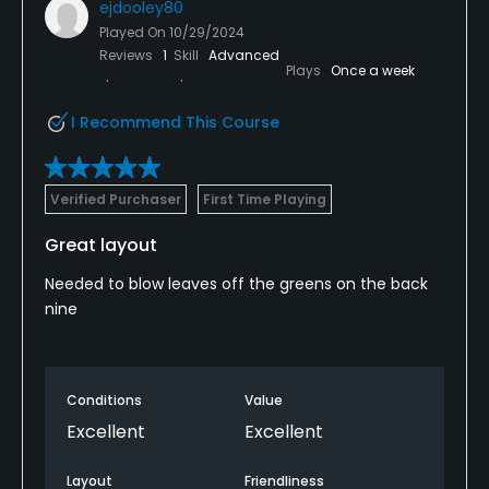
ejdooley80
Played On
10/29/2024
Reviews
1
Skill
Advanced
Plays
Once a week
I Recommend This Course
Verified Purchaser
First Time Playing
Great layout
Needed to blow leaves off the greens on the back
nine
Conditions
Value
Excellent
Excellent
Layout
Friendliness