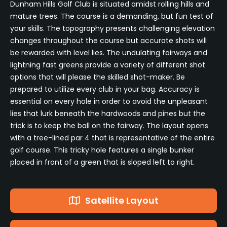
Dunham Hills Golf Club is situated amidst rolling hills and
mature trees. The course is a demanding, but fun test of
your skills. The topography presents challenging elevation
changes throughout the course but accurate shots will
be rewarded with level lies. The undulating fairways and
lightning fast greens provide a variety of different shot
options that will please the skilled shot-maker. Be
prepared to utilize every club in your bag. Accuracy is
essential on every hole in order to avoid the unpleasant
lies that lurk beneath the hardwoods and pines but the
trick is to keep the ball on the fairway. The layout opens
with a tree-lined par 4 that is representative of the entire
golf course. This tricky hole features a single bunker
placed in front of a green that is sloped left to right.
Satellite Layout