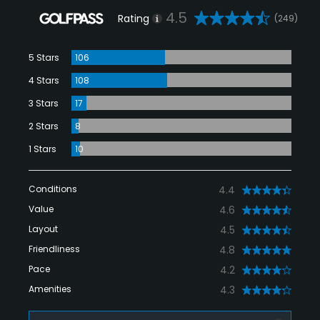
4.5
Rating
(249)
5 Stars
106
4 Stars
108
3 Stars
17
2 Stars
8
1 Stars
10
Conditions
4.4
Value
4.6
Layout
4.5
Friendliness
4.8
Pace
4.2
Amenities
4.3