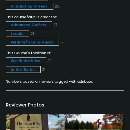
Yes
Undulating Greens
25
Pitching/Chipping Area
This course/club is great for:
Yes
Advanced Golfers
27
Locals
23
Putting Green
Wildlife/ Scenic Views
17
Yes
This Course's Location is:
Practice Hole
Worth the Drive
33
No
In the 'Burbs
21
Policies
Numbers based on reviews tagged with attribute.
Credit Cards Accepted
VISA, MasterCard Welcomed
Reviewer Photos
Metal Spikes Allowed
No