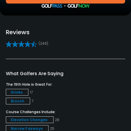
Clubs
No
Practice/Instruction
Reviews
Driving Range
(249)
Yes
Bunker
Yes
What Golfers Are Saying
Golf School/Academy
The 19th Hole is Great For:
Yes
Drinks
17
Brunch
7
Golf Simulator
Course Challenges Include:
No
Elevation Changes
28
Teaching Pro
Narrow Fairways
25