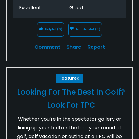
Excellent
Good
Helpful
(0)
Not Helpful
(0)
Comment
Share
Report
Featured
Looking For The Best In Golf?
Look For TPC
Whether you're in the spectator gallery or
lining up your ball on the tee, your round of
golf, golf vacation or outing at a TPC will be