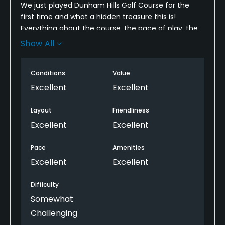
We just played Dunham Hills Golf Course for the
first time and what a hidden treasure this is!
Everything about the course, the pace of play, the
conditions and the value for the money was
Show All
exceptional. I highly recommend this course. Yes, it
is challenging but even higher handicaps can easily
Conditions
Value
play this course from the forward tees.
Excellent
Excellent
Layout
Friendliness
Excellent
Excellent
Pace
Amenities
Excellent
Excellent
Difficulty
Somewhat
Challenging