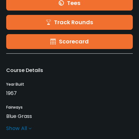
Tees
Track Rounds
Scorecard
Course Details
Year Built
1967
Fairways
Blue Grass
Show All
Greens