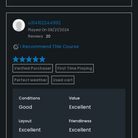
u314162244992
Played On
08/21/2024
Reviews
20
I Recommend This Course
Verified Purchaser
First Time Playing
Perfect weather
Used cart
Conditions
Value
Good
Excellent
Layout
Friendliness
Excellent
Excellent