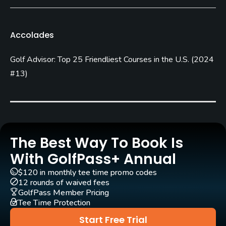
Blue Grass
Golf Season
Accolades
Open: 3/31 Closed: 11/01
Golf Advisor: Top 25 Friendliest Courses in the U.S.
(
2024
Architect
August Kranites
(1967)
#13
)
Rentals/Services
Carts
Yes
The Best Way To Book Is
With GolfPass+ Annual
Pull-carts
No
$120 in monthly tee time promo codes
12 rounds of waived fees
GolfPass Member Pricing
Caddies
Tee Time Protection
No
Start Free Trial