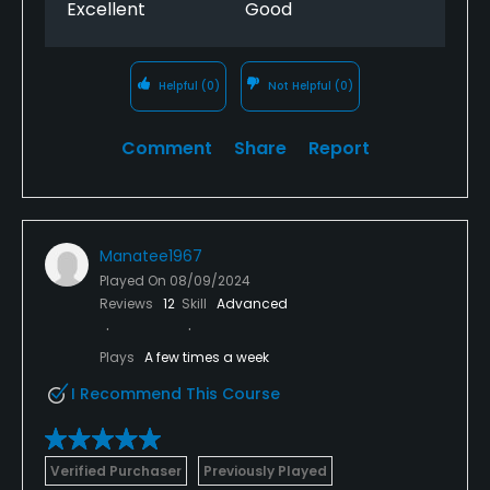
Excellent
Good
Helpful
(0)
Not Helpful
(0)
Comment
Share
Report
Manatee1967
Played On
08/09/2024
Reviews
12
Skill
Advanced
Plays
A few times a week
I Recommend This Course
Verified Purchaser
Previously Played