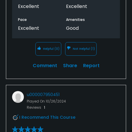
Excellent
Excellent
Pace
Amenities
Excellent
Good
Helpful
(0)
Not Helpful
(1)
Comment
Share
Report
u000007950451
Played On
10/26/2024
Reviews
1
I Recommend This Course