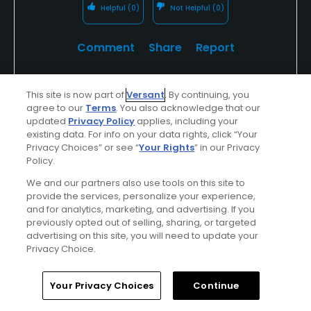
Helpful
(0)
Not Helpful
(0)
Comment
Share
Report
This site is now part of
Versant
. By continuing, you
agree to our
Terms
. You also acknowledge that our
u314161622535
updated
Privacy Policy
applies, including your
Played On
08/19/2023
existing data. For info on your data rights, click “Your
Reviews
140
Handicap
10-14
Skill
Intermediate
Privacy Choices” or see “
Your Rights
” in our Privacy
Policy.
Plays
A few times a week
We and our partners also use tools on this site to
provide the services, personalize your experience,
I Recommend This Course
and for analytics, marketing, and advertising. If you
previously opted out of selling, sharing, or targeted
advertising on this site, you will need to update your
Top 250 Contributor
Privacy Choice.
Empty front 9, crowded back 9
Home
Search
Memberships
Library
Account
Your Privacy Choices
Continue
Very tough greens, tons of slope. Hilly fairways with
trees lining the sides - need to not only hit straight