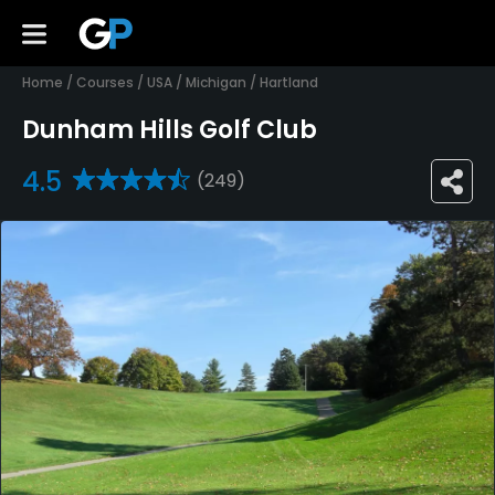
Home
/
Courses
/
USA
/
Michigan
/
Hartland
Dunham Hills Golf Club
4.5
(249)