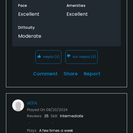
Pace
Amenities
Excellent
Excellent
Difficulty
Moderate
Helpful
(0)
Not Helpful
(0)
Comment
Share
Report
sli314
Played On
08/20/2024
Reviews
25
Skill
Intermediate
Plays
A few times a week