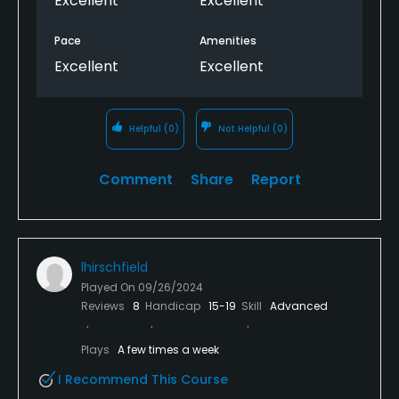
Excellent
Excellent
Pace
Amenities
Excellent
Excellent
Helpful
(0)
Not Helpful
(0)
Comment
Share
Report
lhirschfield
Played On
09/26/2024
Reviews
8
Handicap
15-19
Skill
Advanced
Plays
A few times a week
I Recommend This Course