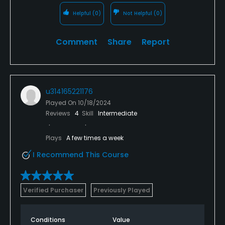
Helpful
(0)
Not Helpful
(0)
Comment
Share
Report
u314165221176
Played On
10/18/2024
Reviews
4
Skill
Intermediate
Plays
A few times a week
I Recommend This Course
Verified Purchaser
Previously Played
Conditions
Value