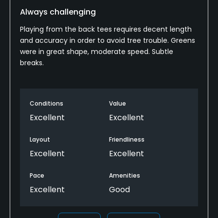
Always challenging
Playing from the back tees requires decent length
and accuracy in order to avoid tree trouble. Greens
were in great shape, moderate speed. Subtle
breaks.
Conditions
Value
Excellent
Excellent
Layout
Friendliness
Excellent
Excellent
Pace
Amenities
Excellent
Good