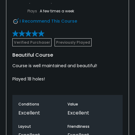
Plays
A few times a week
I Recommend This Course
Verified Purchaser
Previously Played
Beautiful Course
Course is well maintained and beautiful!
Played 18 holes!
Conditions
Value
Excellent
Excellent
Layout
Friendliness