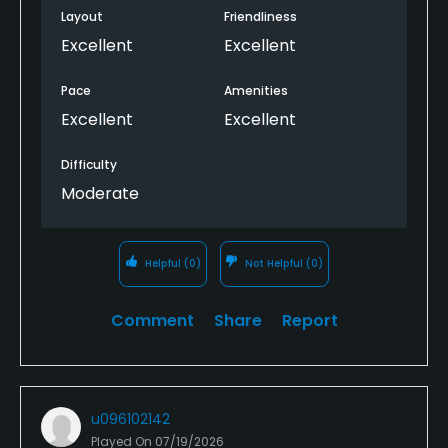
Layout
Friendliness
Excellent
Excellent
Pace
Amenities
Excellent
Excellent
Difficulty
Moderate
Helpful
(0)
Not Helpful
(0)
Comment
Share
Report
u096102142
Played On
07/19/2026