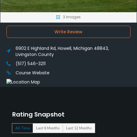
3 Images
Write Review
6902 E Highland Rd, Howell, Michigan 48843,
Livingston County
(517) 546-3211
Course Website
Rating Snapshot
All Time
Last 6 Months
Last 12 Months