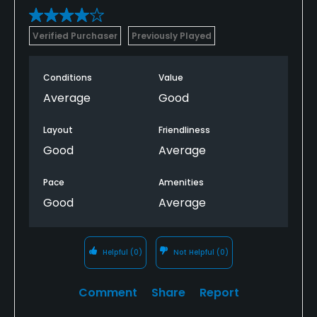
Verified Purchaser
Previously Played
Conditions
Value
Average
Good
Layout
Friendliness
Good
Average
Pace
Amenities
Good
Average
Helpful
(0)
Not Helpful
(0)
Comment
Share
Report