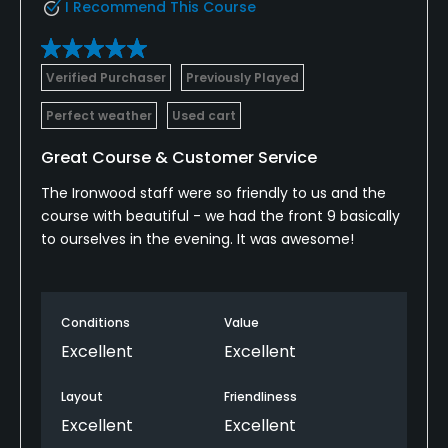
I Recommend This Course
Verified Purchaser
Previously Played
Perfect weather
Used cart
Great Course & Customer Service
The Ironwood staff were so friendly to us and the
course with beautiful - we had the front 9 basically
to ourselves in the evening. It was awesome!
Conditions
Value
Excellent
Excellent
Layout
Friendliness
Excellent
Excellent