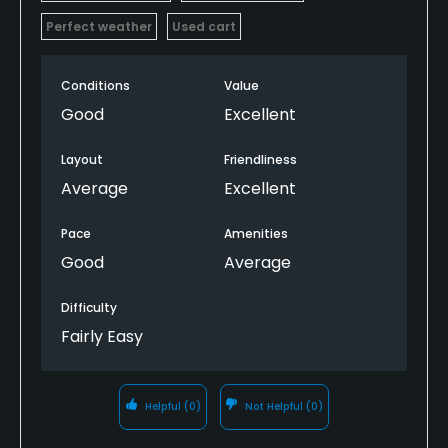
Perfect weather
Used cart
Conditions
Value
Good
Excellent
Layout
Friendliness
Average
Excellent
Pace
Amenities
Good
Average
Difficulty
Fairly Easy
Helpful
(0)
Not Helpful
(0)