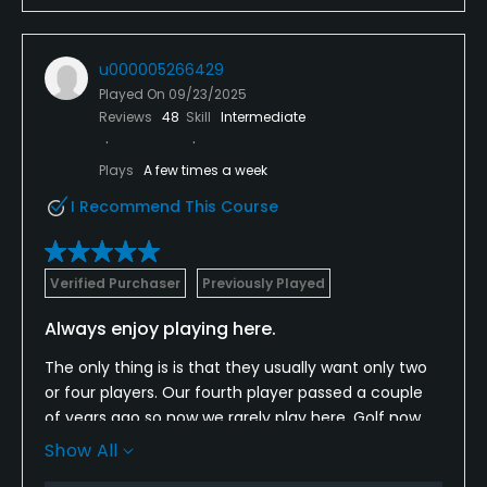
u000005266429
Played On
09/23/2025
Reviews
48
Skill
Intermediate
Plays
A few times a week
I Recommend This Course
Verified Purchaser
Previously Played
Always enjoy playing here.
The only thing is is that they usually want only two
or four players. Our fourth player passed a couple
of years ago so now we rarely play here. Golf now
when booking on the I phone doesn’t know this and
Show All
always shows that it is available until you begin