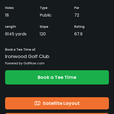
Holes
Type
Par
18
Public
72
Length
Slope
Rating
6145 yards
120
67.9
Book a Tee Time at
Ironwood Golf Club
Powered by GolfNow.com
Book a Tee Time
Satellite Layout