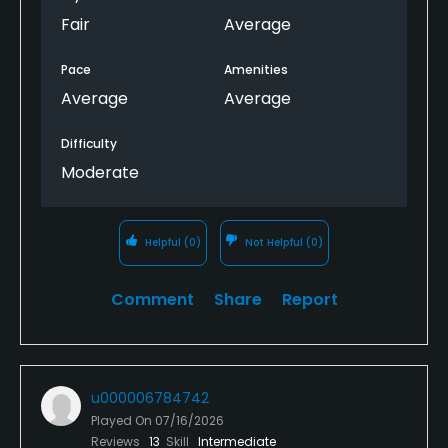
Fair
Average
Pace
Amenities
Average
Average
Difficulty
Moderate
Helpful
(0)
Not Helpful
(0)
Comment
Share
Report
u000006784742
Played On
07/16/2026
Reviews
13
Skill
Intermediate