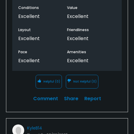
booking, then it looks like the time was taken. When
Conditions
Value
seeing it on the computer it shows that only two or
four players are allowed.??
Excellent
Excellent
Layout
Friendliness
Excellent
Excellent
Pace
Amenities
Excellent
Excellent
Helpful
(0)
Not Helpful
(0)
Comment
Share
Report
KyleB14