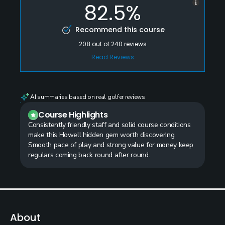
82.5%
Recommend this course
208
out of
240
reviews
Read Reviews
AI summaries based on real golfer reviews
Course Highlights
Consistently friendly staff and solid course conditions
make this Howell hidden gem worth discovering.
Smooth pace of play and strong value for money keep
regulars coming back round after round.
About