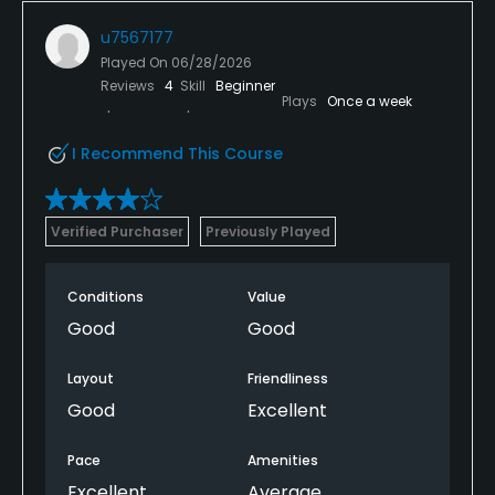
u7567177
Played On
06/28/2026
Reviews
4
Skill
Beginner
Plays
Once a week
I Recommend This Course
Verified Purchaser
Previously Played
Conditions
Value
Good
Good
Layout
Friendliness
Good
Excellent
Pace
Amenities
Excellent
Average