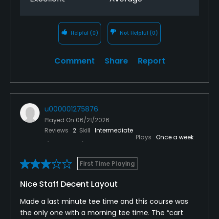
Helpful
(0)
Not Helpful
(0)
Comment
Share
Report
u000001275876
Played On
06/21/2026
Reviews
2
Skill
Intermediate
Plays
Once a week
First Time Playing
Nice Staff Decent Layout
Made a last minute tee time and this course was
the only one with a morning tee time. The “cart