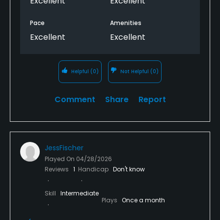
Excellent
Excellent
Pace
Amenities
Excellent
Excellent
Helpful
(0)
Not Helpful
(0)
Comment
Share
Report
JessFischer
Played On
04/28/2026
Reviews
1
Handicap
Don't know
Skill
Intermediate
Plays
Once a month