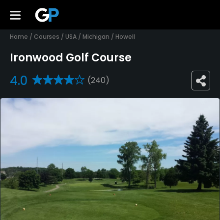
Home
/
Courses
/
USA
/
Michigan
/
Howell
Ironwood Golf Course
4.0
(240)