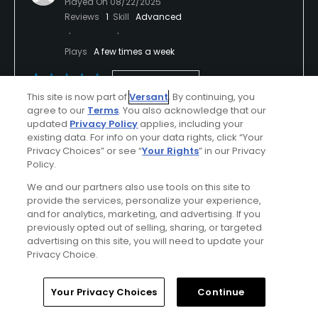
Played On
08/22/2025
Reviews
1
Skill
Advanced
Plays
A few times a week
Previously Played
This site is now part of
Versant
. By continuing, you
agree to our
Terms
. You also acknowledge that our
Conditions
Value
updated
Privacy Policy
applies, including your
existing data. For info on your data rights, click “Your
Good
Fair
Privacy Choices” or see “
Your Rights
” in our Privacy
Policy.
Layout
Friendliness
We and our partners also use tools on this site to
Fair
Poor
provide the services, personalize your experience,
and for analytics, marketing, and advertising. If you
Pace
Amenities
previously opted out of selling, sharing, or targeted
advertising on this site, you will need to update your
Poor
Poor
Privacy Choice.
Home
Search
Memberships
Library
Account
Your Privacy Choices
Continue
Helpful
(0)
Not Helpful
(0)