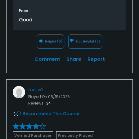
Pace
Good
Helpful
(0)
Not Helpful
(0)
Comment
Share
Report
tomw2
Played On
05/15/2026
Reviews
34
I Recommend This Course
Verified Purchaser
Previously Played