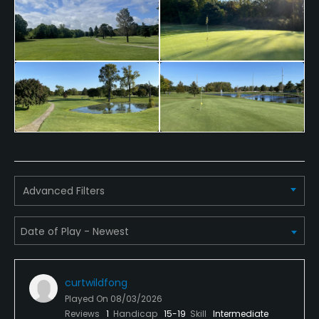
Bunker
No
Golf Simulator
Yes
Pitching/Chipping Area
No
Indoor Practice
Advanced Filters
Yes
Putting Green
No
Practice Hole
curtwildfong
Played On
08/03/2026
No
Reviews
1
Handicap
15-19
Skill
Intermediate