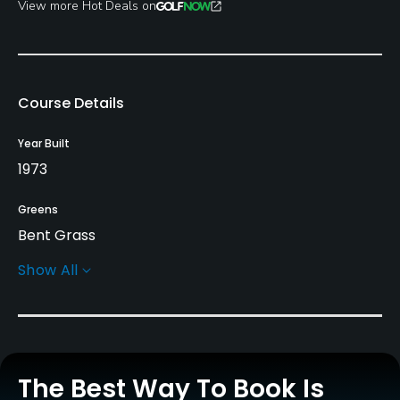
View more Hot Deals on
Course Details
Year Built
1973
Greens
Bent Grass
Show All
Golf Season
Open: 4/01 Closed: 11/01
Architect
Carl Stepcar
The Best Way To Book Is