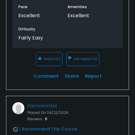
Pace
Amenities
Excellent
Excellent
Difficulty
Fairly Easy
Helpful
(0)
Not Helpful
(0)
Comment
Share
Report
Flammersfeld
Played On
04/22/2026
Reviews
8
I Recommend This Course