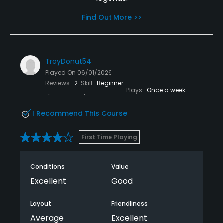
Find Out More >>
TroyDonut54
Played On
06/01/2026
Reviews
2
Skill
Beginner
Plays
Once a week
I Recommend This Course
First Time Playing
Conditions
Value
Excellent
Good
Layout
Friendliness
Average
Excellent