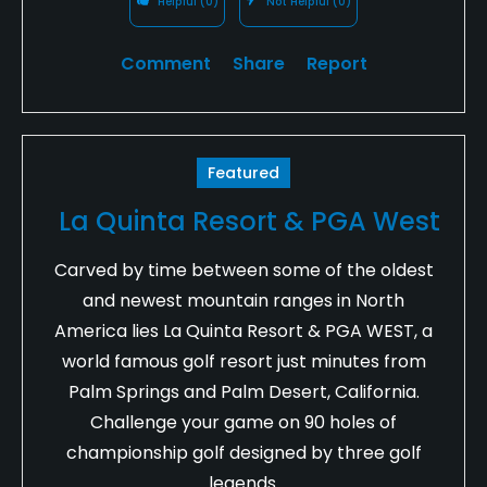
Helpful
(0)
Not Helpful
(0)
Comment
Share
Report
Featured
La Quinta Resort & PGA West
Carved by time between some of the oldest
and newest mountain ranges in North
America lies La Quinta Resort & PGA WEST, a
world famous golf resort just minutes from
Palm Springs and Palm Desert, California.
Challenge your game on 90 holes of
championship golf designed by three golf
legends.