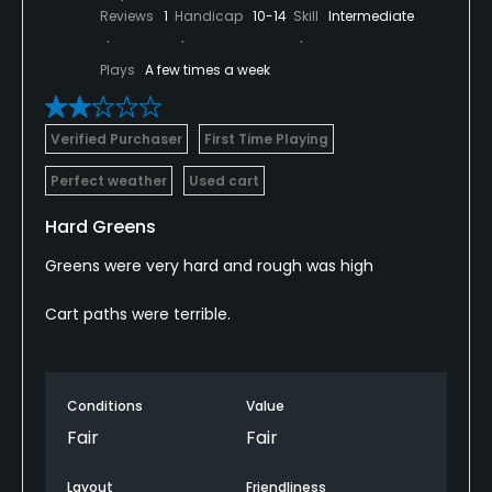
Reviews
1
Handicap
10-14
Skill
Intermediate
Plays
A few times a week
Verified Purchaser
First Time Playing
Perfect weather
Used cart
Hard Greens
Greens were very hard and rough was high
Cart paths were terrible.
Conditions
Value
Fair
Fair
Layout
Friendliness