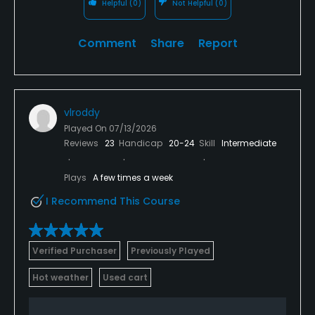
Helpful
(0)
Not Helpful
(0)
Comment
Share
Report
vlroddy
Played On
07/13/2026
Reviews
23
Handicap
20-24
Skill
Intermediate
Plays
A few times a week
I Recommend This Course
Verified Purchaser
Previously Played
Hot weather
Used cart