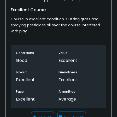
Excellent Course
Course in excellent condition. Cutting grass and
spraying pesticides all over the course interfered
with play.
Conditions
Value
Good
Excellent
Layout
Friendliness
Excellent
Excellent
Pace
Amenities
Excellent
Average