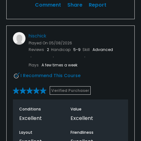
Comment
Share
Report
hischick
Played On
05/08/2026
Reviews
2
Handicap
5-9
Skill
Advanced
Plays
A few times a week
I Recommend This Course
Verified Purchaser
Conditions
Value
Excellent
Excellent
Layout
Friendliness