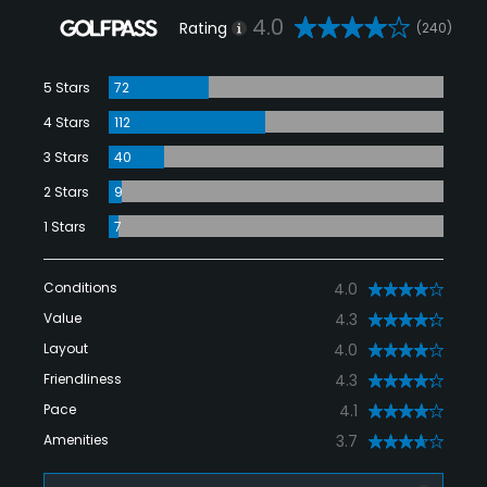
4.0
Rating
(240)
5 Stars
72
4 Stars
112
3 Stars
40
2 Stars
9
1 Stars
7
Conditions
4.0
Value
4.3
Layout
4.0
Friendliness
4.3
Pace
4.1
Amenities
3.7