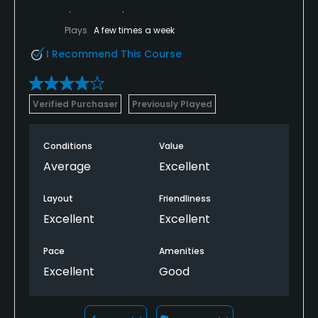
Plays
A few times a week
I Recommend This Course
Verified Purchaser
Previously Played
Conditions
Value
Average
Excellent
Layout
Friendliness
Excellent
Excellent
Pace
Amenities
Excellent
Good