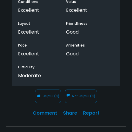
Conditions
Value
Excellent
Excellent
Layout
Friendliness
Excellent
Good
Pace
Amenities
Excellent
Good
Difficulty
Moderate
Helpful
(0)
Not Helpful
(0)
Comment
Share
Report