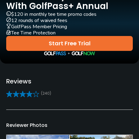
Rentals/Services
With GolfPass+ Annual
$120 in monthly tee time promo codes
Carts
12 rounds of waived fees
Yes
GolfPass Member Pricing
Tee Time Protection
GPS
Start Free Trial
No
Caddies
No
Reviews
Clubs
(240)
Yes
Practice/Instruction
Driving Range
Reviewer Photos
No