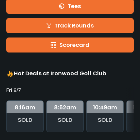
Tees
Track Rounds
Scorecard
Hot Deals at Ironwood Golf Club
Fri 8/7
8:16
am
8:52
am
10:49
am
10
SOLD
SOLD
SOLD