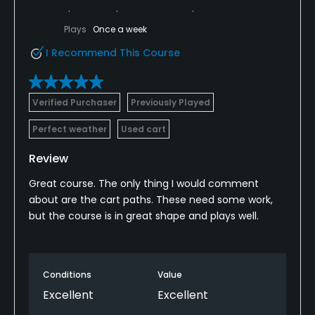
Policies
Plays
Once a week
Credit Cards Accepted
I Recommend This Course
VISA, MasterCard Welcomed
Metal Spikes Allowed
Verified Purchaser
Previously Played
No
Perfect weather
Used cart
Walking Allowed
Review
Yes
Great course. The only thing I would comment
about are the cart paths. These need some work,
Food & Beverage
but the course is in great shape and plays well.
Snacks
Conditions
Value
Excellent
Excellent