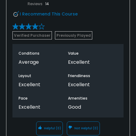
Reviews
14
I Recommend This Course
Verified Purchaser
Previously Played
Conditions
Value
Average
Excellent
Layout
Friendliness
Excellent
Excellent
Pace
Amenities
Excellent
Good
Helpful
(0)
Not Helpful
(0)