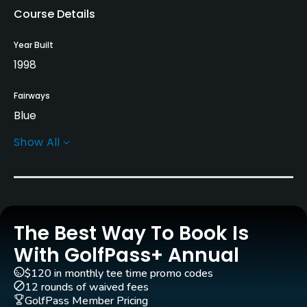
Course Details
Year Built
1998
Fairways
Blue
Show All
Greens
Bent
Golf Season
Open: 4/01 Closed: 11/30
The Best Way To Book Is
Architect
With GolfPass+ Annual
Jeff Gorney
$120 in monthly tee time promo codes
12 rounds of waived fees
Rentals/Services
GolfPass Member Pricing