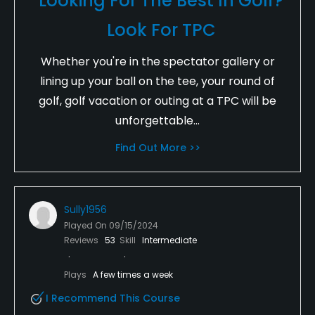
Looking For The Best In Golf?
Look For TPC
Whether you're in the spectator gallery or
lining up your ball on the tee, your round of
golf, golf vacation or outing at a TPC will be
unforgettable...
Find Out More >>
Sully1956
Played On
09/15/2024
Reviews
53
Skill
Intermediate
Plays
A few times a week
I Recommend This Course