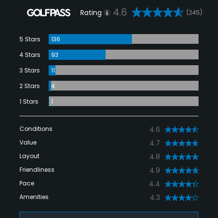
4.6
Rating
(245)
5 Stars
136
4 Stars
93
3 Stars
11
2 Stars
4
1 Stars
1
Conditions
4.6
Value
4.7
Layout
4.8
Friendliness
4.9
Pace
4.4
Amenities
4.3