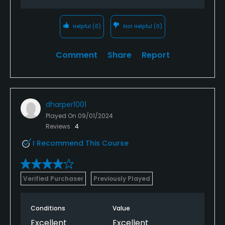
Helpful
(0)
Not Helpful
(0)
Comment
Share
Report
dharper1001
Played On
09/01/2024
Reviews
4
I Recommend This Course
Verified Purchaser
Previously Played
Conditions
Value
Excellent
Excellent