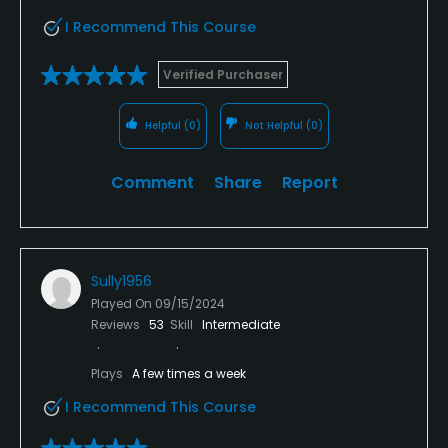
I Recommend This Course
Verified Purchaser
Helpful
(0)
Not Helpful
(0)
Comment
Share
Report
Sully1956
Played On
09/15/2024
Reviews
53
Skill
Intermediate
Plays
A few times a week
I Recommend This Course