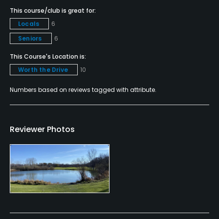
Putting Green
This course/club is great for:
Yes
Locals
6
Policies
Seniors
6
This Course's Location is:
Credit Cards Accepted
Worth the Drive
10
VISA, MasterCard, Discover Welcomed
Numbers based on reviews tagged with attribute.
Metal Spikes Allowed
No
Reviewer Photos
Walking Allowed
Yes
Food & Beverage
Restaurant
Available Facilities