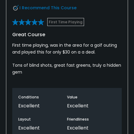
I Recommend This Course
First Time Playing
Great Course
First time playing, was in the area for a golf outing
and played this for only $30 on a a deal.
Tons of blind shots, great fast greens, truly a hidden
gem
Conditions
Value
Excellent
Excellent
Layout
Friendliness
Excellent
Excellent