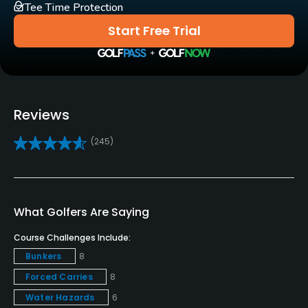
Tee Time Protection
Carts
Start Free Trial
Yes
Clubs
Yes
Reviews
Practice/Instruction
(245)
Driving Range
Yes
Teaching Pro
What Golfers Are Saying
Yes
Course Challenges Include:
Bunkers
8
Pitching/Chipping Area
Forced Carries
8
Yes
Water Hazards
6