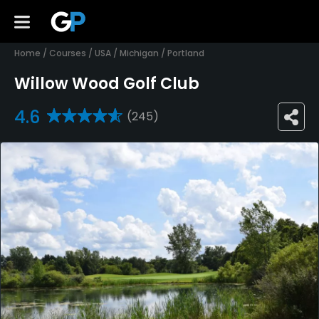
Home
/
Courses
/
USA
/
Michigan
/
Portland
Willow Wood Golf Club
4.6
(245)