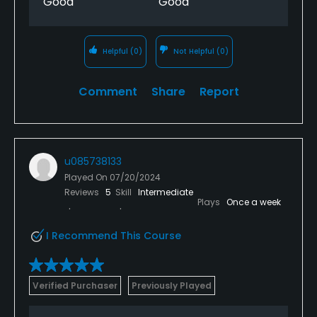
Good
Good
Helpful
(0)
Not Helpful
(0)
Comment
Share
Report
u085738133
Played On
07/20/2024
Reviews
5
Skill
Intermediate
Plays
Once a week
I Recommend This Course
Verified Purchaser
Previously Played