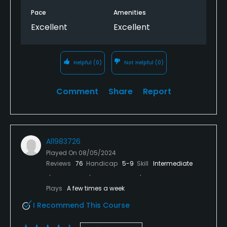
Pace
Amenities
Excellent
Excellent
Helpful
(0)
Not Helpful
(0)
Comment
Share
Report
Al1983726
Played On
08/05/2024
Reviews
76
Handicap
5-9
Skill
Intermediate
Plays
A few times a week
I Recommend This Course