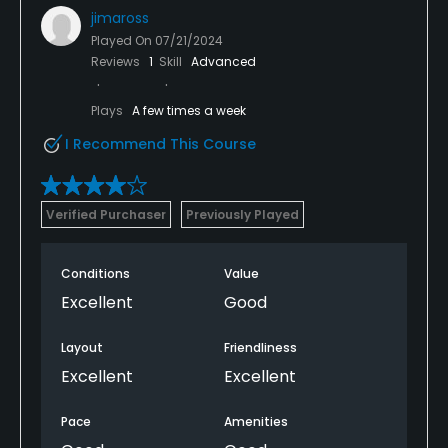
jimaross
Played On
07/21/2024
Reviews
1
Skill
Advanced
Plays
A few times a week
I Recommend This Course
Verified Purchaser
Previously Played
Conditions
Value
Excellent
Good
Layout
Friendliness
Excellent
Excellent
Pace
Amenities