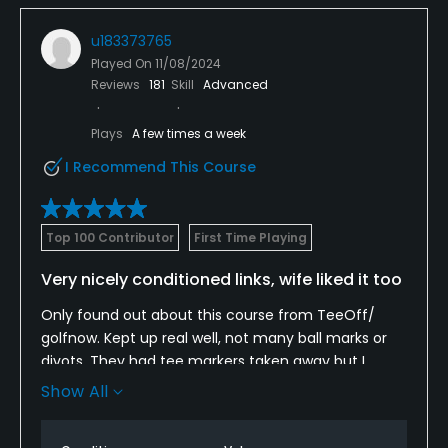
u183373765
Played On
11/08/2024
Reviews
181
Skill
Advanced
Plays
A few times a week
I Recommend This Course
Top 100 Contributor
First Time Playing
Very nicely conditioned links, wife liked it too
Only found out about this course from TeeOff/
golfnow. Kept up real well, not many ball marks or
divots. They had tee markers taken away but I
challenged myself to the 6100 yrs tips which is all I
Show All
want as a 65 yr old. Plenty of traps and a few creeks
and pond on 10th. Scored a great rate here on