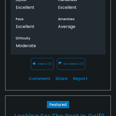
many of the courses in nearby Lansing.
Excellent
Excellent
Pace
Amenities
Excellent
Average
Difficulty
Moderate
Helpful
(0)
Not Helpful
(0)
Comment
Share
Report
Featured