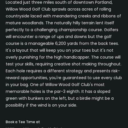
Located just three miles south of downtown Portland,
Willow Wood Golf Club sprawls across acres of rolling
countryside laced with meandering creeks and ribbons of
mature woodlands. The naturally hilly terrain lent itself
perfectly to a challenging championship course. Golfers
will encounter a range of ups and downs but the golf
course is a manageable 6,200 yards from the back tees.
It's a layout that will keep you on your toes but it's not
overly punishing for the high handicapper. The course will
test your skills, requiring creative shot making throughout.
Each hole requires a different strategy and presents risk-
reward opportunities, you're guaranteed to use every club
in your bag. One of Willow Wood Golf Club's most
memorable holes is the par-3 eighth. It has a sloped
green with bunkers on the left, but a birdie might be a
possibility if the wind is on your side.
Book a Tee Time at