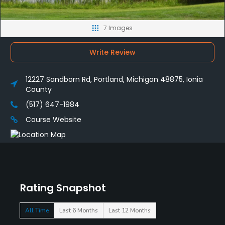
7 Images
Write Review
12227 Sandborn Rd, Portland, Michigan 48875, Ionia
County
(517) 647-1984
Course Website
Rating Snapshot
All Time
Last 6 Months
Last 12 Months