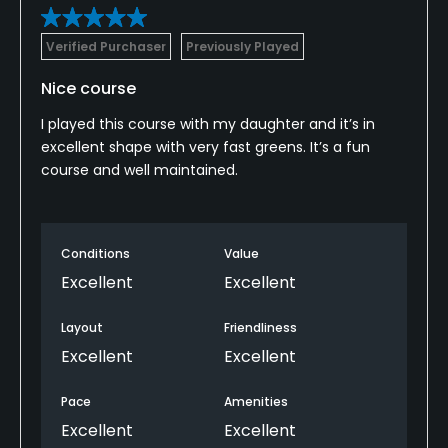
Verified Purchaser
Previously Played
Nice course
I played this course with my daughter and it’s in
excellent shape with very fast greens. It’s a fun
course and well maintained.
Conditions
Value
Excellent
Excellent
Layout
Friendliness
Excellent
Excellent
Pace
Amenities
Excellent
Excellent