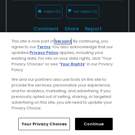
Helpful
(0)
Not Helpful
(0)
Comment
Share
Report
This site is now part of
Versant
. By continuing, you
agree to our
Terms
. You also acknowledge that our
updated
Privacy Policy
applies, including your
Tvandien
existing data. For info on your data rights, click “Your
Privacy Choices” or see “
Your Rights
” in our Privacy
Played On
10/16/2023
Policy.
Reviews
10
Skill
Intermediate
We and our partners also use tools on this site to
provide the services, personalize your experience,
Plays
A few times a week
and for analytics, marketing, and advertising. If you
I Recommend This Course
previously opted out of selling, sharing, or targeted
advertising on this site, you will need to update your
Privacy Choice.
Previously Played
Nice course, good pric
Home
Search
Memberships
Library
Account
Your Privacy Choices
Continue
This is a hidden gem. It is pretty short, but very