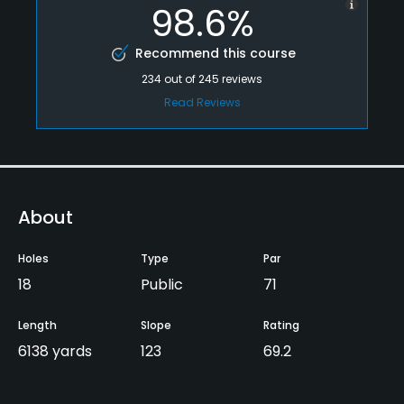
98.6%
Recommend this course
234
out of
245
reviews
Read Reviews
About
Holes
Type
Par
18
Public
71
Length
Slope
Rating
6138 yards
123
69.2