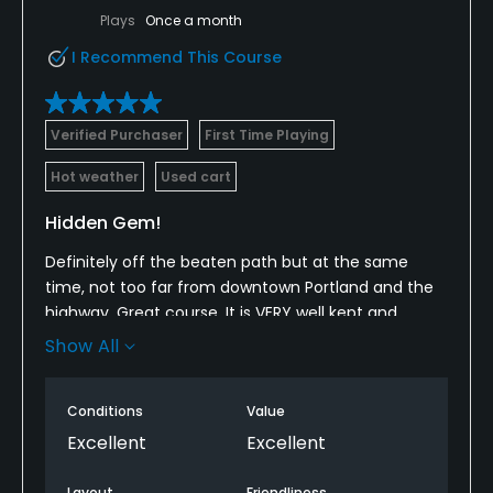
Plays
Once a month
I Recommend This Course
Verified Purchaser
First Time Playing
Hot weather
Used cart
Hidden Gem!
Definitely off the beaten path but at the same
time, not too far from downtown Portland and the
highway. Great course. It is VERY well kept and
maintained. I wouldn't call it an easy course as
Show All
there are quite a few bunkers and many dog legs to
keep it interesting. Hitting from the blues makes it
Conditions
Value
more fun in my opinion. We played a few holes
from there instead just to get a feel for some of
Excellent
Excellent
the dog legs. Super fun course though. Would make
the trip from Grand Rapids and play again over
Layout
Friendliness