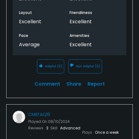
Layout
Friendliness
Excellent
Excellent
Pace
Amenities
Average
Excellent
Helpful
(0)
Not Helpful
(0)
Comment
Share
Report
CMEFAQ16
Played On
08/10/2024
Reviews
3
Skill
Advanced
Plays
Once a week