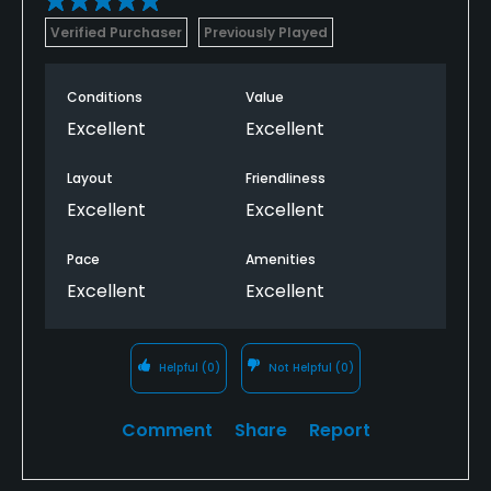
Verified Purchaser
Previously Played
Conditions
Value
Excellent
Excellent
Layout
Friendliness
Excellent
Excellent
Pace
Amenities
Excellent
Excellent
Helpful
(0)
Not Helpful
(0)
Comment
Share
Report