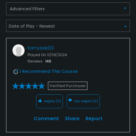
Advanced Filters
Clubhouse, Meeting Facilities, Banquet Facilities
Kamysiak123
Played On
11/09/2024
Reviews
146
I Recommend This Course
Verified Purchaser
Helpful
(0)
Not Helpful
(0)
Comment
Share
Report