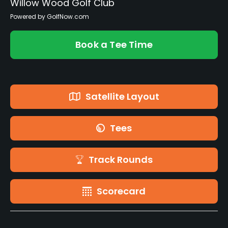
Willow Wood Golf Club
Powered by GolfNow.com
Book a Tee Time
Satellite Layout
Tees
Track Rounds
Scorecard