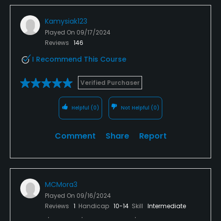
Kamysiak123
Played On
09/17/2024
Reviews
146
I Recommend This Course
Verified Purchaser
Helpful
(0)
Not Helpful
(0)
Comment
Share
Report
MCMora3
Played On
09/16/2024
Reviews
1
Handicap
10-14
Skill
Intermediate