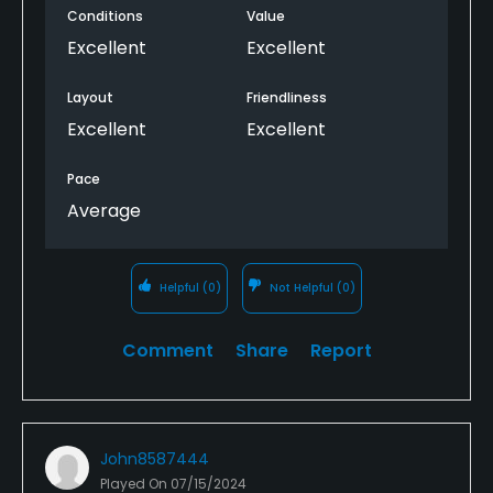
Conditions
Value
Excellent
Excellent
Layout
Friendliness
Excellent
Excellent
Pace
Average
Helpful
(0)
Not Helpful
(0)
Comment
Share
Report
John8587444
Played On
07/15/2024