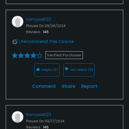
Kamysiak123
Played On
09/26/2024
Reviews
146
I Recommend This Course
Verified Purchaser
Helpful
(0)
Not Helpful
(0)
Comment
Share
Report
Kamysiak123
Played On
09/17/2024
Reviews
146