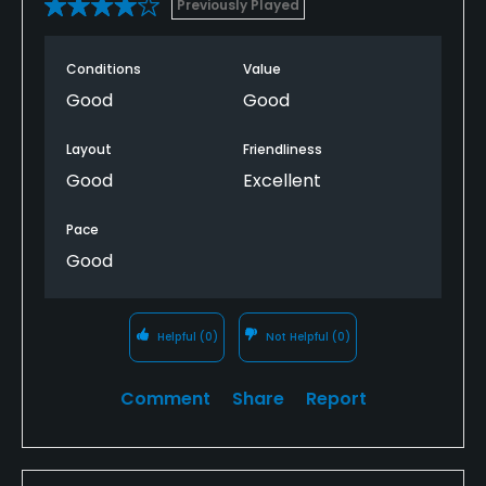
Previously Played
Conditions
Value
Good
Good
Layout
Friendliness
Good
Excellent
Pace
Good
Helpful
(0)
Not Helpful
(0)
Comment
Share
Report