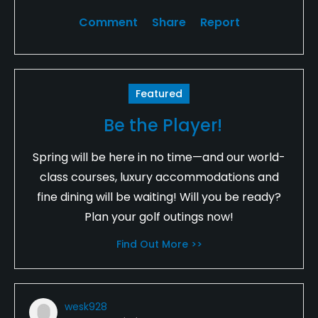
Comment
Share
Report
Featured
Be the Player!
Spring will be here in no time—and our world-
class courses, luxury accommodations and
fine dining will be waiting! Will you be ready?
Plan your golf outings now!
Find Out More >>
wesk928