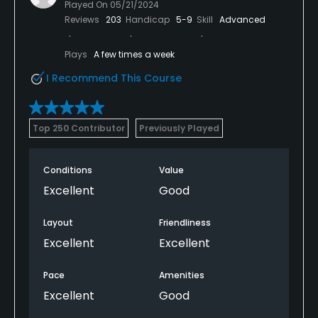
Played On
05/21/2024
Reviews
203
Handicap
5-9
Skill
Advanced
Plays
A few times a week
I Recommend This Course
Top 250 Contributor
Previously Played
Conditions
Value
Excellent
Good
Layout
Friendliness
Excellent
Excellent
Pace
Amenities
Excellent
Good