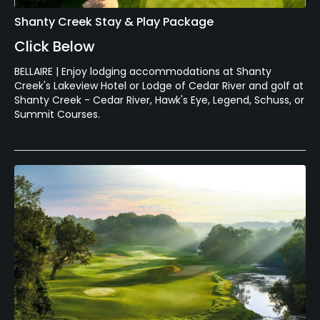
Shanty Creek Stay & Play Package
Click Below
BELLAIRE | Enjoy lodging accommodations at Shanty
Creek's Lakeview Hotel or Lodge of Cedar River and golf at
Shanty Creek - Cedar River, Hawk's Eye, Legend, Schuss, or
Summit Courses.