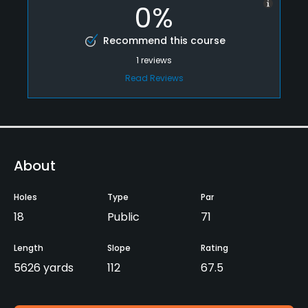
0%
Recommend this course
1
reviews
Read Reviews
About
Holes
Type
Par
18
Public
71
Length
Slope
Rating
5626 yards
112
67.5