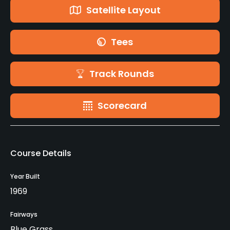
Satellite Layout
Tees
Track Rounds
Scorecard
Course Details
Year Built
1969
Fairways
Blue Grass