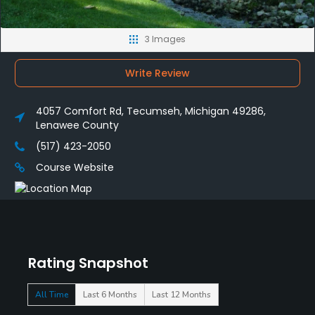
3 Images
Write Review
4057 Comfort Rd, Tecumseh, Michigan 49286,
Lenawee County
(517) 423-2050
Course Website
Rating Snapshot
All Time
Last 6 Months
Last 12 Months