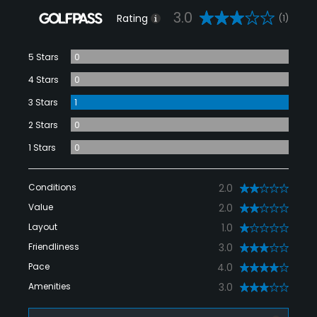
3.0
Rating
(1)
5 Stars
0
4 Stars
0
3 Stars
1
2 Stars
0
1 Stars
0
Conditions
2.0
Value
2.0
Layout
1.0
Friendliness
3.0
Pace
4.0
Amenities
3.0