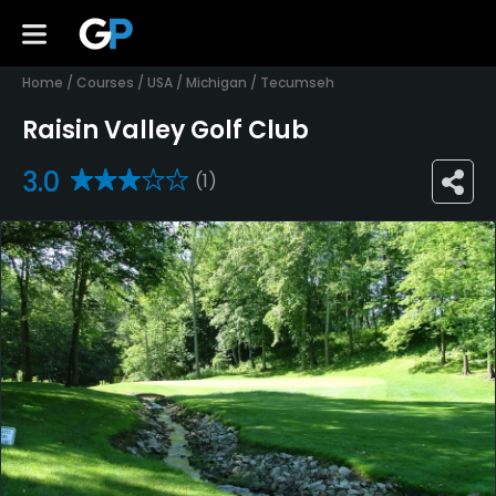
Home
/
Courses
/
USA
/
Michigan
/
Tecumseh
Raisin Valley Golf Club
3.0
(1)