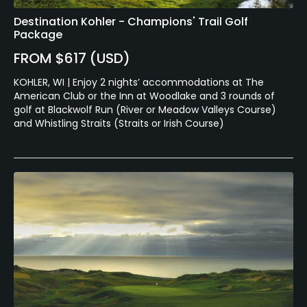
Destination Kohler - Champions' Trail Golf
Package
FROM $617 (USD)
KOHLER, WI | Enjoy 2 nights’ accommodations at The
American Club or the Inn at Woodlake and 3 rounds of
golf at Blackwolf Run (River or Meadow Valleys Course)
and Whistling Straits (Straits or Irish Course)