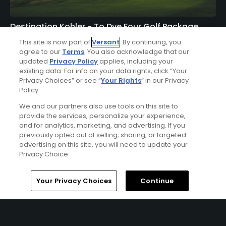
Destination Kohler - To Dye Four Golf Package
FROM $557 (USD)
This site is now part of
Versant
. By continuing, you
agree to our
Terms
. You also acknowledge that our
KOHLER, WI | Enjoy 3 nights’ accommodations at The
updated
Privacy Policy
applies, including your
existing data. For info on your data rights, click “Your
American Club or the Inn on Woodlake and 4 rounds of
Privacy Choices” or see “
Your Rights
” in our Privacy
golf at Blackwolf Run (River & Meadow Valley Courses)
Policy.
and Whistling Straits (Straits & Irish Courses).
We and our partners also use tools on this site to
provide the services, personalize your experience,
and for analytics, marketing, and advertising. If you
previously opted out of selling, sharing, or targeted
advertising on this site, you will need to update your
Privacy Choice.
Home
Search
Memberships
Library
Account
Your Privacy Choices
Continue
Ad Choices
Privacy Policy