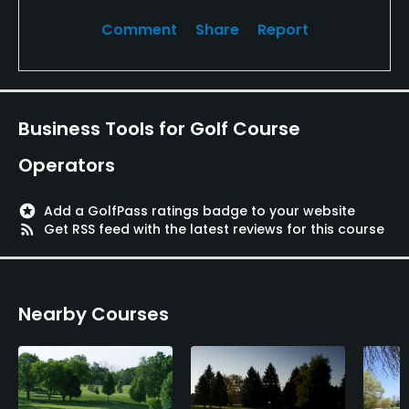
Comment
Share
Report
Business Tools for Golf Course
Operators
stars
Add a GolfPass ratings badge to your website
rss_feed
Get RSS feed with the latest reviews for this course
Nearby Courses