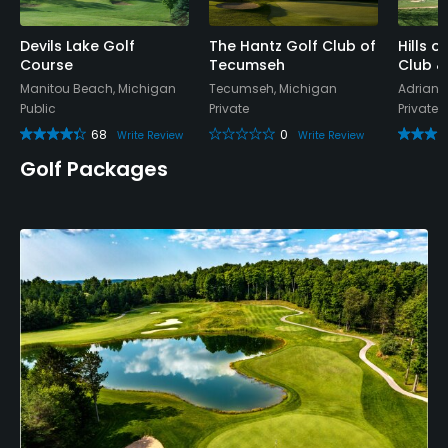
Devils Lake Golf
The Hantz Golf Club of
Hills 
Course
Tecumseh
Club &
Manitou Beach, Michigan
Tecumseh, Michigan
Adrian,
Public
Private
Private
68
0
Write Review
Write Review
Golf Packages