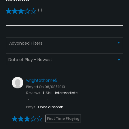
Practice/Instruction
(1)
Driving Range
No
Teaching Pro
Advanced Filters
Yes
Putting Green
Yes
wrightathome5
Policies
Played On
06/08/2019
Reviews
1
Skill
Intermediate
Credit Cards Accepted
VISA, MasterCard Welcomed
Plays
Once a month
Metal Spikes Allowed
First Time Playing
No