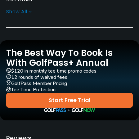
Show All
Greens
Bent Grass
Golf Season
March - December
The Best Way To Book Is
Rentals/Services
With GolfPass+ Annual
$120 in monthly tee time promo codes
Carts
12 rounds of waived fees
Yes
GolfPass Member Pricing
Tee Time Protection
Caddies
Start Free Trial
No
Clubs
Yes
Reviews