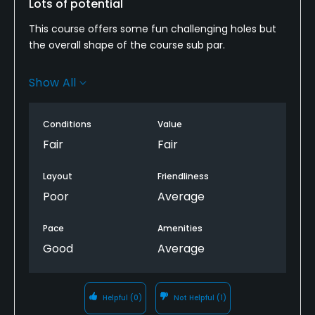
Lots of potential
Walking Allowed
This course offers some fun challenging holes but
Yes
the overall shape of the course sub par.
Food & Beverage
Many times after a hole is finished you are left
Show All
guessing which direction to go for the next. A few
simple signs with arrows and numbers would speed
Bar, Grill
up the pace of play.
Conditions
Value
Available Facilities
Fair
Fair
Banquet Facilities
Layout
Friendliness
Poor
Average
Pace
Amenities
Good
Average
Helpful
(0)
Not Helpful
(1)