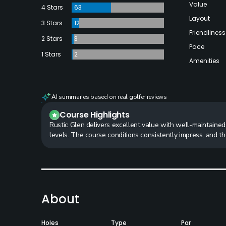
Value
4 Stars
63
Layout
3 Stars
12
Friendliness
2 Stars
3
Pace
1 Stars
2
Amenities
AI summaries based on real golfer reviews
Course Highlights
Rustic Glen delivers excellent value with well-maintained g
levels. The course conditions consistently impress, and
About
Holes
Type
Par