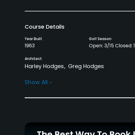
Course Details
Year Built
Golf Season
1963
Open: 3/15 Closed: 1
Architect
Harley Hodges
Greg Hodges
Rentals/Services
Show All
Carts
Pull-carts
Yes
Yes
Practice/Instruction
Driving Range
Teaching Pro
Yes
Yes
The Best Way To Book 