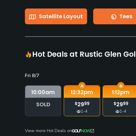
Satellite Layout
Tees
Hot Deals at Rustic Glen Gol
Fri 8/7
10:00
am
12:32
pm
1:12
pm
SOLD
29
29
$
99
$
99
1-4
1-4
View more Hot Deals on