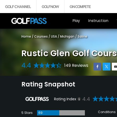
Play
Instruction
Home
/
Courses
/
USA
/
Michigan
/
Saline
Rustic Glen Golf Cour
4.4
149 Reviews
Rating Snapshot
4.4
Rating Index
Conditions
5 Stars
69