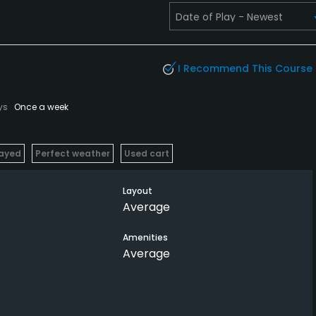
I Recommend This Course
ys
Once a week
layed
Perfect weather
Used cart
Layout
Average
Amenities
Average