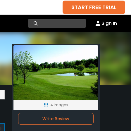
START FREE TRIAL
Sign In
4 Images
Write Review