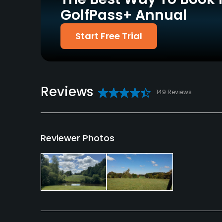
GolfPass+ Annual
Policies
Start Free Trial
Credit Cards Accepted
Metal Spikes Allowed
VISA, MasterCard
No
Welcomed
Available Facilities
Reviews
149 Reviews
Clubhouse
Reviewer Photos