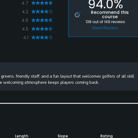
94.0%
4.7
4.2
Recommend this
course
4.6
138
out of
149
reviews
Read Reviews
4.5
4.1
reens, friendly staff, and a fun layout that welcomes golfers of all skill
 the welcoming atmosphere keeps players coming back.
Length
Slope
Rating