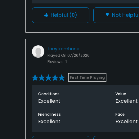
Helpful
(0)
Not Helpfu
toeytrombone
Played On
07/26/2026
Reviews
1
First Time Playing
Conditions
Value
Excellent
Excellent
Friendliness
Pace
Excellent
Excellent