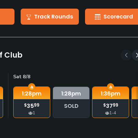
Track Rounds
Scorecard
f Club
Sat 8/8
1:28
pm
1:28
pm
1:36
pm
35
SOLD
37
$
99
$
99
1
1-4