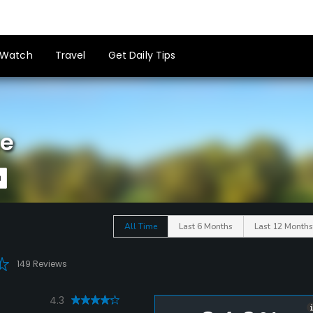
Watch
Travel
Get Daily Tips
se
All Time
Last 6 Months
Last 12 Months
149 Reviews
4.3