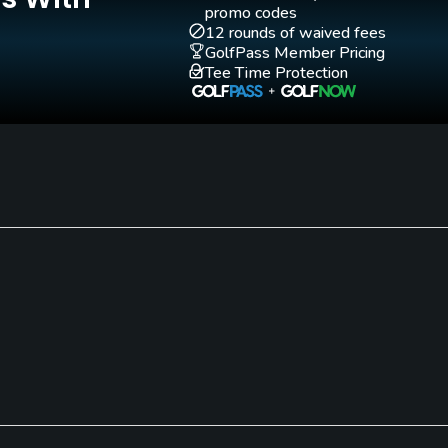
promo codes
12 rounds of waived fees
GolfPass Member Pricing
Tee Time Protection
Walking Allowed
Yes