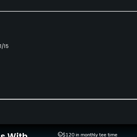
1/15
Caddies
Clubs
No
Yes
Indoor Practice
Putting Green
Yes
Yes
Is With
$120 in monthly tee time