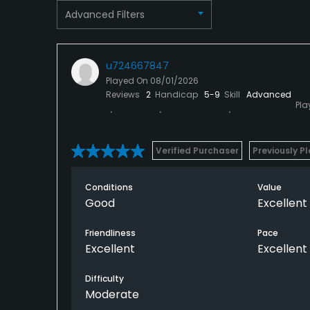
Advanced Filters
u724667847
Played On
08/01/2026
Reviews
2
Handicap
5-9
Skill
Advanced
Pla
Verified Purchaser
Previously P
Conditions
Value
Good
Excellent
Friendliness
Pace
Excellent
Excellent
Difficulty
Moderate