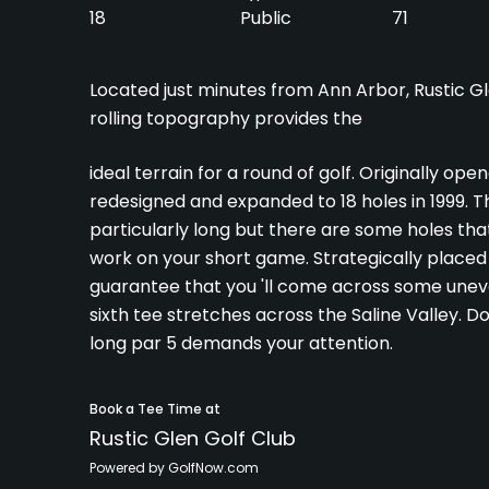
18
Public
71
Located just minutes from Ann Arbor, Rustic Glen
rolling topography provides the
ideal terrain for a round of golf. Originally op
redesigned and expanded to 18 holes in 1999. Th
particularly long but there are some holes that
work on your short game. Strategically placed 
guarantee that you 'll come across some uneve
sixth tee stretches across the Saline Valley. Do
long par 5 demands your attention.
Book a Tee Time at
Rustic Glen Golf Club
Powered by GolfNow.com