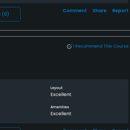
Comment
Share
Report
l
(0)
I Recommend This Course
Layout
Excellent
Amenities
Excellent