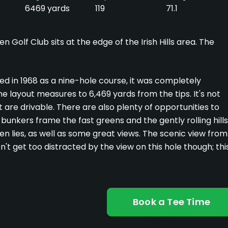
6469 yards
119
71.1
 Golf Club sits at the edge of the Irish Hills area. The
ened in 1968 as a nine-hole course, it was completely
e layout measures to 6,469 yards from the tips. It's not
 are drivable. There are also plenty of opportunities to
bunkers frame the fast greens and the gently rolling hills
n lies, as well as some great views. The scenic view from
n't get too distracted by the view on this hole though; thi
Book a Tee Time