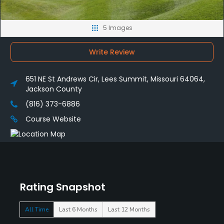
5 Images
Write Review
651 NE St Andrews Cir, Lees Summit, Missouri 64064,
Jackson County
(816) 373-6886
Course Website
Rating Snapshot
All Time
Last 6 Months
Last 12 Months