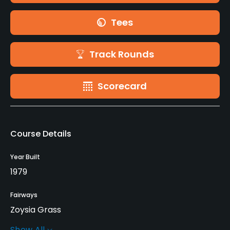
Tees
Track Rounds
Scorecard
Course Details
Year Built
1979
Fairways
Zoysia Grass
Show All