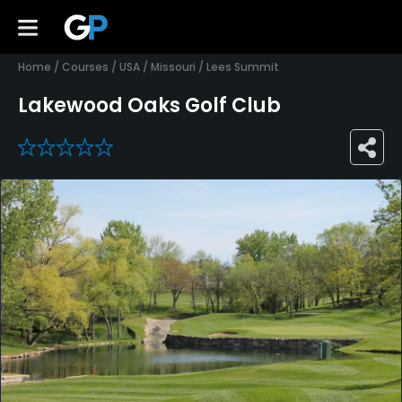
Home
/
Courses
/
USA
/
Missouri
/
Lees Summit
Lakewood Oaks Golf Club
0