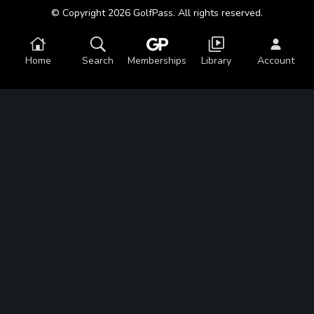
© Copyright 2026 GolfPass. All rights reserved.
Home
Search
Memberships
Library
Account