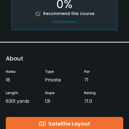
0%
Recommend this course
Read Reviews
About
Holes
Type
Par
18
Private
71
Length
Slope
Rating
6301 yards
131
71.0
Satellite Layout