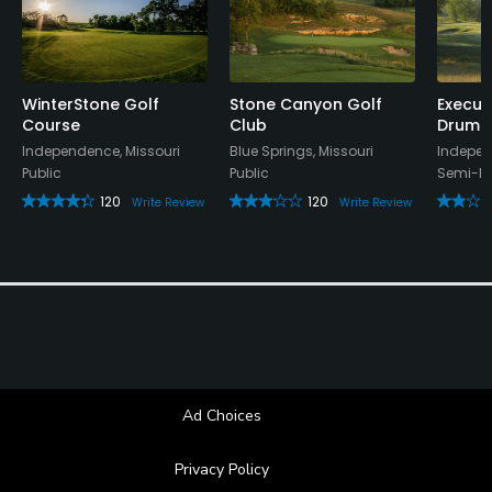
Appropriate golf attire.
Food & Beverage
WinterStone Golf
Stone Canyon Golf
Execut
Course
Club
Drumm
Food & Beverage
Independence, Missouri
Blue Springs, Missouri
Indepen
Public
Public
Semi-Pr
120
120
Write Review
Write Review
Ad Choices
Privacy Policy