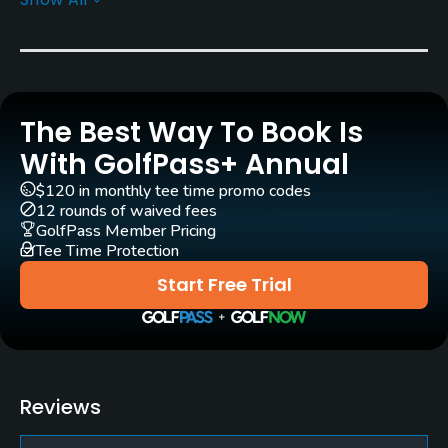
Greens
Cato Crenshaw Bent Grass
Golf Season
Open: 3/01 Closed: 10/31
The Best Way To Book Is
Architect
With GolfPass+ Annual
Jay Riviere
(1979)
Craig Schreiner
(1988)
$120 in monthly tee time promo codes
12 rounds of waived fees
Rentals/Services
GolfPass Member Pricing
Tee Time Protection
Carts
Start Free Trial
Yes
Clubs
Yes
Reviews
Practice/Instruction