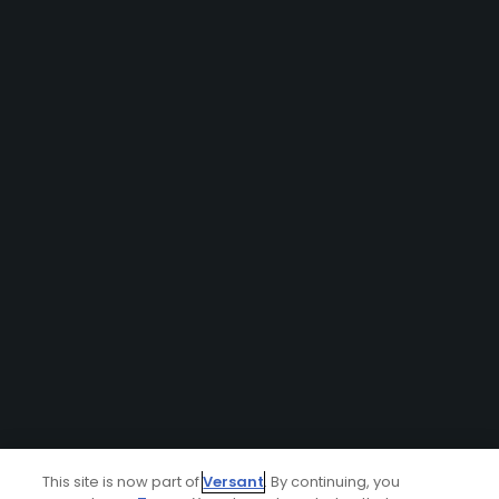
This site is now part of
Versant
. By continuing, you