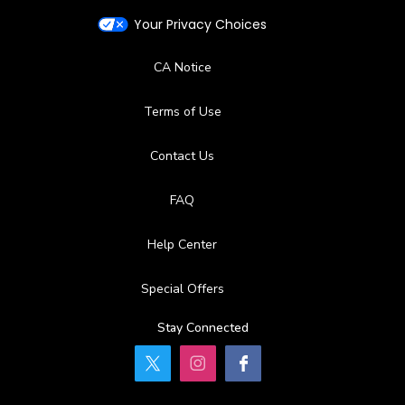
Your Privacy Choices
CA Notice
Terms of Use
Contact Us
FAQ
Help Center
Special Offers
Stay Connected