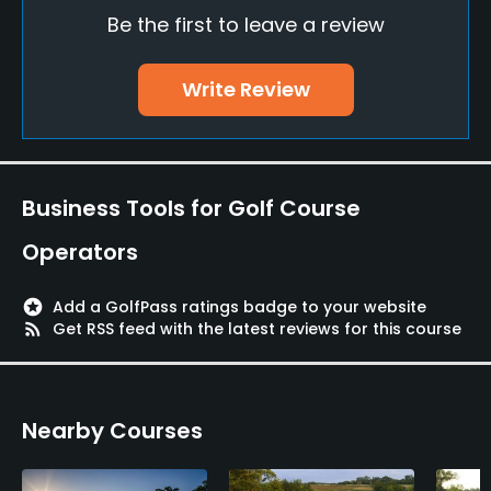
Be the first to leave a review
Driving Range
Yes
Write Review
Golf School/Academy
Yes
Teaching Pro
Business Tools for Golf Course
Yes
Operators
Policies
stars
Add a GolfPass ratings badge to your website
Credit Cards Accepted
rss_feed
Get RSS feed with the latest reviews for this course
VISA, MasterCard, Amex Welcomed
Metal Spikes Allowed
Nearby Courses
No
Dress code