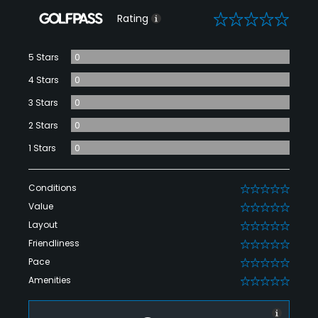
0
Rating
5 Stars
0
4 Stars
0
3 Stars
0
2 Stars
0
1 Stars
0
Conditions
0
Value
0
Layout
0
Friendliness
0
Pace
0
Amenities
0